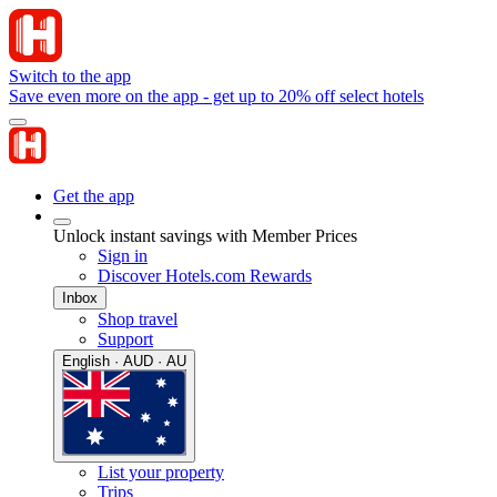
Switch to the app
Save even more on the app - get up to 20% off select hotels
Get the app
Unlock instant savings with Member Prices
Sign in
Discover Hotels.com Rewards
Inbox
Shop travel
Support
English · AUD · AU
List your property
Trips