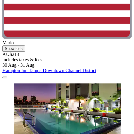
Mario
Show less
AU$213
includes taxes & fees
30 Aug - 31 Aug
Hampton Inn Tampa Downtown Channel District