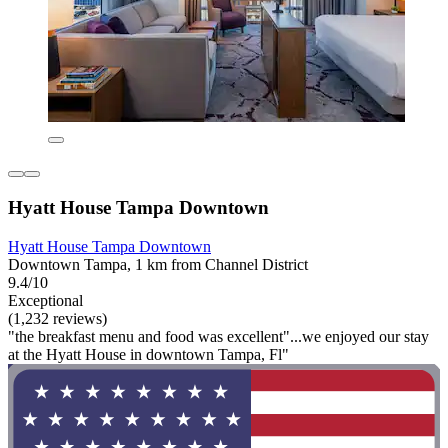
Hyatt House Tampa Downtown
Hyatt House Tampa Downtown
Downtown Tampa, 1 km from Channel District
9.4/10
Exceptional
(1,232 reviews)
"the breakfast menu and food was excellent"...we enjoyed our stay
at the Hyatt House in downtown Tampa, Fl"