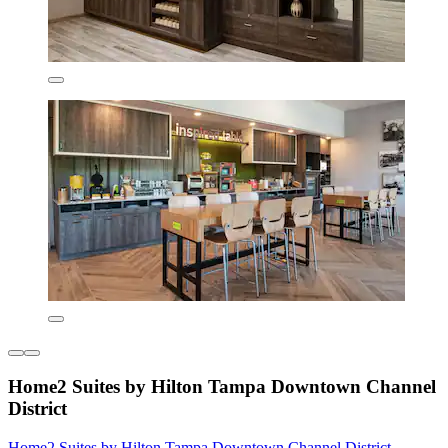
Home2 Suites by Hilton Tampa Downtown Channel
District
Home2 Suites by Hilton Tampa Downtown Channel District