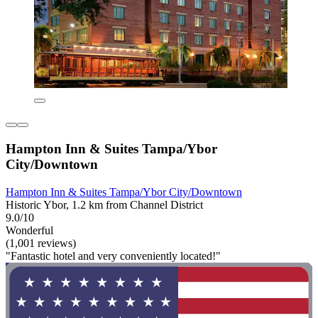
Hampton Inn & Suites Tampa/Ybor
City/Downtown
Hampton Inn & Suites Tampa/Ybor City/Downtown
Historic Ybor, 1.2 km from Channel District
9.0/10
Wonderful
(1,001 reviews)
"Fantastic hotel and very conveniently located!"