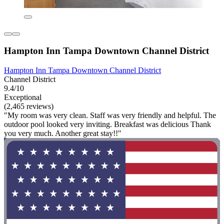
Hampton Inn Tampa Downtown Channel District
Hampton Inn Tampa Downtown Channel District
Channel District
9.4/10
Exceptional
(2,465 reviews)
"My room was very clean. Staff was very friendly and helpful. The
outdoor pool looked very inviting. Breakfast was delicious Thank
you very much. Another great stay!!"