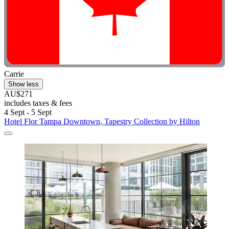
Carrie
Show less
AU$271
includes taxes & fees
4 Sept - 5 Sept
Hotel Flor Tampa Downtown, Tapestry Collection by Hilton