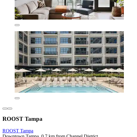
ROOST Tampa
ROOST Tampa
Downtown Tampa, 0.7 km from Channel District