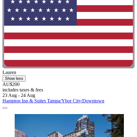
Lauren
Show less
AU$200
includes taxes & fees
23 Aug - 24 Aug
Hampton Inn & Suites Tampa/Ybor City/Downtown