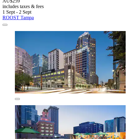
AU$259
includes taxes & fees
1 Sept - 2 Sept
ROOST Tampa