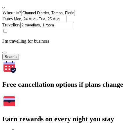
Where to?
Dates
Travellers
I'm travelling for business
Search
Free cancellation options if plans change
Earn rewards on every night you stay