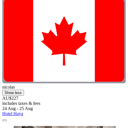
nicolas
Show less
AU$227
includes taxes & fees
24 Aug - 25 Aug
Hotel Haya