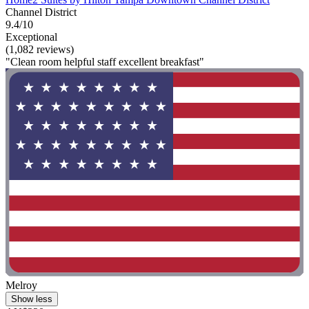
Channel District
9.4/10
Exceptional
(1,082 reviews)
"Clean room helpful staff excellent breakfast"
Melroy
Show less