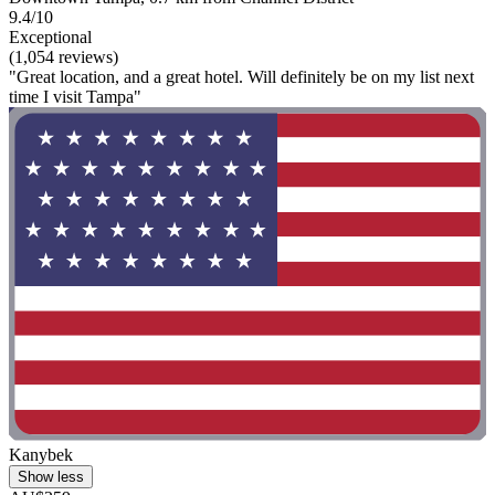
9.4/10
Exceptional
(1,054 reviews)
"Great location, and a great hotel. Will definitely be on my list next
time I visit Tampa"
Kanybek
Show less