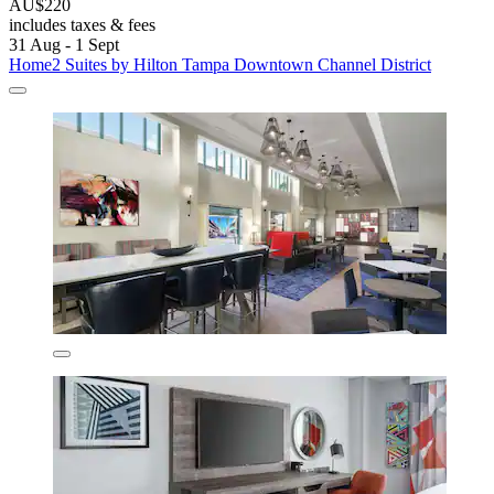
AU$220
includes taxes & fees
31 Aug - 1 Sept
Home2 Suites by Hilton Tampa Downtown Channel District