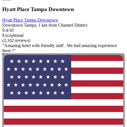
Hyatt Place Tampa Downtown
Hyatt Place Tampa Downtown
Downtown Tampa, 1 km from Channel District
9.4/10
Exceptional
(2,102 reviews)
"Amazing hotel with friendly staff . We had amazing experience
there !"