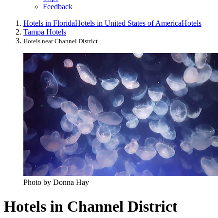
Feedback
Hotels in Florida
Hotels in United States of America
Hotels
Tampa Hotels
Hotels near Channel District
Photo by Donna Hay
Hotels in Channel District