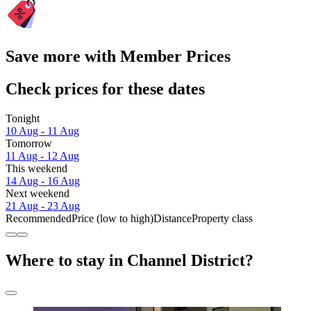
Save more with Member Prices
Check prices for these dates
Tonight
10 Aug - 11 Aug
Tomorrow
11 Aug - 12 Aug
This weekend
14 Aug - 16 Aug
Next weekend
21 Aug - 23 Aug
Recommended
Price (low to high)
Distance
Property class
Where to stay in Channel District?