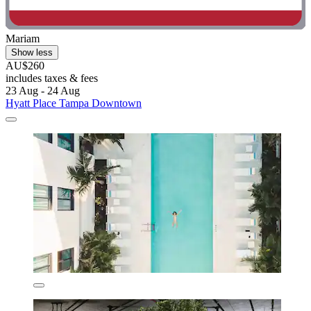
Mariam
Show less
AU$260
includes taxes & fees
23 Aug - 24 Aug
Hyatt Place Tampa Downtown