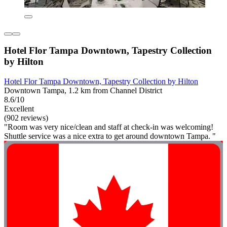
Hotel Flor Tampa Downtown, Tapestry Collection
by Hilton
Hotel Flor Tampa Downtown, Tapestry Collection by Hilton
Downtown Tampa, 1.2 km from Channel District
8.6/10
Excellent
(902 reviews)
"Room was very nice/clean and staff at check-in was welcoming!
Shuttle service was a nice extra to get around downtown Tampa. "