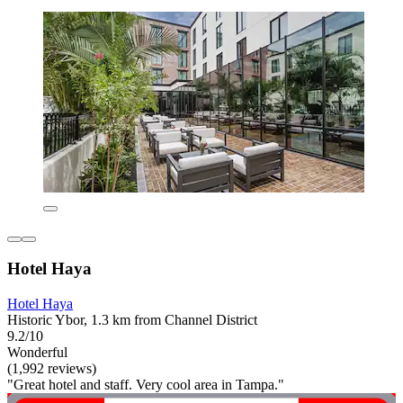
Hotel Haya
Hotel Haya
Historic Ybor, 1.3 km from Channel District
9.2/10
Wonderful
(1,992 reviews)
"Great hotel and staff. Very cool area in Tampa."