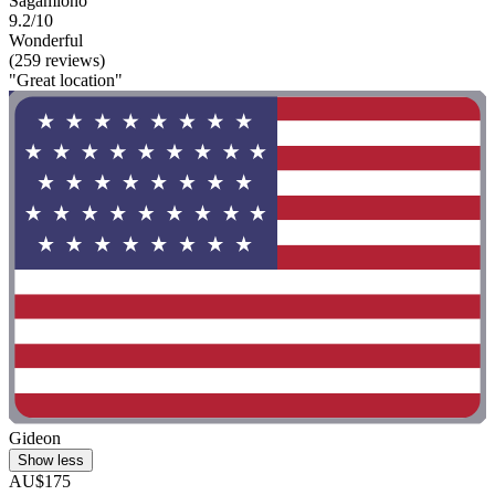
Sagamiono
9.2/10
Wonderful
(259 reviews)
"Great location"
Gideon
Show less
AU$175