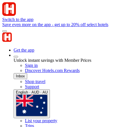
Switch to the app
Save even more on the app - get up to 20% off select hotels
Get the app
Unlock instant savings with Member Prices
Sign in
Discover Hotels.com Rewards
Inbox
Shop travel
Support
English · AUD · AU
List your property
Trips