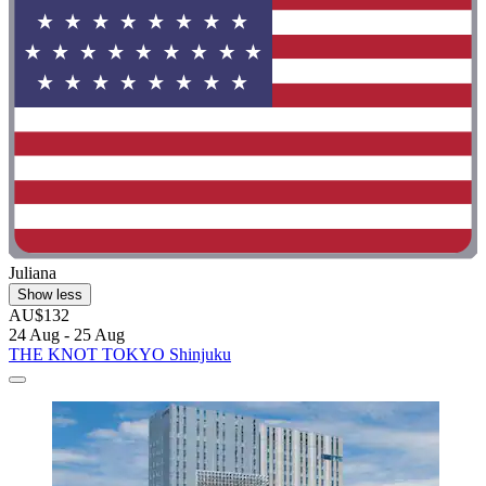
Juliana
Show less
AU$132
24 Aug - 25 Aug
THE KNOT TOKYO Shinjuku