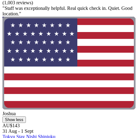
(1,003 reviews)
"Staff was exceptionally helpful. Real quick check in. Quiet. Good
location."
Joshua
Show less
AU$143
31 Aug - 1 Sept
Tokyu Stay Nishi Shinjuku