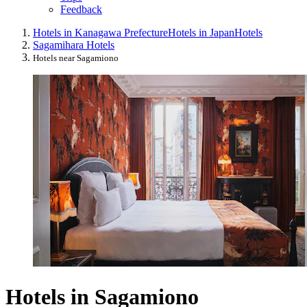
Feedback
Hotels in Kanagawa Prefecture
Hotels in Japan
Hotels
Sagamihara Hotels
Hotels near Sagamiono
Hotels in Sagamiono