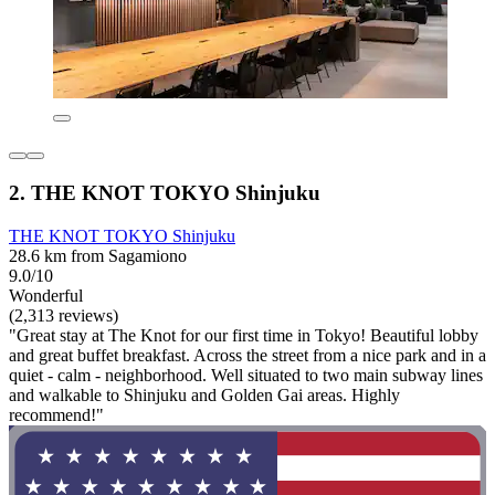
2. THE KNOT TOKYO Shinjuku
THE KNOT TOKYO Shinjuku
28.6 km from Sagamiono
9.0/10
Wonderful
(2,313 reviews)
"Great stay at The Knot for our first time in Tokyo! Beautiful lobby
and great buffet breakfast. Across the street from a nice park and in a
quiet - calm - neighborhood. Well situated to two main subway lines
and walkable to Shinjuku and Golden Gai areas. Highly
recommend!"