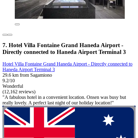
7. Hotel Villa Fontaine Grand Haneda Airport -
Directly connected to Haneda Airport Terminal 3
Hotel Villa Fontaine Grand Haneda Airport - Directly connected to
Haneda Airport Terminal 3
29.6 km from Sagamiono
9.2/10
Wonderful
(12,162 reviews)
"A fabulous hotel in a convenient location. Onsen was busy but
really lovely. A perfect last night of our holiday location!"