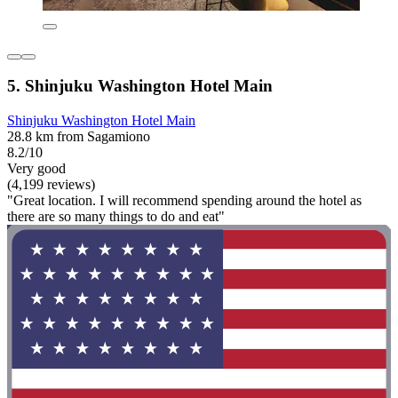
5. Shinjuku Washington Hotel Main
Shinjuku Washington Hotel Main
28.8 km from Sagamiono
8.2/10
Very good
(4,199 reviews)
"Great location. I will recommend spending around the hotel as
there are so many things to do and eat"