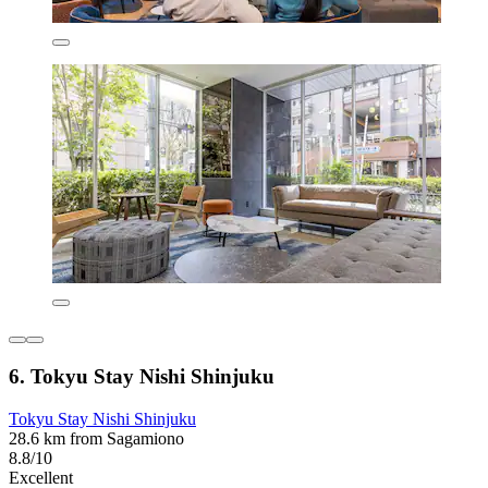
6. Tokyu Stay Nishi Shinjuku
Tokyu Stay Nishi Shinjuku
28.6 km from Sagamiono
8.8/10
Excellent