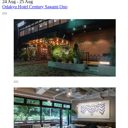
24 Aug - 25 Aug
Odakyu Hotel Century Sagami Ono