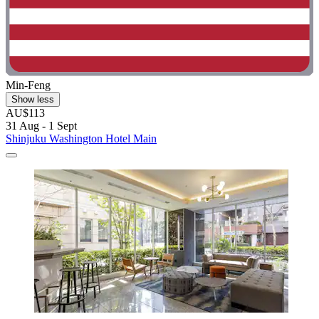
Min-Feng
Show less
AU$113
31 Aug - 1 Sept
Shinjuku Washington Hotel Main