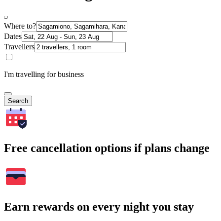
Where to?
Dates
Travellers
I'm travelling for business
Search
Free cancellation options if plans change
Earn rewards on every night you stay