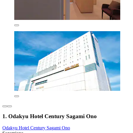
1. Odakyu Hotel Century Sagami Ono
Odakyu Hotel Century Sagami Ono