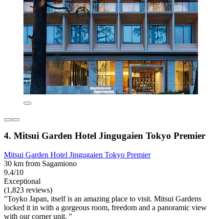
4. Mitsui Garden Hotel Jingugaien Tokyo Premier
Mitsui Garden Hotel Jingugaien Tokyo Premier
30 km from Sagamiono
9.4/10
Exceptional
(1,823 reviews)
"Toyko Japan, itself is an amazing place to visit. Mitsui Gardens
locked it in with a gorgeous room, freedom and a panoramic view
with our corner unit. "