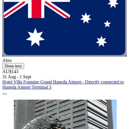
Abra
Show less
AU$143
31 Aug - 1 Sept
Hotel Villa Fontaine Grand Haneda Airport - Directly connected to
Haneda Airport Terminal 3