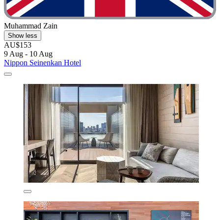
Muhammad Zain
Show less
AU$153
9 Aug - 10 Aug
Nippon Seinenkan Hotel