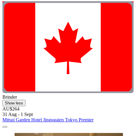
Brinder
Show less
AU$264
31 Aug - 1 Sept
Mitsui Garden Hotel Jingugaien Tokyo Premier