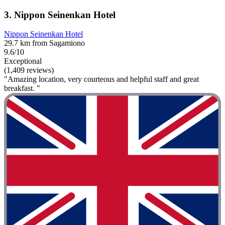
3. Nippon Seinenkan Hotel
Nippon Seinenkan Hotel
29.7 km from Sagamiono
9.6/10
Exceptional
(1,409 reviews)
"Amazing location, very courteous and helpful staff and great
breakfast. "