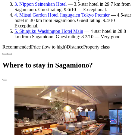
3. Nippon Seinenkan Hotel
— 3.5-star hotel in 29.7 km from
Sagamiono. Guest rating: 9.6/10 — Exceptional.
4. Mitsui Garden Hotel Jingugaien Tokyo Premier
— 4.5-star
hotel in 30 km from Sagamiono. Guest rating: 9.4/10 —
Exceptional.
5. Shinjuku Washington Hotel Main
— 4-star hotel in 28.8
km from Sagamiono. Guest rating: 8.2/10 — Very good.
Recommended
Price (low to high)
Distance
Property class
Where to stay in Sagamiono?