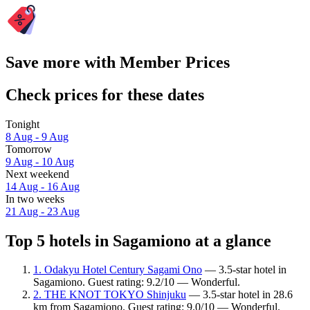
Save more with Member Prices
Check prices for these dates
Tonight
8 Aug - 9 Aug
Tomorrow
9 Aug - 10 Aug
Next weekend
14 Aug - 16 Aug
In two weeks
21 Aug - 23 Aug
Top 5 hotels in Sagamiono at a glance
1. Odakyu Hotel Century Sagami Ono
— 3.5-star hotel in
Sagamiono. Guest rating: 9.2/10 — Wonderful.
2. THE KNOT TOKYO Shinjuku
— 3.5-star hotel in 28.6
km from Sagamiono. Guest rating: 9.0/10 — Wonderful.