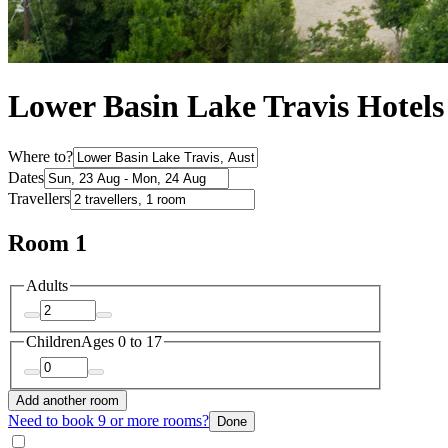
Lower Basin Lake Travis Hotels
Where to?
Dates
Travellers
Room 1
Adults
Children
Ages 0 to 17
Add another room
Need to book 9 or more rooms?
Done