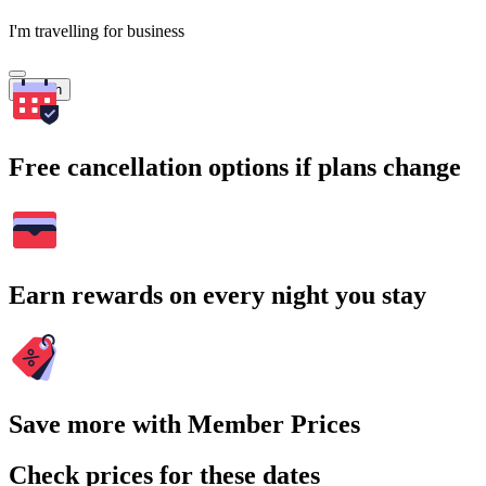
I'm travelling for business
Search
Free cancellation options if plans change
Earn rewards on every night you stay
Save more with Member Prices
Check prices for these dates