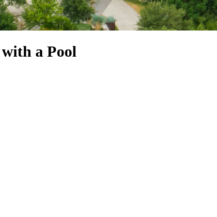
 with a Pool