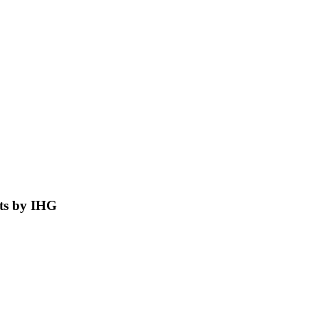
nts by IHG