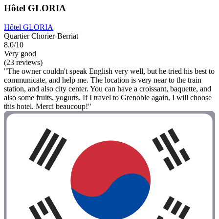
Hôtel GLORIA
Hôtel GLORIA
Quartier Chorier-Berriat
8.0/10
Very good
(23 reviews)
"The owner couldn't speak English very well, but he tried his best to
communicate, and help me. The location is very near to the train
station, and also city center. You can have a croissant, baquette, and
also some fruits, yogurts. If I travel to Grenoble again, I will choose
this hotel. Merci beaucoup!"