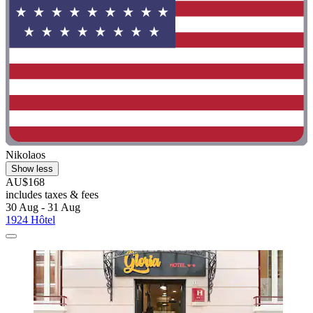
Nikolaos
Show less
AU$168
includes taxes & fees
30 Aug - 31 Aug
1924 Hôtel