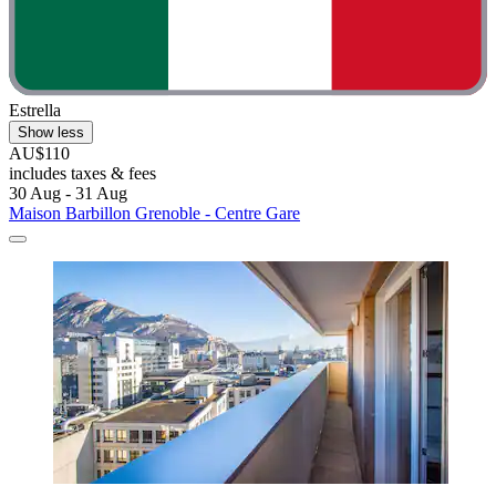
Estrella
Show less
AU$110
includes taxes & fees
30 Aug - 31 Aug
Maison Barbillon Grenoble - Centre Gare