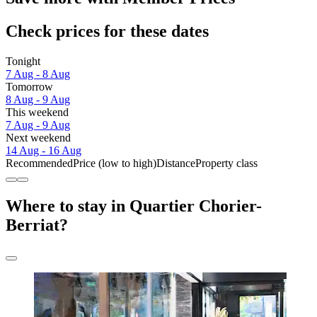
Check prices for these dates
Tonight
7 Aug - 8 Aug
Tomorrow
8 Aug - 9 Aug
This weekend
7 Aug - 9 Aug
Next weekend
14 Aug - 16 Aug
Recommended
Price (low to high)
Distance
Property class
Where to stay in Quartier Chorier-
Berriat?