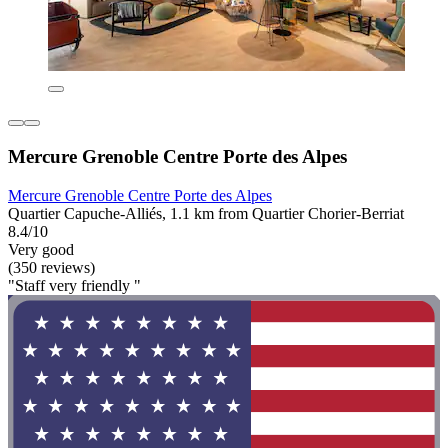
Mercure Grenoble Centre Porte des Alpes
Mercure Grenoble Centre Porte des Alpes
Quartier Capuche-Alliés, 1.1 km from Quartier Chorier-Berriat
8.4/10
Very good
(350 reviews)
"Staff very friendly "