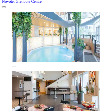
Novotel Grenoble Centre