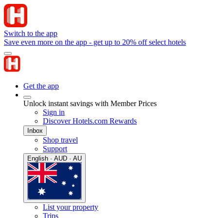
Switch to the app
Save even more on the app - get up to 20% off select hotels
Get the app
Unlock instant savings with Member Prices
Sign in
Discover Hotels.com Rewards
Inbox
Shop travel
Support
English · AUD · AU
List your property
Trips