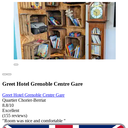
Greet Hotel Grenoble Centre Gare
Greet Hotel Grenoble Centre Gare
Quartier Chorier-Berriat
8.8/10
Excellent
(155 reviews)
"Room was nice and comfortable "