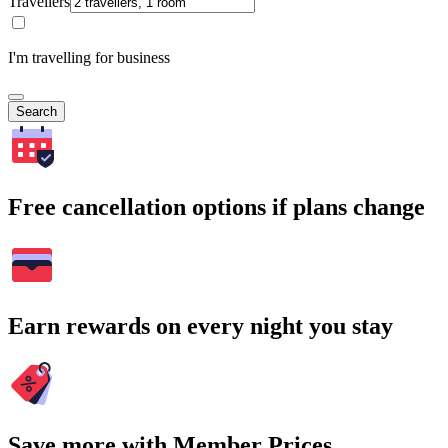
Travellers
I'm travelling for business
Search
Free cancellation options if plans change
Earn rewards on every night you stay
Save more with Member Prices