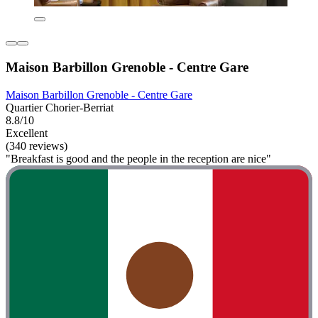
Maison Barbillon Grenoble - Centre Gare
Maison Barbillon Grenoble - Centre Gare
Quartier Chorier-Berriat
8.8/10
Excellent
(340 reviews)
"Breakfast is good and the people in the reception are nice"