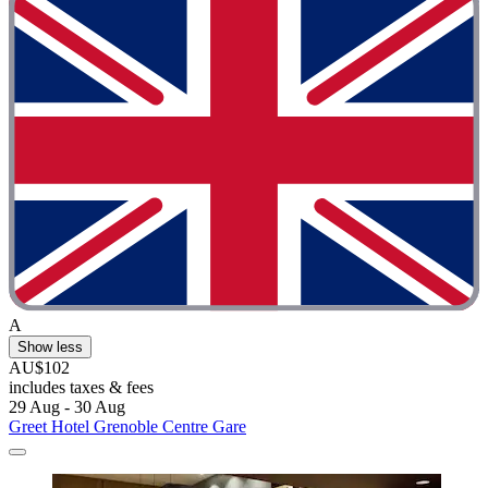
A
Show less
AU$102
includes taxes & fees
29 Aug - 30 Aug
Greet Hotel Grenoble Centre Gare