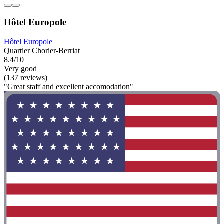
Hôtel Europole
Hôtel Europole
Quartier Chorier-Berriat
8.4/10
Very good
(137 reviews)
"Great staff and excellent accomodation"