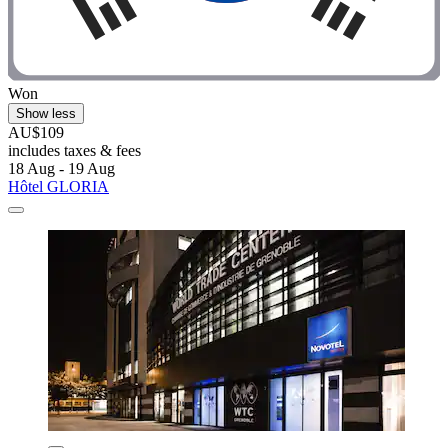
Won
Show less
AU$109
includes taxes & fees
18 Aug - 19 Aug
Hôtel GLORIA