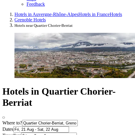
Feedback
Hotels in Auvergne-Rhône-Alpes
Hotels in France
Hotels
Grenoble Hotels
Hotels near Quartier Chorier-Berriat
Hotels in Quartier Chorier-
Berriat
Where to?
Dates