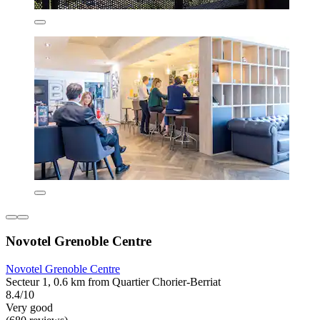
Novotel Grenoble Centre
Novotel Grenoble Centre
Secteur 1, 0.6 km from Quartier Chorier-Berriat
8.4/10
Very good