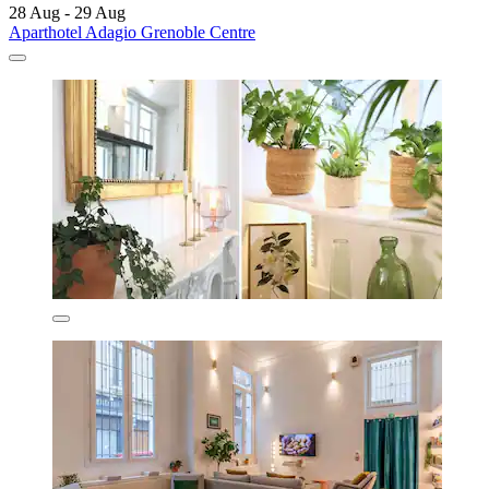
28 Aug - 29 Aug
Aparthotel Adagio Grenoble Centre