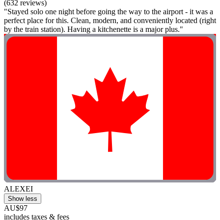
(632 reviews)
"Stayed solo one night before going the way to the airport - it was a
perfect place for this. Clean, modern, and conveniently located (right
by the train station). Having a kitchenette is a major plus."
ALEXEI
Show less
AU$97
includes taxes & fees