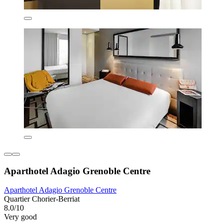
Aparthotel Adagio Grenoble Centre
Aparthotel Adagio Grenoble Centre
Quartier Chorier-Berriat
8.0/10
Very good