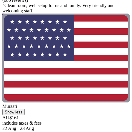
(680 reviews)
"Clean room, well setup for us and family. Very friendly and
welcoming staff. "
Muraari
Show less
AU$161
includes taxes & fees
22 Aug - 23 Aug