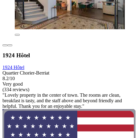
1924 Hôtel
1924 Hôtel
Quartier Chorier-Berriat
8.2/10
Very good
(334 reviews)
"Lovely property in the center of town. The rooms are clean,
breakfast is tasty, and the staff above and beyond friendly and
helpful. Thank you for an enjoyable stay."