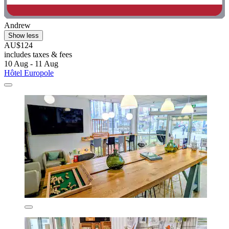
Andrew
Show less
AU$124
includes taxes & fees
10 Aug - 11 Aug
Hôtel Europole