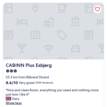
e
CABINN Plus Esbjerg
l
l
o
c
a
t
e
d
i
n
E
s
b
j
CABINN Plus Esbjerg
CABINN Plus Esbjerg
e
r
3.0
g
star
23.3 km from Blåvand Strand
c
property
e
8.4
8.4/10
Very good
(349 reviews)
n
out
"
"Nice and clean Room, everything you need and nothing more,
t
of
N
just how I like it"
r
10,
i
Gary
a
Very
c
Show less
l
good,