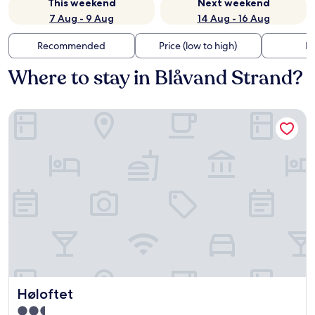
This weekend
Next weekend
7 Aug - 9 Aug
14 Aug - 16 Aug
Recommended
Price (low to high)
Di
Where to stay in Blåvand Strand?
Høloftet
Høloftet
Høloftet
2.5