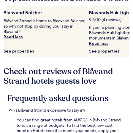
y
a
/
a
e
q
l
t
1
s
u
l
e
Blaavand Bolcher
Blavands Huk Light
night
l
i
o
s
stay
9.6/10 (4 reviews)
o
Blåvand Strand is home to Blaavand Bolcher,
e
u
o
for
w
so why not stop by during your stay in
t
r
If you're planning a bit
m
2
,
Blavand?
.
r
Blavands Huk Lighthouse
v
adults.
w
Read less
C
e
monuments in Blåvand 
i
Prices
e
l
q
Read less
ø
and
d
o
u
n
See properties
See properties
availability
i
s
e
s
subject
d
e
s
k
to
n
t
t
e
change.
'
Check out reviews of Blåvand
o
.
d
Additional
t
a
"
e
terms
Strand hotels guests love
r
b
.
may
e
u
"
apply.
c
s
e
Frequently asked questions
s
i
t
v
o
Is Blåvand Strand expensive to stay in?
e
p
c
o
You can find great hotels from AU$103 in Blåvand Strand
h
r
to suit a range of budgets. To find the best low-cost
e
p
hotel on Hotels.com that meets your needs, apply your
c