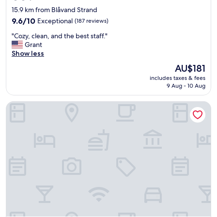
star
15.9 km from Blåvand Strand
property
9.6
9.6/10
Exceptional
(187 reviews)
out
"
"Cozy, clean, and the best staff."
of
C
Grant
10,
o
Show less
Exceptional,
z
(187
The
AU$181
y
reviews)
price
includes taxes & fees
,
is
9 Aug - 10 Aug
c
AU$181
l
KonceptHotel
e
a
n
,
a
n
d
t
h
e
b
e
s