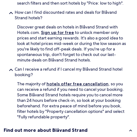
l
search filters and then sort hotels by "Price: low to high".
k
e
i
n
How can I find discounted rates and deals for Blåvand
n
t
Strand hotels?
i
y
n
Discover great deals on hotels in Blåvand Strand with
o
s
Hotels.com.
Sign up for free
to unlock member only
f
t
prices and start earning rewards. It's also a good idea to
o
r
look at hotel prices mid-week or during the low season as
f
u
you're likely to find off-peak deals. If you're up for a
f
c
spontaneous trip, don't forget to check out our last-
s
t
minute deals on Blåvand Strand hotels.
t
i
r
Can I receive a refund if I cancel my Blåvand Strand hotel
o
e
booking?
n
e
s
t
The majority of
hotels offer free cancellation
, so you
u
f
can receive a refund if you need to cancel your booking.
n
r
Some Blåvand Strand hotels require you to cancel more
t
e
than 24 hours before check-in, so look at your booking
i
e
beforehand. For extra peace of mind before you book,
l
p
filter hotels by "Property cancellation options" and select
w
a
"Fully refundable property".
e
r
a
k
Find out more about Blåvand Strand
r
i