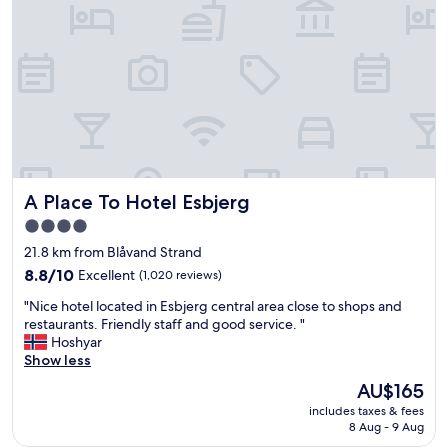
o
d
t
r
e
o
l
o
.
m
G
,
r
w
e
i
a
t
t
h
l
g
A Place To Hotel Esbjerg
A Place To Hotel Esbjerg
o
o
c
o
4.0
a
d
star
21.8 km from Blåvand Strand
t
s
property
i
8.8
h
8.8/10
Excellent
(1,020 reviews)
o
out
o
"
"Nice hotel located in Esbjerg central area close to shops and
n
of
w
N
restaurants. Friendly staff and good service. "
.
10,
e
i
Hoshyar
"
Excellent,
r
c
Show less
(1,020
.
e
reviews)
"
The
AU$165
h
price
includes taxes & fees
o
is
8 Aug - 9 Aug
t
AU$165