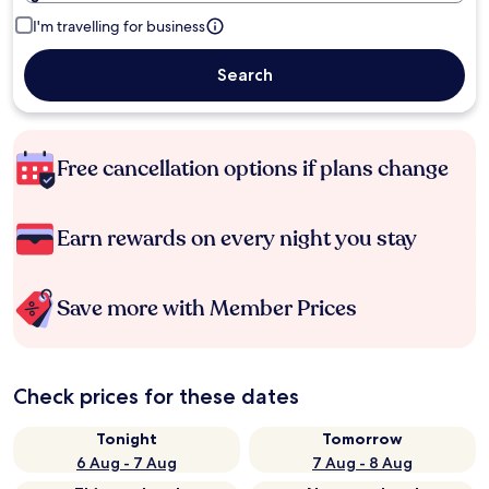
I'm travelling for business
Search
Free cancellation options if plans change
Earn rewards on every night you stay
Save more with Member Prices
Check prices for these dates
Tonight
Tomorrow
6 Aug - 7 Aug
7 Aug - 8 Aug