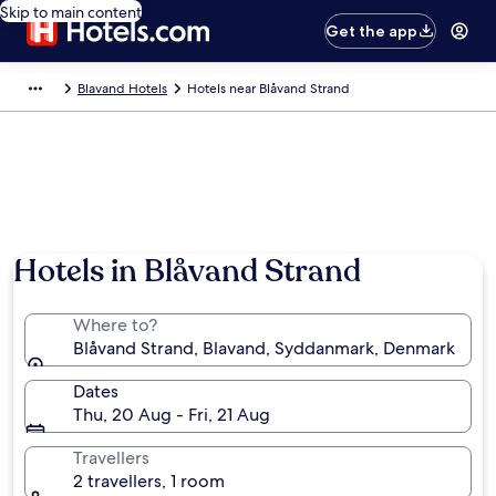
Skip to main content
Get the app
Blavand Hotels
Hotels near Blåvand Strand
Hotels in Blåvand Strand
Where to?
Blåvand Strand, Blavand, Syddanmark, Denmark
Dates
Thu, 20 Aug - Fri, 21 Aug
Travellers
2 travellers, 1 room