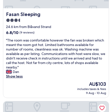
.
g
o
T
a
g
h
r
i
Fasan Sleeping
Fasan Sleeping
e
e
v
o
a
3.5
e
w
a
n
star
24.6 km from Blåvand Strand
n
r
t
property
6.8
e
6.8/10
(9 reviews)
e
e
out
r
e
l
"
"The room was comfortable however the fan was broken which
of
s
x
e
T
meant the room got hot. Limited bathrooms available for
10,
r
c
p
h
number of rooms, cleanliness was ok. Washing machine was
(9
e
e
h
e
available as per listing. Communications with host were slow, we
reviews)
a
l
o
r
didn't receive check in instructions until we arrived and had to
l
l
n
o
call the host. Not far from city centre, lots of shops available
l
e
e
o
nearby."
y
n
n
m
Dan
c
t
u
w
Show less
a
.
m
a
r
"
The
AU$103
b
s
e
price
e
includes taxes & fees
c
a
is
r
9 Aug - 10 Aug
o
b
AU$103
.
m
o
T
Hotel Ansgar
f
u
h
o
t
i