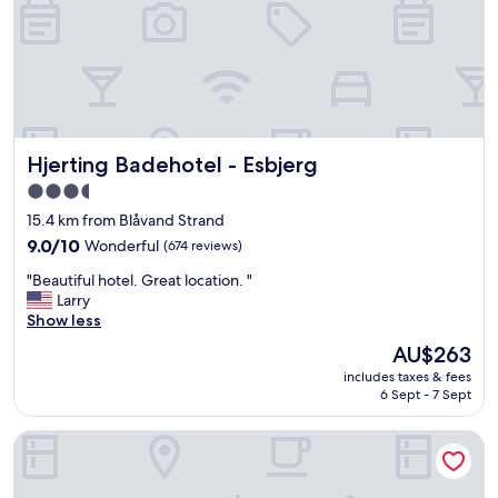
s
t
a
f
f
a
n
d
Hjerting Badehotel - Esbjerg
Hjerting Badehotel - Esbjerg
n
i
3.5
c
star
15.4 km from Blåvand Strand
e
property
c
9.0
9.0/10
Wonderful
(674 reviews)
o
out
"
"Beautiful hotel. Great location. "
m
of
B
Larry
f
10,
e
Show less
o
Wonderful,
a
r
(674
The
AU$263
u
t
reviews)
price
includes taxes & fees
t
a
is
6 Sept - 7 Sept
i
b
AU$263
f
l
A Place To Hotel Esbjerg
u
e
l
b
h
e