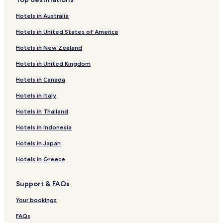
N
a
Pet Friendly Hotels in Vejers Strand
o
m
Hotels in Australia
t
o
Vejers Strand Hotels
f
u
Hotels in United States of America
a
s
r
B
Hotels in New Zealand
f
o
r
Hotels in United Kingdom
r
o
k
Hotels in Canada
m
V
c
i
Hotels in Italy
i
k
t
i
Hotels in Thailand
y
n
c
Hotels in Indonesia
g
e
m
Hotels in Japan
n
u
t
s
Hotels in Greece
r
e
e
e
,
t
Support & FAQs
l
.
o
"
Your bookings
t
s
FAQs