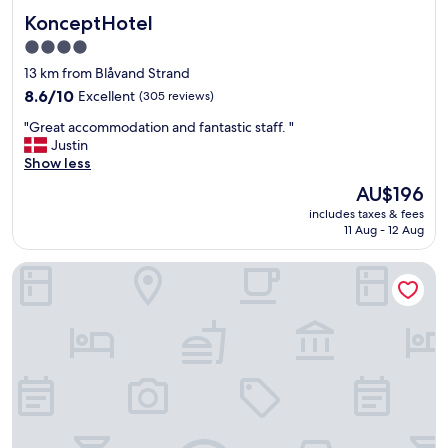
t
KonceptHotel
KonceptHotel
s
t
4.0
a
star
13 km from Blåvand Strand
f
property
f
8.6
8.6/10
Excellent
(305 reviews)
.
out
"
"Great accommodation and fantastic staff. "
"
of
G
Justin
10,
r
Show less
Excellent,
e
(305
The
AU$196
a
reviews)
price
includes taxes & fees
t
is
11 Aug - 12 Aug
a
AU$196
c
Billum Kro
c
o
m
m
o
d
a
t
i
o