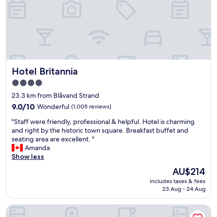
b
d
a
t
l
h
c
e
o
p
n
o
y
o
s
l
Hotel Britannia
Hotel Britannia
h
a
a
r
4.0
r
e
star
23.3 km from Blåvand Strand
e
a
property
d
9.0
9.0/10
Wonderful
(1,005 reviews)
.
w
out
"
"
"Staff were friendly, professional & helpful. Hotel is charming
i
of
S
and right by the historic town square. Breakfast buffet and
t
10,
t
seating area are excellent. "
h
Wonderful,
a
Amanda
o
(1,005
f
Show less
t
reviews)
f
h
The
AU$214
w
e
price
includes taxes & fees
e
r
is
23 Aug - 24 Aug
r
s
AU$214
e
.
BLÅBJERGGAARD
f
N