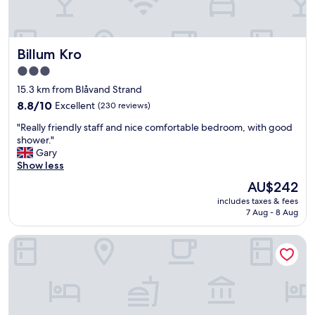
n
a
n
d
Billum Kro
Billum Kro
f
a
3.0
n
star
15.3 km from Blåvand Strand
t
property
a
8.8
8.8/10
Excellent
(230 reviews)
s
out
"
"Really friendly staff and nice comfortable bedroom, with good
t
of
R
shower."
i
10,
e
Gary
c
Excellent,
a
Show less
s
(230
l
t
reviews)
The
AU$242
l
a
price
includes taxes & fees
y
f
is
7 Aug - 8 Aug
f
f
AU$242
r
.
Hjerting Badehotel - Esbjerg
i
"
e
n
d
l
y