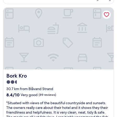
f
c
AU$186
o
u
a
Bork Kro
r
l
n
m
.
h
o
H
e
n
o
a
e
t
r
y
e
n
"
l
e
i
x
s
d
c
o
h
o
a
r
r
s
m
c
Bork Kro
Bork Kro
i
o
n
n
2.5
g
v
star
30.7 km from Blåvand Strand
a
e
property
8.4
n
8.4/10
Very good
(89 reviews)
r
out
d
s
"
"Situated with views of the beautiful countryside and sunsets.
of
r
a
S
The owners really care about their hotel and it shows they their
10,
i
t
i
friendliness and helpfulness. It is very clean, neat, tidy & safe.
Very
g
i
t