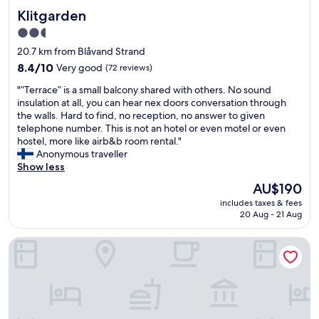
e
s
Klitgarden
Klitgarden
c
t
l
o
2.5
e
c
star
20.7 km from Blåvand Strand
a
h
property
n
8.4
o
8.4/10
Very good
(72 reviews)
r
out
o
"
"”Terrace” is a small balcony shared with others. No sound
o
of
s
”
insulation at all, you can hear nex doors conversation through
o
10,
e
T
the walls. Hard to find, no reception, no answer to given
m
Very
f
e
telephone number. This is not an hotel or even motel or even
s
good,
r
r
hostel, more like airb&b room rental."
"
(72
o
r
Anonymous traveller
reviews)
m
a
Show less
.
c
T
The
AU$190
e
h
price
includes taxes & fees
”
e
is
20 Aug - 21 Aug
i
k
AU$190
s
i
Hotel Britannia
a
d
s
s
m
l
a
o
l
v
l
e