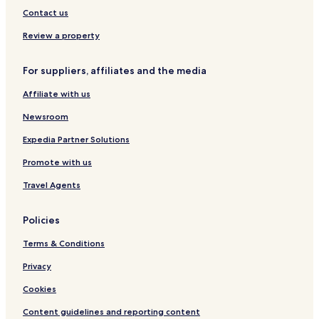
o
Contact us
f
s
Review a property
h
o
p
For suppliers, affiliates and the media
s
a
Affiliate with us
v
Newsroom
a
i
Expedia Partner Solutions
l
a
Promote with us
b
l
Travel Agents
e
n
Policies
e
a
Terms & Conditions
r
b
Privacy
y
.
Cookies
"
Content guidelines and reporting content