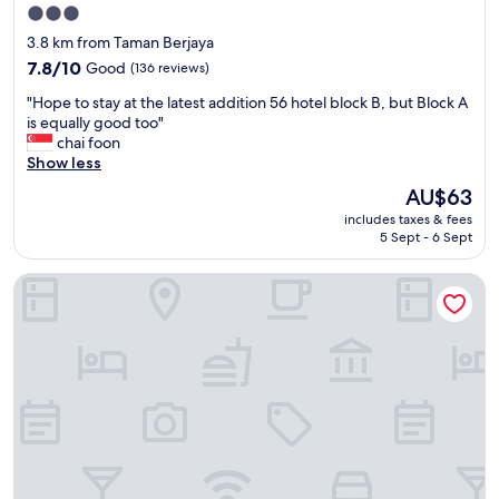
i
d
3.0
e
a
star
3.8 km from Taman Berjaya
s
y
property
"
7.8
7.8/10
Good
(136 reviews)
w
out
h
"
"Hope to stay at the latest addition 56 hotel block B, but Block A
of
i
H
is equally good too"
10,
c
o
chai foon
Good,
h
p
Show less
(136
w
e
reviews)
a
The
AU$63
t
s
price
includes taxes & fees
o
n
is
5 Sept - 6 Sept
s
i
AU$63
t
c
Citadines Uplands Kuching
a
e
y
.
a
T
t
h
t
e
h
o
e
n
l
l
a
y
t
u
e
n