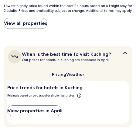
p
Lowest
Lowest nightly price found within the past 24 hours based on a 1 night stay for
p
2 adults. Prices and availability subject to change. Additional terms may apply.
nightly
i
price
n
found
g
View all properties
within
m
the
a
past
l
24
l
hours
a
When
When is the best time to visit Kuching?
based
n
is
Our prices for hotels in Kuching are cheapest in April
on
d
the
a
j
best
1
u
time
Pricing
Weather
night
s
to
stay
visit
t
Price trends for hotels in Kuching
for
Kuching?
s
2
t
Pricing is based on two traveller single night rates
adults.
e
Prices
p
and
s
View properties in April
availability
t
subject
o
to
t
change.
h