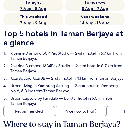
Tonight
Tomorrow
7 Aug - 8 Aug
8 Aug - 9 Aug
This weekend
Next weekend
7 Aug - 9 Aug
14 Aug - 16 Aug
Top 5 hotels in Taman Berjaya at
a glance
Riverine Diamond 5C 4Pax Studio
— 2-star hotel in 6.7 km from
Taman Berjaya.
Riverine Diamond 13A4Pax Studio
— 2-star hotel in 6.7 km from
Taman Berjaya.
Kozi Square Kozi 9B
— 2-star hotel in 4.1 km from Taman Berjaya.
Urban Living in Kampung Setting
— 2-star hotel in Kampong
No.6, 6.8 km from Taman Berjaya.
Urban Capsule by Faradale
— 1.5-star hotel in 5.5 km from
Taman Berjaya.
Recommended
Price (low to high)
Di
Where to stay in Taman Berjaya?