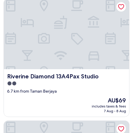
Riverine Diamond 13A4Pax Studio
Riverine Diamond 13A4Pax Studio
Riverine Diamond 13A4Pax Studio
2.0
star
6.7 km from Taman Berjaya
property
The
AU$69
price
includes taxes & fees
is
7 Aug - 8 Aug
AU$69
Kozi Square Kozi 9B