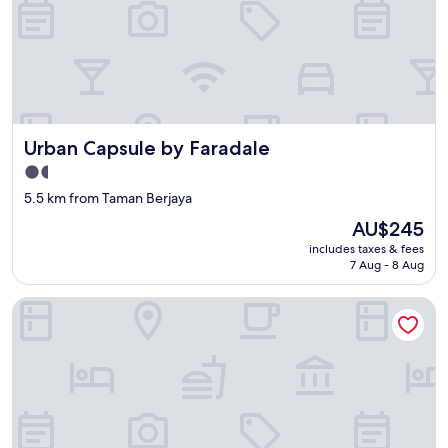
Urban Capsule by Faradale
Urban Capsule by Faradale
1.5
star
5.5 km from Taman Berjaya
property
The
AU$245
price
includes taxes & fees
is
7 Aug - 8 Aug
AU$245
Riverine Diamond 7A 4Pax Studio