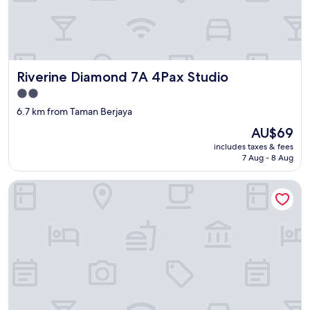
Riverine Diamond 7A 4Pax Studio
Riverine Diamond 7A 4Pax Studio
2.0
star
6.7 km from Taman Berjaya
property
The
AU$69
price
includes taxes & fees
is
7 Aug - 8 Aug
AU$69
Kozi Square Kozi 9A