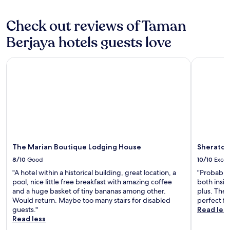
Additional
e
terms
w
may
Check out reviews of Taman
a
apply.
t
Berjaya hotels guests love
e
r
f
The Marian Boutique Lodging House
Sheraton 
r
o
n
t
f
o
u
n
t
The Marian Boutique Lodging House
Sheraton
a
i
8/10
Good
10/10
Excel
n
"A hotel within a historical building, great location, a
"Probably 
s
pool, nice little free breakfast with amazing coffee
both insid
h
and a huge basket of tiny bananas among other.
plus. The 
o
Would return. Maybe too many stairs for disabled
perfect fo
w
guests."
Read les
.
Read less
S