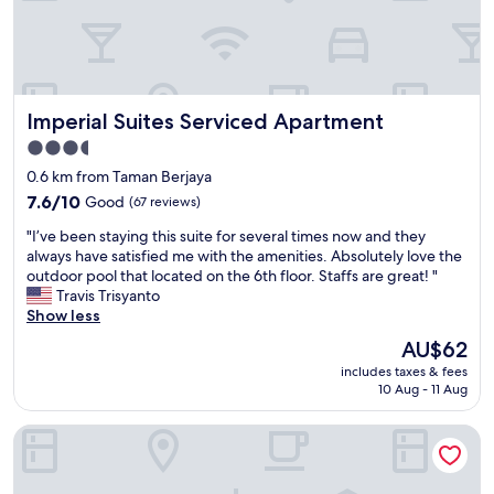
a
f
f
,
c
Imperial Suites Serviced Apartment
Imperial Suites Serviced Apartment
o
n
3.5
n
star
0.6 km from Taman Berjaya
e
property
c
7.6
7.6/10
Good
(67 reviews)
t
out
"
"I’ve been staying this suite for several times now and they
i
of
I
always have satisfied me with the amenities. Absolutely love the
o
10,
’
outdoor pool that located on the 6th floor. Staffs are great! "
n
Good,
v
Travis Trisyanto
t
(67
e
Show less
o
reviews)
b
g
The
AU$62
e
r
price
includes taxes & fees
e
e
is
10 Aug - 11 Aug
n
a
AU$62
s
t
Raia Hotel & Convention Centre Kuching
t
m
a
a
y
l
i