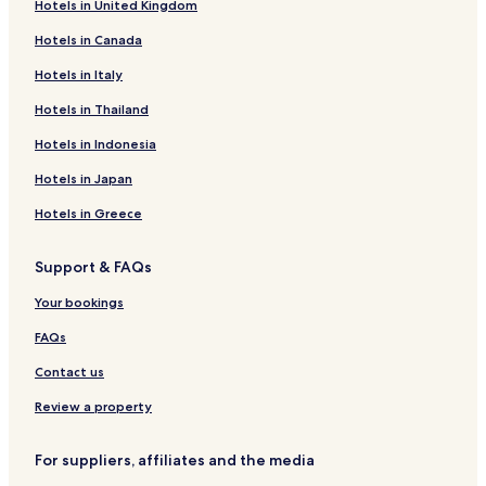
Hotels in United Kingdom
Maong Bazaar Hotels
Hotels in Canada
Iris Garden Hotels
Simpang Tiga Hotels
Hotels in Italy
Richmond Hill Hotels
Hotels in Thailand
Marbel Garden Hotels
Hotels in Indonesia
Happy Garden Hotels
Hotels in Japan
Hotels near Sarawak General Hospital
Hotels in Greece
Hotels near Kuching Intl.
Support & FAQs
Hotels near Kuching City Mosque
Hotels near Sarawak Museum
Your bookings
Hotels near Kuching Boulevard Shopping Complex
FAQs
Hotels near Friendship Park
Contact us
Hotels near The Spring
Review a property
Hotels near City One Shopping Mall
For suppliers, affiliates and the media
Hotels with a Pool in Kuching