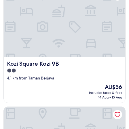
Kozi Square Kozi 9B
Kozi Square Kozi 9B
2.0
star
4.1 km from Taman Berjaya
property
The
AU$56
price
includes taxes & fees
is
14 Aug - 15 Aug
AU$56
Urban Living in Kampung Setting