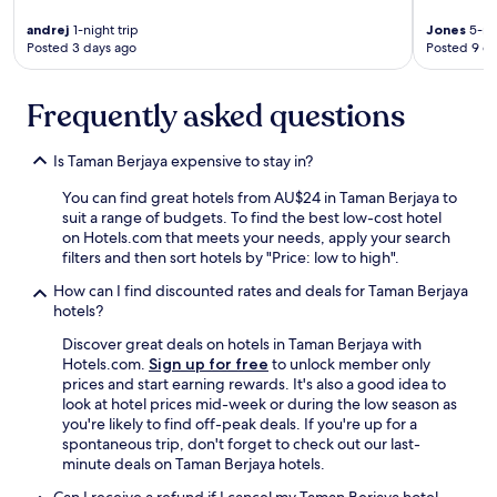
t
a
andrej
1-night trip
Jones
5-nig
f
Posted 3 days ago
Posted 9 d
f
i
Frequently asked questions
s
s
u
Is Taman Berjaya expensive to stay in?
p
r
You can find great hotels from AU$24 in Taman Berjaya to
e
suit a range of budgets. To find the best low-cost hotel
m
on Hotels.com that meets your needs, apply your search
e
filters and then sort hotels by "Price: low to high".
l
y
How can I find discounted rates and deals for Taman Berjaya
w
hotels?
e
Discover great deals on hotels in Taman Berjaya with
l
Hotels.com.
Sign up for free
to unlock member only
c
prices and start earning rewards. It's also a good idea to
o
look at hotel prices mid-week or during the low season as
m
you're likely to find off-peak deals. If you're up for a
i
spontaneous trip, don't forget to check out our last-
n
minute deals on Taman Berjaya hotels.
g
a