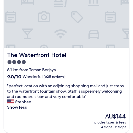
e
f
o
r
a
g
o
o
d
p
The Waterfront Hotel
The Waterfront Hotel
r
i
4.0
c
star
6.1 km from Taman Berjaya
e
property
.
9.0
9.0/10
Wonderful
(625 reviews)
W
out
"
"perfect location with an adjoining shopping mall and just steps
o
of
p
to the waterfront fountain show. Staff is supremely welcoming
u
10,
e
and rooms are clean and very comfortable"
l
Wonderful,
r
Stephen
d
(625
f
Show less
s
reviews)
e
t
The
AU$144
c
a
price
includes taxes & fees
t
y
is
4 Sept - 5 Sept
l
a
AU$144