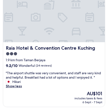
l
n
,
g
a
t
n
h
d
i
g
s
o
s
o
u
d
i
b
t
r
Raia Hotel & Convention Centre Kuching
Raia Hotel & Convention Centre Kuching
e
e
f
a
3.0
o
k
star
1.9 km from Taman Berjaya
r
f
property
s
9.2
a
9.2/10
Wonderful
(24 reviews)
e
out
s
"
"The airport shuttle was very convenient, and staff are very kind
v
of
t
T
and helpful. Breakfast had a lot of options and I enjoyed it. "
e
10,
"
h
Hikari
r
Wonderful,
e
Show less
a
(24
a
l
reviews)
The
AU$101
i
t
price
includes taxes & fees
r
i
is
6 Sept - 7 Sept
p
m
AU$101
o