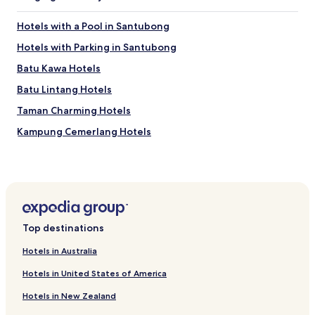
f
o
Hotels with a Pool in Santubong
r
t
Hotels with Parking in Santubong
a
Batu Kawa Hotels
b
l
Batu Lintang Hotels
e
"
Taman Charming Hotels
Kampung Cemerlang Hotels
Kampung Stampin Hotels
Taman Liong Seng Hotels
Hotels near Dewan Tun Abdul Razak
Hotels near Jalan Carpenter
Top destinations
Hotels near Indian Mosque
Hotels in Australia
Hotels near Medan Niaga Satok Market
Hotels in United States of America
Hotels near St. Joseph's Cathedral
Hotels in New Zealand
Hotels near Vivacity Megamall