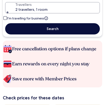
Travellers
2 travellers, 1 room
I'm travelling for business
Search
Free cancellation options if plans change
Earn rewards on every night you stay
Save more with Member Prices
Check prices for these dates