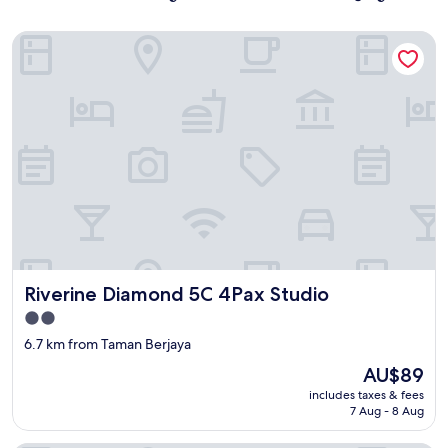
Riverine Diamond 5C 4Pax Studio
Riverine Diamond 5C 4Pax Studio
Riverine Diamond 5C 4Pax Studio
2.0
star
6.7 km from Taman Berjaya
property
The
AU$89
price
includes taxes & fees
is
7 Aug - 8 Aug
AU$89