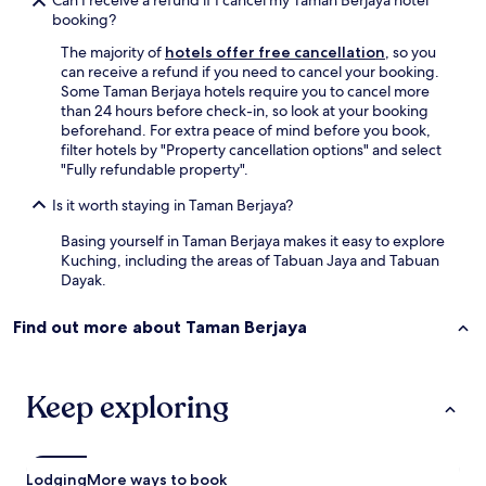
Can I receive a refund if I cancel my Taman Berjaya hotel
n
booking?
d
r
The majority of
hotels offer free cancellation
, so you
o
can receive a refund if you need to cancel your booking.
o
Some Taman Berjaya hotels require you to cancel more
m
than 24 hours before check-in, so look at your booking
s
beforehand. For extra peace of mind before you book,
a
filter hotels by "Property cancellation options" and select
r
"Fully refundable property".
e
Is it worth staying in Taman Berjaya?
c
l
Basing yourself in Taman Berjaya makes it easy to explore
e
Kuching, including the areas of Tabuan Jaya and Tabuan
a
Dayak.
n
a
n
Find out more about Taman Berjaya
d
v
e
Keep exploring
r
y
c
o
m
Lodging
More ways to book