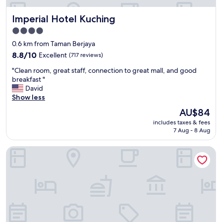
Imperial Hotel Kuching
Imperial Hotel Kuching
4.0
star
0.6 km from Taman Berjaya
property
8.8
8.8/10
Excellent
(717 reviews)
out
"
"Clean room, great staff, connection to great mall, and good
of
C
breakfast "
10,
l
David
Excellent,
e
Show less
(717
a
reviews)
The
AU$84
n
price
includes taxes & fees
r
is
7 Aug - 8 Aug
o
AU$84
o
Imperial Suites Serviced Apartment
m
,
g
r
e
a
t
s
t