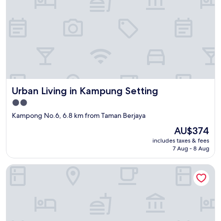
Urban Living in Kampung Setting
Urban Living in Kampung Setting
2.0
star
Kampong No.6, 6.8 km from Taman Berjaya
property
The
AU$374
price
includes taxes & fees
is
7 Aug - 8 Aug
AU$374
Urban Capsule by Faradale