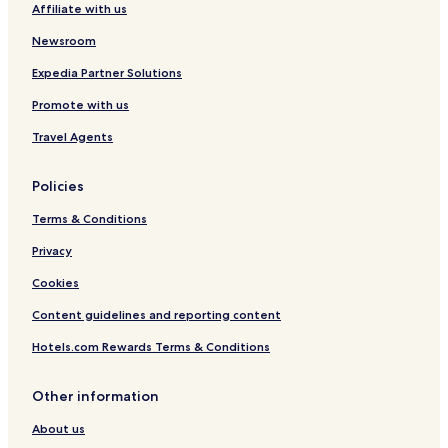
Affiliate with us
Hotels with Parking in Kuching
Hotels with a Gym in Kuching
Newsroom
Hotels with Free Breakfast in Kuching
Expedia Partner Solutions
Hotels with Kitchens in Kuching
Promote with us
Hostels in Kuching
Travel Agents
Apartments in Kuching
Policies
Guest Houses in Kuching
Terms & Conditions
Cheap Hotels in Kuching
Luxury Hotels in Kuching
Privacy
Business Hotels in Kuching
Cookies
Family Hotels in Kuching
Content guidelines and reporting content
Kuching Hotels
Hotels.com Rewards Terms & Conditions
Tabuan Dayak Hotels
Other information
Kampung No. 1 Hotels
About us
Tabuan Jaya Hotels