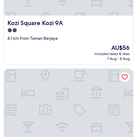
Kozi Square Kozi 9A
Kozi Square Kozi 9A
2.0
star
4.1 km from Taman Berjaya
property
The
AU$56
price
includes taxes & fees
is
7 Aug - 8 Aug
AU$56
Imperial Hotel Kuching