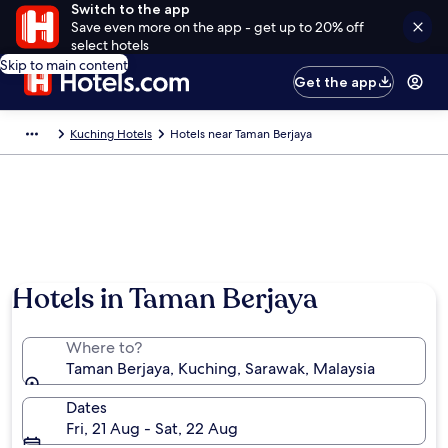
Switch to the app
Save even more on the app - get up to 20% off
select hotels
Skip to main content
Get the app
Kuching Hotels
Hotels near Taman Berjaya
Hotels in Taman Berjaya
Where to?
Taman Berjaya, Kuching, Sarawak, Malaysia
Dates
Fri, 21 Aug - Sat, 22 Aug