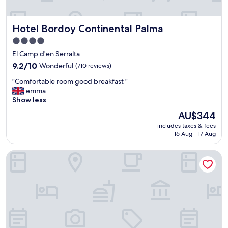
Hotel Bordoy Continental Palma
Hotel Bordoy Continental Palma
4.0
star
El Camp d'en Serralta
property
9.2
9.2/10
Wonderful
(710 reviews)
out
"
"Comfortable room good breakfast "
of
C
emma
10,
o
Show less
Wonderful,
m
(710
The
AU$344
f
reviews)
price
includes taxes & fees
o
is
16 Aug - 17 Aug
r
AU$344
t
HM Palma Blanc Hotel
a
b
l
e
r
o
o
m
g