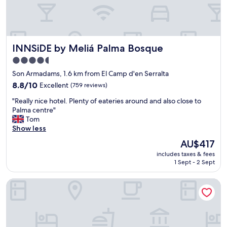
v
k
e
f
l
a
y
s
.
t
INNSiDE by Meliá Palma Bosque
INNSiDE by Meliá Palma Bosque
T
w
h
4.5
a
e
star
s
Son Armadams, 1.6 km from El Camp d'en Serralta
l
b
property
o
8.8
8.8/10
Excellent
(759 reviews)
u
c
out
s
"
"Really nice hotel. Plenty of eateries around and also close to
a
of
y
R
Palma centre"
t
10,
t
e
Tom
i
Excellent,
o
a
Show less
o
(759
o
l
n
reviews)
The
AU$417
b
l
i
price
u
includes taxes & fees
y
s
is
1 Sept - 2 Sept
t
n
g
AU$417
l
i
r
o
Hotel Feliz
c
e
v
e
a
e
h
t
l
o
a
y
t
s