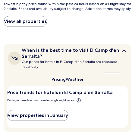
w
l
i
i
r
Lowest
Lowest nightly price found within the past 24 hours based on a 1 night stay for
e
,
c
r
y
2 adults. Prices and availability subject to change. Additional terms may apply.
nightly
w
g
e
p
s
price
e
r
r
o
a
found
View all properties
r
e
o
r
f
within
e
a
o
t
e
the
o
t
m
.
.
past
u
s
w
"
I
24
t
t
i
w
hours
w
a
When
t
When is the best time to visit El Camp d'en
o
based
i
f
is
h
Serralta?
u
on
the
t
f
a
Our prices for hotels in El Camp d'en Serralta are cheapest
l
a
best
h
,
l
in January
d
1
time
f
h
a
h
to
night
a
u
r
visit
i
Pricing
Weather
stay
m
g
g
El
g
for
i
e
e
Camp
h
2
Price trends for hotels in El Camp d'en Serralta
l
p
d'en
d
l
adults.
y
o
Serralta?
e
y
Pricing is based on two traveller single night rates
Prices
b
o
c
r
and
u
l
k
e
availability
t
,
a
View properties in January
c
subject
c
e
n
o
to
a
x
d
m
change.
f
c
a
m
Additional