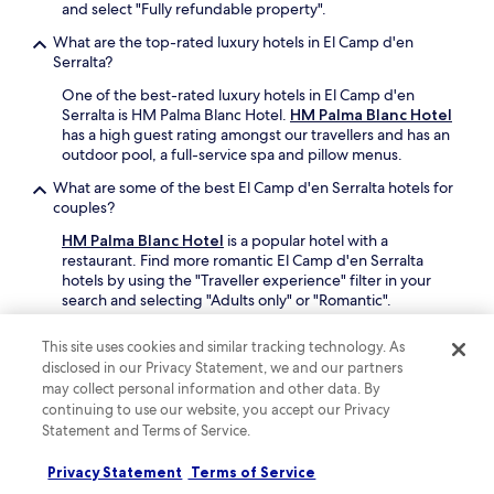
e
and select "Fully refundable property".
e
l
r
What are the top-rated luxury hotels in El Camp d'en
l
f
Serralta?
d
r
o
o
One of the best-rated luxury hotels in El Camp d'en
n
m
Serralta is HM Palma Blanc Hotel.
HM Palma Blanc Hotel
e
P
has a high guest rating amongst our travellers and has an
!
a
outdoor pool, a full-service spa and pillow menus.
"
l
What are some of the best El Camp d'en Serralta hotels for
m
couples?
a
c
HM Palma Blanc Hotel
is a popular hotel with a
e
restaurant. Find more romantic El Camp d'en Serralta
n
hotels by using the "Traveller experience" filter in your
t
search and selecting "Adults only" or "Romantic".
r
a
What are some of the best El Camp d'en Serralta hotels with
This site uses cookies and similar tracking technology. As
l
a pool?
disclosed in our Privacy Statement, we and our partners
.
Book a El Camp d'en Serralta hotel with a pool for some
"
may collect personal information and other data. By
added relaxation or exercise on your trip. For more El
continuing to use our website, you accept our Privacy
Camp d'en Serralta hotels with a pool, use the
Statement and Terms of Service.
"Amenities" filter in your search and select "Pool" on
Hotels.com.
Privacy Statement
Terms of Service