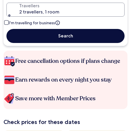
Travellers
2 travellers, 1 room
I'm travelling for business
Search
Free cancellation options if plans change
Earn rewards on every night you stay
Save more with Member Prices
Check prices for these dates