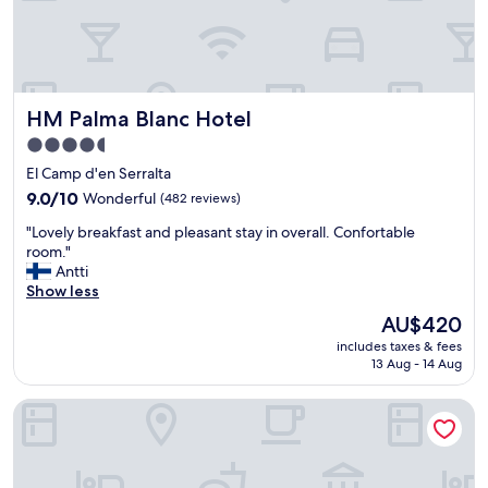
o
o
d
b
r
HM Palma Blanc Hotel
HM Palma Blanc Hotel
e
a
4.5
k
star
El Camp d'en Serralta
f
property
a
9.0
9.0/10
Wonderful
(482 reviews)
s
out
"
"Lovely breakfast and pleasant stay in overall. Confortable
t
of
L
room."
"
10,
o
Antti
Wonderful,
v
Show less
(482
e
reviews)
The
AU$420
l
price
includes taxes & fees
y
is
13 Aug - 14 Aug
b
AU$420
r
Hotel Almudaina
e
a
k
f
a