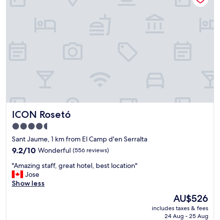
d
i
S
o
a
n
f
,
e
n
a
i
r
c
e
e
a
h
"
o
t
e
ICON Rosetó
ICON Rosetó
l
,
4.5
g
star
Sant Jaume, 1 km from El Camp d'en Serralta
r
property
e
9.2
9.2/10
Wonderful
(556 reviews)
a
out
"
"Amazing staff, great hotel, best location"
t
of
A
Jose
v
10,
m
Show less
i
Wonderful,
a
e
(556
The
AU$526
z
w
reviews)
price
includes taxes & fees
i
.
is
24 Aug - 25 Aug
n
"