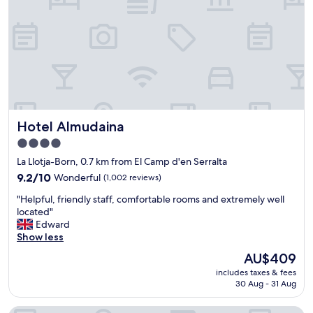
s
t
a
n
d
p
l
e
a
Hotel Almudaina
Hotel Almudaina
s
a
4.0
n
star
La Llotja-Born, 0.7 km from El Camp d'en Serralta
t
property
s
9.2
9.2/10
Wonderful
(1,002 reviews)
t
out
"
"Helpful, friendly staff, comfortable rooms and extremely well
a
of
H
located"
y
10,
e
Edward
i
Wonderful,
l
Show less
n
(1,002
p
o
reviews)
The
AU$409
f
v
price
includes taxes & fees
u
e
is
30 Aug - 31 Aug
l
r
AU$409
,
a
Hotel Saratoga
f