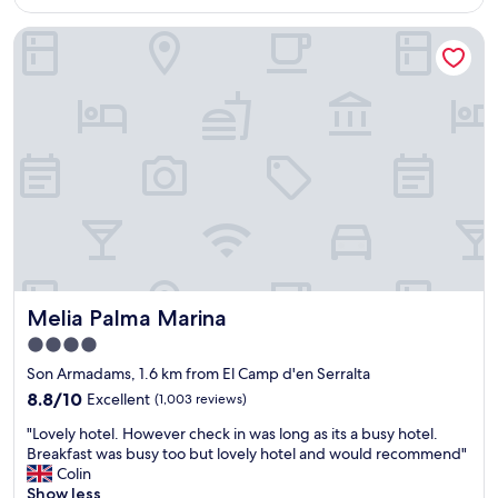
AU$526
g
Melia Palma Marina
s
t
a
f
f
,
g
r
e
a
t
h
o
t
Melia Palma Marina
Melia Palma Marina
e
l
4.0
,
star
Son Armadams, 1.6 km from El Camp d'en Serralta
b
property
e
8.8
8.8/10
Excellent
(1,003 reviews)
s
out
"
"Lovely hotel. However check in was long as its a busy hotel.
t
of
L
Breakfast was busy too but lovely hotel and would recommend"
l
10,
o
Colin
o
Excellent,
v
Show less
c
(1,003