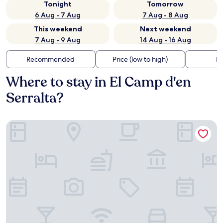
Tonight
Tomorrow
6 Aug - 7 Aug
7 Aug - 8 Aug
This weekend
Next weekend
7 Aug - 9 Aug
14 Aug - 16 Aug
Recommended
Price (low to high)
Di
Where to stay in El Camp d'en
Serralta?
Hotel Bordoy Continental Palma