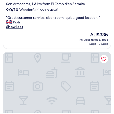
star
Son Armadams, 1.3 km from El Camp d'en Serralta
W
property
a
9.0
9.0/10
Wonderful
(1,004 reviews)
l
out
"
"Great customer service, clean room, quiet, good location. "
k
of
G
Piotr
i
10,
r
Show less
n
Wonderful,
e
g
(1,004
The
AU$335
a
d
reviews)
price
includes taxes & fees
t
i
is
1 Sept - 2 Sept
c
s
AU$335
u
t
Hotel Costa Azul
s
a
t
n
o
c
m
e
e
t
r
o
s
e
e
v
r
e
v
r
i
y
c
t
e
h
,