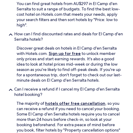
O
r
You can find great hotels from AU$297 in El Camp d'en
r
s
Serralta to suit a range of budgets. To find the best low-
w
n
cost hotel on Hotels.com that meets your needs, apply
h
e
your search filters and then sort hotels by "Price: low to
e
a
high".
r
r
e
How can I find discounted rates and deals for El Camp d'en
b
i
Serralta hotels?
y
t
&
Discover great deals on hotels in El Camp d'en Serralta
’
j
with Hotels.com.
Sign up for free
to unlock member
s
u
only prices and start earning rewards. It's also a good
m
s
idea to look at hotel prices mid-week or during the low
o
t
season as you're likely to find off-peak deals. If you're up
r
r
for a spontaneous trip, don't forget to check out our last-
e
o
minute deals on El Camp d'en Serralta hotels.
t
u
o
n
Can I receive a refund if I cancel my El Camp d'en Serralta
u
d
hotel booking?
r
t
i
The majority of
hotels offer free cancellation
, so you
h
s
can receive a refund if you need to cancel your booking.
e
t
Some El Camp d'en Serralta hotels require you to cancel
c
y
more than 24 hours before check-in, so look at your
o
.
booking beforehand. For extra peace of mind before
r
W
you book, filter hotels by "Property cancellation options"
n