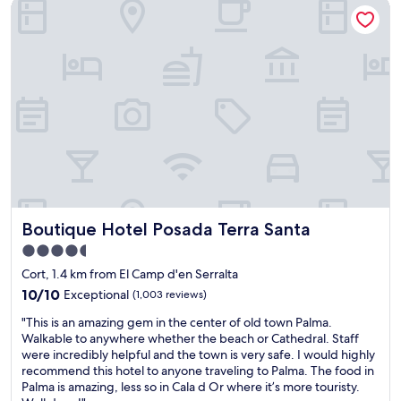
Boutique Hotel Posada Terra Santa
a
a
i
s
n
n
t
d
g
i
a
a
c
l
r
p
s
e
l
o
a
a
c
a
c
l
n
e
o
d
t
s
l
o
e
o
s
t
t
t
o
s
Boutique Hotel Posada Terra Santa
Boutique Hotel Posada Terra Santa
a
P
o
y
a
f
4.5
.
l
t
star
Cort, 1.4 km from El Camp d'en Serralta
S
m
h
property
t
10.0
a
10/10
Exceptional
(1,003 reviews)
i
a
out
c
n
"
"This is an amazing gem in the center of old town Palma.
f
of
e
g
T
Walkable to anywhere whether the beach or Cathedral. Staff
f
10,
n
s
h
were incredibly helpful and the town is very safe. I would highly
w
Exceptional,
t
t
i
recommend this hotel to anyone traveling to Palma. The food in
e
(1,003
r
o
s
Palma is amazing, less so in Cala d Or where it’s more touristy.
r
reviews)
e
s