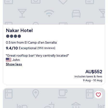
u
d
e
l
s
c
.
u
t
R
p
a
o
e
t
o
r
i
m
Nakar Hotel
Nakar Hotel
s
o
s
e
n
k
4.0
r
.
e
star
0.5 km from El Camp d'en Serralta
v
"
p
property
i
9.4
9.4/10
Exceptional
(553 reviews)
t
c
out
v
"
"Great rooftop bar! Very centrally located"
e
of
e
G
John
"
10,
r
r
Show less
Exceptional,
y
e
(553
C
The
AU$552
a
reviews)
l
price
includes taxes & fees
t
e
is
9 Aug - 10 Aug
r
a
AU$552
o
n
Hotel Palma Bellver Affiliated by Meliá
o
L
f
o
t
t
o
s
p