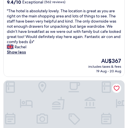
property
9.4
9.4/10
Exceptional
(562 reviews)
s
out
l
"
"The hotel is absolutely lovely. The location is great as you are
of
o
T
right on the main shopping area and lots of things to see. The
10,
n
h
staff have been very helpful and kind. The only downside was
Exceptional,
g
e
not enough drawers for unpacking but large wardrobe. We
(562
a
h
didn’t have breakfast as we were out with family but cafe looked
reviews)
s
o
great too! Would definitely stay here again. Fantastic air con and
i
t
comfy beds 👍"
t
e
Rachel
s
l
Show less
a
i
The
AU$367
b
s
price
u
includes taxes & fees
a
is
s
19 Aug - 20 Aug
b
AU$367
y
s
h
INNSiDE by Meliá Palma Bosque
o
o
l
t
u
e
t
l
e
.
l
B
y
r
l
e
o
a