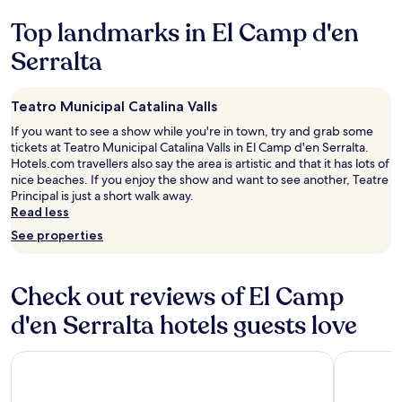
e
e
v
e
terms
l
l
i
Top landmarks in El Camp d'en
n
may
o
l
e
d
apply.
o
e
Serralta
w
t
k
n
.
h
e
t
P
i
d
l
o
Teatro Municipal Catalina Valls
s
g
o
o
h
If you want to see a show while you're in town, try and grab some
r
c
l
o
tickets at Teatro Municipal Catalina Valls in El Camp d'en Serralta.
e
a
w
t
Hotels.com travellers also say the area is artistic and that it has lots of
a
t
a
e
nice beaches. If you enjoy the show and want to see another, Teatre
t
i
s
l
Principal is just a short walk away.
t
o
v
t
Read less
o
n
e
o
o
j
r
See properties
a
!
u
y
n
W
s
n
y
o
t
i
o
Check out reviews of El Camp
u
r
c
n
l
o
e
d'en Serralta hotels guests love
e
d
u
.
t
d
n
"
r
e
Grupotel Playa de Palma Suites & Spa
d
tent Playa
a
f
t
v
i
h
e