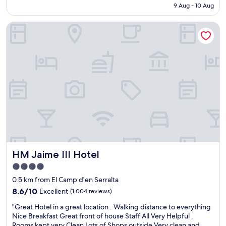
is
9 Aug - 10 Aug
l
o
AU$449
e
o
HM Jaime III Hotel
n
m
t
s
s
a
t
n
a
d
y
e
w
x
i
t
t
r
h
e
a
m
g
e
r
l
e
y
HM Jaime III Hotel
HM Jaime III Hotel
a
w
t
e
4.0
l
l
star
0.5 km from El Camp d'en Serralta
o
l
property
c
8.6
l
8.6/10
Excellent
(1,004 reviews)
a
out
o
"
"Great Hotel in a great location . Walking distance to everything
t
of
c
G
Nice Breakfast Great front of house Staff All Very Helpful .
i
10,
a
r
Rooms kept very Clean Lots of Shops outside Very clean and
o