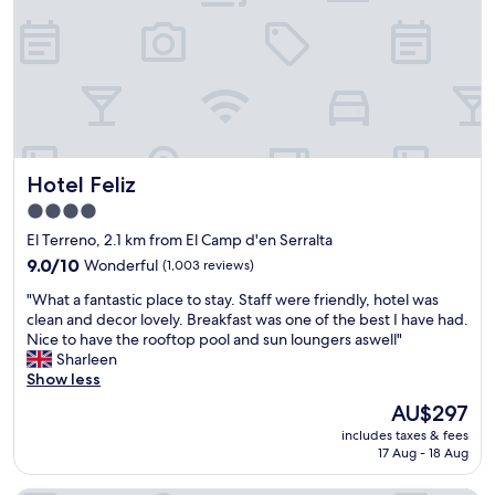
h
e
y
o
l
o
t
.
u
e
P
a
l
l
r
a
e
e
n
n
r
d
t
i
w
y
g
Hotel Feliz
o
Hotel Feliz
o
h
u
f
t
4.0
l
e
o
star
El Terreno, 2.1 km from El Camp d'en Serralta
d
a
n
property
r
t
9.0
t
9.0/10
Wonderful
(1,003 reviews)
e
e
out
h
"
"What a fantastic place to stay. Staff were friendly, hotel was
c
r
of
e
W
clean and decor lovely. Breakfast was one of the best I have had.
o
i
10,
m
h
Nice to have the rooftop pool and sun loungers aswell"
m
e
Wonderful,
a
a
Sharleen
m
s
(1,003
i
t
Show less
e
a
reviews)
n
a
n
r
s
The
AU$297
f
d
o
h
price
includes taxes & fees
a
"
u
o
is
17 Aug - 18 Aug
n
n
p
AU$297
t
d
p