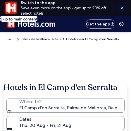
Switch to the app
Save even more on the app - get up to 20% off
select hotels
Skip to main content
Get the app
Palma de Mallorca Hotels
Hotels near El Camp d'en Serralta
Hotels in El Camp d'en Serralta
Where to?
El Camp d'en Serralta, Palma de Mallorca, Balearic Is
Dates
Thu, 20 Aug - Fri, 21 Aug