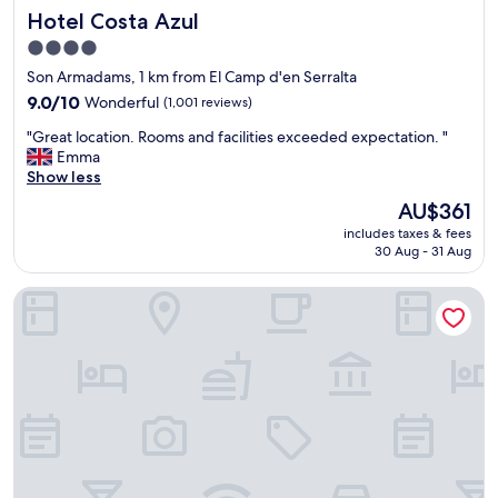
i
Hotel Costa Azul
Hotel Costa Azul
c
n
l
g
4.0
e
N
star
Son Armadams, 1 km from El Camp d'en Serralta
a
i
property
n
9.0
c
9.0/10
Wonderful
(1,001 reviews)
r
out
e
"
"Great location. Rooms and facilities exceeded expectation. "
o
of
B
G
Emma
o
10,
r
r
Show less
m
Wonderful,
e
e
,
(1,001
a
The
AU$361
a
q
reviews)
k
price
includes taxes & fees
t
u
f
is
30 Aug - 31 Aug
l
i
a
AU$361
o
e
s
BO Hotel
c
t
t
a
,
G
t
g
r
i
o
e
o
o
a
n
d
t
.
l
f
R
o
r
o
c
o
o
a
n
m