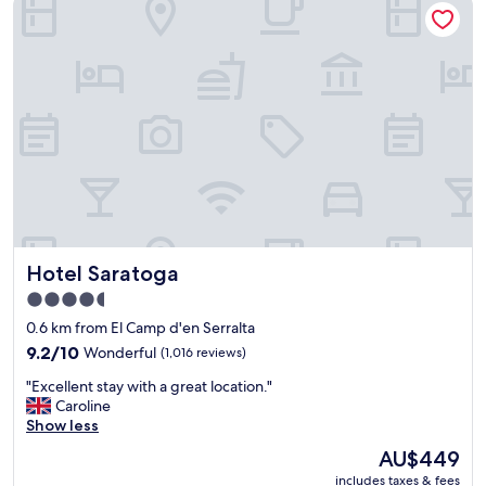
l
r
l
i
.
e
C
n
o
d
n
l
f
y
o
s
r
t
t
a
a
f
b
f
l
,
e
Hotel Saratoga
Hotel Saratoga
c
r
o
o
4.5
m
o
star
0.6 km from El Camp d'en Serralta
f
m
property
o
9.2
.
9.2/10
Wonderful
(1,016 reviews)
r
out
"
"
"Excellent stay with a great location."
t
of
E
Caroline
a
10,
x
Show less
b
Wonderful,
c
l
(1,016
The
AU$449
e
e
reviews)
price
includes taxes & fees
l
r