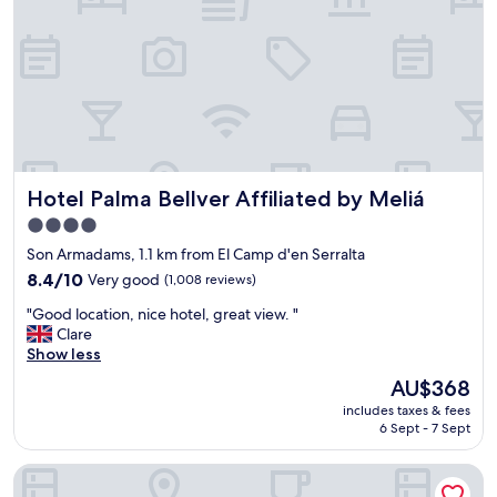
o
b
f
a
S
r
h
!
o
V
p
e
s
r
o
y
u
c
t
Hotel Palma Bellver Affiliated by Meliá
Hotel Palma Bellver Affiliated by Meliá
e
s
n
4.0
i
t
d
star
Son Armadams, 1.1 km from El Camp d'en Serralta
r
e
property
a
8.4
8.4/10
Very good
(1,008 reviews)
V
l
out
e
"
"Good location, nice hotel, great view. "
l
of
r
G
Clare
y
10,
y
o
Show less
l
Very
c
o
o
good,
The
AU$368
l
d
c
(1,008
price
e
includes taxes & fees
l
a
reviews)
is
a
6 Sept - 7 Sept
o
t
AU$368
n
c
e
a
ICON Rosetó
a
d
n
t
"