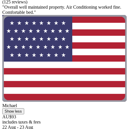
(125 reviews)
"Overall well maintained property. Air Conditioning worked fine.
Comfortable bed."
Michael
Show less
AU$93
includes taxes & fees
22 Aug - 23 Aug