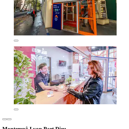
Montempô Lyon Part Dieu