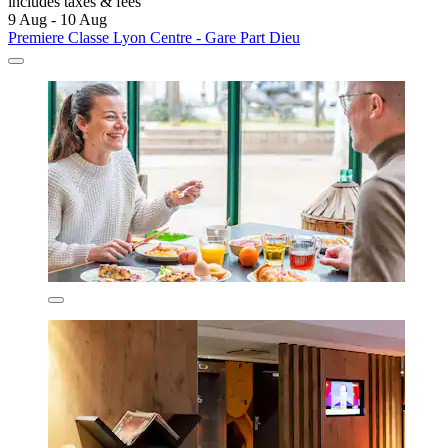
includes taxes & fees
9 Aug - 10 Aug
Premiere Classe Lyon Centre - Gare Part Dieu