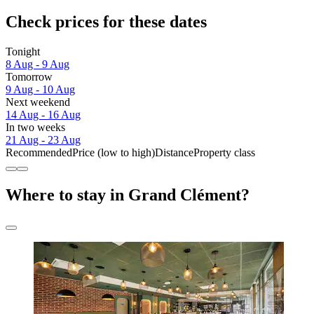
Check prices for these dates
Tonight
8 Aug - 9 Aug
Tomorrow
9 Aug - 10 Aug
Next weekend
14 Aug - 16 Aug
In two weeks
21 Aug - 23 Aug
Recommended
Price (low to high)
Distance
Property class
Where to stay in Grand Clément?