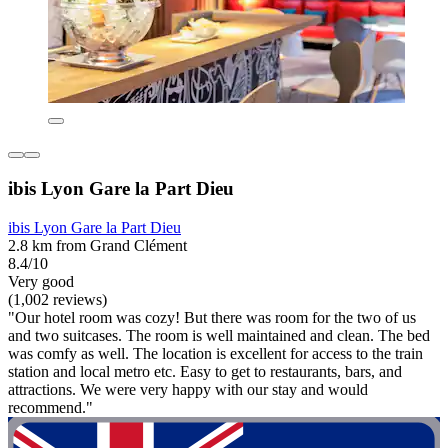
ibis Lyon Gare la Part Dieu
ibis Lyon Gare la Part Dieu
2.8 km from Grand Clément
8.4/10
Very good
(1,002 reviews)
"Our hotel room was cozy! But there was room for the two of us
and two suitcases. The room is well maintained and clean. The bed
was comfy as well. The location is excellent for access to the train
station and local metro etc. Easy to get to restaurants, bars, and
attractions. We were very happy with our stay and would
recommend."