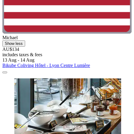
Michael
Show less
AU$134
includes taxes & fees
13 Aug - 14 Aug
Bikube Coliving Hôtel - Lyon Centre Lumière