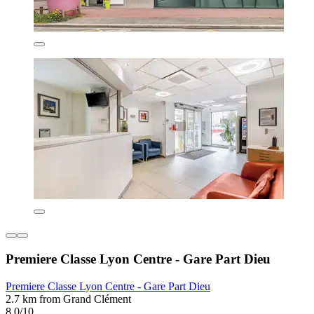
Premiere Classe Lyon Centre - Gare Part Dieu
Premiere Classe Lyon Centre - Gare Part Dieu
2.7 km from Grand Clément
8.0/10