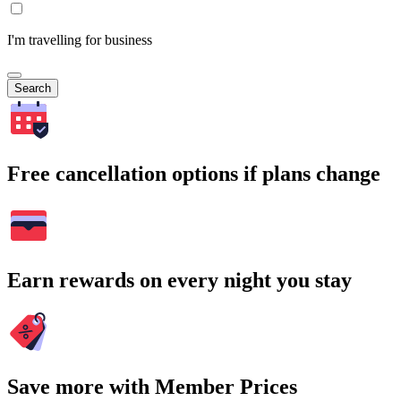
I'm travelling for business
Search
Free cancellation options if plans change
Earn rewards on every night you stay
Save more with Member Prices