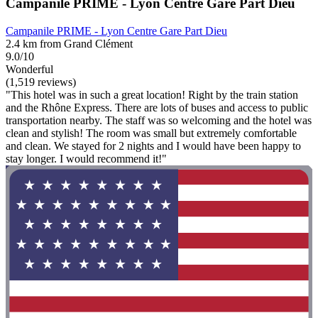
Campanile PRIME - Lyon Centre Gare Part Dieu
Campanile PRIME - Lyon Centre Gare Part Dieu
2.4 km from Grand Clément
9.0/10
Wonderful
(1,519 reviews)
"This hotel was in such a great location! Right by the train station
and the Rhône Express. There are lots of buses and access to public
transportation nearby. The staff was so welcoming and the hotel was
clean and stylish! The room was small but extremely comfortable
and clean. We stayed for 2 nights and I would have been happy to
stay longer. I would recommend it!"