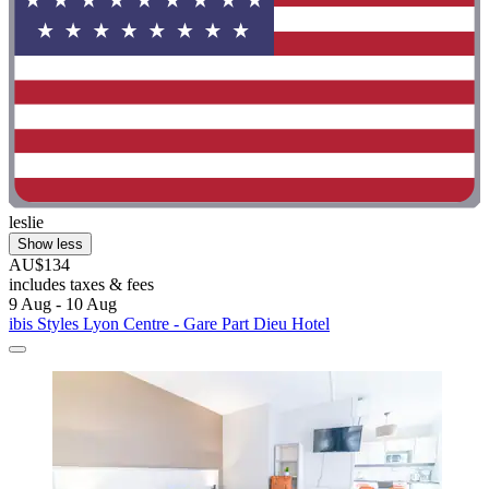
leslie
Show less
AU$134
includes taxes & fees
9 Aug - 10 Aug
ibis Styles Lyon Centre - Gare Part Dieu Hotel