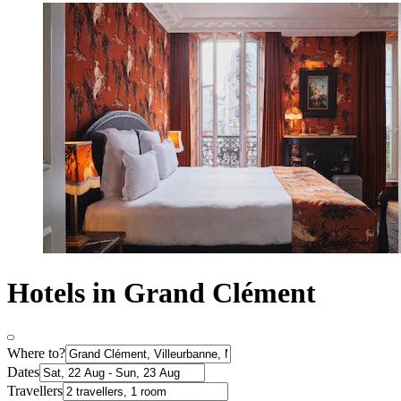
Hotels in Grand Clément
Where to?
Dates
Travellers