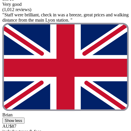
Very good
(1,012 reviews)
"Staff were brilliant, check in was a breeze, great prices and walking
distance from the main Lyon station. "
Brian
Show less
AU$87