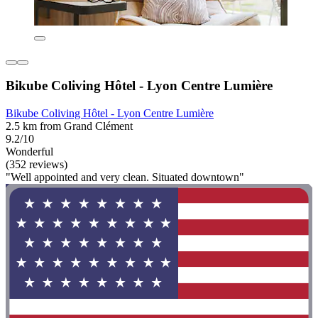
Bikube Coliving Hôtel - Lyon Centre Lumière
Bikube Coliving Hôtel - Lyon Centre Lumière
2.5 km from Grand Clément
9.2/10
Wonderful
(352 reviews)
"Well appointed and very clean. Situated downtown"