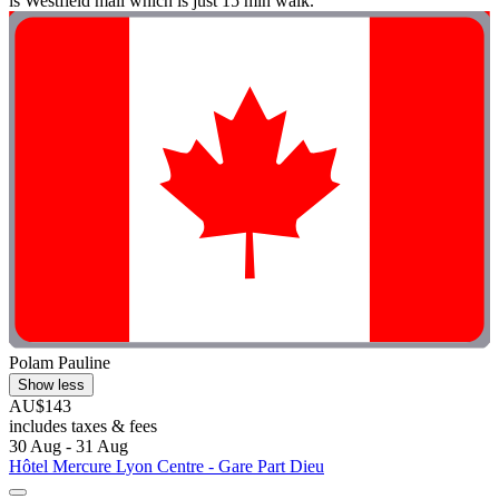
is Westfield mall which is just 15 min walk. "
Polam Pauline
Show less
AU$143
includes taxes & fees
30 Aug - 31 Aug
Hôtel Mercure Lyon Centre - Gare Part Dieu