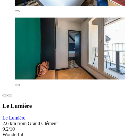
Le Lumière
Le Lumière
2.6 km from Grand Clément
9.2/10
Wonderful