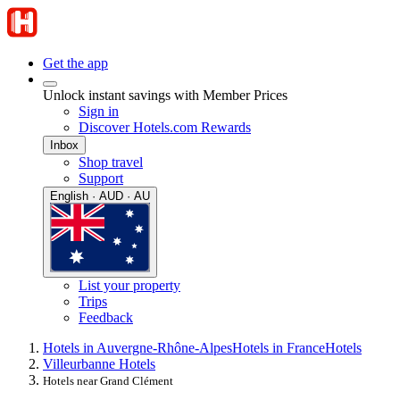
Get the app
Unlock instant savings with Member Prices
Sign in
Discover Hotels.com Rewards
Inbox
Shop travel
Support
English · AUD · AU
List your property
Trips
Feedback
Hotels in Auvergne-Rhône-Alpes
Hotels in France
Hotels
Villeurbanne Hotels
Hotels near Grand Clément