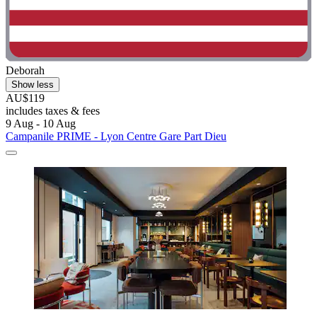
Deborah
Show less
AU$119
includes taxes & fees
9 Aug - 10 Aug
Campanile PRIME - Lyon Centre Gare Part Dieu