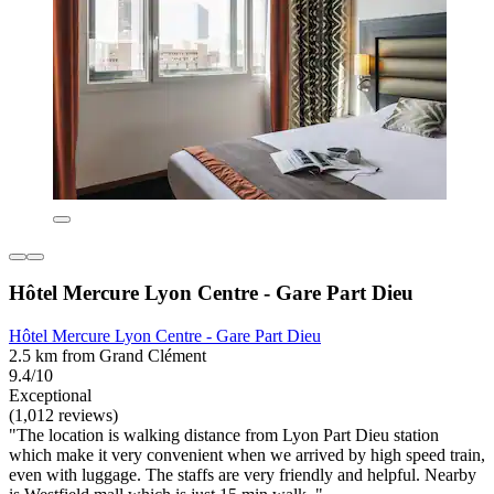
Hôtel Mercure Lyon Centre - Gare Part Dieu
Hôtel Mercure Lyon Centre - Gare Part Dieu
2.5 km from Grand Clément
9.4/10
Exceptional
(1,012 reviews)
"The location is walking distance from Lyon Part Dieu station
which make it very convenient when we arrived by high speed train,
even with luggage. The staffs are very friendly and helpful. Nearby