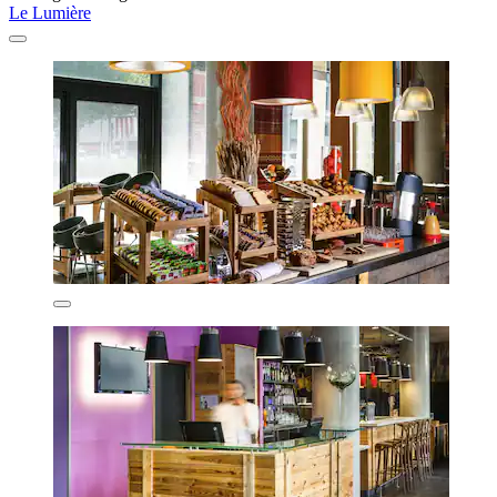
Le Lumière