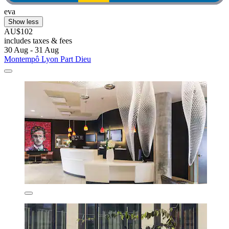
eva
Show less
AU$102
includes taxes & fees
30 Aug - 31 Aug
Montempô Lyon Part Dieu