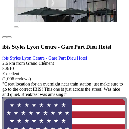
ibis Styles Lyon Centre - Gare Part Dieu Hotel
ibis Styles Lyon Centre - Gare Part Dieu Hotel
2.6 km from Grand Clément
8.8/10
Excellent
(1,006 reviews)
"Great location for an overnight near train station just make sure to
go to the correct IBIS! This one is just across the street! Was nice
and quiet. Breakfast was amazing!"