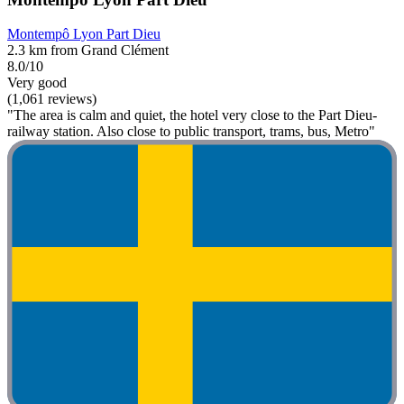
Montempô Lyon Part Dieu
2.3 km from Grand Clément
8.0/10
Very good
(1,061 reviews)
"The area is calm and quiet, the hotel very close to the Part Dieu-
railway station. Also close to public transport, trams, bus, Metro"