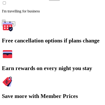
I'm travelling for business
Search
Free cancellation options if plans change
Earn rewards on every night you stay
Save more with Member Prices