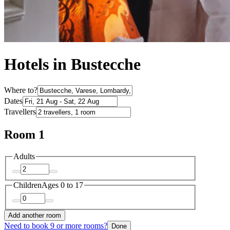
Hotels in Bustecche
Where to?
Dates
Travellers
Room 1
Adults
Children
Ages 0 to 17
Add another room
Need to book 9 or more rooms?
Done