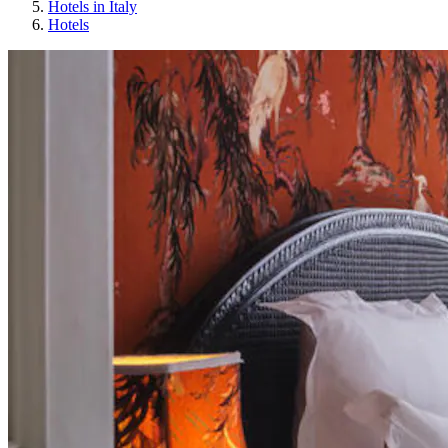
Hotels in Italy
Hotels