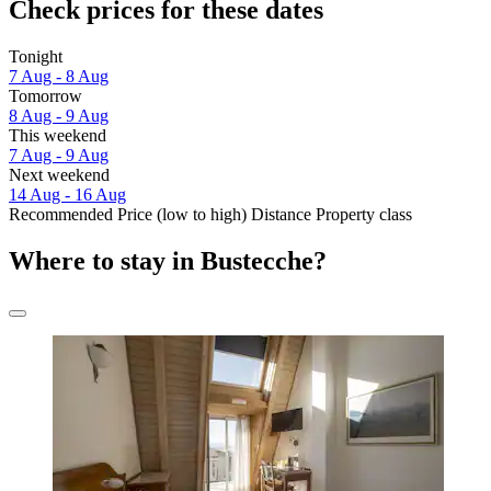
Check prices for these dates
Tonight
7 Aug - 8 Aug
Tomorrow
8 Aug - 9 Aug
This weekend
7 Aug - 9 Aug
Next weekend
14 Aug - 16 Aug
Recommended
Price (low to high)
Distance
Property class
Where to stay in Bustecche?