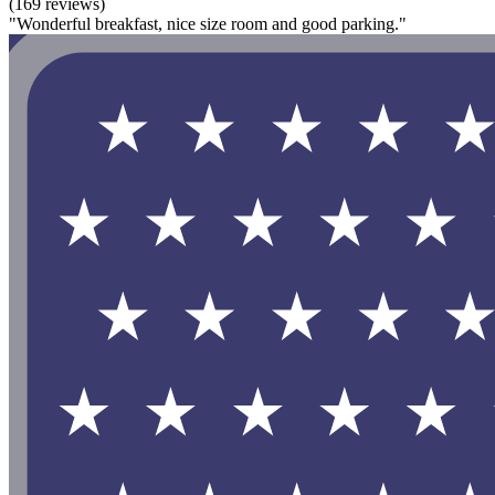
(169 reviews)
"Wonderful breakfast, nice size room and good parking."