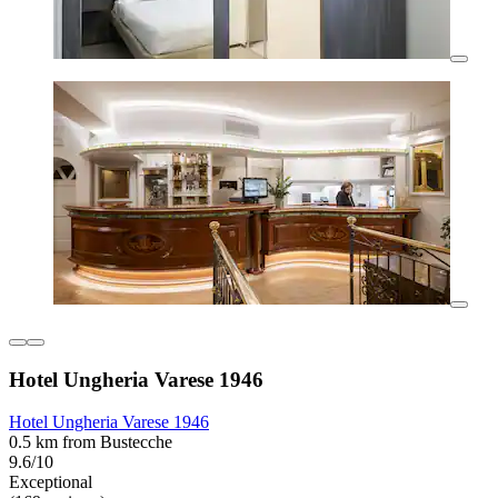
Hotel Ungheria Varese 1946
Hotel Ungheria Varese 1946
0.5 km from Bustecche
9.6/10
Exceptional