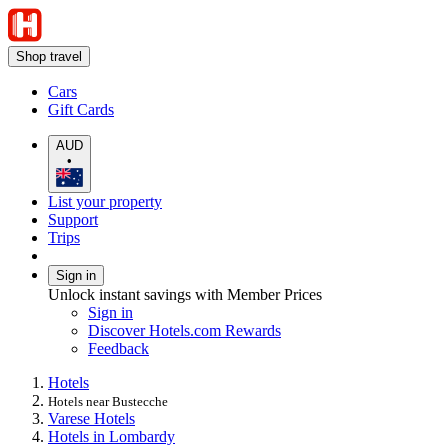
Shop travel
Cars
Gift Cards
AUD
•
List your property
Support
Trips
Sign in
Unlock instant savings with Member Prices
Sign in
Discover Hotels.com Rewards
Feedback
Hotels
Hotels near Bustecche
Varese Hotels
Hotels in Lombardy