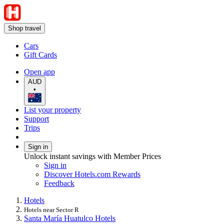
Shop travel
Cars
Gift Cards
Open app
AUD
•
List your property
Support
Trips
Sign in
Unlock instant savings with Member Prices
Sign in
Discover Hotels.com Rewards
Feedback
Hotels
Hotels near Sector R
Santa María Huatulco Hotels