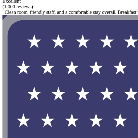
Excellent
(1,000 reviews)
"Clean room, friendly staff, and a comfortable stay overall. Breakfa