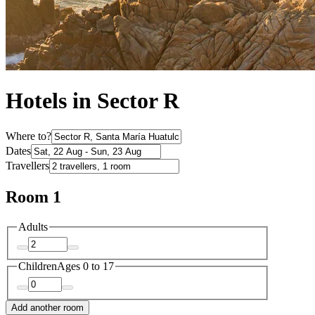
Hotels in Sector R
Where to?
Dates
Travellers
Room 1
Adults
Children
Ages 0 to 17
Add another room