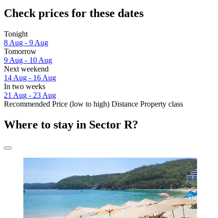
Check prices for these dates
Tonight
8 Aug - 9 Aug
Tomorrow
9 Aug - 10 Aug
Next weekend
14 Aug - 16 Aug
In two weeks
21 Aug - 23 Aug
Recommended
Price (low to high)
Distance
Property class
Where to stay in Sector R?