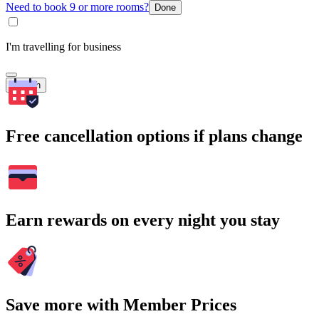
Need to book 9 or more rooms?
Done
I'm travelling for business
Search
Free cancellation options if plans change
Earn rewards on every night you stay
Save more with Member Prices