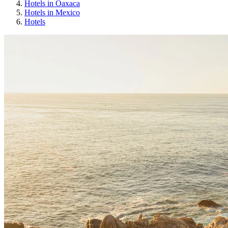
Hotels in Oaxaca
Hotels in Mexico
Hotels