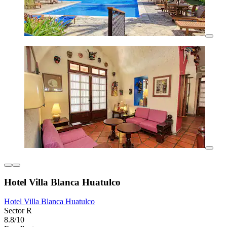
Hotel Villa Blanca Huatulco
Hotel Villa Blanca Huatulco
Sector R
8.8/10