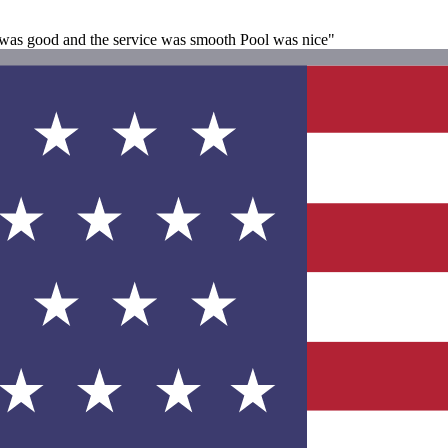
st was good and the service was smooth Pool was nice"