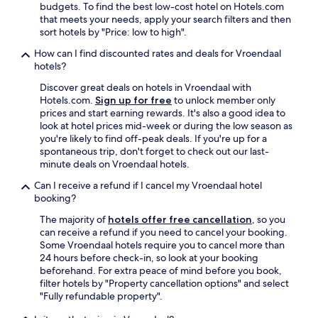
budgets. To find the best low-cost hotel on Hotels.com
that meets your needs, apply your search filters and then
sort hotels by "Price: low to high".
How can I find discounted rates and deals for Vroendaal
hotels?
Discover great deals on hotels in Vroendaal with
Hotels.com.
Sign up for free
to unlock member only
prices and start earning rewards. It's also a good idea to
look at hotel prices mid-week or during the low season as
you're likely to find off-peak deals. If you're up for a
spontaneous trip, don't forget to check out our last-
minute deals on Vroendaal hotels.
Can I receive a refund if I cancel my Vroendaal hotel
booking?
The majority of
hotels offer free cancellation
, so you
can receive a refund if you need to cancel your booking.
Some Vroendaal hotels require you to cancel more than
24 hours before check-in, so look at your booking
beforehand. For extra peace of mind before you book,
filter hotels by "Property cancellation options" and select
"Fully refundable property".