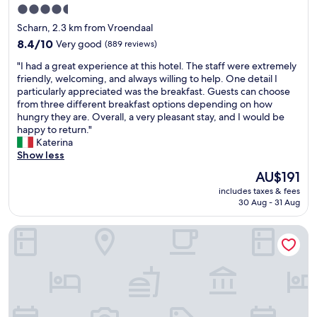
4.5
star
Scharn, 2.3 km from Vroendaal
property
8.4
8.4/10
Very good
(889 reviews)
out
"
"I had a great experience at this hotel. The staff were extremely
of
I
friendly, welcoming, and always willing to help. One detail I
10,
h
particularly appreciated was the breakfast. Guests can choose
Very
a
from three different breakfast options depending on how
good,
d
hungry they are. Overall, a very pleasant stay, and I would be
(889
a
happy to return."
reviews)
g
Katerina
r
Show less
e
The
AU$191
a
price
includes taxes & fees
t
is
30 Aug - 31 Aug
e
AU$191
x
Garner Hotel Maastricht by IHG
p
e
r
i
e
n
c