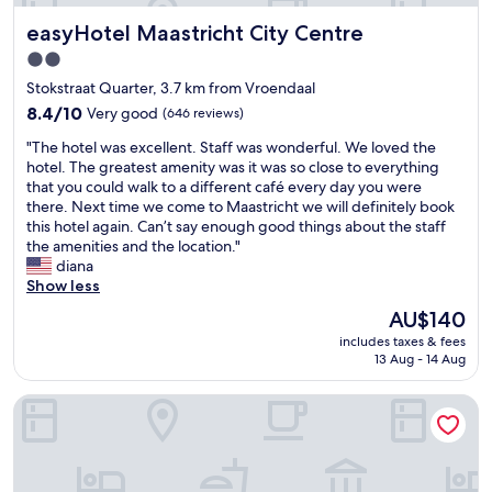
t
k
e
i
easyHotel Maastricht City Centre
s
easyHotel Maastricht City Centre
f
d
f
g
a
s
f
2.0
a
s
"
e
star
Stokstraat Quarter, 3.7 km from Vroendaal
v
t
r
property
e
s
8.4
8.4/10
Very good
(646 reviews)
e
i
t
out
n
"
"The hotel was excellent. Staff was wonderful. We loved the
t
a
of
t
T
hotel. The greatest amenity was it was so close to everything
a
f
10,
b
h
that you could walk to a different café every day you were
s
f
Very
r
e
there. Next time we come to Maastricht we will definitely book
p
a
good,
e
h
this hotel again. Can’t say enough good things about the staff
e
l
(646
a
o
the amenities and the location."
c
l
reviews)
k
t
diana
i
f
f
e
Show less
a
i
a
l
l
r
s
The
AU$140
w
t
s
t
price
includes taxes & fees
a
o
t
o
is
13 Aug - 14 Aug
s
u
c
p
AU$140
e
c
l
t
Boutique Hotel Grote Gracht
x
h
a
i
c
"
s
o
e
s
n
l
.
s
l
R
d