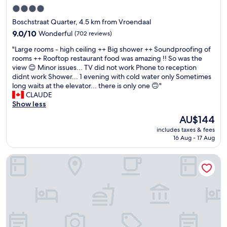
o
h
4.0
u
e
w
star
Boschstraat Quarter, 4.5 km from Vroendaal
c
e
property
i
9.0
9.0/10
Wonderful
(702 reviews)
r
t
out
e
"
"Large rooms - high ceiling ++ Big shower ++ Soundproofing of
y
of
t
L
rooms ++ Rooftop restaurant food was amazing !! So was the
.
10,
h
a
view 😊 Minor issues... TV did not work Phone to reception
B
Wonderful,
e
r
didnt work Shower... 1 evening with cold water only Sometimes
e
(702
r
g
long waits at the elevator... there is only one 🙃"
a
reviews)
e
e
CLAUDE
u
.
r
Show less
t
N
o
i
The
AU$144
e
o
f
price
x
includes taxes & fees
m
u
is
t
16 Aug - 17 Aug
s
l
AU$144
t
-
v
i
Townhouse Maastricht & Spa
h
i
m
i
e
e
g
w
w
h
s
e
c
a
c
e
n
o
i
d
m
l
p