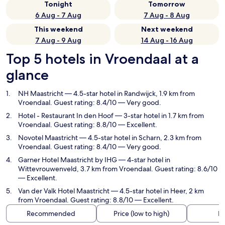
Tonight
Tomorrow
6 Aug - 7 Aug
7 Aug - 8 Aug
This weekend
Next weekend
7 Aug - 9 Aug
14 Aug - 16 Aug
Top 5 hotels in Vroendaal at a
glance
NH Maastricht
— 4.5-star hotel in Randwijck, 1.9 km from
Vroendaal. Guest rating: 8.4/10 — Very good.
Hotel - Restaurant In den Hoof
— 3-star hotel in 1.7 km from
Vroendaal. Guest rating: 8.8/10 — Excellent.
Novotel Maastricht
— 4.5-star hotel in Scharn, 2.3 km from
Vroendaal. Guest rating: 8.4/10 — Very good.
Garner Hotel Maastricht by IHG
— 4-star hotel in
Wittevrouwenveld, 3.7 km from Vroendaal. Guest rating: 8.6/10
— Excellent.
Van der Valk Hotel Maastricht
— 4.5-star hotel in Heer, 2 km
from Vroendaal. Guest rating: 8.8/10 — Excellent.
Recommended
Price (low to high)
Di