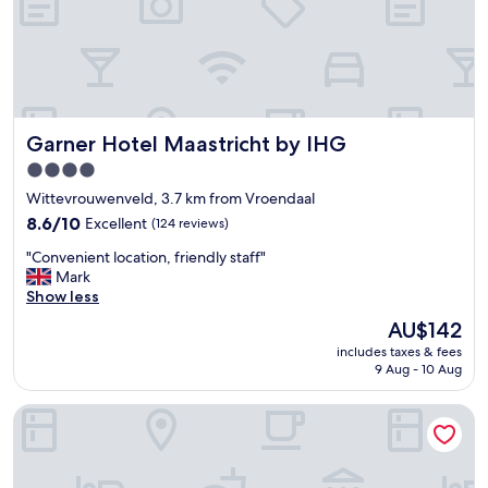
e
a
t
t
h
i
s
Garner Hotel Maastricht by IHG
Garner Hotel Maastricht by IHG
h
o
4.0
t
star
Wittevrouwenveld, 3.7 km from Vroendaal
e
property
l
8.6
8.6/10
Excellent
(124 reviews)
.
out
"
"Convenient location, friendly staff"
T
of
C
Mark
h
10,
o
Show less
e
Excellent,
n
s
(124
The
AU$142
v
t
reviews)
price
includes taxes & fees
e
a
is
9 Aug - 10 Aug
n
f
AU$142
i
f
Van der Valk Hotel Maastricht
e
w
n
e
t
r
l
e