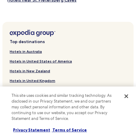
Hotels near St. Pietersberg Caves
Hotels near Ainsi
Hotels near Fair Play Casino Maastricht
Hotels near Het Rijk van Margraten
Hotels near Statue of Johannes Petrus Minckelers
Top destinations
Hotels near Fun Valley Maastricht
Hotels in Australia
Hotels near Bonbonnière
Hotels in United States of America
Hotels near Mecc Maastricht
Hotels in New Zealand
Hotels near Backerbosch Golf Course
Hotels in United Kingdom
Hotels with Parking in Valkenburg aan de Geul
Hotels in Canada
Hotels with Free Breakfast in Valkenburg aan de Geul
This site uses cookies and similar tracking technology. As
Cheap Hotels in Valkenburg aan de Geul
Hotels in Italy
disclosed in our Privacy Statement, we and our partners
may collect personal information and other data. By
Luxury Hotels in Valkenburg aan de Geul
Hotels in Thailand
continuing to use our website, you accept our Privacy
Resorts & Hotels with Spas in Valkenburg aan de Geul
Statement and Terms of Service.
Hotels in Indonesia
Hotels with a Pool in Maastricht
Hotels in Japan
Privacy Statement
Terms of Service