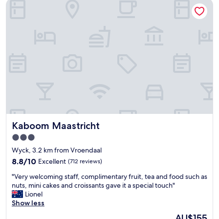
Kaboom Maastricht
f
n
f
g
,
,
c
a
l
n
e
d
a
a
n
l
h
w
o
a
t
y
e
s
l
w
t
i
Kaboom Maastricht
Kaboom Maastricht
h
l
a
l
3.0
t
i
star
Wyck, 3.2 km from Vroendaal
i
n
property
s
8.8
8.8/10
Excellent
(712 reviews)
g
l
out
t
"
"Very welcoming staff, complimentary fruit, tea and food such as
o
of
o
V
nuts, mini cakes and croissants gave it a special touch"
c
10,
h
e
Lionel
a
Excellent,
e
r
Show less
t
(712
l
y
e
reviews)
p
The
AU$155