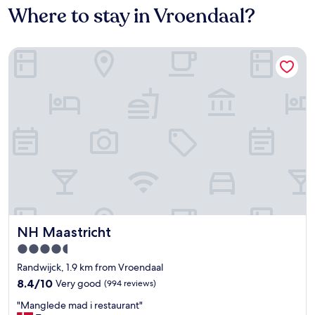
Where to stay in Vroendaal?
NH Maastricht
NH Maastricht
NH Maastricht
4.5
star
Randwijck, 1.9 km from Vroendaal
property
8.4
8.4/10
Very good
(994 reviews)
out
"
"Manglede mad i restaurant"
of