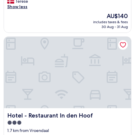
M
Terese
10,
a
Show less
Very
n
good,
The
AU$140
g
(994
price
includes taxes & fees
l
reviews)
is
30 Aug - 31 Aug
e
AU$140
d
Hotel - Restaurant In den Hoof
e
m
a
d
i
r
e
s
t
a
u
r
a
n
Hotel - Restaurant In den Hoof
Hotel - Restaurant In den Hoof
t
"
3.0
star
1.7 km from Vroendaal