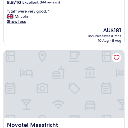
property
8.8
8.8/10
Excellent
(144 reviews)
out
"
"Staff were very good. "
of
S
Mr John
10,
t
Show less
Excellent,
a
(144
The
AU$181
f
reviews)
price
includes taxes & fees
f
is
10 Aug - 11 Aug
w
AU$181
e
Novotel Maastricht
r
e
v
e
r
y
g
o
o
d
.
"
Novotel Maastricht
Novotel Maastricht