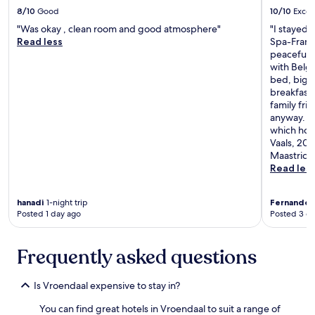
r
8/10
Good
10/10
Excel
.
"Was okay , clean room and good atmosphere"
"I stayed 
.
Read less
Spa-Franc
.
peaceful p
t
with Belg
h
bed, big,
e
breakfast 
r
family fri
e
anyway. Th
i
which howe
s
Vaals, 20
o
Maastricht
n
Read les
l
y
o
hanadi
1-night trip
Fernando
4
n
Posted 1 day ago
Posted 3 d
e
🙃
"
Frequently asked questions
Is Vroendaal expensive to stay in?
You can find great hotels in Vroendaal to suit a range of