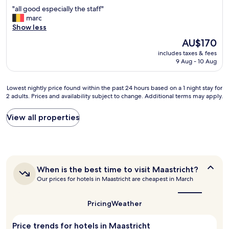
i
out
.
"
"all good especially the staff"
n
of
"
a
marc
g
10,
l
Show less
w
Exceptional,
l
i
(61
The
AU$170
g
t
reviews)
price
includes taxes & fees
o
h
is
9 Aug - 10 Aug
o
c
AU$170
d
o
e
l
Lowest
Lowest nightly price found within the past 24 hours based on a 1 night stay for
s
d
2 adults. Prices and availability subject to change. Additional terms may apply.
nightly
p
w
price
e
a
found
View all properties
c
t
within
i
e
the
a
r
past
l
o
24
l
n
hours
y
l
When
When is the best time to visit Maastricht?
based
t
y
is
Our prices for hotels in Maastricht are cheapest in March
on
h
S
the
a
e
best
o
1
s
time
m
Pricing
Weather
night
to
t
e
stay
visit
a
t
Price trends for hotels in Maastricht
for
Maastricht?