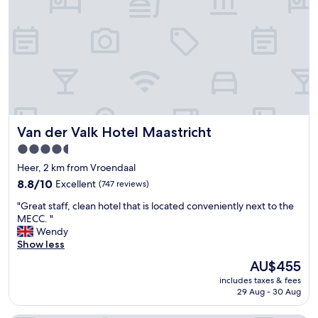
o
e
c
x
a
t
t
r
i
e
o
m
n
e
,
l
f
y
r
f
Van der Valk Hotel Maastricht
Van der Valk Hotel Maastricht
i
r
e
i
4.5
n
e
star
Heer, 2 km from Vroendaal
d
n
property
l
8.8
d
8.8/10
Excellent
(747 reviews)
y
out
l
"
"Great staff, clean hotel that is located conveniently next to the
s
of
y
G
MECC. "
t
10,
,
r
Wendy
a
Excellent,
w
e
Show less
f
(747
e
a
f
reviews)
l
The
AU$455
t
"
c
price
includes taxes & fees
s
o
is
29 Aug - 30 Aug
t
m
AU$455
a
i