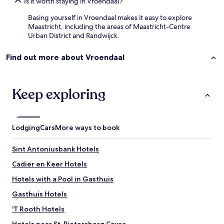
Is it worth staying in Vroendaal?
Basing yourself in Vroendaal makes it easy to explore
Maastricht, including the areas of Maastricht-Centre
Urban District and Randwijck.
Find out more about Vroendaal
Keep exploring
Lodging
Cars
More ways to book
Sint Antoniusbank Hotels
Cadier en Keer Hotels
Hotels with a Pool in Gasthuis
Gasthuis Hotels
'T Rooth Hotels