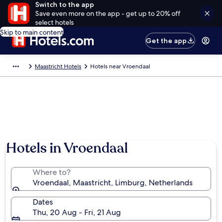
Switch to the app
Save even more on the app - get up to 20% off
select hotels
Skip to main content
Get the app
Maastricht Hotels
Hotels near Vroendaal
Hotels in Vroendaal
Where to?
Vroendaal, Maastricht, Limburg, Netherlands
Dates
Thu, 20 Aug - Fri, 21 Aug