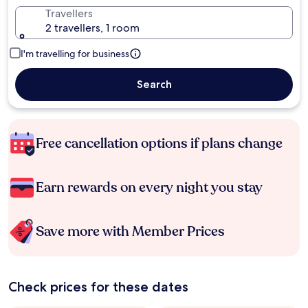
Travellers
2 travellers, 1 room
I'm travelling for business
Search
Free cancellation options if plans change
Earn rewards on every night you stay
Save more with Member Prices
Check prices for these dates