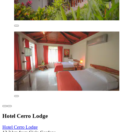
Hotel Cerro Lodge
Hotel Cerro Lodge