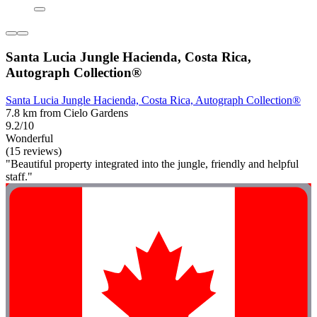
Santa Lucia Jungle Hacienda, Costa Rica,
Autograph Collection®
Santa Lucia Jungle Hacienda, Costa Rica, Autograph Collection®
7.8 km from Cielo Gardens
9.2/10
Wonderful
(15 reviews)
"Beautiful property integrated into the jungle, friendly and helpful
staff."