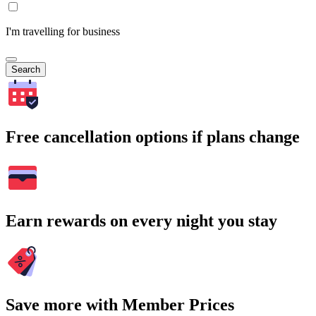
I'm travelling for business
Search
Free cancellation options if plans change
Earn rewards on every night you stay
Save more with Member Prices