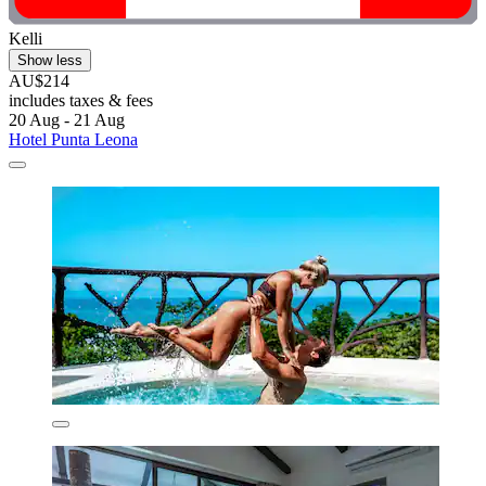
Kelli
Show less
AU$214
includes taxes & fees
20 Aug - 21 Aug
Hotel Punta Leona