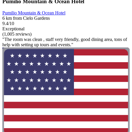
Pumilio Mountain & Ocean Hotel
Pumilio Mountain & Ocean Hotel
6 km from Cielo Gardens
9.4/10
Exceptional
(1,005 reviews)
"The room was clean , staff very friendly, good dining area, tons of
help with setting up tours and events."