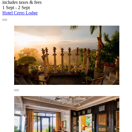
includes taxes & fees
1 Sept - 2 Sept
Hotel Cerro Lodge