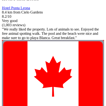
Hotel Punta Leona
8.4 km from Cielo Gardens
8.2/10
Very good
(1,003 reviews)
"We really liked the property. Lots of animals to see. Enjoyed the
free animal spotting walk. The pool and the beach were nice and
make sure to go to playa Blanca. Great breakfast."