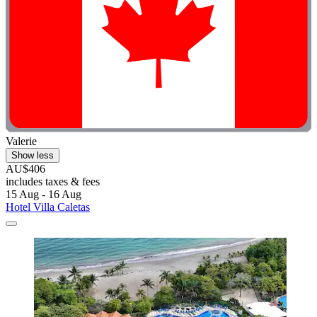
Valerie
Show less
AU$406
includes taxes & fees
15 Aug - 16 Aug
Hotel Villa Caletas