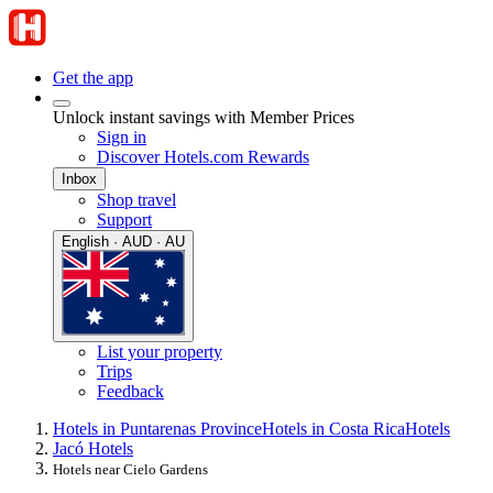
Get the app
Unlock instant savings with Member Prices
Sign in
Discover Hotels.com Rewards
Inbox
Shop travel
Support
English · AUD · AU
List your property
Trips
Feedback
Hotels in Puntarenas Province
Hotels in Costa Rica
Hotels
Jacó Hotels
Hotels near Cielo Gardens