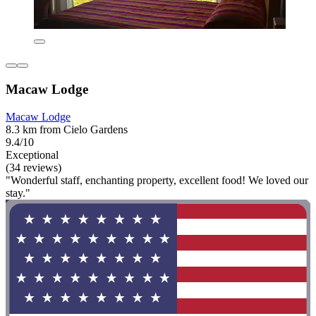
Macaw Lodge
Macaw Lodge
8.3 km from Cielo Gardens
9.4/10
Exceptional
(34 reviews)
"Wonderful staff, enchanting property, excellent food! We loved our
stay."