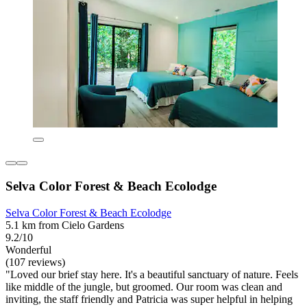
Selva Color Forest & Beach Ecolodge
Selva Color Forest & Beach Ecolodge
5.1 km from Cielo Gardens
9.2/10
Wonderful
(107 reviews)
"Loved our brief stay here. It's a beautiful sanctuary of nature. Feels
like middle of the jungle, but groomed. Our room was clean and
inviting, the staff friendly and Patricia was super helpful in helping