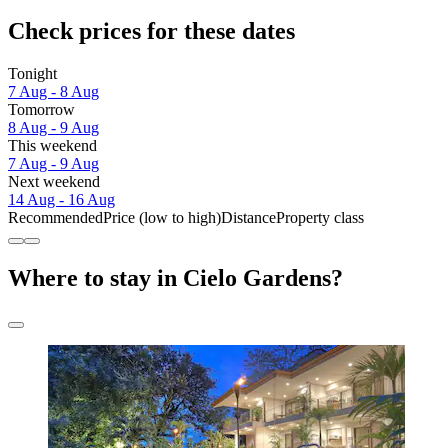
Check prices for these dates
Tonight
7 Aug - 8 Aug
Tomorrow
8 Aug - 9 Aug
This weekend
7 Aug - 9 Aug
Next weekend
14 Aug - 16 Aug
Recommended
Price (low to high)
Distance
Property class
Where to stay in Cielo Gardens?