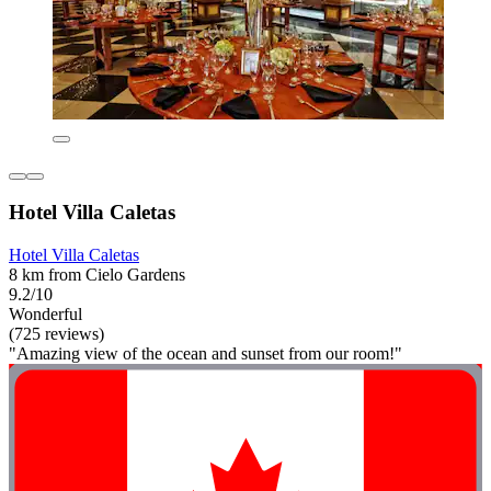
Hotel Villa Caletas
Hotel Villa Caletas
8 km from Cielo Gardens
9.2/10
Wonderful
(725 reviews)
"Amazing view of the ocean and sunset from our room!"