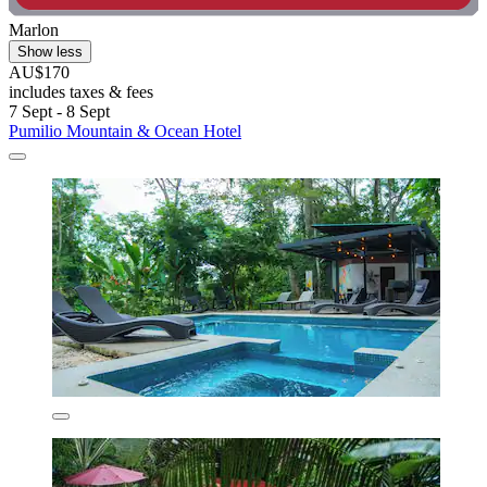
Marlon
Show less
AU$170
includes taxes & fees
7 Sept - 8 Sept
Pumilio Mountain & Ocean Hotel