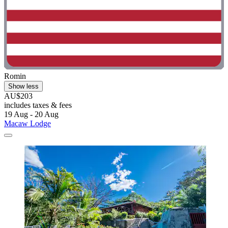
Romin
Show less
AU$203
includes taxes & fees
19 Aug - 20 Aug
Macaw Lodge