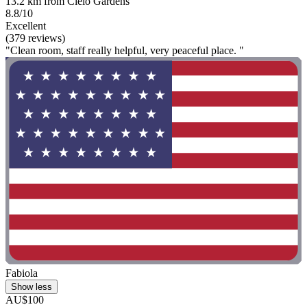
13.2 km from Cielo Gardens
8.8/10
Excellent
(379 reviews)
"Clean room, staff really helpful, very peaceful place. "
Fabiola
Show less
AU$100