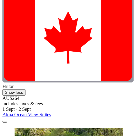
Hilton
Show less
AU$264
includes taxes & fees
1 Sept - 2 Sept
Akua Ocean View Suites