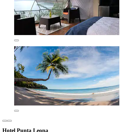
Hotel Punta Leona