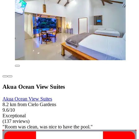
Akua Ocean View Suites
Akua Ocean View Suites
8.2 km from Cielo Gardens
9.6/10
Exceptional
(137 reviews)
"Room was clean, was nice to have the pool."