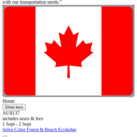
with our transportation needs."
Henni
Show less
AU$137
includes taxes & fees
1 Sept - 2 Sept
Selva Color Forest & Beach Ecolodge