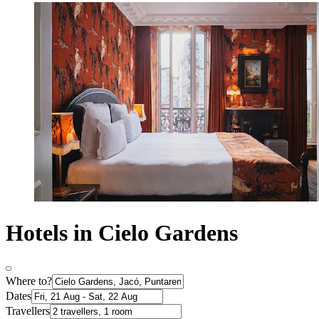
Hotels in Cielo Gardens
Where to?
Dates
Travellers