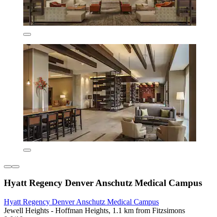
Hyatt Regency Denver Anschutz Medical Campus
Hyatt Regency Denver Anschutz Medical Campus
Jewell Heights - Hoffman Heights, 1.1 km from Fitzsimons