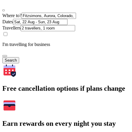
Where to?
Dates
Travellers
I'm travelling for business
Search
Free cancellation options if plans change
Earn rewards on every night you stay