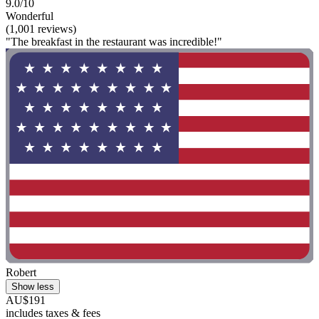
9.0/10
Wonderful
(1,001 reviews)
"The breakfast in the restaurant was incredible!"
Robert
Show less
AU$191
includes taxes & fees