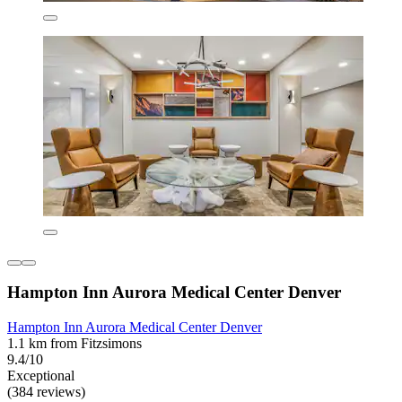
Hampton Inn Aurora Medical Center Denver
Hampton Inn Aurora Medical Center Denver
1.1 km from Fitzsimons
9.4/10
Exceptional
(384 reviews)