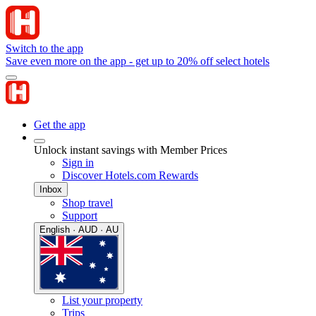
Switch to the app
Save even more on the app - get up to 20% off select hotels
Get the app
Unlock instant savings with Member Prices
Sign in
Discover Hotels.com Rewards
Inbox
Shop travel
Support
English · AUD · AU
List your property
Trips