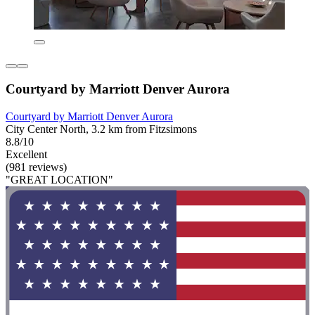
Courtyard by Marriott Denver Aurora
Courtyard by Marriott Denver Aurora
City Center North, 3.2 km from Fitzsimons
8.8/10
Excellent
(981 reviews)
"GREAT LOCATION"