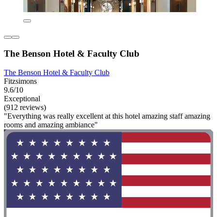
The Benson Hotel & Faculty Club
The Benson Hotel & Faculty Club
Fitzsimons
9.6/10
Exceptional
(912 reviews)
"Everything was really excellent at this hotel amazing staff amazing
rooms and amazing ambiance"