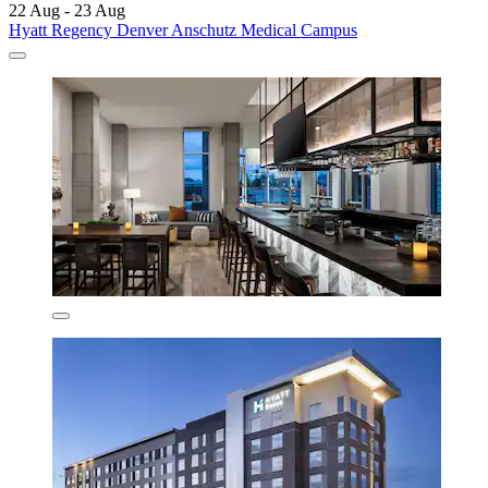
22 Aug - 23 Aug
Hyatt Regency Denver Anschutz Medical Campus