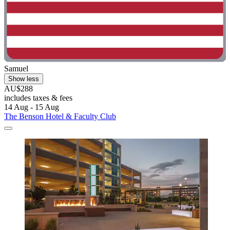
Samuel
Show less
AU$288
includes taxes & fees
14 Aug - 15 Aug
The Benson Hotel & Faculty Club