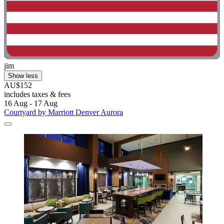
jim
Show less
AU$152
includes taxes & fees
16 Aug - 17 Aug
Courtyard by Marriott Denver Aurora