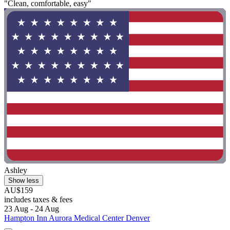
"Clean, comfortable, easy"
Ashley
Show less
AU$159
includes taxes & fees
23 Aug - 24 Aug
Hampton Inn Aurora Medical Center Denver