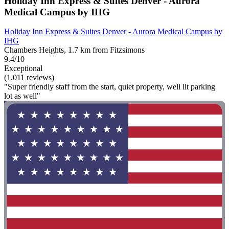
Holiday Inn Express & Suites Denver - Aurora
Medical Campus by IHG
Holiday Inn Express & Suites Denver - Aurora Medical Campus by
IHG
Chambers Heights, 1.7 km from Fitzsimons
9.4/10
Exceptional
(1,011 reviews)
"Super friendly staff from the start, quiet property, well lit parking
lot as well"