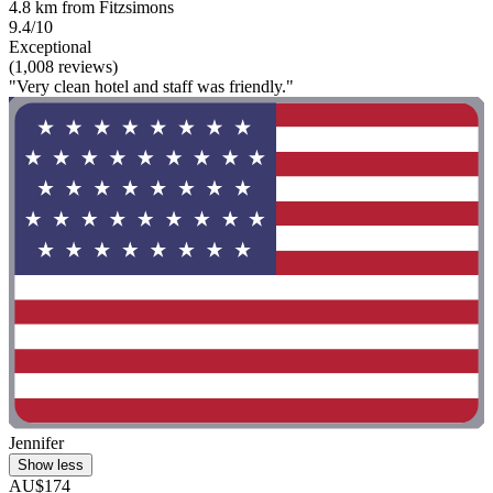
4.8 km from Fitzsimons
9.4/10
Exceptional
(1,008 reviews)
"Very clean hotel and staff was friendly."
Jennifer
Show less
AU$174