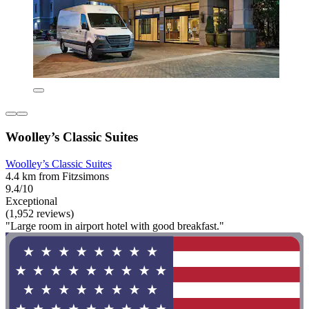
Woolley’s Classic Suites
Woolley’s Classic Suites
4.4 km from Fitzsimons
9.4/10
Exceptional
(1,952 reviews)
"Large room in airport hotel with good breakfast."