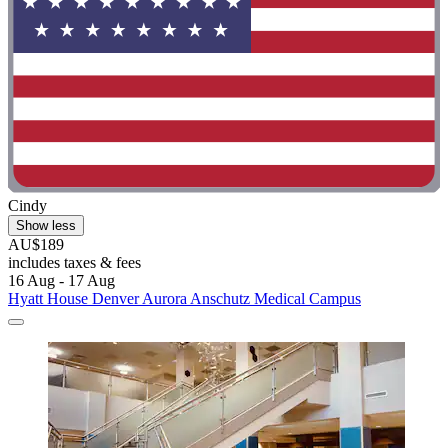
Cindy
Show less
AU$189
includes taxes & fees
16 Aug - 17 Aug
Hyatt House Denver Aurora Anschutz Medical Campus