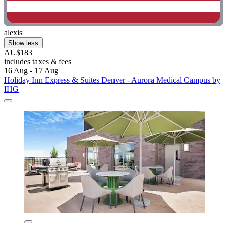
alexis
Show less
AU$183
includes taxes & fees
16 Aug - 17 Aug
Holiday Inn Express & Suites Denver - Aurora Medical Campus by
IHG