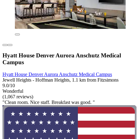
Hyatt House Denver Aurora Anschutz Medical
Campus
Hyatt House Denver Aurora Anschutz Medical Campus
Jewell Heights - Hoffman Heights, 1.1 km from Fitzsimons
9.0/10
Wonderful
(1,067 reviews)
"Clean room. Nice staff. Breakfast was good. "