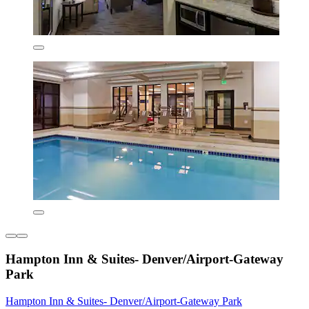
Hampton Inn & Suites- Denver/Airport-Gateway
Park
Hampton Inn & Suites- Denver/Airport-Gateway Park