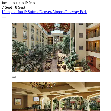
includes taxes & fees
7 Sept - 8 Sept
Hampton Inn & Suites- Denver/Airport-Gateway Park