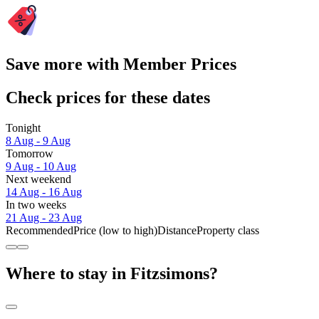
Save more with Member Prices
Check prices for these dates
Tonight
8 Aug - 9 Aug
Tomorrow
9 Aug - 10 Aug
Next weekend
14 Aug - 16 Aug
In two weeks
21 Aug - 23 Aug
Recommended
Price (low to high)
Distance
Property class
Where to stay in Fitzsimons?