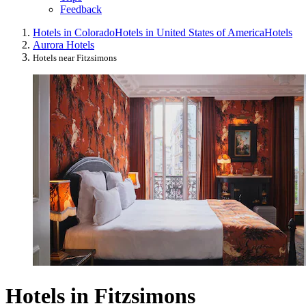
Feedback
Hotels in Colorado
Hotels in United States of America
Hotels
Aurora Hotels
Hotels near Fitzsimons
Hotels in Fitzsimons