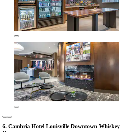
6. Cambria Hotel Louisville Downtown-Whiskey