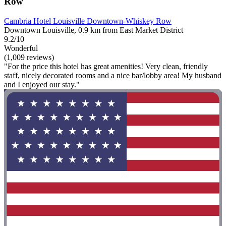
Row
Cambria Hotel Louisville Downtown-Whiskey Row
Downtown Louisville, 0.9 km from East Market District
9.2/10
Wonderful
(1,009 reviews)
"For the price this hotel has great amenities! Very clean, friendly
staff, nicely decorated rooms and a nice bar/lobby area! My husband
and I enjoyed our stay."