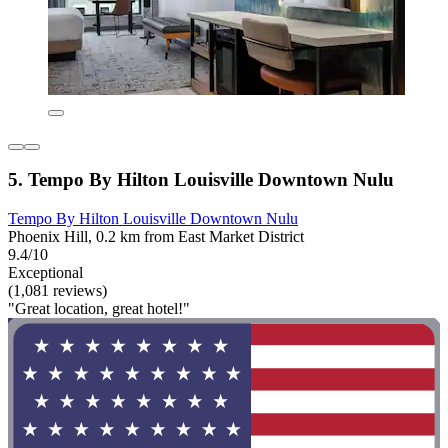
5. Tempo By Hilton Louisville Downtown Nulu
Tempo By Hilton Louisville Downtown Nulu
Phoenix Hill, 0.2 km from East Market District
9.4/10
Exceptional
(1,081 reviews)
"Great location, great hotel!"