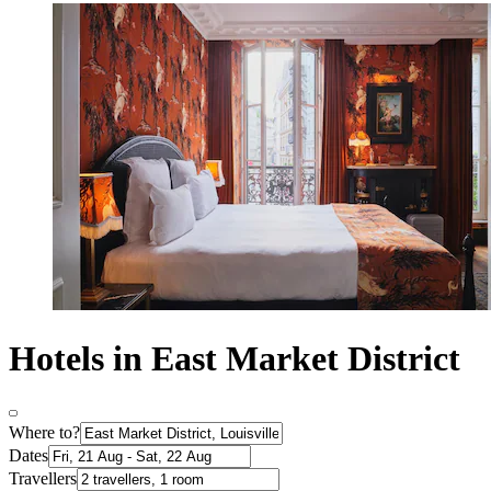
Hotels in East Market District
Where to?
Dates
Travellers