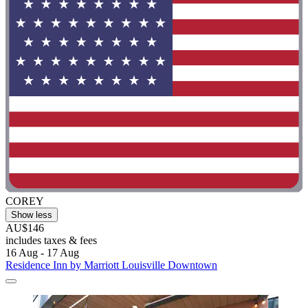
COREY
Show less
AU$146
includes taxes & fees
16 Aug - 17 Aug
Residence Inn by Marriott Louisville Downtown