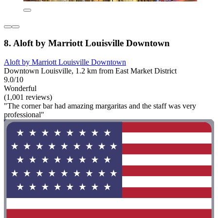
8. Aloft by Marriott Louisville Downtown
Aloft by Marriott Louisville Downtown
Downtown Louisville, 1.2 km from East Market District
9.0/10
Wonderful
(1,001 reviews)
"The corner bar had amazing margaritas and the staff was very
professional"