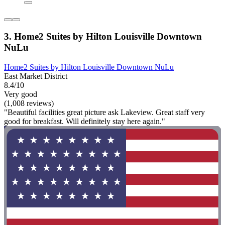
3. Home2 Suites by Hilton Louisville Downtown
NuLu
Home2 Suites by Hilton Louisville Downtown NuLu
East Market District
8.4/10
Very good
(1,008 reviews)
"Beautiful facilities great picture ask Lakeview. Great staff very
good for breakfast. Will definitely stay here again."