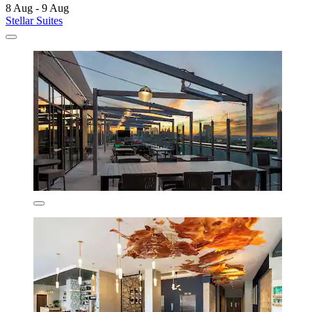
8 Aug - 9 Aug
Stellar Suites