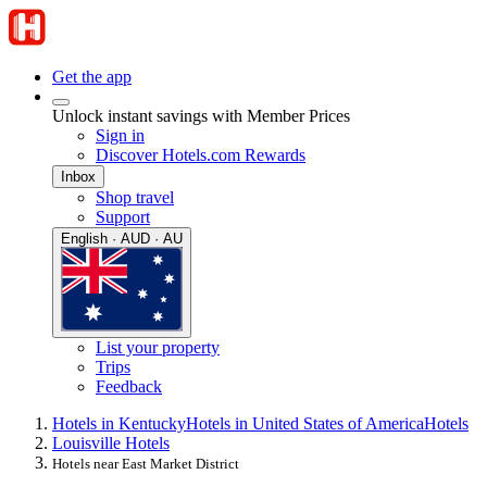
Get the app
Unlock instant savings with Member Prices
Sign in
Discover Hotels.com Rewards
Inbox
Shop travel
Support
English · AUD · AU
List your property
Trips
Feedback
Hotels in Kentucky
Hotels in United States of America
Hotels
Louisville Hotels
Hotels near East Market District