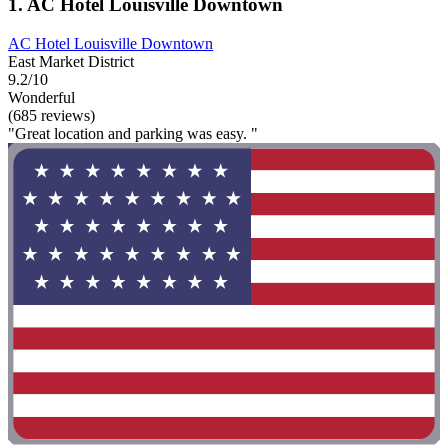
1. AC Hotel Louisville Downtown
AC Hotel Louisville Downtown
East Market District
9.2/10
Wonderful
(685 reviews)
"Great location and parking was easy. "