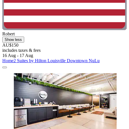
Robert
Show less
AU$150
includes taxes & fees
16 Aug - 17 Aug
Home2 Suites by Hilton Louisville Downtown NuLu