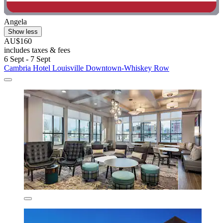
Angela
Show less
AU$160
includes taxes & fees
6 Sept - 7 Sept
Cambria Hotel Louisville Downtown-Whiskey Row