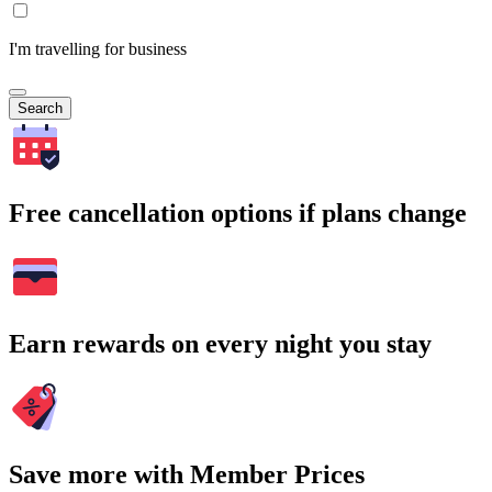
I'm travelling for business
Search
Free cancellation options if plans change
Earn rewards on every night you stay
Save more with Member Prices