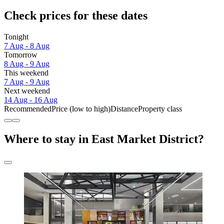
Check prices for these dates
Tonight
7 Aug - 8 Aug
Tomorrow
8 Aug - 9 Aug
This weekend
7 Aug - 9 Aug
Next weekend
14 Aug - 16 Aug
Recommended
Price (low to high)
Distance
Property class
Where to stay in East Market District?