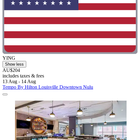
YING
Show less
AU$204
includes taxes & fees
13 Aug - 14 Aug
Tempo By Hilton Louisville Downtown Nulu