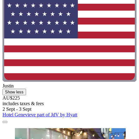
Justin
Show less
AU$225
includes taxes & fees
2 Sept - 3 Sept
Hotel Genevieve part of JdV by Hyatt