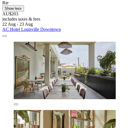
Rie
Show less
AU$203
includes taxes & fees
22 Aug - 23 Aug
AC Hotel Louisville Downtown