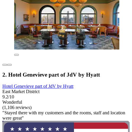
2. Hotel Genevieve part of JdV by Hyatt
Hotel Genevieve part of JdV by Hyatt
East Market District
9.2/10
Wonderful
(1,106 reviews)
"Stayed there with my customers and the rooms, staff and location
were great"