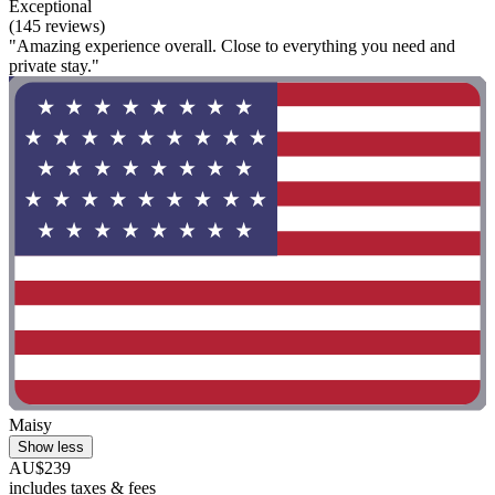
Exceptional
(145 reviews)
"Amazing experience overall. Close to everything you need and
private stay."
Maisy
Show less
AU$239
includes taxes & fees