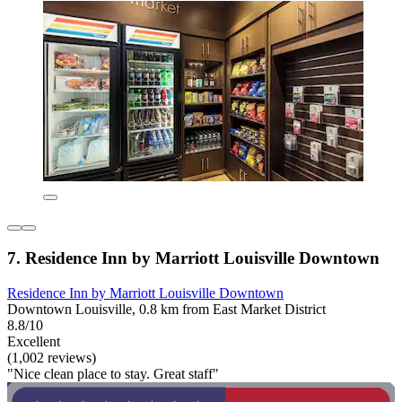
7. Residence Inn by Marriott Louisville Downtown
Residence Inn by Marriott Louisville Downtown
Downtown Louisville, 0.8 km from East Market District
8.8/10
Excellent
(1,002 reviews)
"Nice clean place to stay. Great staff"