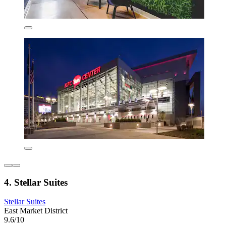
4. Stellar Suites
Stellar Suites
East Market District
9.6/10