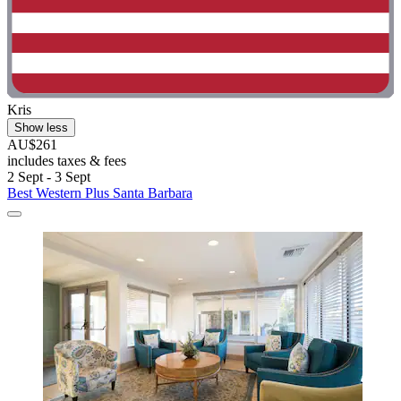
Kris
Show less
AU$261
includes taxes & fees
2 Sept - 3 Sept
Best Western Plus Santa Barbara