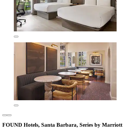
FOUND Hotels, Santa Barbara, Series by Marriott