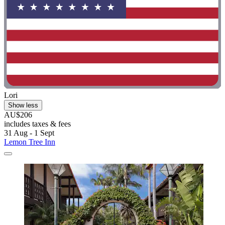
Lori
Show less
AU$206
includes taxes & fees
31 Aug - 1 Sept
Lemon Tree Inn