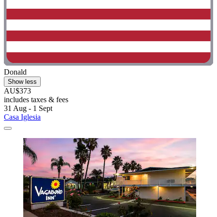
Donald
Show less
AU$373
includes taxes & fees
31 Aug - 1 Sept
Casa Iglesia