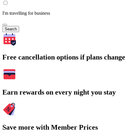
I'm travelling for business
Search
Free cancellation options if plans change
Earn rewards on every night you stay
Save more with Member Prices