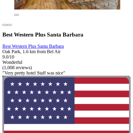
Best Western Plus Santa Barbara
Best Western Plus Santa Barbara
Oak Park, 1.6 km from Bel Air
9.0/10
Wonderful
(1,008 reviews)
"Very pretty hotel Staff was nice"