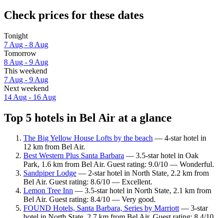
Check prices for these dates
Tonight
7 Aug - 8 Aug
Tomorrow
8 Aug - 9 Aug
This weekend
7 Aug - 9 Aug
Next weekend
14 Aug - 16 Aug
Top 5 hotels in Bel Air at a glance
The Big Yellow House Lofts by the beach
— 4-star hotel in
12 km from Bel Air.
Best Western Plus Santa Barbara
— 3.5-star hotel in Oak
Park, 1.6 km from Bel Air. Guest rating: 9.0/10 — Wonderful.
Sandpiper Lodge
— 2-star hotel in North State, 2.2 km from
Bel Air. Guest rating: 8.6/10 — Excellent.
Lemon Tree Inn
— 3.5-star hotel in North State, 2.1 km from
Bel Air. Guest rating: 8.4/10 — Very good.
FOUND Hotels, Santa Barbara, Series by Marriott
— 3-star
hotel in North State, 2.7 km from Bel Air. Guest rating: 8.4/10