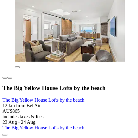
The Big Yellow House Lofts by the beach
The Big Yellow House Lofts by the beach
12 km from Bel Air
AU$865
includes taxes & fees
23 Aug - 24 Aug
The Big Yellow House Lofts by the beach