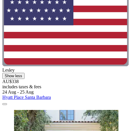
Lesley
Show less
AU$338
includes taxes & fees
24 Aug - 25 Aug
Hyatt Place Santa Barbara