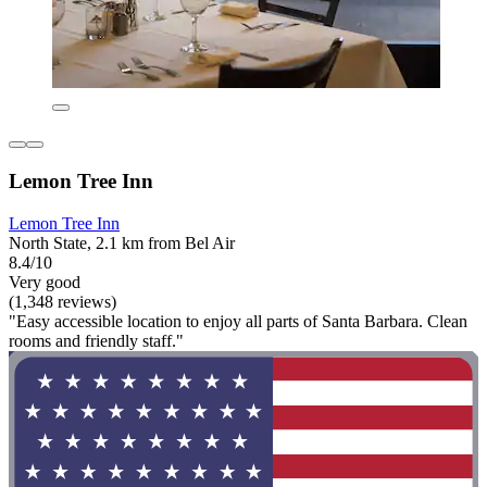
Lemon Tree Inn
Lemon Tree Inn
North State, 2.1 km from Bel Air
8.4/10
Very good
(1,348 reviews)
"Easy accessible location to enjoy all parts of Santa Barbara. Clean
rooms and friendly staff."