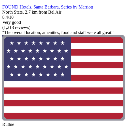
FOUND Hotels, Santa Barbara, Series by Marriott
North State, 2.7 km from Bel Air
8.4/10
Very good
(1,213 reviews)
"The overall location, amenities, food and staff were all great!"
Ruthie