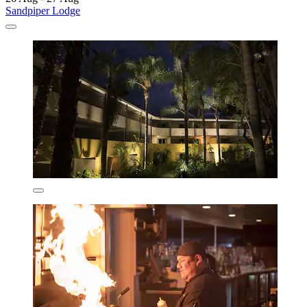
Sandpiper Lodge