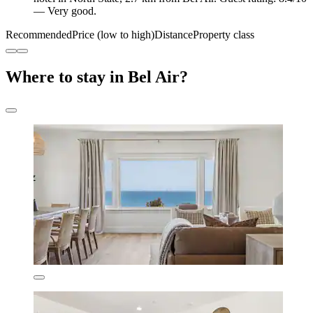
— Very good.
Recommended
Price (low to high)
Distance
Property class
Where to stay in Bel Air?