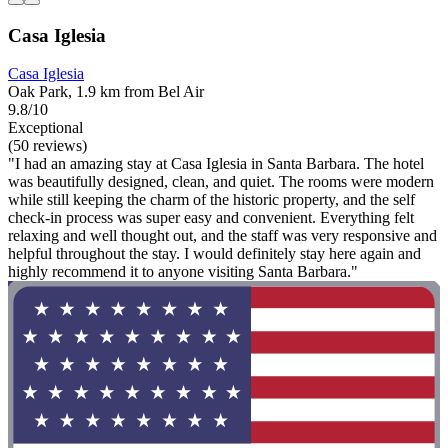
Casa Iglesia
Casa Iglesia
Oak Park, 1.9 km from Bel Air
9.8/10
Exceptional
(50 reviews)
"I had an amazing stay at Casa Iglesia in Santa Barbara. The hotel
was beautifully designed, clean, and quiet. The rooms were modern
while still keeping the charm of the historic property, and the self
check-in process was super easy and convenient. Everything felt
relaxing and well thought out, and the staff was very responsive and
helpful throughout the stay. I would definitely stay here again and
highly recommend it to anyone visiting Santa Barbara."