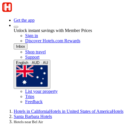
Get the app
Unlock instant savings with Member Prices
Sign in
Discover Hotels.com Rewards
Inbox
Shop travel
Support
English · AUD · AU
List your property
Trips
Feedback
Hotels in California
Hotels in United States of America
Hotels
Santa Barbara Hotels
Hotels near Bel Air