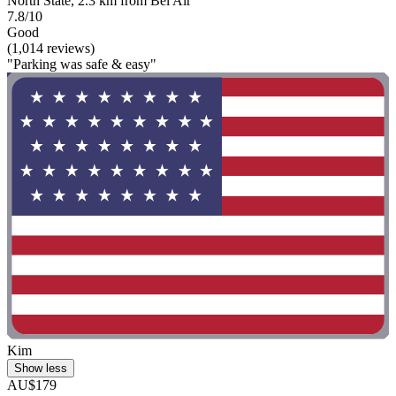
North State, 2.3 km from Bel Air
7.8/10
Good
(1,014 reviews)
"Parking was safe & easy"
Kim
Show less
AU$179