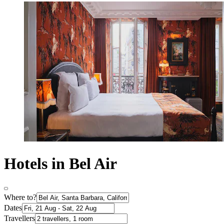
Hotels in Bel Air
Where to?
Dates
Travellers