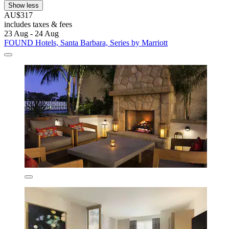
Show less
AU$317
includes taxes & fees
23 Aug - 24 Aug
FOUND Hotels, Santa Barbara, Series by Marriott