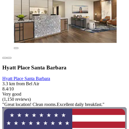
Hyatt Place Santa Barbara
Hyatt Place Santa Barbara
3.3 km from Bel Air
8.4/10
Very good
(1,150 reviews)
"Great location! Clean rooms.Excellent daily breakfast."