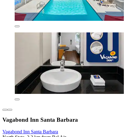
Vagabond Inn Santa Barbara
Vagabond Inn Santa Barbara