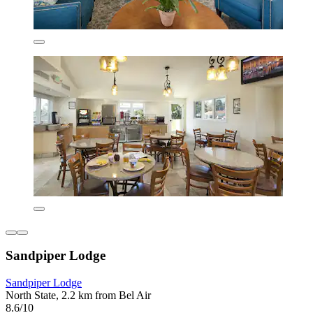
Sandpiper Lodge
Sandpiper Lodge
North State, 2.2 km from Bel Air
8.6/10