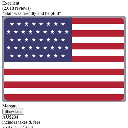
Excellent
(2,618 reviews)
"Staff was friendly and helpful!"
Margaret
Show less
AU$234
includes taxes & fees
26 Aug - 27 Aug