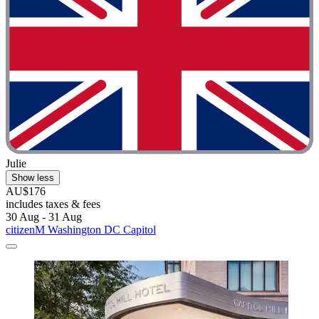
Julie
Show less
AU$176
includes taxes & fees
30 Aug - 31 Aug
citizenM Washington DC Capitol