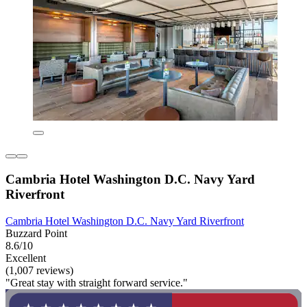
Cambria Hotel Washington D.C. Navy Yard
Riverfront
Cambria Hotel Washington D.C. Navy Yard Riverfront
Buzzard Point
8.6/10
Excellent
(1,007 reviews)
"Great stay with straight forward service."