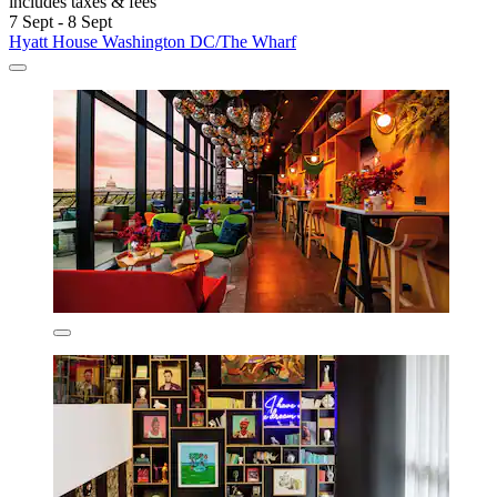
includes taxes & fees
7 Sept - 8 Sept
Hyatt House Washington DC/The Wharf