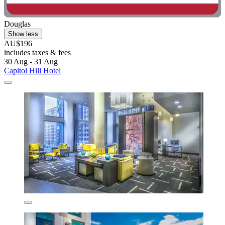
Douglas
Show less
AU$196
includes taxes & fees
30 Aug - 31 Aug
Capitol Hill Hotel