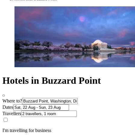
Hotels in Buzzard Point
Where to?
Dates
Travellers
I'm travelling for business