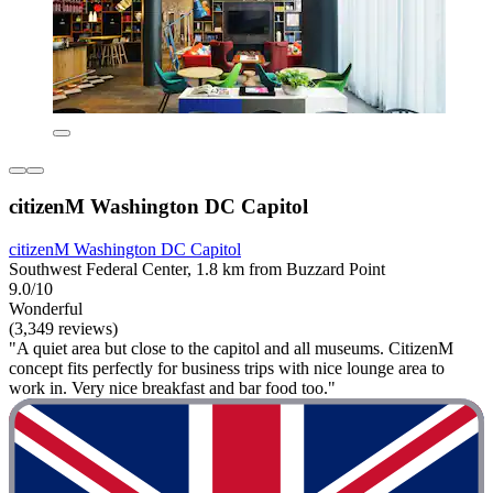
citizenM Washington DC Capitol
citizenM Washington DC Capitol
Southwest Federal Center, 1.8 km from Buzzard Point
9.0/10
Wonderful
(3,349 reviews)
"A quiet area but close to the capitol and all museums. CitizenM
concept fits perfectly for business trips with nice lounge area to
work in. Very nice breakfast and bar food too."