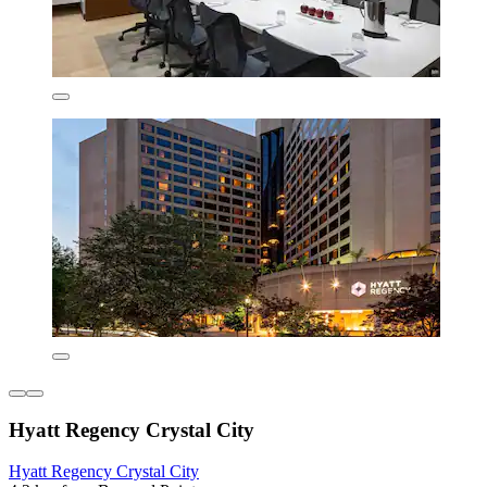
Hyatt Regency Crystal City
Hyatt Regency Crystal City