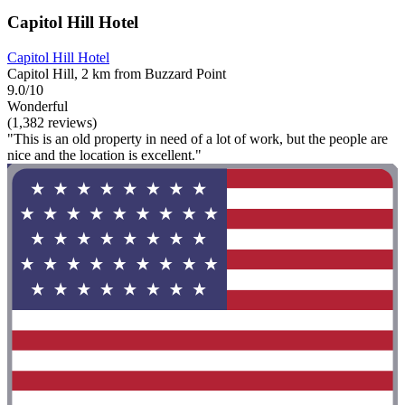
Capitol Hill Hotel
Capitol Hill Hotel
Capitol Hill, 2 km from Buzzard Point
9.0/10
Wonderful
(1,382 reviews)
"This is an old property in need of a lot of work, but the people are
nice and the location is excellent."