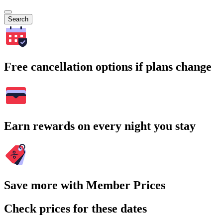
Search
Free cancellation options if plans change
Earn rewards on every night you stay
Save more with Member Prices
Check prices for these dates