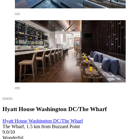
Hyatt House Washington DC/The Wharf
Hyatt House Washington DC/The Wharf
The Wharf, 1.5 km from Buzzard Point
9.0/10
Wonderful