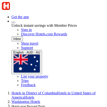
Get the app
Unlock instant savings with Member Prices
Sign in
Discover Hotels.com Rewards
Inbox
Shop travel
Support
English · AUD · AU
List your property
Trips
Feedback
Hotels in District of Columbia
Hotels in United States of
America
Hotels
Washington Hotels
Hotels near Buzzard Point