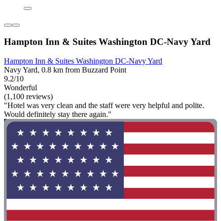
Hampton Inn & Suites Washington DC-Navy Yard
Hampton Inn & Suites Washington DC-Navy Yard
Navy Yard, 0.8 km from Buzzard Point
9.2/10
Wonderful
(1,100 reviews)
"Hotel was very clean and the staff were very helpful and polite.
Would definitely stay there again."