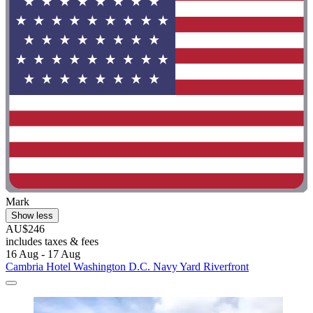
Mark
Show less
AU$246
includes taxes & fees
16 Aug - 17 Aug
Cambria Hotel Washington D.C. Navy Yard Riverfront