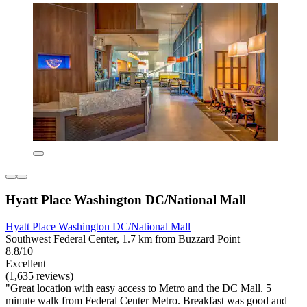
Hyatt Place Washington DC/National Mall
Hyatt Place Washington DC/National Mall
Southwest Federal Center, 1.7 km from Buzzard Point
8.8/10
Excellent
(1,635 reviews)
"Great location with easy access to Metro and the DC Mall. 5
minute walk from Federal Center Metro. Breakfast was good and