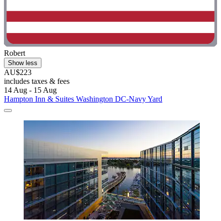
Robert
Show less
AU$223
includes taxes & fees
14 Aug - 15 Aug
Hampton Inn & Suites Washington DC-Navy Yard