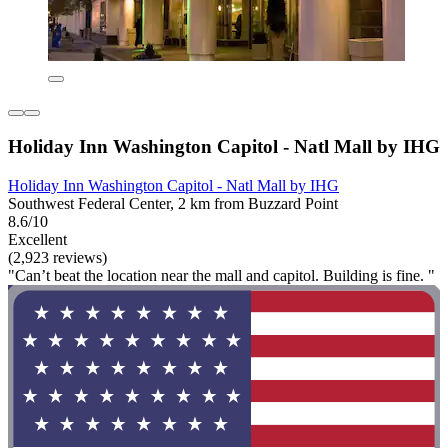
Holiday Inn Washington Capitol - Natl Mall by IHG
Holiday Inn Washington Capitol - Natl Mall by IHG
Southwest Federal Center, 2 km from Buzzard Point
8.6/10
Excellent
(2,923 reviews)
"Can’t beat the location near the mall and capitol. Building is fine. "