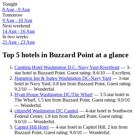
Tonight
8 Aug - 9 Aug
Tomorrow
9 Aug - 10 Aug
Next weekend
14 Aug - 16 Aug
In two weeks
21 Aug - 23 Aug
Top 5 hotels in Buzzard Point at a glance
Cambria Hotel Washington D.C. Navy Yard Riverfront
— 3-
star hotel in Buzzard Point. Guest rating: 8.6/10 — Excellent.
Hampton Inn & Suites Washington DC-Navy Yard
— 3-star
hotel in Navy Yard, 0.8 km from Buzzard Point. Guest rating:
9.2/10 — Wonderful.
Hyatt House Washington DC/The Wharf
— 3.5-star hotel in
The Wharf, 1.5 km from Buzzard Point. Guest rating: 9.0/10
— Wonderful.
citizenM Washington DC Capitol
— 4-star hotel in Southwest
Federal Center, 1.8 km from Buzzard Point. Guest rating:
9.0/10 — Wonderful.
Capitol Hill Hotel
— 4-star hotel in Capitol Hill, 2 km from
Buzzard Point. Guest rating: 9.0/10 — Wonderful.