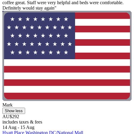
coffee great. Staff were very helpful and beds were comfortable.
Definitely would stay again"
Mark
Show less
AU$292
includes taxes & fees
14 Aug - 15 Aug
Hyatt Place Washington DC/National Mall