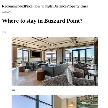
Recommended
Price (low to high)
Distance
Property class
Where to stay in Buzzard Point?