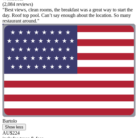
(2,084 reviews)
"Best views, clean rooms, the breakfast was a great way to start the
day. Roof top pool. Can’t say enough about the location. So many
restaurant around."
Bartolo
Show less
AU$224