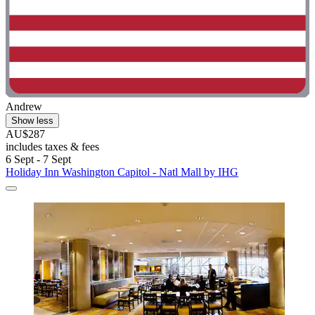
Andrew
Show less
AU$287
includes taxes & fees
6 Sept - 7 Sept
Holiday Inn Washington Capitol - Natl Mall by IHG