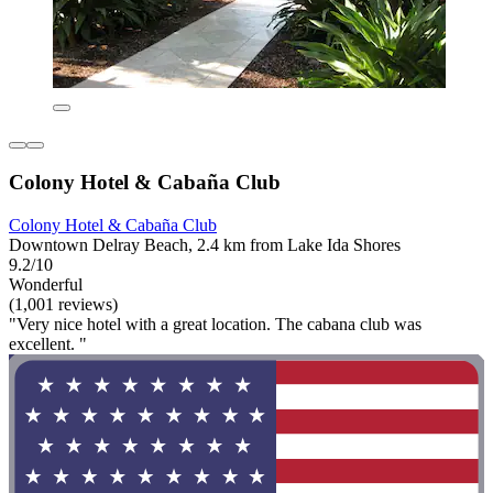
Colony Hotel & Cabaña Club
Colony Hotel & Cabaña Club
Downtown Delray Beach, 2.4 km from Lake Ida Shores
9.2/10
Wonderful
(1,001 reviews)
"Very nice hotel with a great location. The cabana club was
excellent. "