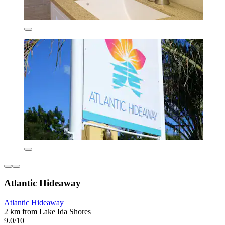
Atlantic Hideaway
Atlantic Hideaway
2 km from Lake Ida Shores
9.0/10