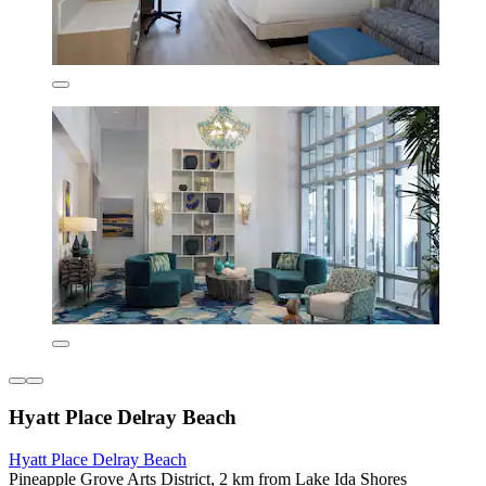
Hyatt Place Delray Beach
Hyatt Place Delray Beach
Pineapple Grove Arts District, 2 km from Lake Ida Shores