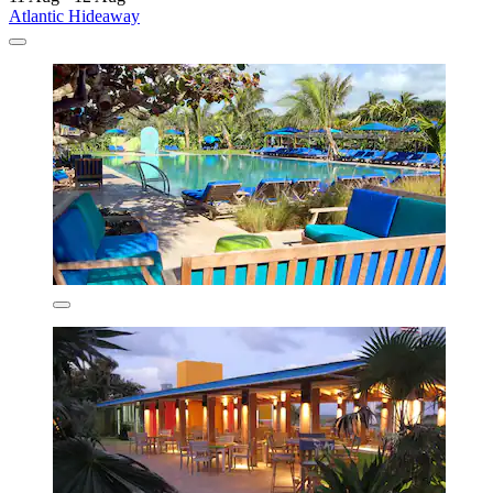
Atlantic Hideaway