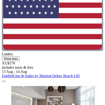
Lindrix
Show less
AU$176
includes taxes & fees
13 Aug - 14 Aug
Fairfield Inn & Suites by Marriott Delray Beach I-95