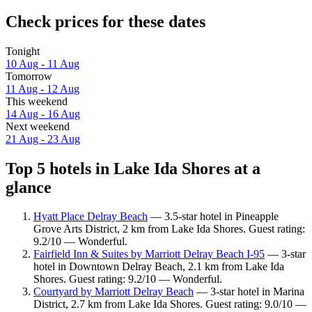
Check prices for these dates
Tonight
10 Aug - 11 Aug
Tomorrow
11 Aug - 12 Aug
This weekend
14 Aug - 16 Aug
Next weekend
21 Aug - 23 Aug
Top 5 hotels in Lake Ida Shores at a
glance
Hyatt Place Delray Beach
— 3.5-star hotel in Pineapple
Grove Arts District, 2 km from Lake Ida Shores. Guest rating:
9.2/10 — Wonderful.
Fairfield Inn & Suites by Marriott Delray Beach I-95
— 3-star
hotel in Downtown Delray Beach, 2.1 km from Lake Ida
Shores. Guest rating: 9.2/10 — Wonderful.
Courtyard by Marriott Delray Beach
— 3-star hotel in Marina
District, 2.7 km from Lake Ida Shores. Guest rating: 9.0/10 —