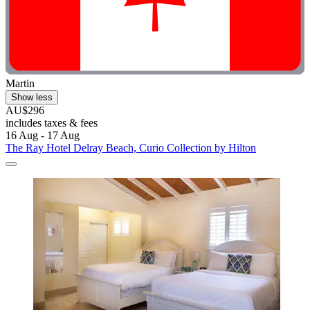
Martin
Show less
AU$296
includes taxes & fees
16 Aug - 17 Aug
The Ray Hotel Delray Beach, Curio Collection by Hilton