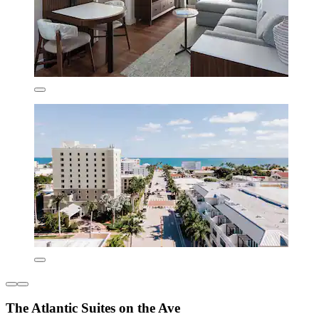
The Atlantic Suites on the Ave