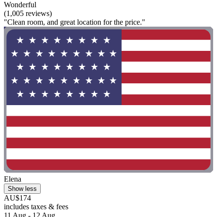
Wonderful
(1,005 reviews)
"Clean room, and great location for the price."
Elena
Show less
AU$174
includes taxes & fees
11 Aug - 12 Aug