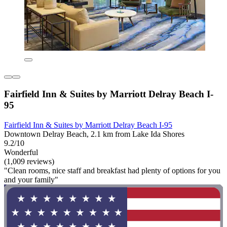
Fairfield Inn & Suites by Marriott Delray Beach I-
95
Fairfield Inn & Suites by Marriott Delray Beach I-95
Downtown Delray Beach, 2.1 km from Lake Ida Shores
9.2/10
Wonderful
(1,009 reviews)
"Clean rooms, nice staff and breakfast had plenty of options for you
and your family"