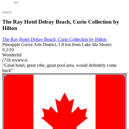
The Ray Hotel Delray Beach, Curio Collection by
Hilton
The Ray Hotel Delray Beach, Curio Collection by Hilton
Pineapple Grove Arts District, 1.8 km from Lake Ida Shores
9.2/10
Wonderful
(718 reviews)
"Great hotel, great vibe, great pool area, would definitely come
back"