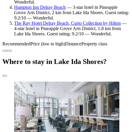
Wonderful.
Hampton Inn Delray Beach
— 3-star hotel in Pineapple
Grove Arts District, 2 km from Lake Ida Shores. Guest rating:
9.2/10 — Wonderful.
The Ray Hotel Delray Beach, Curio Collection by Hilton
—
4-star hotel in Pineapple Grove Arts District, 1.8 km from
Lake Ida Shores. Guest rating: 9.2/10 — Wonderful.
Recommended
Price (low to high)
Distance
Property class
Where to stay in Lake Ida Shores?