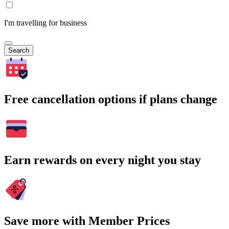
I'm travelling for business
Search
Free cancellation options if plans change
Earn rewards on every night you stay
Save more with Member Prices