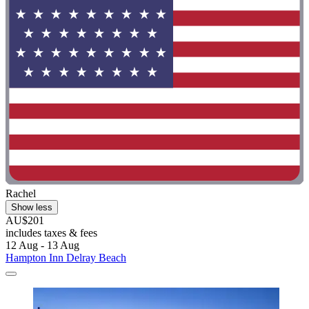
Rachel
Show less
AU$201
includes taxes & fees
12 Aug - 13 Aug
Hampton Inn Delray Beach