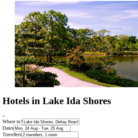
Hotels in Lake Ida Shores
Where to?
Dates
Travellers