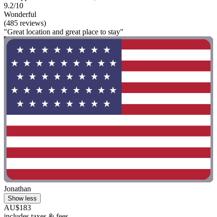
9.2/10
Wonderful
(485 reviews)
"Great location and great place to stay"
Jonathan
Show less
AU$183
includes taxes & fees