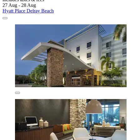
27 Aug - 28 Aug
Hyatt Place Delray Beach