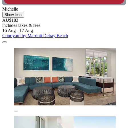
Michelle
Show less
AU$183
includes taxes & fees
16 Aug - 17 Aug
Courtyard by Marriott Delray Beach