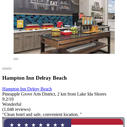
Hampton Inn Delray Beach
Hampton Inn Delray Beach
Pineapple Grove Arts District, 2 km from Lake Ida Shores
9.2/10
Wonderful
(1,048 reviews)
"Clean hotel and safe, convenient location. "