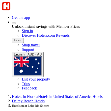
Get the app
Unlock instant savings with Member Prices
Sign in
Discover Hotels.com Rewards
Inbox
Shop travel
Support
English · AUD · AU
List your property
Trips
Feedback
Hotels in Florida
Hotels in United States of America
Hotels
Delray Beach Hotels
Hotels near Lake Ida Shores