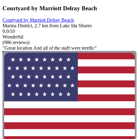
Courtyard by Marriott Delray Beach
Courtyard by Marriott Delray Beach
Marina District, 2.7 km from Lake Ida Shores
9.0/10
Wonderful
(986 reviews)
"Great location And all of the staff were terrific"