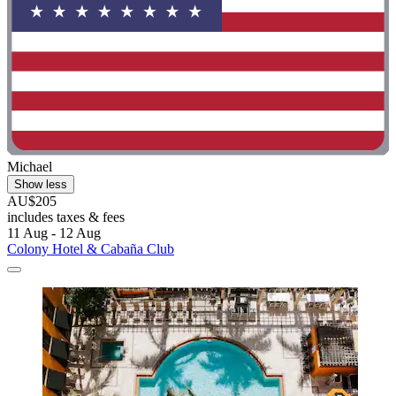
Michael
Show less
AU$205
includes taxes & fees
11 Aug - 12 Aug
Colony Hotel & Cabaña Club