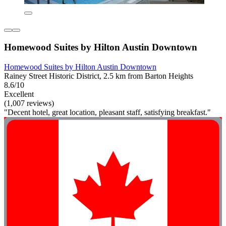
Homewood Suites by Hilton Austin Downtown
Homewood Suites by Hilton Austin Downtown
Rainey Street Historic District, 2.5 km from Barton Heights
8.6/10
Excellent
(1,007 reviews)
"Decent hotel, great location, pleasant staff, satisfying breakfast."