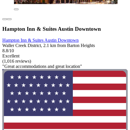
Hampton Inn & Suites Austin Downtown
Hampton Inn & Suites Austin Downtown
Waller Creek District, 2.1 km from Barton Heights
8.8/10
Excellent
(1,016 reviews)
"Great accommodations and great location"