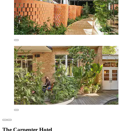
The Carpenter Hotel