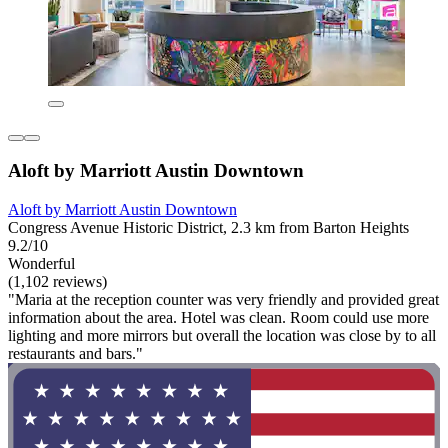
Aloft by Marriott Austin Downtown
Aloft by Marriott Austin Downtown
Congress Avenue Historic District, 2.3 km from Barton Heights
9.2/10
Wonderful
(1,102 reviews)
"Maria at the reception counter was very friendly and provided great
information about the area. Hotel was clean. Room could use more
lighting and more mirrors but overall the location was close by to all
restaurants and bars."