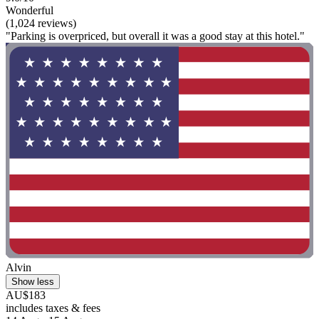
Wonderful
(1,024 reviews)
"Parking is overpriced, but overall it was a good stay at this hotel."
Alvin
Show less
AU$183
includes taxes & fees