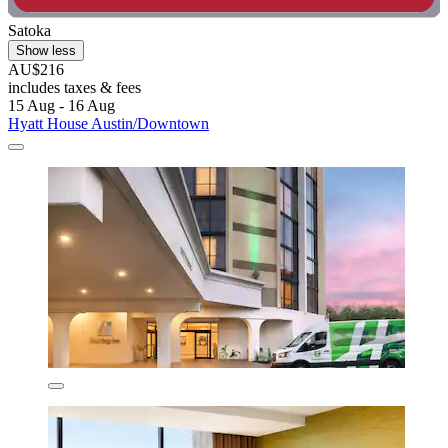
Satoka
Show less
AU$216
includes taxes & fees
15 Aug - 16 Aug
Hyatt House Austin/Downtown