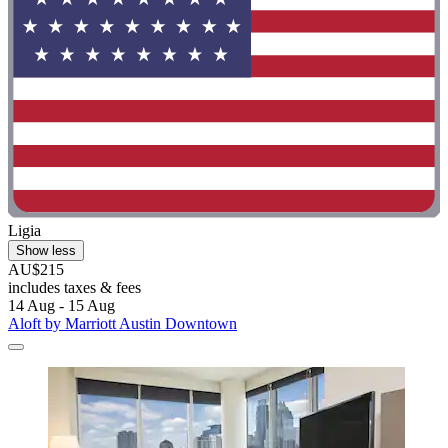
Ligia
Show less
AU$215
includes taxes & fees
14 Aug - 15 Aug
Aloft by Marriott Austin Downtown