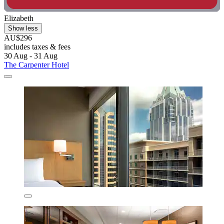
Elizabeth
Show less
AU$296
includes taxes & fees
30 Aug - 31 Aug
The Carpenter Hotel