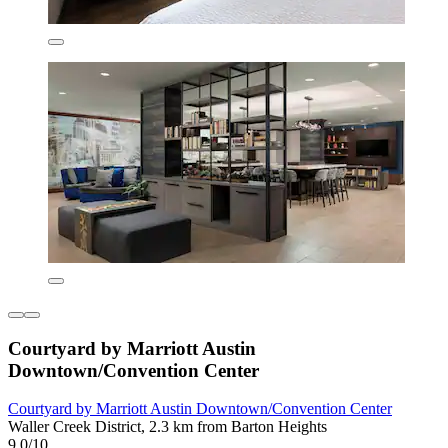
Courtyard by Marriott Austin
Downtown/Convention Center
Courtyard by Marriott Austin Downtown/Convention Center
Waller Creek District, 2.3 km from Barton Heights
9.0/10