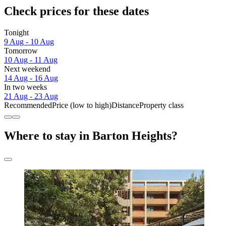
Check prices for these dates
Tonight
9 Aug - 10 Aug
Tomorrow
10 Aug - 11 Aug
Next weekend
14 Aug - 16 Aug
In two weeks
21 Aug - 23 Aug
Recommended
Price (low to high)
Distance
Property class
Where to stay in Barton Heights?