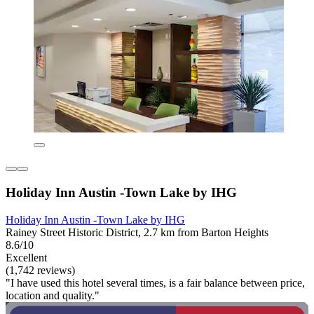
Holiday Inn Austin -Town Lake by IHG
Holiday Inn Austin -Town Lake by IHG
Rainey Street Historic District, 2.7 km from Barton Heights
8.6/10
Excellent
(1,742 reviews)
"I have used this hotel several times, is a fair balance between price,
location and quality."