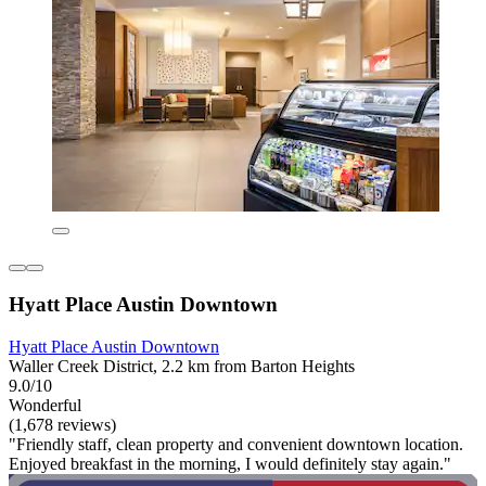
Hyatt Place Austin Downtown
Hyatt Place Austin Downtown
Waller Creek District, 2.2 km from Barton Heights
9.0/10
Wonderful
(1,678 reviews)
"Friendly staff, clean property and convenient downtown location.
Enjoyed breakfast in the morning, I would definitely stay again."