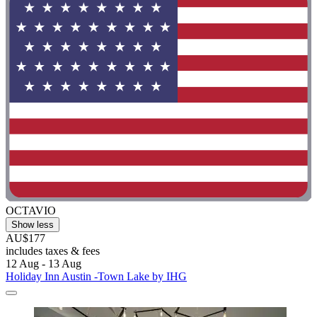
OCTAVIO
Show less
AU$177
includes taxes & fees
12 Aug - 13 Aug
Holiday Inn Austin -Town Lake by IHG