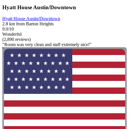
Hyatt House Austin/Downtown
Hyatt House Austin/Downtown
2.8 km from Barton Heights
9.0/10
Wonderful
(2,890 reviews)
"Room was very clean and staff extremely nice!"