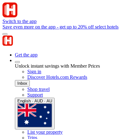
Switch to the app
Save even more on the app - get up to 20% off select hotels
Get the app
Unlock instant savings with Member Prices
Sign in
Discover Hotels.com Rewards
Inbox
Shop travel
Support
English · AUD · AU
List your property
Trips