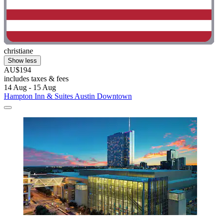
christiane
Show less
AU$194
includes taxes & fees
14 Aug - 15 Aug
Hampton Inn & Suites Austin Downtown