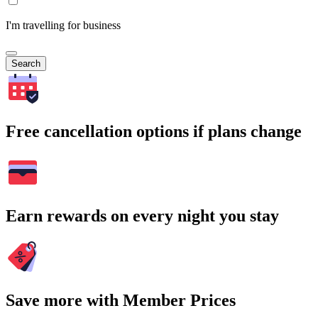
I'm travelling for business
Search
Free cancellation options if plans change
Earn rewards on every night you stay
Save more with Member Prices