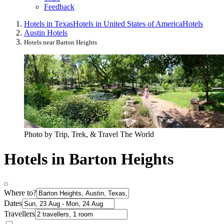
Feedback
Hotels in Texas
Hotels in United States of America
Hotels
Austin Hotels
Hotels near Barton Heights
Photo by Trip, Trek, & Travel The World
Hotels in Barton Heights
Where to?
Dates
Travellers