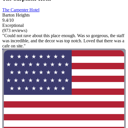
The Carpenter Hotel
Barton Heights
9.4/10
Exceptional
(973 reviews)
"Could not rave about this place enough. Was so gorgeous, the staff
was incredible, and the decor was top notch. Loved that there was a
cafe on site."