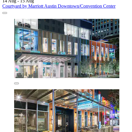
14 Aug - 15 Aug
Courtyard by Marriott Austin Downtown/Convention Center