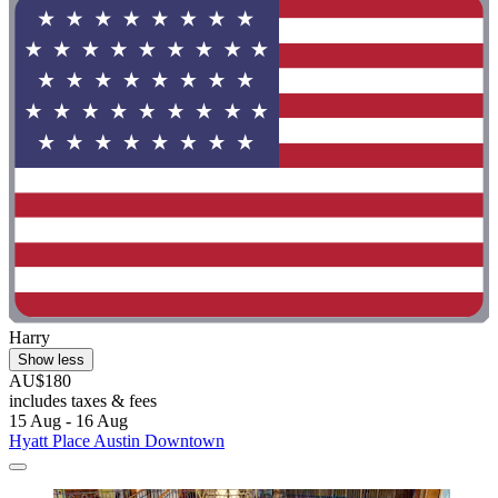
Harry
Show less
AU$180
includes taxes & fees
15 Aug - 16 Aug
Hyatt Place Austin Downtown