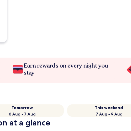
Earn rewards on every night you
stay
Tomorrow
This weekend
6 Aug - 7 Aug
7 Aug - 9 Aug
on at a glance