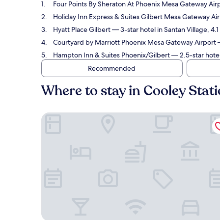
Four Points By Sheraton At Phoenix Mesa Gateway Air
Holiday Inn Express & Suites Gilbert Mesa Gateway Ai
Hyatt Place Gilbert
— 3-star hotel in Santan Village, 4.
Courtyard by Marriott Phoenix Mesa Gateway Airport
—
Hampton Inn & Suites Phoenix/Gilbert
— 2.5-star hotel
Recommended
Where to stay in Cooley Stat
Four Points By Sheraton At Phoenix Mesa Gateway