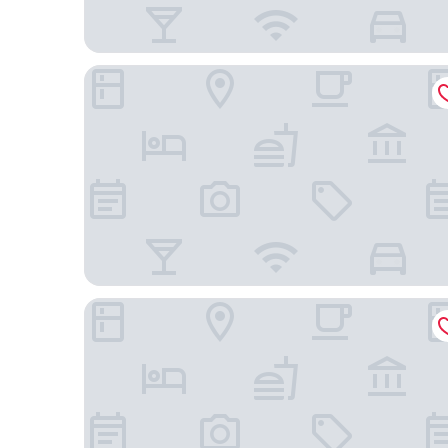
Woodspring Suites Gilbert - Mesa Gateway Airpo
Hampton Inn Queen Creek