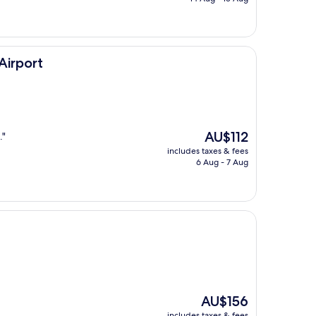
AU$132
Airport
The
AU$112
."
price
includes taxes & fees
is
6 Aug - 7 Aug
AU$112
The
AU$156
price
includes taxes & fees