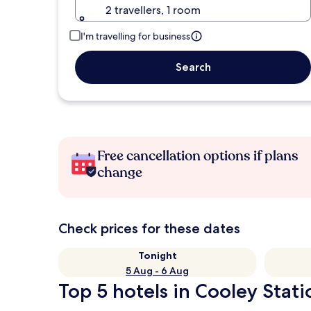
2 travellers, 1 room
I'm travelling for business
Search
Free cancellation options if plans
change
Check prices for these dates
Tonight
5 Aug - 6 Aug
Top 5 hotels in Cooley Stati