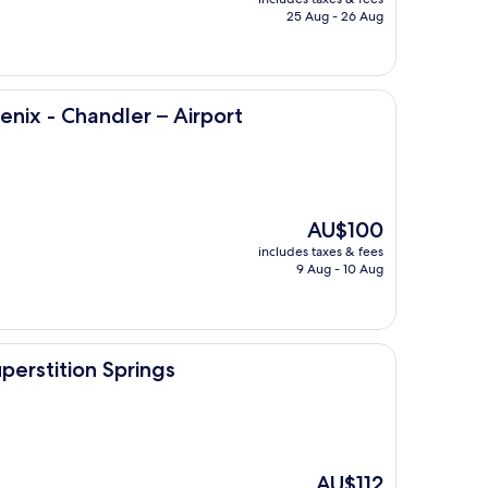
is
25 Aug - 26 Aug
AU$156
ler – Airport
nix - Chandler – Airport
The
AU$100
price
includes taxes & fees
is
9 Aug - 10 Aug
AU$100
prings
erstition Springs
The
AU$112