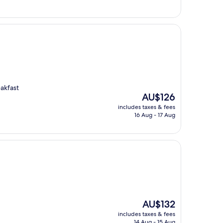
akfast
The
AU$126
price
includes taxes & fees
is
16 Aug - 17 Aug
AU$126
The
AU$132
price
includes taxes & fees
is
14 Aug - 15 Aug