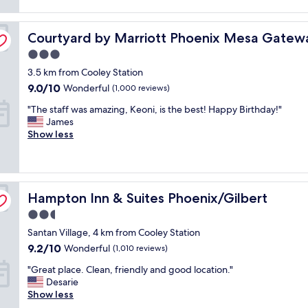
t
reviews)
c
n
.
l
e
I
port
Courtyard by Marriott Phoenix Mesa Gateway Airport
e
Courtyard by Marriott Phoenix Mesa Gatewa
a
t
a
t
w
3.0
n
a
a
star
3.5 km from Cooley Station
,
n
s
property
b
d
5
9.0
9.0/10
Wonderful
(1,000 reviews)
r
t
m
out
"
"The staff was amazing, Keoni, is the best! Happy Birthday!"
e
h
i
of
T
James
a
e
n
10,
h
Show less
k
r
u
Wonderful,
e
f
o
t
(1,000
s
a
o
e
reviews)
t
s
m
s
a
t
i
a
Hampton Inn & Suites Phoenix/Gilbert
f
Hampton Inn & Suites Phoenix/Gilbert
w
s
w
f
a
w
a
2.5
w
s
e
y
star
Santan Village, 4 km from Cooley Station
a
g
l
f
property
s
o
l
9.2
9.2/10
r
Wonderful
(1,010 reviews)
a
o
o
out
o
"
"Great place. Clean, friendly and good location."
m
d
r
of
m
G
Desarie
a
a
g
10,
r
r
Show less
z
n
a
Wonderful,
e
e
i
d