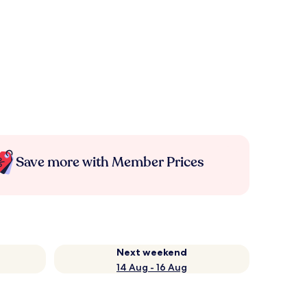
Save more with Member Prices
Next weekend
14 Aug - 16 Aug