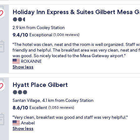
t
y Airport by IHG
Holiday Inn Express & Suites Gilbert Mesa Gateway Air
e
Holiday Inn Express & Suites Gilbert Mesa 
l
2.5
w
star
2.9 km from Cooley Station
a
property
s
9.4
9.4/10
Exceptional
(1,006 reviews)
c
out
"
"The hotel was clean, neat and the room is well organized. Staff w
l
of
T
friendly and helpful. The breakfast area was very clean, neat and
e
10,
h
was good. So nicely located to the Mesa Gateway airport."
a
Exceptional,
e
ROXANNE
n
(1,006
h
Show less
,
reviews)
o
s
t
t
e
Hyatt Place Gilbert
Hyatt Place Gilbert
a
l
f
3.0
w
f
star
a
Santan Village, 4.1 km from Cooley Station
w
property
s
a
8.6
8.6/10
Excellent
(1,053 reviews)
c
s
out
"
l
"Very clean, breakfast was good and staff was very helpful."
g
of
V
e
Anabel
r
10,
e
a
Show less
e
Excellent,
r
n
a
(1,053
y
,