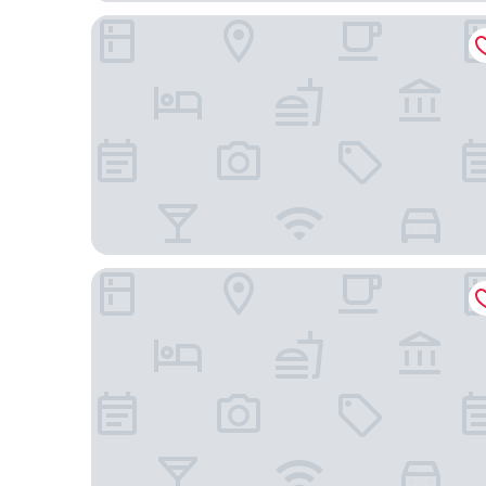
Holiday Inn Express & Suites Gilbert Mesa Gatewa
Hyatt Place Gilbert