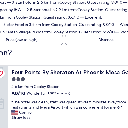
port
— 3-star hotel in 2.6 km from Cooley Station. Guest rating: 9.0/10 
rport by IHG
— 2.5-star hotel in 2.9 km from Cooley Station. Guest rating
1 km from Cooley Station. Guest rating: 8.6/10 — Excellent.
 3-star hotel in 3.5 km from Cooley Station. Guest rating: 9.0/10 — Won
 in Santan Village, 4 km from Cooley Station. Guest rating: 9.2/10 — Wo
Price (low to high)
Distance
ion?
 Airport
Four Points By Sheraton At Phoenix Mesa Gateway Airp
Four Points By Sheraton At Phoenix Mesa G
3.0
star
2.6 km from Cooley Station
property
9.0
9.0/10
Wonderful
(1,002 reviews)
out
"
"The hotel was clean, staff was great. It was 5 minutes away from
of
T
restaurants and Mesa Airport which was convenient for me ☺️"
10,
h
Connie
Wonderful,
e
Show less
(1,002
h
reviews)
o