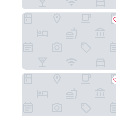
Tru by Hilton Gilbert
Home2 Suites by Hilton Gilbert