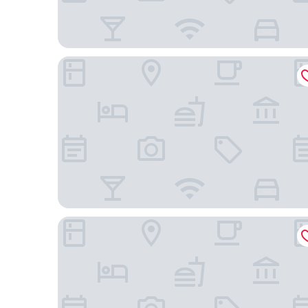
Extended Stay America Premier Suites – Phoenix -
La Quinta Inn & Suites by Wyndham Mesa Supersti