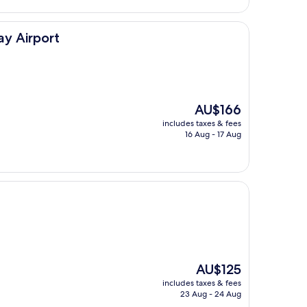
y Airport
The
AU$166
price
includes taxes & fees
is
16 Aug - 17 Aug
AU$166
The
AU$125
price
includes taxes & fees
is
23 Aug - 24 Aug
AU$125