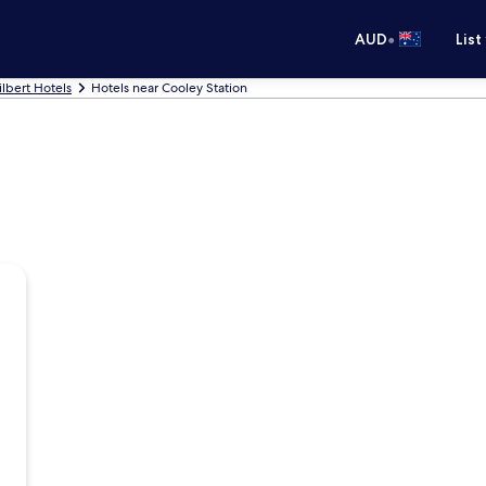
•
AUD
List
ilbert Hotels
Hotels near Cooley Station