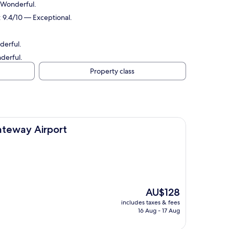
— Wonderful.
: 9.4/10 — Exceptional.
derful.
nderful.
Property class
ort
ateway Airport
The
AU$128
price
includes taxes & fees
is
16 Aug - 17 Aug
AU$128