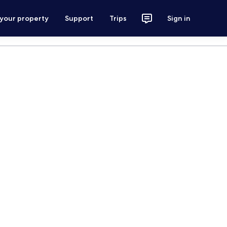
 your property
Support
Trips
Sign in