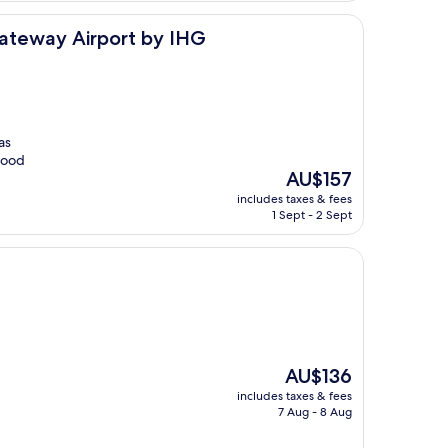
port by IHG
Gateway Airport by IHG
as
 food
The
AU$157
price
includes taxes & fees
is
1 Sept - 2 Sept
AU$157
The
AU$136
price
includes taxes & fees
is
7 Aug - 8 Aug
AU$136