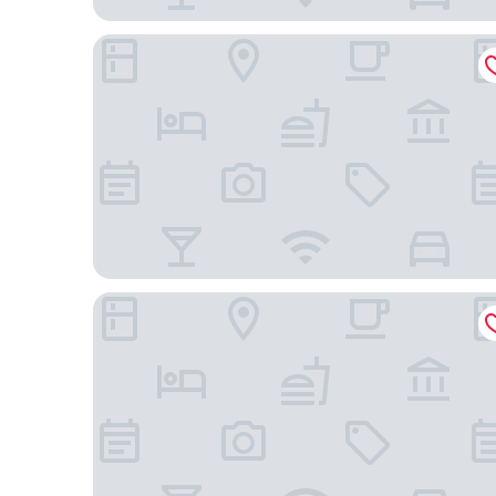
Courtyard by Marriott Phoenix Mesa Gateway Air
Hampton Inn & Suites Phoenix/Gilbert