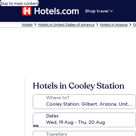
Skip to main content
Shop travel
Hotels
Hotels in United States of America
Hotels in Arizona
G
Hotels in Cooley Station
Where to?
Dates
Wed, 19 Aug - Thu, 20 Aug
Travellers