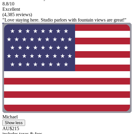
8.8/10
Excellent
(4,385 reviews)
"Love staying here. Studio parlors with fountain views are great!"
Michael
Show less
AU$215
includes taxes & fees