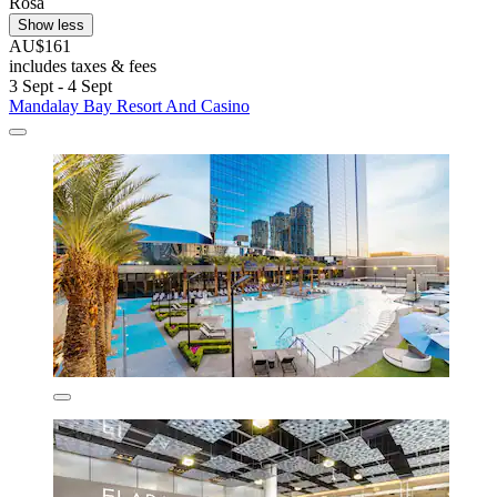
Rosa
Show less
AU$161
includes taxes & fees
3 Sept - 4 Sept
Mandalay Bay Resort And Casino