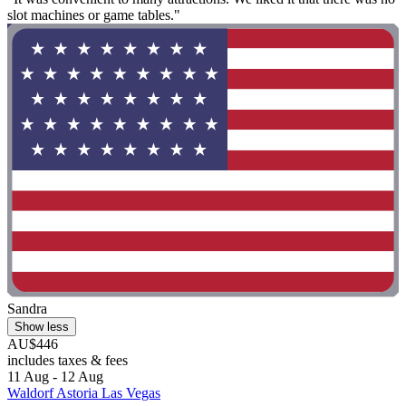
slot machines or game tables."
Sandra
Show less
AU$446
includes taxes & fees
11 Aug - 12 Aug
Waldorf Astoria Las Vegas