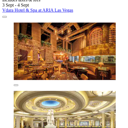
3 Sept - 4 Sept
Vdara Hotel & Spa at ARIA Las Vegas