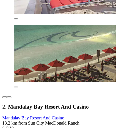
2. Mandalay Bay Resort And Casino
Mandalay Bay Resort And Casino
13.2 km from Sun City MacDonald Ranch