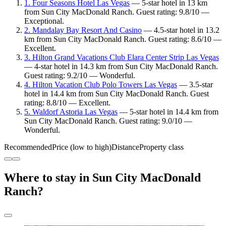
1. Four Seasons Hotel Las Vegas
— 5-star hotel in 13 km
from Sun City MacDonald Ranch. Guest rating: 9.8/10 —
Exceptional.
2. Mandalay Bay Resort And Casino
— 4.5-star hotel in 13.2
km from Sun City MacDonald Ranch. Guest rating: 8.6/10 —
Excellent.
3. Hilton Grand Vacations Club Elara Center Strip Las Vegas
— 4-star hotel in 14.3 km from Sun City MacDonald Ranch.
Guest rating: 9.2/10 — Wonderful.
4. Hilton Vacation Club Polo Towers Las Vegas
— 3.5-star
hotel in 14.4 km from Sun City MacDonald Ranch. Guest
rating: 8.8/10 — Excellent.
5. Waldorf Astoria Las Vegas
— 5-star hotel in 14.4 km from
Sun City MacDonald Ranch. Guest rating: 9.0/10 —
Wonderful.
Recommended
Price (low to high)
Distance
Property class
Where to stay in Sun City MacDonald
Ranch?