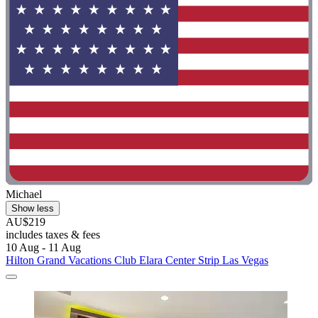
Michael
Show less
AU$219
includes taxes & fees
10 Aug - 11 Aug
Hilton Grand Vacations Club Elara Center Strip Las Vegas