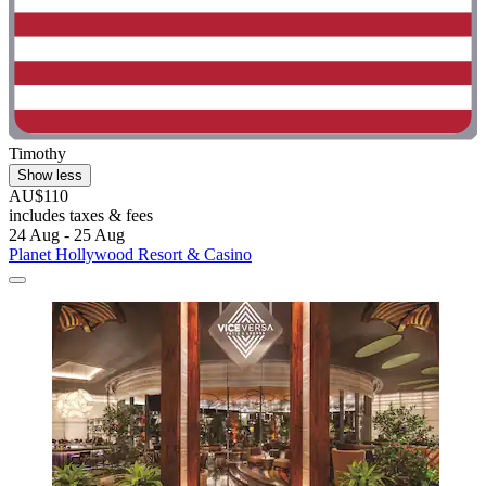
Timothy
Show less
AU$110
includes taxes & fees
24 Aug - 25 Aug
Planet Hollywood Resort & Casino