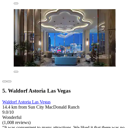
5. Waldorf Astoria Las Vegas
Waldorf Astoria Las Vegas
14.4 km from Sun City MacDonald Ranch
9.0/10
Wonderful
(1,008 reviews)
"It was convenient to many attractions. We liked it that there was no