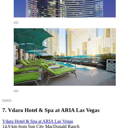
7. Vdara Hotel & Spa at ARIA Las Vegas
Vdara Hotel & Spa at ARIA Las Vegas
14.9 km from Sun City MacDonald Ranch