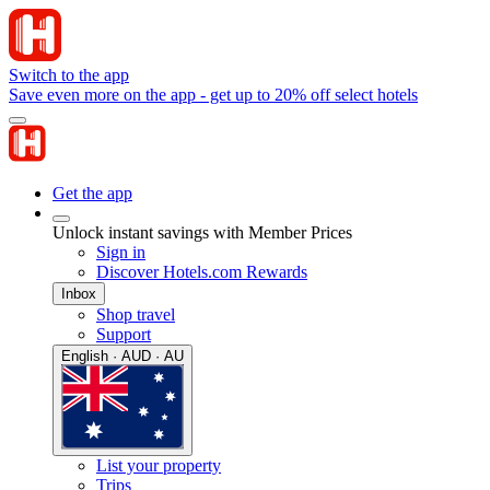
Switch to the app
Save even more on the app - get up to 20% off select hotels
Get the app
Unlock instant savings with Member Prices
Sign in
Discover Hotels.com Rewards
Inbox
Shop travel
Support
English · AUD · AU
List your property
Trips