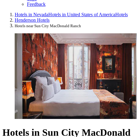
Feedback
Hotels in Nevada
Hotels in United States of America
Hotels
Henderson Hotels
Hotels near Sun City MacDonald Ranch
Hotels in Sun City MacDonald