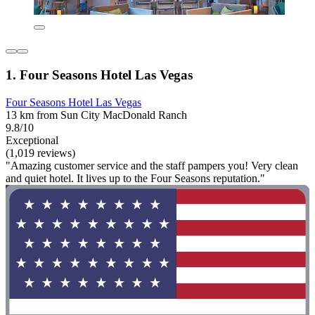
1. Four Seasons Hotel Las Vegas
Four Seasons Hotel Las Vegas
13 km from Sun City MacDonald Ranch
9.8/10
Exceptional
(1,019 reviews)
"Amazing customer service and the staff pampers you! Very clean
and quiet hotel. It lives up to the Four Seasons reputation."