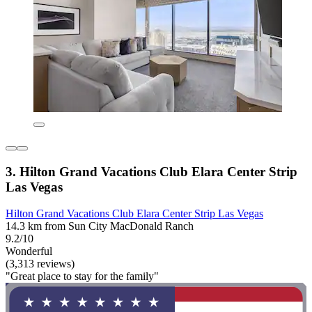
3. Hilton Grand Vacations Club Elara Center Strip
Las Vegas
Hilton Grand Vacations Club Elara Center Strip Las Vegas
14.3 km from Sun City MacDonald Ranch
9.2/10
Wonderful
(3,313 reviews)
"Great place to stay for the family"