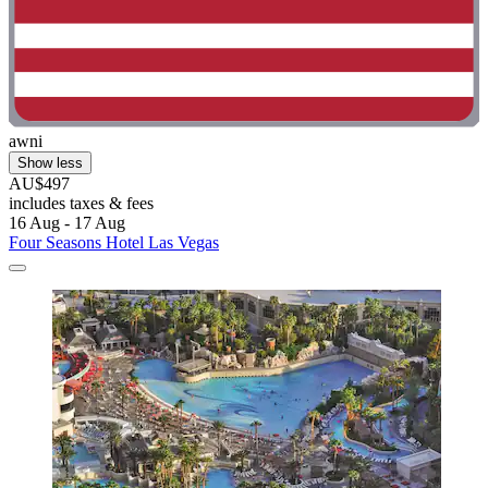
awni
Show less
AU$497
includes taxes & fees
16 Aug - 17 Aug
Four Seasons Hotel Las Vegas