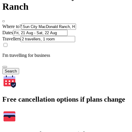
Ranch
Where to?
Dates
Travellers
I'm travelling for business
Search
Free cancellation options if plans change