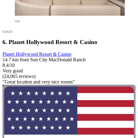
6. Planet Hollywood Resort & Casino
Planet Hollywood Resort & Casino
14.7 km from Sun City MacDonald Ranch
8.4/10
Very good
(24,065 reviews)
"Great location and very nice rooms"