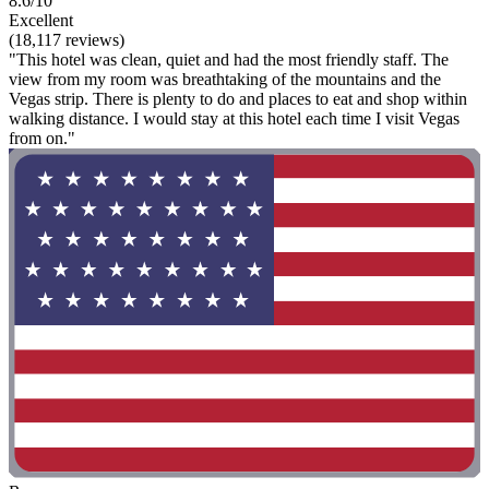
8.6/10
Excellent
(18,117 reviews)
"This hotel was clean, quiet and had the most friendly staff. The
view from my room was breathtaking of the mountains and the
Vegas strip. There is plenty to do and places to eat and shop within
walking distance. I would stay at this hotel each time I visit Vegas
from on."