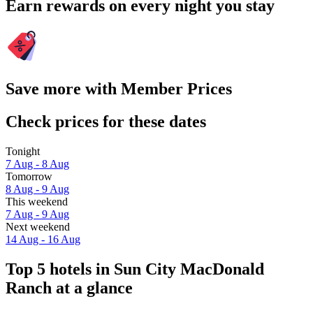
Earn rewards on every night you stay
Save more with Member Prices
Check prices for these dates
Tonight
7 Aug - 8 Aug
Tomorrow
8 Aug - 9 Aug
This weekend
7 Aug - 9 Aug
Next weekend
14 Aug - 16 Aug
Top 5 hotels in Sun City MacDonald
Ranch at a glance