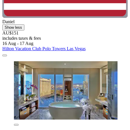
Daniel
Show less
AU$151
includes taxes & fees
16 Aug - 17 Aug
Hilton Vacation Club Polo Towers Las Vegas