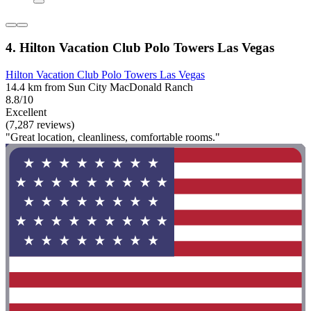
4. Hilton Vacation Club Polo Towers Las Vegas
Hilton Vacation Club Polo Towers Las Vegas
14.4 km from Sun City MacDonald Ranch
8.8/10
Excellent
(7,287 reviews)
"Great location, cleanliness, comfortable rooms."