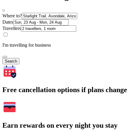
Where to?
Dates
Travellers
I'm travelling for business
Search
Free cancellation options if plans change
Earn rewards on every night you stay