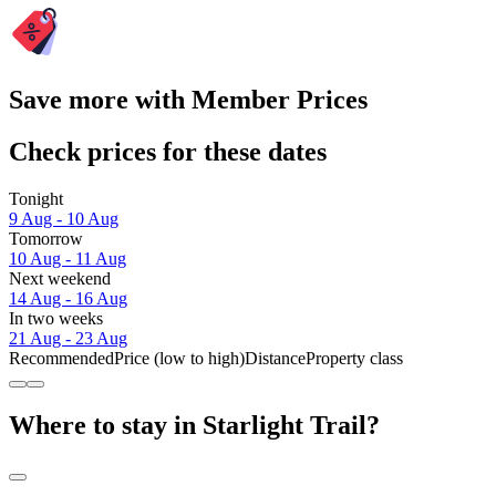
Save more with Member Prices
Check prices for these dates
Tonight
9 Aug - 10 Aug
Tomorrow
10 Aug - 11 Aug
Next weekend
14 Aug - 16 Aug
In two weeks
21 Aug - 23 Aug
Recommended
Price (low to high)
Distance
Property class
Where to stay in Starlight Trail?