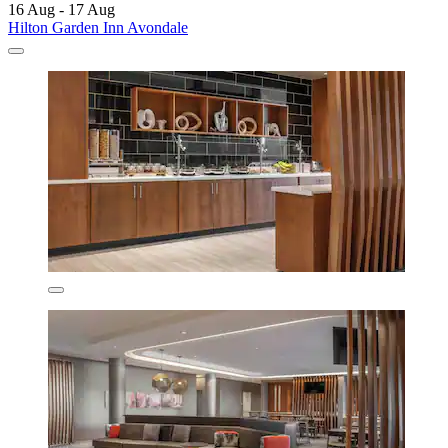
16 Aug - 17 Aug
Hilton Garden Inn Avondale