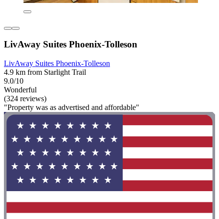
LivAway Suites Phoenix-Tolleson
LivAway Suites Phoenix-Tolleson
4.9 km from Starlight Trail
9.0/10
Wonderful
(324 reviews)
"Property was as advertised and affordable"