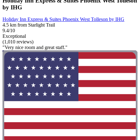
Holiday Inn Express & Suites Phoenix West Tolleson
by IHG
Holiday Inn Express & Suites Phoenix West Tolleson by IHG
4.5 km from Starlight Trail
9.4/10
Exceptional
(1,010 reviews)
"Very nice room and great staff."