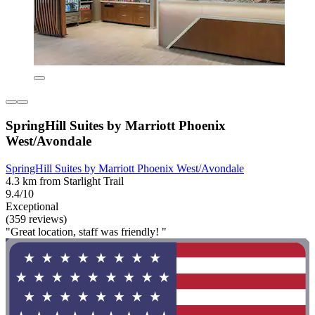
SpringHill Suites by Marriott Phoenix
West/Avondale
SpringHill Suites by Marriott Phoenix West/Avondale
4.3 km from Starlight Trail
9.4/10
Exceptional
(359 reviews)
"Great location, staff was friendly! "