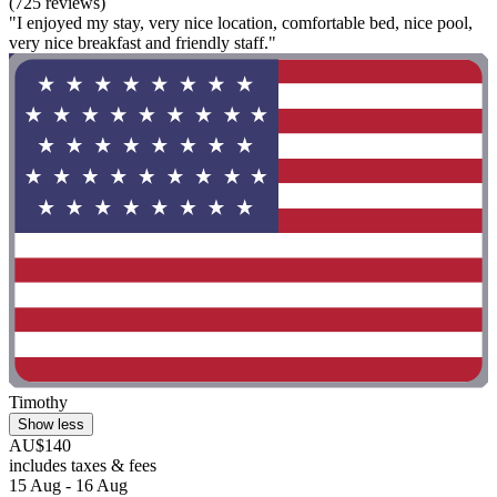
(725 reviews)
"I enjoyed my stay, very nice location, comfortable bed, nice pool,
very nice breakfast and friendly staff."
Timothy
Show less
AU$140
includes taxes & fees
15 Aug - 16 Aug