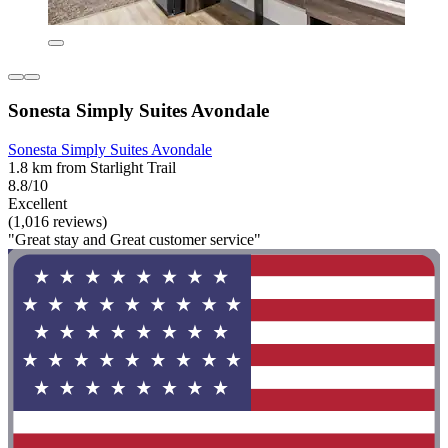
Sonesta Simply Suites Avondale
Sonesta Simply Suites Avondale
1.8 km from Starlight Trail
8.8/10
Excellent
(1,016 reviews)
"Great stay and Great customer service"