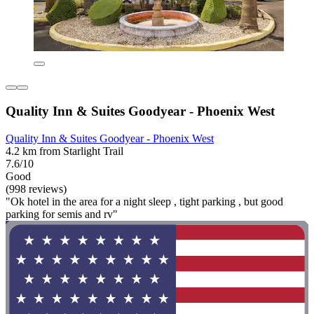
Quality Inn & Suites Goodyear - Phoenix West
Quality Inn & Suites Goodyear - Phoenix West
4.2 km from Starlight Trail
7.6/10
Good
(998 reviews)
"Ok hotel in the area for a night sleep , tight parking , but good
parking for semis and rv"