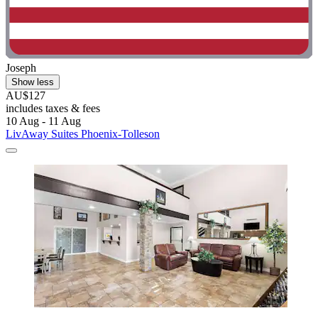
Joseph
Show less
AU$127
includes taxes & fees
10 Aug - 11 Aug
LivAway Suites Phoenix-Tolleson