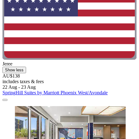
Jeree
Show less
AU$138
includes taxes & fees
22 Aug - 23 Aug
SpringHill Suites by Marriott Phoenix West/Avondale