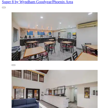
Super 8 by Wyndham Goodyear/Phoenix Area