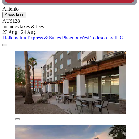
Antonio
Show less
AU$128
includes taxes & fees
23 Aug - 24 Aug
Holiday Inn Express & Suites Phoenix West Tolleson by IHG