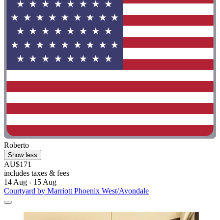
Roberto
Show less
AU$171
includes taxes & fees
14 Aug - 15 Aug
Courtyard by Marriott Phoenix West/Avondale