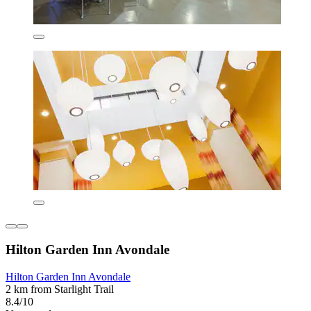
Hilton Garden Inn Avondale
Hilton Garden Inn Avondale
2 km from Starlight Trail
8.4/10