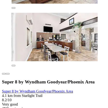
Super 8 by Wyndham Goodyear/Phoenix Area
Super 8 by Wyndham Goodyear/Phoenix Area
4.1 km from Starlight Trail
8.2/10
Very good