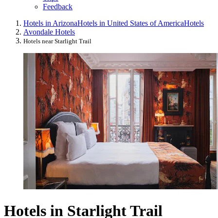
Feedback
Hotels in Arizona
Hotels in United States of America
Hotels
Avondale Hotels
Hotels near Starlight Trail
Hotels in Starlight Trail