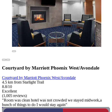
Courtyard by Marriott Phoenix West/Avondale
Courtyard by Marriott Phoenix West/Avondale
4.5 km from Starlight Trail
8.8/10
Excellent
(1,005 reviews)
"Room was clean hotel was not crowded we stayed midweek,a
bunch of things to do I would stay again"