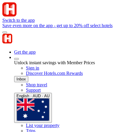
Switch to the app
Save even more on the app - get up to 20% off select hotels
Get the app
Unlock instant savings with Member Prices
Sign in
Discover Hotels.com Rewards
Inbox
Shop travel
Support
English · AUD · AU
List your property
Trips