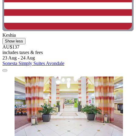
Keshia
Show less
AU$137
includes taxes & fees
23 Aug - 24 Aug
Sonesta Simply Suites Avondale