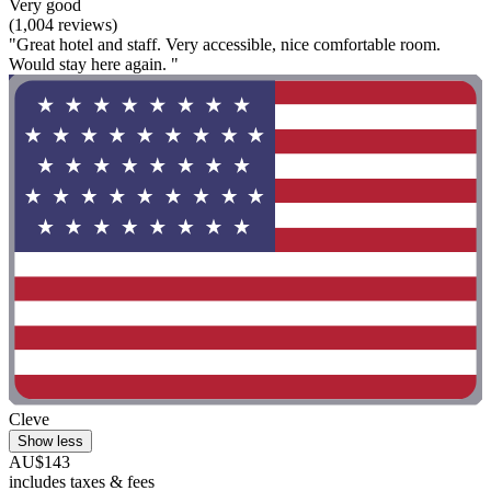
Very good
(1,004 reviews)
"Great hotel and staff. Very accessible, nice comfortable room.
Would stay here again. "
Cleve
Show less
AU$143
includes taxes & fees