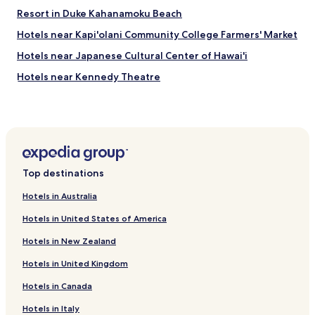
d
Resort in Duke Kahanamoku Beach
s
Hotels near Kapi'olani Community College Farmers' Market
t
a
Hotels near Japanese Cultural Center of Hawai'i
y
h
Hotels near Kennedy Theatre
e
Hotels near Manoa Valley Theatre
r
e
Hotels with a Pool near Sans Souci Beach
a
g
Hotels with a Gym near Sans Souci Beach
a
Hotels with Kitchens near Sans Souci Beach
i
Top destinations
n
Pet Friendly Hotels near Sans Souci Beach
.
Hotels in Australia
"
Apartments in Sans Souci Beach
Hotels in United States of America
Serviced Apartments in Sans Souci Beach
Hotels in New Zealand
Resort in Sans Souci Beach
Hotels in United Kingdom
Cheap Hotels near Sans Souci Beach
Hotels in Canada
Business Hotels near Sans Souci Beach
Beach Hotels near Sans Souci Beach
Hotels in Italy