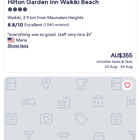
Hilton Garden Inn Waikiki Beach
Hilton Garden Inn Waikiki Beach
o
c
4.0
a
star
Waikiki, 3.9 km from Maunalani Heights
t
property
i
8.8
8.8/10
Excellent
(1,540 reviews)
o
out
"
"everything was so good, staff very nice 👍"
n
of
e
Maria
"
10,
v
Show less
Excellent,
e
(1,540
The
AU$355
r
reviews)
price
includes taxes & fees
y
is
23 Aug - 24 Aug
t
AU$355
h
Coconut Waikiki Hotel
i
n
g
w
a
s
s
o
g
o
o