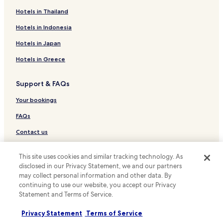
Golf Hotels near Sans Souci Beach
Hotels in Thailand
Resorts & Hotels with Spas near Sans Souci Beach
Hotels in Indonesia
Hotels near Sans Souci Beach
Hotels in Japan
Apartments in Kaimana Beach
Hotels in Greece
Serviced Apartments in Kaimana Beach
Support & FAQs
Resort in Kaimana Beach
Cheap Hotels near Kaimana Beach
Your bookings
Business Hotels near Kaimana Beach
FAQs
Beach Hotels near Kaimana Beach
Contact us
Resorts & Hotels with Spas near Kaimana Beach
Review a property
This site uses cookies and similar tracking technology. As
Hotels near St. Augustine by-the-sea Catholic Church
disclosed in our Privacy Statement, we and our partners
For suppliers, affiliates and the media
Apartments in Kuilei Cliffs Beach Park
may collect personal information and other data. By
continuing to use our website, you accept our Privacy
Affiliate with us
Resort in Kuilei Cliffs Beach Park
Statement and Terms of Service.
Luxury Hotels near Kuilei Cliffs Beach Park
Newsroom
Privacy Statement
Terms of Service
Cheap Hotels near Gray's Beach
Expedia Partner Solutions