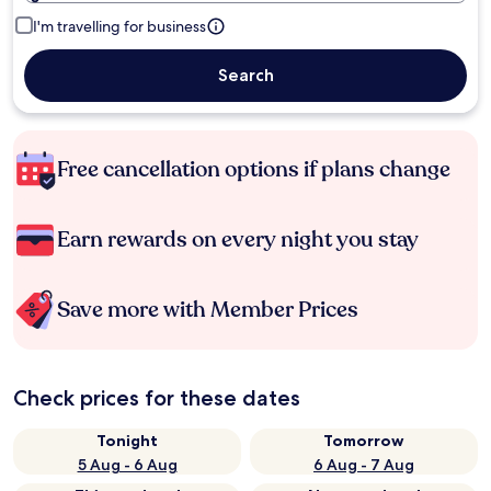
I'm travelling for business
Search
Free cancellation options if plans change
Earn rewards on every night you stay
Save more with Member Prices
Check prices for these dates
Tonight
Tomorrow
5 Aug - 6 Aug
6 Aug - 7 Aug