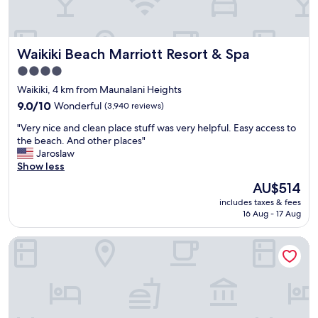
l
d
o
e
c
v
a
e
Waikiki Beach Marriott Resort & Spa
Waikiki Beach Marriott Resort & Spa
t
r
i
y
4.0
o
d
star
Waikiki, 4 km from Maunalani Heights
n
a
property
.
9.0
y
9.0/10
Wonderful
(3,940 reviews)
.
out
!
"
"Very nice and clean place stuff was very helpful. Easy access to
"
of
"
V
the beach. And other places"
10,
e
Jaroslaw
Wonderful,
r
Show less
(3,940
y
reviews)
The
AU$514
n
price
includes taxes & fees
i
is
16 Aug - 17 Aug
c
AU$514
e
Pagoda Hotel
a
n
d
c
l
e