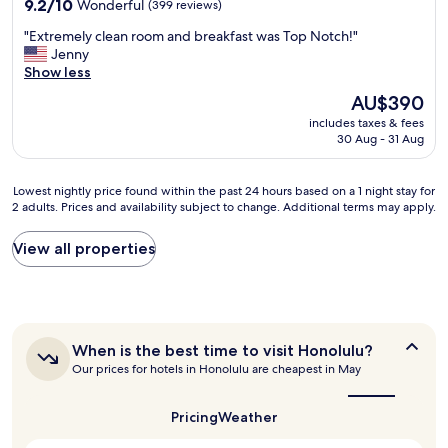
y
9.2
e
9.2/10
Wonderful
(399 reviews)
h
out
p
"
"Extremely clean room and breakfast was Top Notch!"
e
of
o
E
Jenny
l
10,
o
x
Show less
p
Wonderful,
l
t
f
(399
o
The
AU$390
r
u
reviews)
n
price
includes taxes & fees
e
l
c
is
30 Aug - 31 Aug
m
a
e
AU$390
e
n
a
l
d
n
Lowest
Lowest nightly price found within the past 24 hours based on a 1 night stay for
y
f
d
2 adults. Prices and availability subject to change. Additional terms may apply.
nightly
c
r
o
price
l
i
n
found
View all properties
e
e
l
within
a
n
y
the
n
d
u
past
r
l
s
24
o
y
e
hours
o
s
d
When
When is the best time to visit Honolulu?
based
m
t
t
is
Our prices for hotels in Honolulu are cheapest in May
on
a
a
the
h
a
n
best
f
e
1
d
time
f
Pricing
Weather
r
night
to
b
,
e
stay
visit