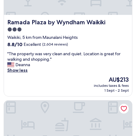
l
s
t
Ramada Plaza by Wyndham Waikiki
Ramada Plaza by Wyndham Waikiki
a
y
3.0
a
star
Waikiki, 5 km from Maunalani Heights
t
property
t
8.8
8.8/10
Excellent
(2,604 reviews)
h
out
"
"The property was very clean and quiet. Location is great for
e
of
T
walking and shopping."
g
10,
h
Deanna
r
Excellent,
e
Show less
e
(2,604
p
a
reviews)
The
AU$213
r
t
price
includes taxes & fees
o
d
is
1 Sept - 2 Sept
p
a
AU$213
e
m
Hyatt Regency Waikiki Beach Resort & Spa
r
e
t
o
y
f
w
H
a
a
s
w
v