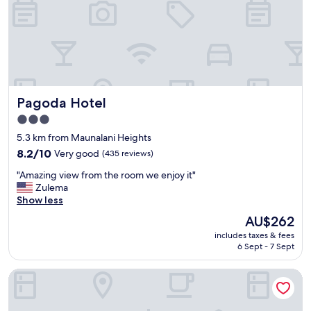
a
n
p
l
a
c
e
s
Pagoda Hotel
Pagoda Hotel
t
u
3.0
f
star
5.3 km from Maunalani Heights
f
property
w
8.2
8.2/10
Very good
(435 reviews)
a
out
"
"Amazing view from the room we enjoy it"
s
of
A
Zulema
v
10,
m
Show less
e
Very
a
r
good,
The
AU$262
z
y
(435
price
includes taxes & fees
i
h
reviews)
is
6 Sept - 7 Sept
n
e
AU$262
g
l
Wayfinder Waikiki
v
p
i
f
e
u