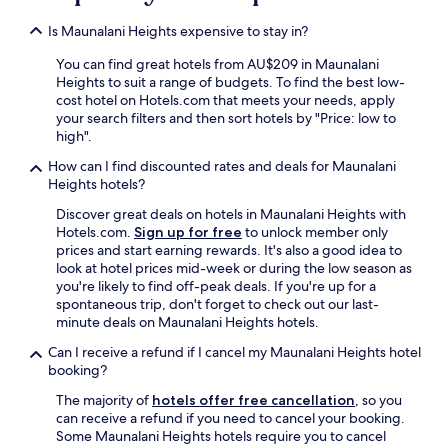
-
i
Is Maunalani Heights expensive to stay in?
n
c
You can find great hotels from AU$209 in Maunalani
l
Heights to suit a range of budgets. To find the best low-
u
cost hotel on Hotels.com that meets your needs, apply
s
your search filters and then sort hotels by "Price: low to
i
high".
v
How can I find discounted rates and deals for Maunalani
e
Heights hotels?
r
e
Discover great deals on hotels in Maunalani Heights with
s
Hotels.com.
Sign up for free
to unlock member only
o
prices and start earning rewards. It's also a good idea to
r
look at hotel prices mid-week or during the low season as
t
you're likely to find off-peak deals. If you're up for a
s
spontaneous trip, don't forget to check out our last-
i
minute deals on Maunalani Heights hotels.
n
t
Can I receive a refund if I cancel my Maunalani Heights hotel
h
booking?
e
The majority of
hotels offer free cancellation
, so you
a
can receive a refund if you need to cancel your booking.
r
Some Maunalani Heights hotels require you to cancel
e