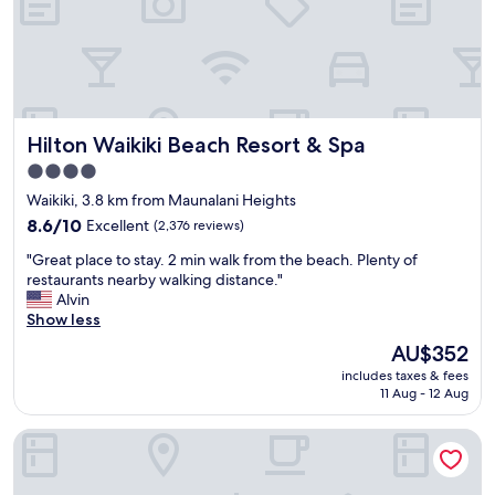
i
k
i
!
L
o
c
Hilton Waikiki Beach Resort & Spa
Hilton Waikiki Beach Resort & Spa
a
t
4.0
i
star
Waikiki, 3.8 km from Maunalani Heights
o
property
n
8.6
8.6/10
Excellent
(2,376 reviews)
a
out
"
"Great place to stay. 2 min walk from the beach. Plenty of
n
of
G
restaurants nearby walking distance."
d
10,
r
Alvin
s
Excellent,
e
Show less
t
(2,376
a
a
reviews)
The
AU$352
t
f
price
includes taxes & fees
p
f
is
11 Aug - 12 Aug
l
a
AU$352
a
r
Shoreline Hotel Waikiki
c
e
e
a
t
m