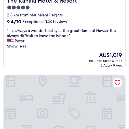
The Kahala Hotel & Resort
5.0
star
2.8 km from Maunalani Heights
property
9.4
9.4/10
Exceptional
(1,003 reviews)
out
"
"It is always a wonderful stay at the great dame of Hawaii. It is
of
I
always difficult to leave the islands."
10,
t
Peter
Exceptional,
i
Show less
(1,003
s
reviews)
The
AU$1,019
a
price
includes taxes & fees
l
is
8 Aug - 9 Aug
w
AU$1,019
a
Ramada Plaza by Wyndham Waikiki
y
s
a
w
o
n
d
e
r
f
u