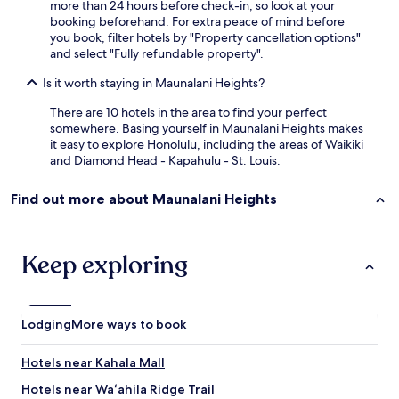
more than 24 hours before check-in, so look at your
a
booking beforehand. For extra peace of mind before
.
you book, filter hotels by "Property cancellation options"
A
and select "Fully refundable property".
s
h
Is it worth staying in Maunalani Heights?
o
r
There are 10 hotels in the area to find your perfect
t
somewhere. Basing yourself in Maunalani Heights makes
w
it easy to explore Honolulu, including the areas of Waikiki
a
and Diamond Head - Kapahulu - St. Louis.
l
k
Find out more about Maunalani Heights
t
o
a
n
Keep exploring
y
w
h
e
Lodging
More ways to book
r
e
Hotels near Kahala Mall
.
I
Hotels near Waʻahila Ridge Trail
'