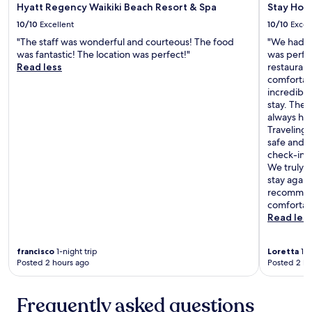
e
b
Hyatt Regency Waikiki Beach Resort & Spa
Stay Hote
a
o
10/10
Excellent
10/10
Excel
l
u
l
"The staff was wonderful and courteous! The food
"We had a 
t
t
was fantastic! The location was perfect!"
was perfec
i
o
Read less
restauran
q
g
comfortabl
u
e
incredibl
i
t
stay. They
s
h
always ha
h
e
Traveling 
v
r
safe and 
s
!
check-in 
.
G
We truly e
s
r
stay again
o
e
recommend
m
a
comfortabl
e
t
Read les
o
v
f
a
t
francisco
1-night trip
Loretta
1-n
l
h
Posted 2 hours ago
Posted 2 ho
u
e
e
a
!
l
Frequently asked questions
"
l