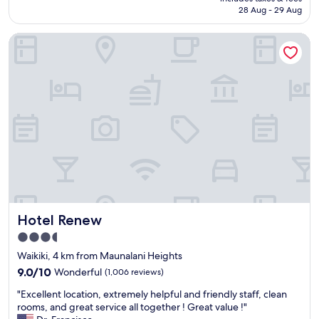
r
d
is
28 Aug - 29 Aug
e
o
AU$325
f
t
Hotel Renew
o
h
r
e
8
r
n
p
i
l
g
a
h
c
t
e
s
s
,
"
a
n
d
e
Hotel Renew
Hotel Renew
v
e
3.5
r
star
Waikiki, 4 km from Maunalani Heights
y
property
t
9.0
9.0/10
Wonderful
(1,006 reviews)
h
out
"
"Excellent location, extremely helpful and friendly staff, clean
i
of
E
rooms, and great service all together ! Great value !"
n
10,
x