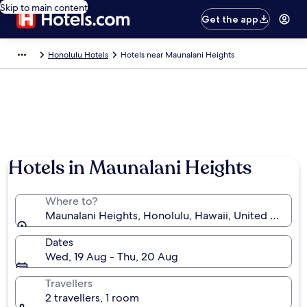
Skip to main content
Get the app
Honolulu Hotels
Hotels near Maunalani Heights
Hotels in Maunalani Heights
Where to?
Maunalani Heights, Honolulu, Hawaii, United States
Dates
Wed, 19 Aug - Thu, 20 Aug
Travellers
2 travellers, 1 room