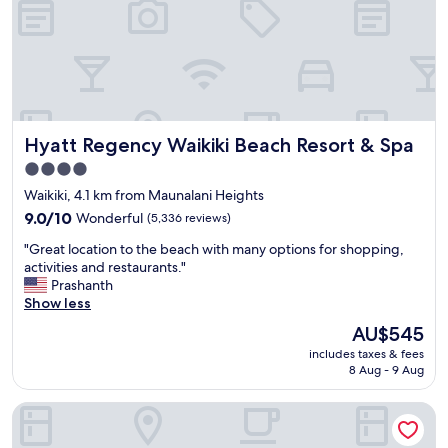
a
e
i
r
i
y
.
c
I
l
t
e
i
a
s
Hyatt Regency Waikiki Beach Resort & Spa
Hyatt Regency Waikiki Beach Resort & Spa
n
a
a
l
4.0
n
w
star
Waikiki, 4.1 km from Maunalani Heights
d
a
property
q
9.0
y
9.0/10
Wonderful
(5,336 reviews)
u
out
s
"
"Great location to the beach with many options for shopping,
i
of
d
G
activities and restaurants."
e
10,
i
r
Prashanth
t
Wonderful,
f
e
Show less
.
(5,336
f
a
L
reviews)
i
The
AU$545
t
o
c
price
includes taxes & fees
l
c
u
is
8 Aug - 9 Aug
o
a
l
AU$545
c
t
t
DoubleTree by Hilton Hotel Alana - Waikiki Beach
a
i
t
t
o
o
i