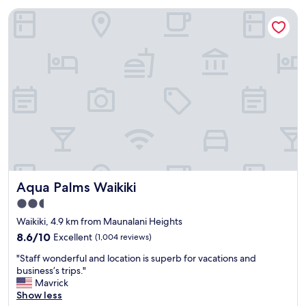
t
h
"
Aqua Palms Waikiki
h
.
i
P
s
l
h
e
o
n
t
t
e
y
l
o
.
f
T
r
h
e
e
s
b
t
r
a
Aqua Palms Waikiki
Aqua Palms Waikiki
i
u
g
r
2.5
h
a
star
Waikiki, 4.9 km from Maunalani Heights
t
n
property
c
8.6
t
8.6/10
Excellent
(1,004 reviews)
o
out
s
"
"Staff wonderful and location is superb for vacations and
l
of
n
S
business’s trips."
o
10,
e
t
Mavrick
r
Excellent,
a
a
Show less
s
(1,004
r