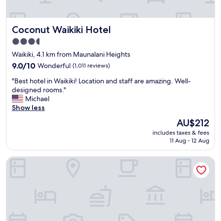
d
,
s
Coconut Waikiki Hotel
Coconut Waikiki Hotel
t
a
3.5
f
star
Waikiki, 4.1 km from Maunalani Heights
f
property
v
9.0
9.0/10
Wonderful
(1,011 reviews)
e
out
"
"Best hotel in Waikiki! Location and staff are amazing. Well-
r
of
B
designed rooms."
y
10,
e
Michael
n
Wonderful,
s
Show less
i
(1,011
t
c
reviews)
The
AU$212
h
e
price
includes taxes & fees
o
👍
is
11 Aug - 12 Aug
t
"
AU$212
e
Hilton Waikiki Beach Resort & Spa
l
i
n
W
a
i
k