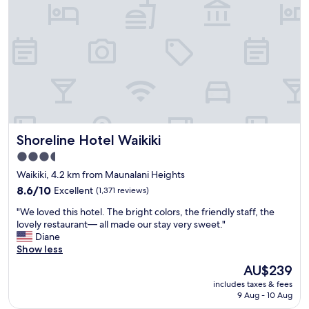
o
a
s
z
t
i
a
n
y
g
.
.
2
W
m
e
i
l
n
l
w
-
Shoreline Hotel Waikiki
Shoreline Hotel Waikiki
a
d
l
e
3.5
k
s
star
Waikiki, 4.2 km from Maunalani Heights
f
i
property
r
8.6
g
8.6/10
Excellent
(1,371 reviews)
o
out
n
"
"We loved this hotel. The bright colors, the friendly staff, the
m
of
e
W
lovely restaurant— all made our stay very sweet."
t
10,
d
e
Diane
h
Excellent,
r
l
Show less
e
(1,371
o
o
b
reviews)
o
The
AU$239
v
e
m
price
includes taxes & fees
e
a
s
is
9 Aug - 10 Aug
d
c
.
AU$239