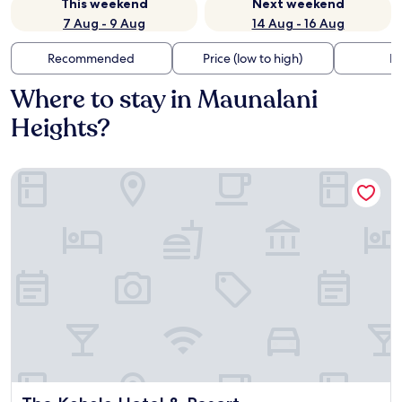
This weekend
Next weekend
7 Aug - 9 Aug
14 Aug - 16 Aug
Recommended
Price (low to high)
Di
Where to stay in Maunalani
Heights?
The Kahala Hotel & Resort
The Kahala Hotel & Resort