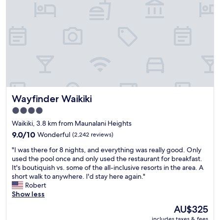
w
l
f
.
r
E
o
a
m
s
t
y
h
a
e
c
r
c
o
e
o
s
Wayfinder Waikiki
Wayfinder Waikiki
m
s
w
t
4.0
e
o
star
Waikiki, 3.8 km from Maunalani Heights
e
t
property
n
9.0
h
9.0/10
Wonderful
(2,242 reviews)
j
out
e
"
"I was there for 8 nights, and everything was really good. Only
o
of
b
I
used the pool once and only used the restaurant for breakfast.
y
10,
e
w
It's boutiquish vs. some of the all-inclusive resorts in the area. A
i
Wonderful,
a
a
short walk to anywhere. I'd stay here again."
t
(2,242
c
s
Robert
"
reviews)
h
t
Show less
.
h
A
The
AU$325
e
n
price
includes taxes & fees