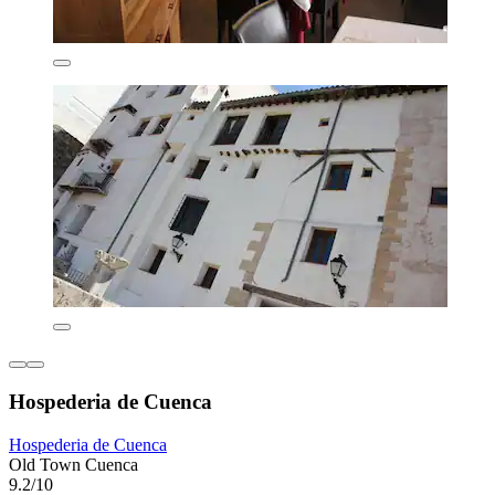
Hospederia de Cuenca
Hospederia de Cuenca
Old Town Cuenca
9.2/10