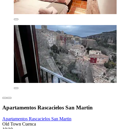
Apartamentos Rascacielos San Martin
Apartamentos Rascacielos San Martin
Old Town Cuenca