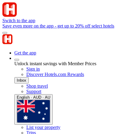
Switch to the app
Save even more on the app - get up to 20% off select hotels
Get the app
Unlock instant savings with Member Prices
Sign in
Discover Hotels.com Rewards
Inbox
Shop travel
Support
English · AUD · AU
List your property
Trips