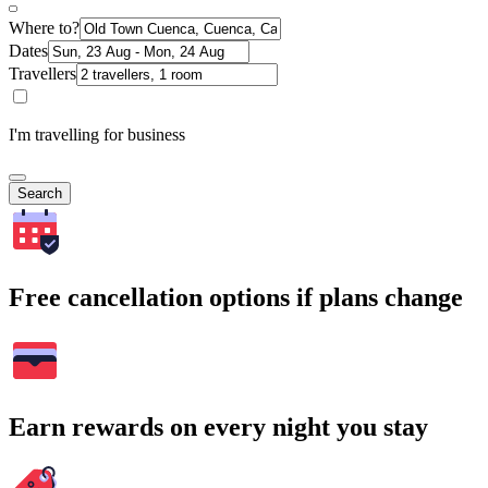
Where to?
Dates
Travellers
I'm travelling for business
Search
Free cancellation options if plans change
Earn rewards on every night you stay