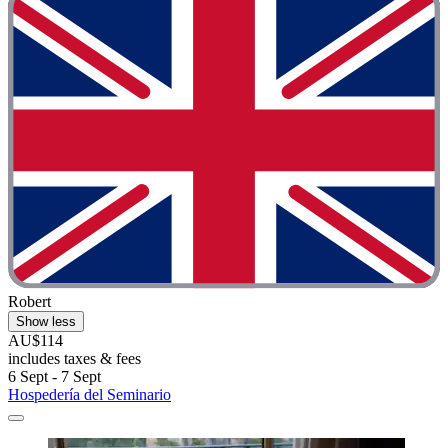
Robert
Show less
AU$114
includes taxes & fees
6 Sept - 7 Sept
Hospedería del Seminario