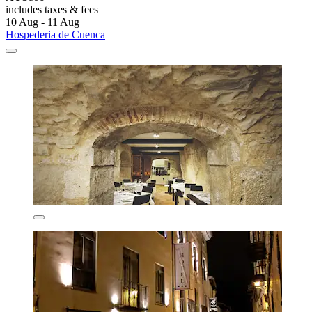
includes taxes & fees
10 Aug - 11 Aug
Hospederia de Cuenca