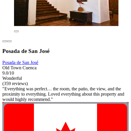
Posada de San José
Posada de San José
Old Town Cuenca
9.0/10
Wonderful
(359 reviews)
"Everything was perfect… the room, the patio, the view, and the
proximity to everything. Loved everything about this property and
would highly recommend."