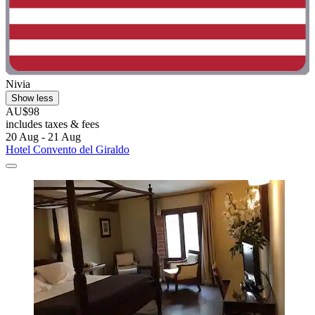
Nivia
Show less
AU$98
includes taxes & fees
20 Aug - 21 Aug
Hotel Convento del Giraldo