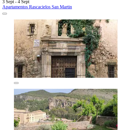
3 Sept - 4 Sept
Apartamentos Rascacielos San Martin