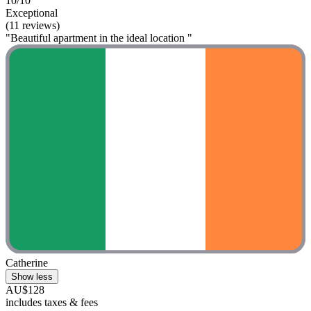
10/10
Exceptional
(11 reviews)
"Beautiful apartment in the ideal location "
Catherine
Show less
AU$128
includes taxes & fees