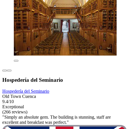
Hospedería del Seminario
Hospedería del Seminario
Old Town Cuenca
9.4/10
Exceptional
(266 reviews)
"Simply an absolute gem. The building is stunning, staff are
excellent and breakfast was perfect."