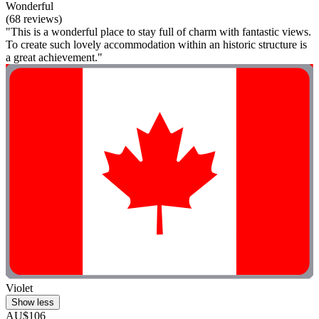
Wonderful
(68 reviews)
"This is a wonderful place to stay full of charm with fantastic views.
To create such lovely accommodation within an historic structure is
a great achievement."
Violet
Show less
AU$106