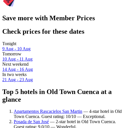
Save more with Member Prices
Check prices for these dates
Tonight
9 Aug - 10 Aug
Tomorrow
10 Aug - 11 Aug
Next weekend
14 Aug - 16 Aug
In two weeks
21 Aug - 23 Aug
Top 5 hotels in Old Town Cuenca at a
glance
Apartamentos Rascacielos San Martin
— 4-star hotel in Old
Town Cuenca. Guest rating: 10/10 — Exceptional.
Posada de San José
— 2-star hotel in Old Town Cuenca.
Guest rating: 9.0/10 — Wonderful.