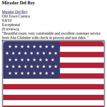
Mirador Del Rey
Mirador Del Rey
Old Town Cuenca
9.8/10
Exceptional
(9 reviews)
"Beautiful room, very comfortable and excellent customer service
from Ana Christine with check in process and taxi rides. "