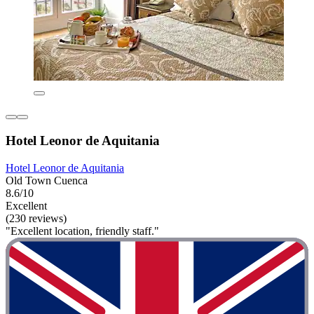
Hotel Leonor de Aquitania
Hotel Leonor de Aquitania
Old Town Cuenca
8.6/10
Excellent
(230 reviews)
"Excellent location, friendly staff."