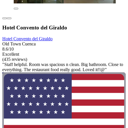
Hotel Convento del Giraldo
Hotel Convento del Giraldo
Old Town Cuenca
8.6/10
Excellent
(435 reviews)
"Staff helpful. Room was spacious n clean. Big bathroom. Close to
everything. The restaurant food really good. Loved it!!@"