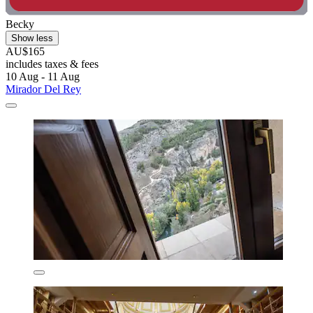
Becky
Show less
AU$165
includes taxes & fees
10 Aug - 11 Aug
Mirador Del Rey