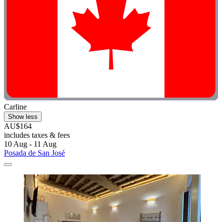
Carline
Show less
AU$164
includes taxes & fees
10 Aug - 11 Aug
Posada de San José