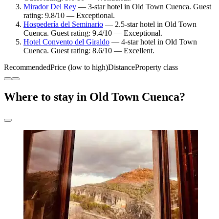
Mirador Del Rey
— 3-star hotel in Old Town Cuenca. Guest
rating: 9.8/10 — Exceptional.
Hospedería del Seminario
— 2.5-star hotel in Old Town
Cuenca. Guest rating: 9.4/10 — Exceptional.
Hotel Convento del Giraldo
— 4-star hotel in Old Town
Cuenca. Guest rating: 8.6/10 — Excellent.
Recommended
Price (low to high)
Distance
Property class
Where to stay in Old Town Cuenca?