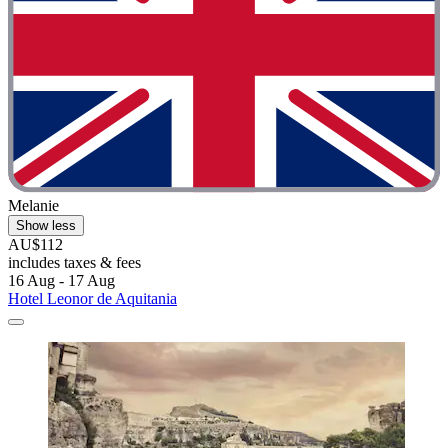
Melanie
Show less
AU$112
includes taxes & fees
16 Aug - 17 Aug
Hotel Leonor de Aquitania