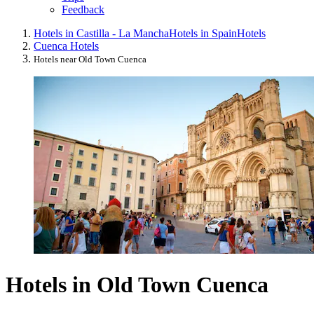
Feedback
Hotels in Castilla - La Mancha
Hotels in Spain
Hotels
Cuenca Hotels
Hotels near Old Town Cuenca
Hotels in Old Town Cuenca