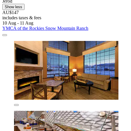
Jerod
Show less
AU$147
includes taxes & fees
10 Aug - 11 Aug
YMCA of the Rockies Snow Mountain Ranch