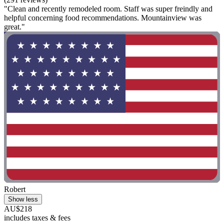
"Clean and recently remodeled room. Staff was super freindly and
helpful concerning food recommendations. Mountainview was
great."
Robert
Show less
AU$218
includes taxes & fees