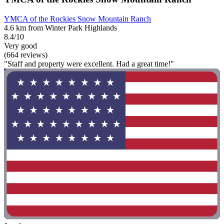
YMCA of the Rockies Snow Mountain Ranch
4.6 km from Winter Park Highlands
8.4/10
Very good
(664 reviews)
"Staff and property were excellent. Had a great time!"