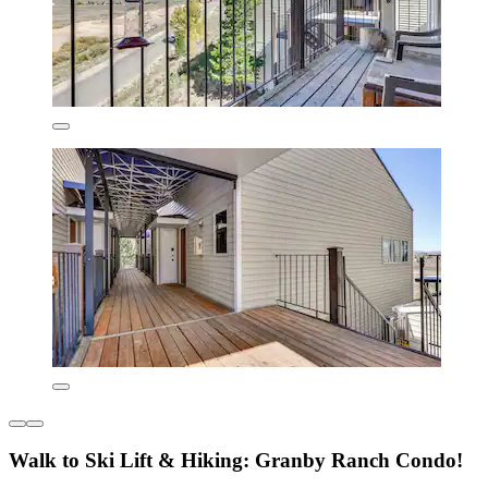
Walk to Ski Lift & Hiking: Granby Ranch Condo!