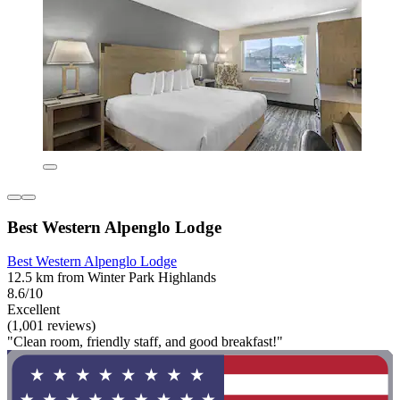
Best Western Alpenglo Lodge
Best Western Alpenglo Lodge
12.5 km from Winter Park Highlands
8.6/10
Excellent
(1,001 reviews)
"Clean room, friendly staff, and good breakfast!"