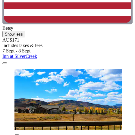
Betsy
Show less
AU$171
includes taxes & fees
7 Sept - 8 Sept
Inn at SilverCreek