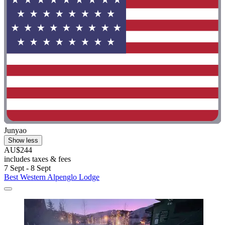
Junyao
Show less
AU$244
includes taxes & fees
7 Sept - 8 Sept
Best Western Alpenglo Lodge