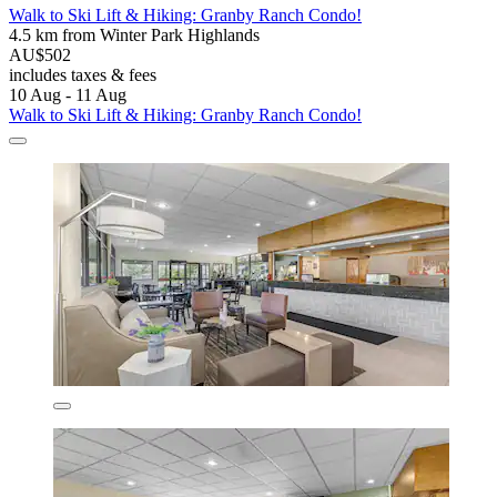
Walk to Ski Lift & Hiking: Granby Ranch Condo!
4.5 km from Winter Park Highlands
AU$502
includes taxes & fees
10 Aug - 11 Aug
Walk to Ski Lift & Hiking: Granby Ranch Condo!