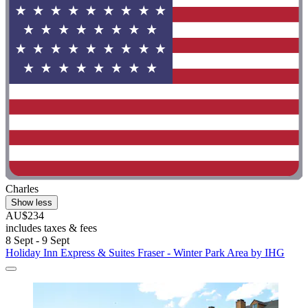
Charles
Show less
AU$234
includes taxes & fees
8 Sept - 9 Sept
Holiday Inn Express & Suites Fraser - Winter Park Area by IHG