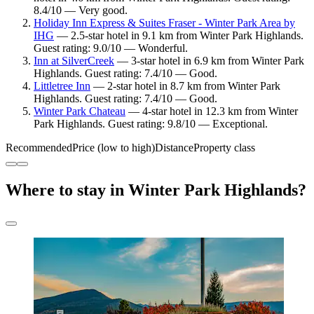
8.4/10 — Very good.
Holiday Inn Express & Suites Fraser - Winter Park Area by
IHG
— 2.5-star hotel in 9.1 km from Winter Park Highlands.
Guest rating: 9.0/10 — Wonderful.
Inn at SilverCreek
— 3-star hotel in 6.9 km from Winter Park
Highlands. Guest rating: 7.4/10 — Good.
Littletree Inn
— 2-star hotel in 8.7 km from Winter Park
Highlands. Guest rating: 7.4/10 — Good.
Winter Park Chateau
— 4-star hotel in 12.3 km from Winter
Park Highlands. Guest rating: 9.8/10 — Exceptional.
Recommended
Price (low to high)
Distance
Property class
Where to stay in Winter Park Highlands?