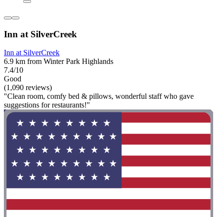
Inn at SilverCreek
Inn at SilverCreek
6.9 km from Winter Park Highlands
7.4/10
Good
(1,090 reviews)
"Clean room, comfy bed & pillows, wonderful staff who gave
suggestions for restaurants!"