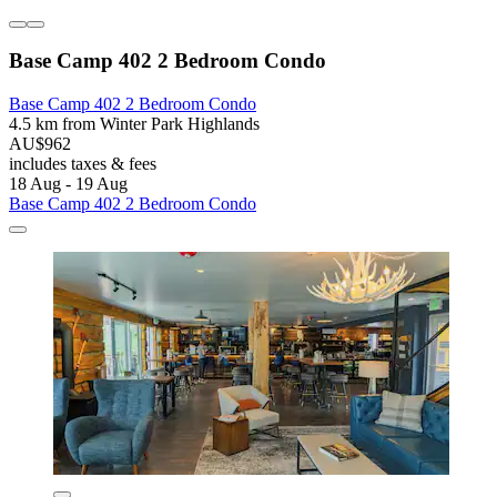
Base Camp 402 2 Bedroom Condo
Base Camp 402 2 Bedroom Condo
4.5 km from Winter Park Highlands
AU$962
includes taxes & fees
18 Aug - 19 Aug
Base Camp 402 2 Bedroom Condo