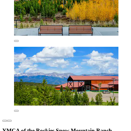
YMCA of the Rockies Snow Mountain Ranch