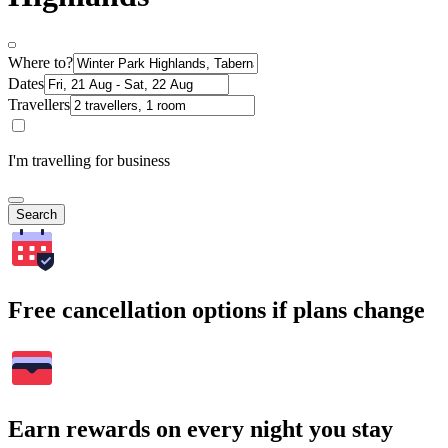
Where to?
Dates
Travellers
I'm travelling for business
Search
Free cancellation options if plans change
Earn rewards on every night you stay