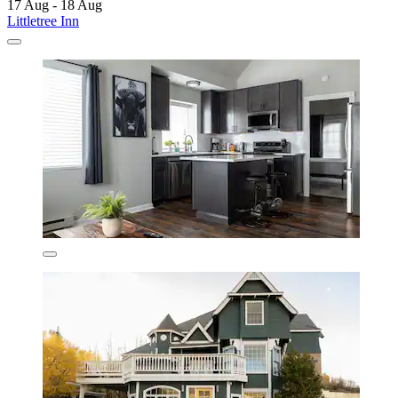
17 Aug - 18 Aug
Littletree Inn