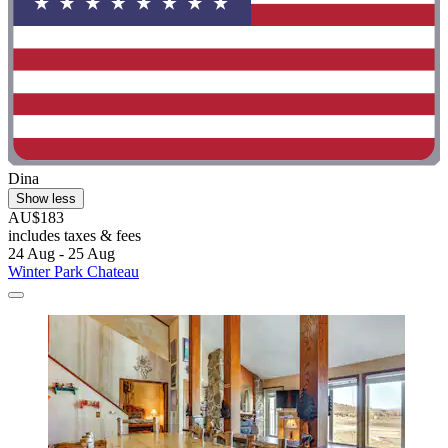
Dina
Show less
AU$183
includes taxes & fees
24 Aug - 25 Aug
Winter Park Chateau