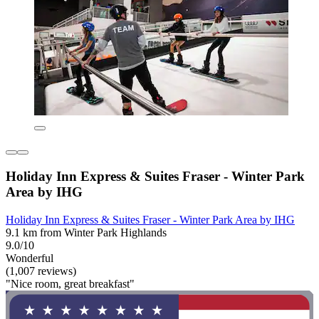
Holiday Inn Express & Suites Fraser - Winter Park
Area by IHG
Holiday Inn Express & Suites Fraser - Winter Park Area by IHG
9.1 km from Winter Park Highlands
9.0/10
Wonderful
(1,007 reviews)
"Nice room, great breakfast"