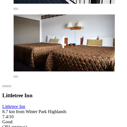
Littletree Inn
Littletree Inn
8.7 km from Winter Park Highlands
7.4/10
Good
(291 reviews)