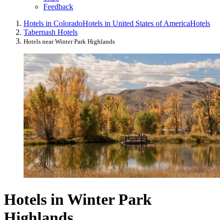
Feedback
Hotels in Colorado
Hotels in United States of America
Hotels
Tabernash Hotels
Hotels near Winter Park Highlands
Hotels in Winter Park
Highlands