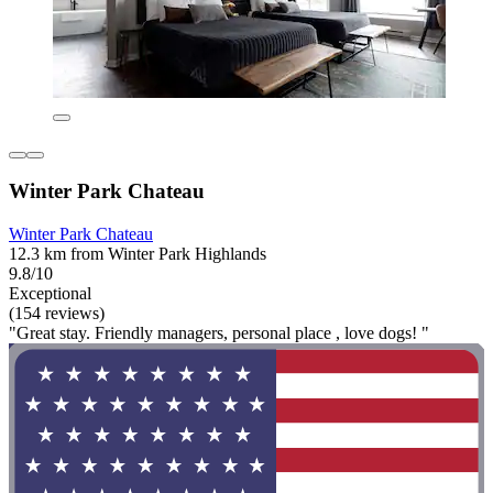
Winter Park Chateau
Winter Park Chateau
12.3 km from Winter Park Highlands
9.8/10
Exceptional
(154 reviews)
"Great stay. Friendly managers, personal place , love dogs! "