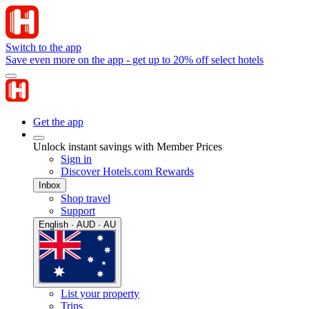
Switch to the app
Save even more on the app - get up to 20% off select hotels
Get the app
Unlock instant savings with Member Prices
Sign in
Discover Hotels.com Rewards
Inbox
Shop travel
Support
English · AUD · AU
List your property
Trips