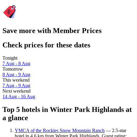
Save more with Member Prices
Check prices for these dates
Tonight
7 Aug - 8 Aug
Tomorrow
8 Aug - 9 Aug
This weekend
7 Aug - 9 Aug
Next weekend
14 Aug - 16 Aug
Top 5 hotels in Winter Park Highlands at
a glance
YMCA of the Rockies Snow Mountain Ranch
— 2.5-star
hotel in 4.6 km from Winter Park Highlands. Guest rating: