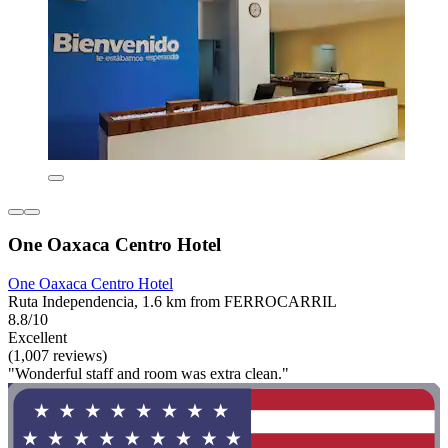
One Oaxaca Centro Hotel
One Oaxaca Centro Hotel
Ruta Independencia, 1.6 km from FERROCARRIL
8.8/10
Excellent
(1,007 reviews)
"Wonderful staff and room was extra clean."