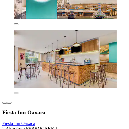
Fiesta Inn Oaxaca
Fiesta Inn Oaxaca
2.3 km from FERROCARRIL