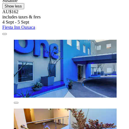
Susanne
Show less
AU$162
includes taxes & fees
4 Sept - 5 Sept
Fiesta Inn Oaxaca