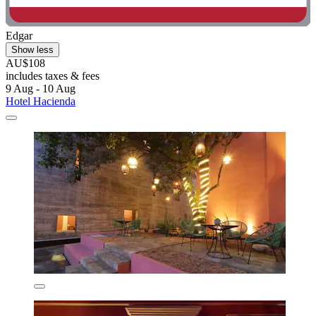
Edgar
Show less
AU$108
includes taxes & fees
9 Aug - 10 Aug
Hotel Hacienda