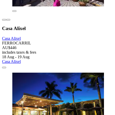
Casa Alixel
Casa Alixel
FERROCARRIL
AU$446
includes taxes & fees
18 Aug - 19 Aug
Casa Alixel