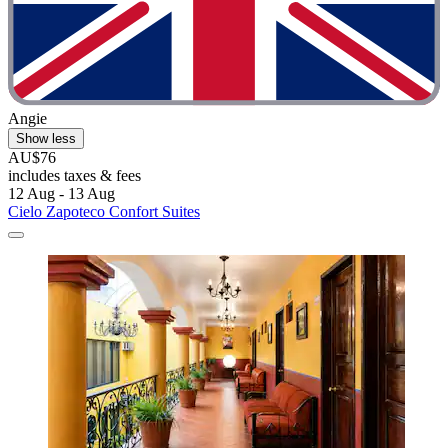
Angie
Show less
AU$76
includes taxes & fees
12 Aug - 13 Aug
Cielo Zapoteco Confort Suites