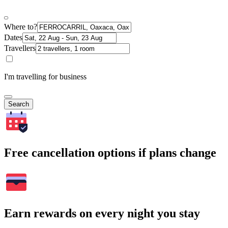
Where to?
Dates
Travellers
I'm travelling for business
Search
Free cancellation options if plans change
Earn rewards on every night you stay