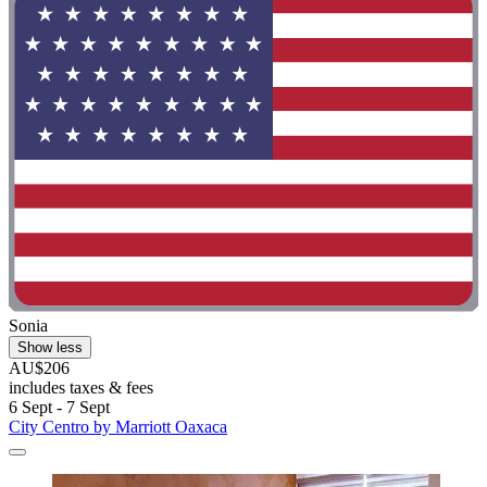
Sonia
Show less
AU$206
includes taxes & fees
6 Sept - 7 Sept
City Centro by Marriott Oaxaca