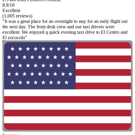
8.8/10
Excellent
(1,005 reviews)
"It was a great place for an overnight to stay for an early flight out
the next day. The front desk crew and our taxi drivers were
excellent. We enjoyed q quick evening taxi drive to El Centro and
El zococolo"