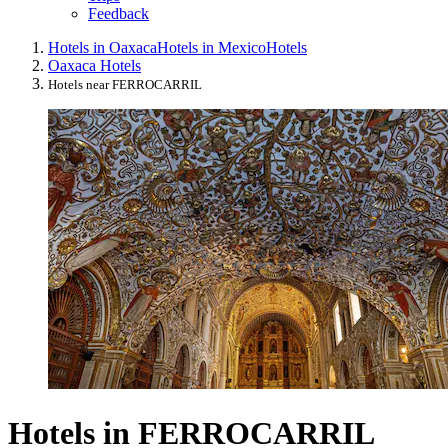
Feedback
Hotels in Oaxaca
Hotels in Mexico
Hotels
Oaxaca Hotels
Hotels near FERROCARRIL
Hotels in FERROCARRIL