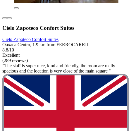
Cielo Zapoteco Confort Suites
Cielo Zapoteco Confort Suites
Oaxaca Centro, 1.9 km from FERROCARRIL
8.8/10
Excellent
(289 reviews)
"The staff is super nice, kind and friendly, the room are really
spacious and the location is very close of the main square "