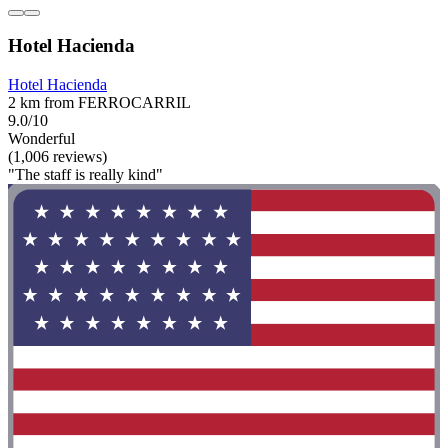
Hotel Hacienda
Hotel Hacienda
2 km from FERROCARRIL
9.0/10
Wonderful
(1,006 reviews)
"The staff is really kind"