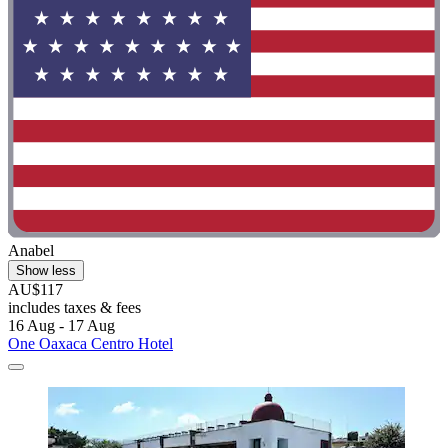
Anabel
Show less
AU$117
includes taxes & fees
16 Aug - 17 Aug
One Oaxaca Centro Hotel