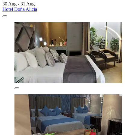
30 Aug - 31 Aug
Hotel Doña Alicia