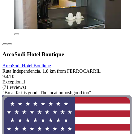
ArcoSodi Hotel Boutique
ArcoSodi Hotel Boutique
Ruta Independencia, 1.8 km from FERROCARRIL
9.4/10
Exceptional
(71 reviews)
"Breakfast is good. The locationbosbgood too"