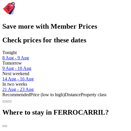
Save more with Member Prices
Check prices for these dates
Tonight
8 Aug - 9 Aug
Tomorrow
9 Aug - 10 Aug
Next weekend
14 Aug - 16 Aug
In two weeks
21 Aug - 23 Aug
Recommended
Price (low to high)
Distance
Property class
Where to stay in FERROCARRIL?