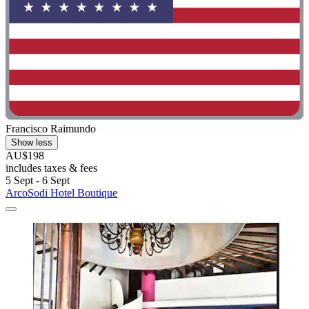
Francisco Raimundo
Show less
AU$198
includes taxes & fees
5 Sept - 6 Sept
ArcoSodi Hotel Boutique