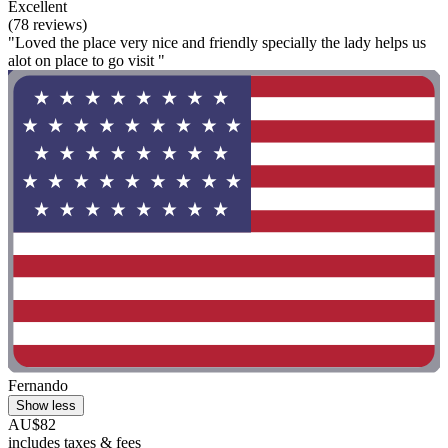
Excellent
(78 reviews)
"Loved the place very nice and friendly specially the lady helps us
alot on place to go visit "
Fernando
Show less
AU$82
includes taxes & fees