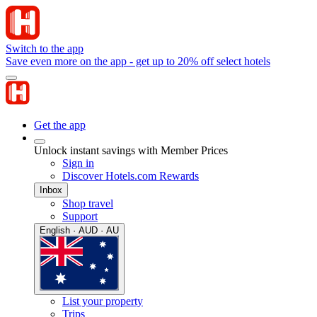
Switch to the app
Save even more on the app - get up to 20% off select hotels
Get the app
Unlock instant savings with Member Prices
Sign in
Discover Hotels.com Rewards
Inbox
Shop travel
Support
English · AUD · AU
List your property
Trips