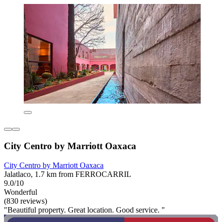
City Centro by Marriott Oaxaca
City Centro by Marriott Oaxaca
Jalatlaco, 1.7 km from FERROCARRIL
9.0/10
Wonderful
(830 reviews)
"Beautiful property. Great location. Good service. "