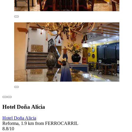
Hotel Doña Alicia
Hotel Doña Alicia
Reforma, 1.9 km from FERROCARRIL
8.8/10