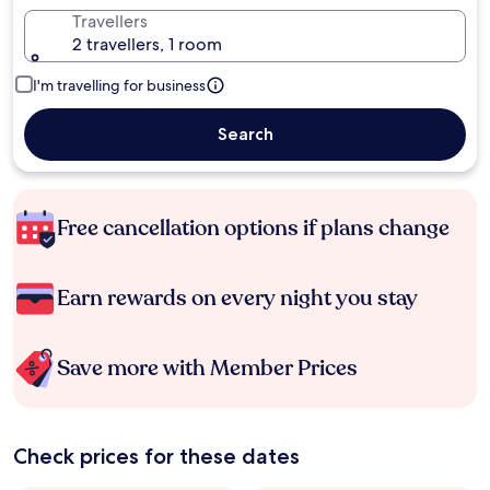
Travellers
2 travellers, 1 room
I'm travelling for business
Search
Free cancellation options if plans change
Earn rewards on every night you stay
Save more with Member Prices
Check prices for these dates