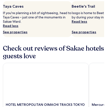
r
p
e
apply.
o
g
Taya Caves
Beetle's Trail
n
o
o
d
If you're planning a bit of sightseeing, head to
Isogo is home to Beetle'
m
t
i
Taya Caves – just one of the monuments in
by during your stay in
s
d
t
Sakae Ward.
Read less
.
i
f
Read less
"
f
o
f
See properties
See properties
r
e
t
r
h
e
Check out reviews of Sakae hotels
o
n
s
t
guests love
e
t
l
i
o
HOTEL METROPOLITAN OIMACHI TRACKS TOKYO
Mercure T
e
o
r
k
r
i
o
n
o
g
m
f
s
o
.
r
W
a
o
HOTEL METROPOLITAN OIMACHI TRACKS TOKYO
Mercure 
r