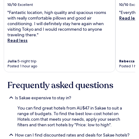
u
10/10
Excellent
10/10
Excel
e
l
a
d
"Fantastic location, high quality and spacious rooms
"Everythi
s
s
with really comfortable pillows and good air
Read les
o
t
conditioning. I will definitely stay here again when
n
a
visiting Tokyo and I would recommend to anyone
a
y
traveling there."
b
h
Read less
l
e
e
r
,
e
s
Julia
5-night trip
Rebecca
15
a
Posted 1 hour ago
Posted 1 ho
l
g
i
a
g
i
Frequently asked questions
h
n
t
!
l
"
Is Sakae expensive to stay in?
y
m
You can find great hotels from AU$47 in Sakae to suit a
o
range of budgets. To find the best low-cost hotel on
r
Hotels.com that meets your needs, apply your search
e
filters and then sort hotels by "Price: low to high".
s
p
How can I find discounted rates and deals for Sakae hotels?