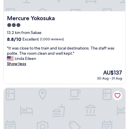
d
e
t
s
o
w
h
i
Mercure Yokosuka
Mercure Yokosuka
a
t
3.0
v
h
star
e
i
13.2 km from Sakae
property
s
n
8.8
8.8/10
Excellent
(1,003 reviews)
e
h
out
"
l
o
"It was close to the train and local destinations. The staff was
of
I
e
t
polite. The room clean and well kept."
10,
t
c
e
Linda Eileen
Excellent,
w
t
l
Show less
(1,003
a
e
.
reviews)
The
AU$137
s
d
"
price
30 Aug - 31 Aug
c
t
is
l
h
AU$137
o
i
Sotetsu Fresa Inn Yokohama Totsuka
s
s
e
h
t
o
o
t
t
e
h
l
e
.