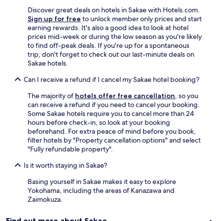
a
c
Discover great deals on hotels in Sakae with Hotels.com.
i
Sign up for free
to unlock member only prices and start
o
earning rewards. It's also a good idea to look at hotel
u
prices mid-week or during the low season as you're likely
s
to find off-peak deals. If you're up for a spontaneous
s
trip, don't forget to check out our last-minute deals on
i
Sakae hotels.
n
Can I receive a refund if I cancel my Sakae hotel booking?
g
l
The majority of
hotels offer free cancellation
, so you
e
can receive a refund if you need to cancel your booking.
r
Some Sakae hotels require you to cancel more than 24
o
hours before check-in, so look at your booking
o
beforehand. For extra peace of mind before you book,
m
filter hotels by "Property cancellation options" and select
!
"Fully refundable property".
"
Is it worth staying in Sakae?
Basing yourself in Sakae makes it easy to explore
Yokohama, including the areas of Kanazawa and
Zaimokuza.
Find out more about Sakae