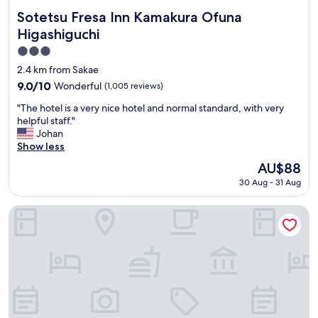
Sotetsu Fresa Inn Kamakura Ofuna Higashiguchi
Sotetsu Fresa Inn Kamakura Ofuna
Higashiguchi
3.0
star
2.4 km from Sakae
property
9.0
9.0/10
Wonderful
(1,005 reviews)
out
"
"The hotel is a very nice hotel and normal standard, with very
of
T
helpful staff."
10,
h
Johan
Wonderful,
e
Show less
(1,005
h
reviews)
The
AU$88
o
price
30 Aug - 31 Aug
t
is
e
AU$88
l
Hotel Metropolitan Kamakura
i
s
a
v
e
r
y
n