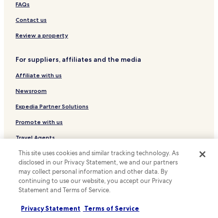
Hotels with Hot Springs near Hashirimizu Beach
FAQs
Hotels near Sasuke Inari Shrine
Contact us
Hotels near Kamakura Museum of National Treasures
Review a property
Hotels near Museum of Modern Art
For suppliers, affiliates and the media
Hotels near Hokai-ji Temple
Affiliate with us
Hotels near Yakuoji Temple
Hotels near Tomb of Minamoto no Yoritomo
Newsroom
Hotels near Kamakura-gu Shrine
Expedia Partner Solutions
Hotels near Yofukuji Temple
Promote with us
Hotels with a Gym near Motomachi Shopping Street
Travel Agents
Apartments in Motomachi Shopping Street
This site uses cookies and similar tracking technology. As
Policies
disclosed in our Privacy Statement, we and our partners
Cheap Hotels near Motomachi Shopping Street
may collect personal information and other data. By
Terms & Conditions
Family Hotels near Motomachi Shopping Street
continuing to use our website, you accept our Privacy
Statement and Terms of Service.
Ofuna Hotels
Privacy
Yamanouchi Hotels
Privacy Statement
Terms of Service
Cookies