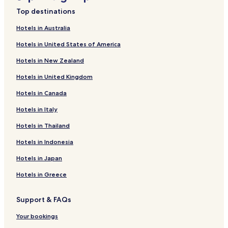
Beach Hotels near Southern Beach Chigasaki
Top destinations
Resorts & Hotels with Spas near Southern Beach Chigasaki
Hotels in Australia
Hotels with a Pool near Zushi Beach
Hotels in United States of America
Hotels with Free Breakfast near Zushi Beach
Hotels in New Zealand
Hotels with Kitchens near Zushi Beach
Hotels in United Kingdom
Hostels in Zushi Beach
Hotels in Canada
Guest Houses in Zushi Beach
Cheap Hotels near Zushi Beach
Hotels in Italy
Luxury Hotels near Zushi Beach
Hotels in Thailand
Hotels with Hot Springs near Zushi Beach
Hotels in Indonesia
Beach Hotels near Zushi Beach
Hotels in Japan
Resorts & Hotels with Spas near Zushi Beach
Hotels in Greece
Hotels with Parking near Hashirimizu Beach
Support & FAQs
Guest Houses in Hashirimizu Beach
Cheap Hotels near Hashirimizu Beach
Your bookings