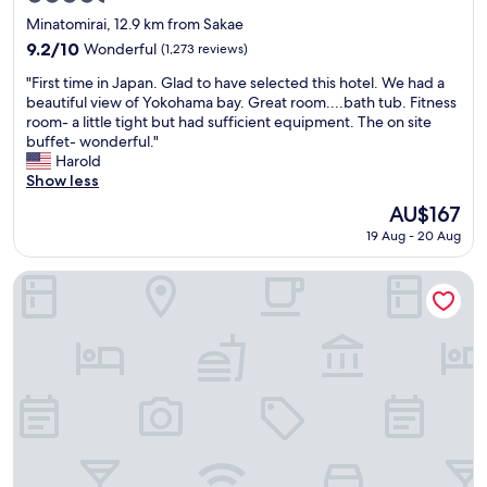
a
n
star
t
Minatomirai, 12.9 km from Sakae
g
property
i
m
9.2
9.2/10
Wonderful
(1,273 reviews)
o
y
out
"
n
"First time in Japan. Glad to have selected this hotel. We had a
r
of
F
.
beautiful view of Yokohama bay. Great room....bath tub. Fitness
e
10,
i
G
room- a little tight but had sufficient equipment. The on site
l
Wonderful,
r
o
buffet- wonderful."
a
(1,273
s
o
Harold
t
reviews)
t
d
Show less
i
t
v
v
The
AU$167
i
a
e
price
19 Aug - 20 Aug
m
r
s
is
e
i
i
AU$167
i
e
Mercure Yokosuka
n
n
t
F
J
y
u
a
o
j
p
f
i
a
e
s
n
a
a
.
t
w
G
e
a
l
r
"
a
i