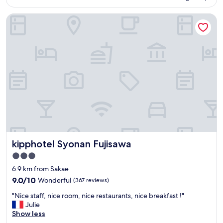
is
a
AU$74
n
kipphotel Syonan Fujisawa
r
o
o
m
,
b
r
e
a
k
f
a
s
t
kipphotel Syonan Fujisawa
kipphotel Syonan Fujisawa
b
3.0
u
star
f
6.9 km from Sakae
property
f
9.0
9.0/10
Wonderful
(367 reviews)
e
out
"
t
"Nice staff, nice room, nice restaurants, nice breakfast !"
of
N
w
Julie
10,
i
a
Show less
Wonderful,
c
s