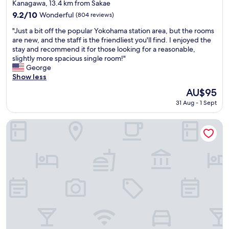
star
e
s
Kanagawa, 13.4 km from Sakae
c
property
"
l
o
9.2
9.2/10
Wonderful
(804 reviews)
"
m
out
"
"Just a bit off the popular Yokohama station area, but the rooms
m
of
J
are new, and the staff is the friendliest you'll find. I enjoyed the
e
10,
u
stay and recommend it for those looking for a reasonable,
n
Wonderful,
s
slightly more spacious single room!"
d
(804
t
George
t
reviews)
a
Show less
h
b
i
The
AU$95
i
s
price
31 Aug - 1 Sept
t
t
is
o
o
AU$95
f
a
APA Hotel & Resort Yokohama Bay Tower
f
n
t
y
h
o
e
n
p
e
o
l
p
o
u
o
l
k
a
i
r
n