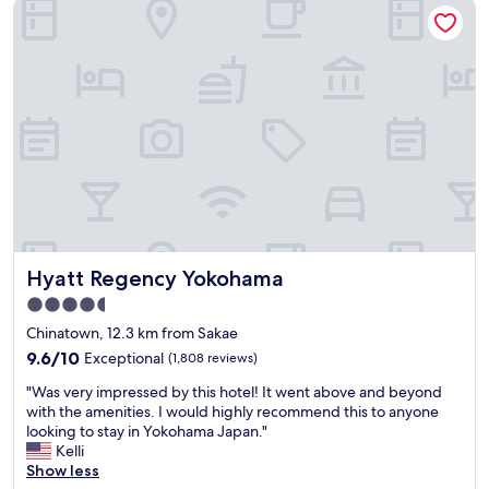
Hyatt Regency Yokohama
n
g
p
s
h
r
.
t
o
"
b
p
u
e
t
r
h
t
a
y
d
a
s
n
u
d
f
t
f
h
i
e
Hyatt Regency Yokohama
Hyatt Regency Yokohama
c
s
4.5
i
t
star
e
a
Chinatown, 12.3 km from Sakae
n
property
f
9.6
9.6/10
Exceptional
(1,808 reviews)
t
f
out
e
"
w
"Was very impressed by this hotel! It went above and beyond
of
q
W
a
with the amenities. I would highly recommend this to anyone
10,
u
a
s
looking to stay in Yokohama Japan."
Exceptional,
i
s
a
Kelli
(1,808
p
v
m
Show less
reviews)
m