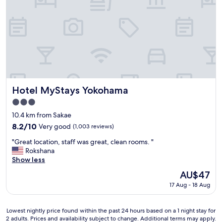
h
s
!
"
t
C
h
l
e
e
f
a
r
n
i
r
e
o
n
o
d
m
Hotel MyStays Yokohama
Hotel MyStays Yokohama
l
s
3.0
i
,
e
star
s
10.4 km from Sakae
s
property
o
8.2
8.2/10
Very good
(1,003 reviews)
t
m
out
y
"
e
"Great location, staff was great, clean rooms. "
of
o
G
w
Rokshana
10,
u
r
e
Show less
Very
'
e
r
good,
The
AU$47
l
a
e
(1,003
price
l
17 Aug - 18 Aug
t
s
reviews)
is
f
l
m
AU$47
i
o
a
n
Lowest
Lowest nightly price found within the past 24 hours based on a 1 night stay for
c
l
2 adults. Prices and availability subject to change. Additional terms may apply.
d
nightly
a
l