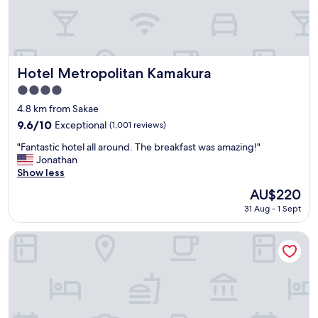
i
c
e
h
o
t
Hotel Metropolitan Kamakura
Hotel Metropolitan Kamakura
e
4.0
l
star
a
4.8 km from Sakae
property
n
9.6
9.6/10
Exceptional
(1,001 reviews)
d
out
"
n
"Fantastic hotel all around. The breakfast was amazing!"
of
F
o
Jonathan
10,
a
r
Show less
Exceptional,
n
m
(1,001
The
AU$220
t
a
reviews)
price
31 Aug - 1 Sept
a
l
is
s
s
AU$220
t
t
Tosei Hotel Cocone Kamakura
i
a
c
n
h
d
o
a
t
r
e
d