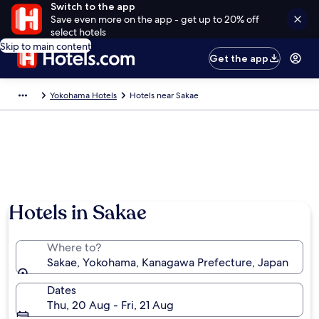
Switch to the app
Save even more on the app - get up to 20% off
select hotels
Skip to main content
Get the app
Yokohama Hotels
Hotels near Sakae
Hotels in Sakae
Where to?
Sakae, Yokohama, Kanagawa Prefecture, Japan
Dates
Thu, 20 Aug - Fri, 21 Aug