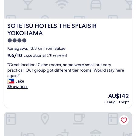
u
e
l
r
a
o
n
o
d
m
SOTETSU HOTELS THE SPLAISIR YOKOHAMA
SOTETSU HOTELS THE SPLAISIR
c
s
YOKOHAMA
h
a
4.0
e
r
c
e
star
Kanagawa, 13.3 km from Sakae
k
n
property
9.6
9.6/10
Exceptional
(711 reviews)
i
e
out
n
w
"
"Great location! Clean rooms, some were small but very
of
g
,
G
practical. Our group got different tier rooms. Would stay here
10,
i
a
r
again!"
Exceptional,
n
n
e
Jake
(711
w
d
a
Show less
reviews)
a
t
t
The
AU$142
s
h
l
price
s
e
31 Aug - 1 Sept
o
is
o
s
c
AU$142
s
t
a
Hotel MyStays Yokohama
m
a
t
o
f
i
o
f
o
t
i
n