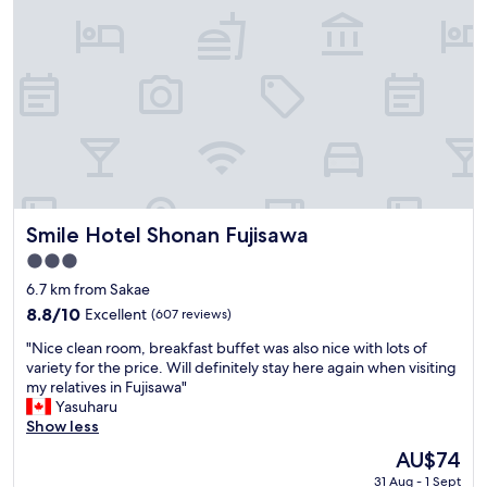
i
s
G
O
O
D
"
Smile Hotel Shonan Fujisawa
Smile Hotel Shonan Fujisawa
3.0
star
6.7 km from Sakae
property
8.8
8.8/10
Excellent
(607 reviews)
out
"
"Nice clean room, breakfast buffet was also nice with lots of
of
N
variety for the price. Will definitely stay here again when visiting
10,
i
my relatives in Fujisawa"
Excellent,
c
Yasuharu
(607
e
Show less
reviews)
c
The
AU$74
l
price
31 Aug - 1 Sept
e