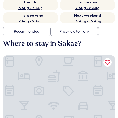
Tonight
Tomorrow
6 Aug - 7 Aug
7 Aug - 8 Aug
This weekend
Next weekend
7 Aug - 9 Aug
14 Aug - 16 Aug
Recommended
Price (low to high)
Di
Where to stay in Sakae?
Sotetsu Fresa Inn Kamakura Ofuna Higashiguchi