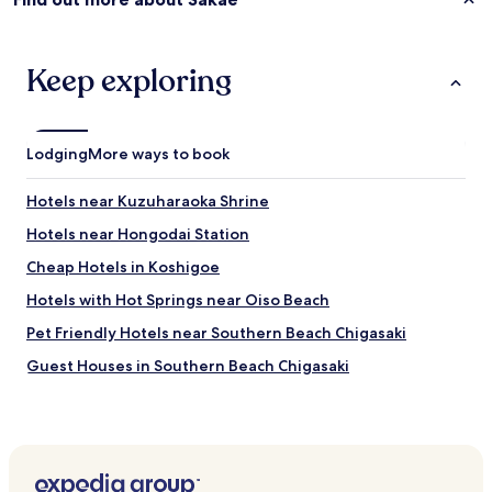
Keep exploring
Lodging
More ways to book
Hotels near Kuzuharaoka Shrine
Hotels near Hongodai Station
Cheap Hotels in Koshigoe
Hotels with Hot Springs near Oiso Beach
Pet Friendly Hotels near Southern Beach Chigasaki
Guest Houses in Southern Beach Chigasaki
Cheap Hotels near Southern Beach Chigasaki
Business Hotels near Southern Beach Chigasaki
Hotels with Hot Springs near Southern Beach Chigasaki