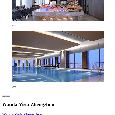
Wanda Vista Zhengzhou
Wanda Vista Zhengzhou