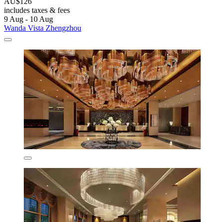
AU$126
includes taxes & fees
9 Aug - 10 Aug
Wanda Vista Zhengzhou