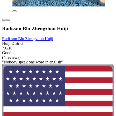
Radisson Blu Zhengzhou Huiji
Radisson Blu Zhengzhou Huiji
Huiji District
7.6/10
Good
(4 reviews)
"Nobody speak one word in english"