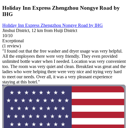
Holiday Inn Express Zhengzhou Nongye Road by
IHG
Holiday Inn Express Zhengzhou Nongye Road by IHG
Jinshui District, 12 km from Huiji District
10/10
Exceptional
(1 review)
"I found out that the free washer and dryer usage was very helpful.
All the employees there were very friendly. They even provided
unlimited bottle water when I needed. Location was very convenient
too. The room was very quiet and clean. Breakfast was great and the
ladies who were helping there were very nice and trying very hard
to meet our needs. Over all, it was a very pleasant experience
staying at this hotel."