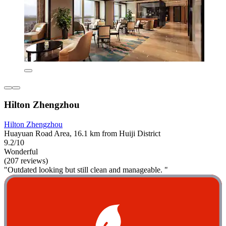
Hilton Zhengzhou
Hilton Zhengzhou
Huayuan Road Area, 16.1 km from Huiji District
9.2/10
Wonderful
(207 reviews)
"Outdated looking but still clean and manageable. "