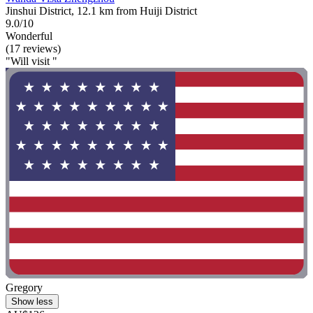
Jinshui District, 12.1 km from Huiji District
9.0/10
Wonderful
(17 reviews)
"Will visit "
Gregory
Show less