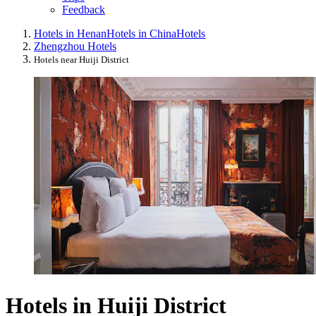
Feedback
Hotels in Henan
Hotels in China
Hotels
Zhengzhou Hotels
Hotels near Huiji District
Hotels in Huiji District