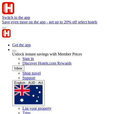
Switch to the app
Save even more on the app - get up to 20% off select hotels
Get the app
Unlock instant savings with Member Prices
Sign in
Discover Hotels.com Rewards
Inbox
Shop travel
Support
English · AUD · AU
List your property
Trips