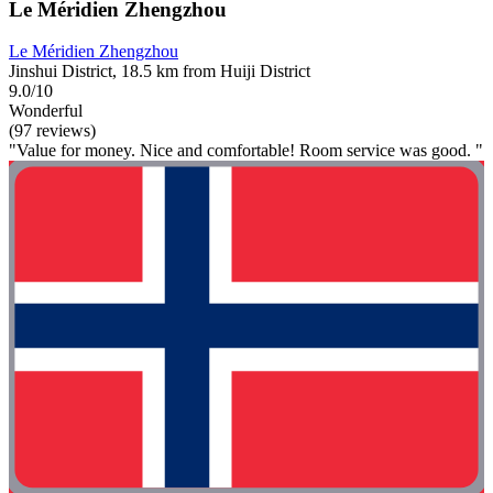
Le Méridien Zhengzhou
Le Méridien Zhengzhou
Jinshui District, 18.5 km from Huiji District
9.0/10
Wonderful
(97 reviews)
"Value for money. Nice and comfortable! Room service was good. "