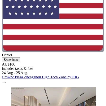
Daniel
Show less
AU$106
includes taxes & fees
24 Aug - 25 Aug
Crowne Plaza Zhengzhou High Tech Zone by IHG