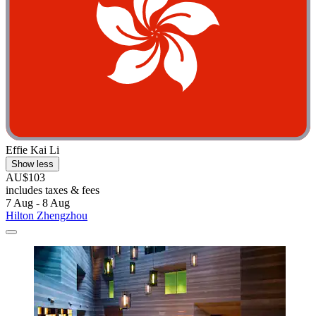
Effie Kai Li
Show less
AU$103
includes taxes & fees
7 Aug - 8 Aug
Hilton Zhengzhou