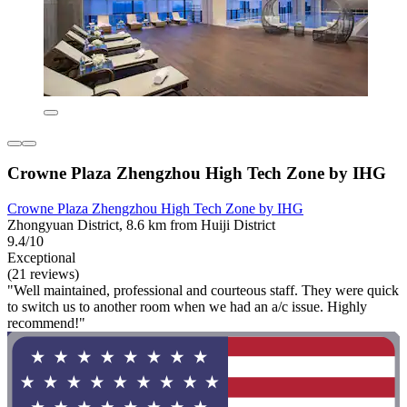
Crowne Plaza Zhengzhou High Tech Zone by IHG
Crowne Plaza Zhengzhou High Tech Zone by IHG
Zhongyuan District, 8.6 km from Huiji District
9.4/10
Exceptional
(21 reviews)
"Well maintained, professional and courteous staff. They were quick
to switch us to another room when we had an a/c issue. Highly
recommend!"