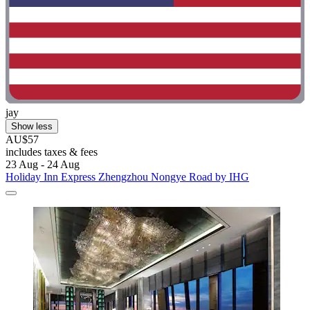
jay
Show less
AU$57
includes taxes & fees
23 Aug - 24 Aug
Holiday Inn Express Zhengzhou Nongye Road by IHG