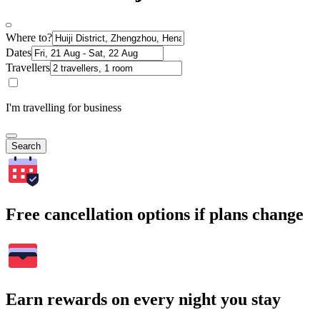
Where to?
Dates
Travellers
I'm travelling for business
Search
Free cancellation options if plans change
Earn rewards on every night you stay