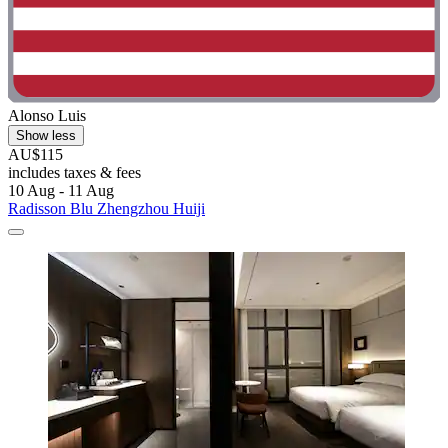
Alonso Luis
Show less
AU$115
includes taxes & fees
10 Aug - 11 Aug
Radisson Blu Zhengzhou Huiji