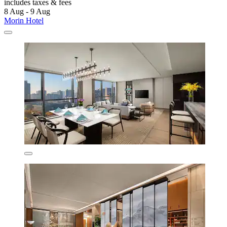
includes taxes & fees
8 Aug - 9 Aug
Morin Hotel