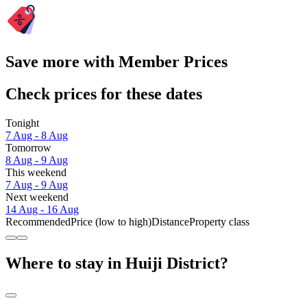
Save more with Member Prices
Check prices for these dates
Tonight
7 Aug - 8 Aug
Tomorrow
8 Aug - 9 Aug
This weekend
7 Aug - 9 Aug
Next weekend
14 Aug - 16 Aug
Recommended
Price (low to high)
Distance
Property class
Where to stay in Huiji District?