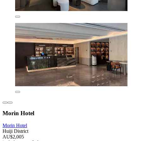
Morin Hotel
Morin Hotel
Huiji District
AU$2,005