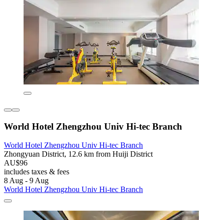
World Hotel Zhengzhou Univ Hi-tec Branch
World Hotel Zhengzhou Univ Hi-tec Branch
Zhongyuan District, 12.6 km from Huiji District
AU$96
includes taxes & fees
8 Aug - 9 Aug
World Hotel Zhengzhou Univ Hi-tec Branch