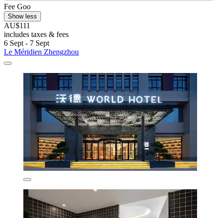
Fee Goo
Show less
AU$111
includes taxes & fees
6 Sept - 7 Sept
Le Méridien Zhengzhou