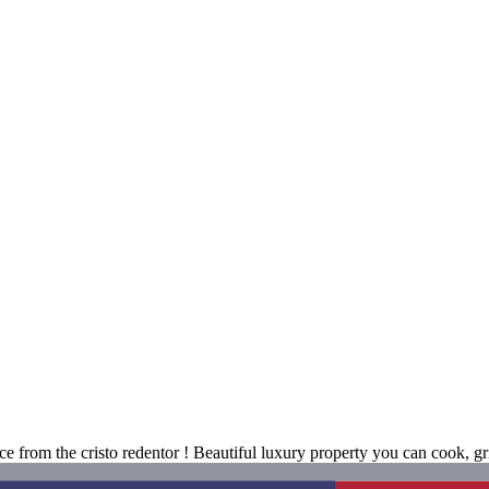
nce from the cristo redentor ! Beautiful luxury property you can cook, g