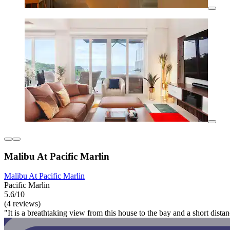
Malibu At Pacific Marlin
Malibu At Pacific Marlin
Pacific Marlin
5.6/10
(4 reviews)
"It is a breathtaking view from this house to the bay and a short dista