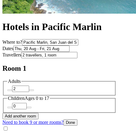
Hotels in Pacific Marlin
Where to?
Dates
Travellers
Room 1
Adults
Children
Ages 0 to 17
Add another room
Need to book 9 or more rooms?
Done