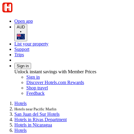
Open app
AUD
•
List your property
Support
Trips
Sign in
Unlock instant savings with Member Prices
Sign in
Discover Hotels.com Rewards
Shop travel
Feedback
Hotels
Hotels near Pacific Marlin
San Juan del Sur Hotels
Hotels in Rivas Department
Hotels in Nicaragua
Hotels