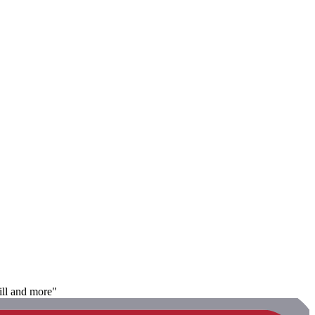
rill and more"