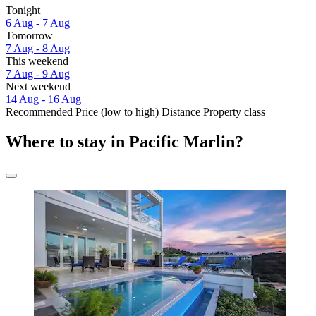
Tonight
6 Aug - 7 Aug
Tomorrow
7 Aug - 8 Aug
This weekend
7 Aug - 9 Aug
Next weekend
14 Aug - 16 Aug
Recommended
Price (low to high)
Distance
Property class
Where to stay in Pacific Marlin?