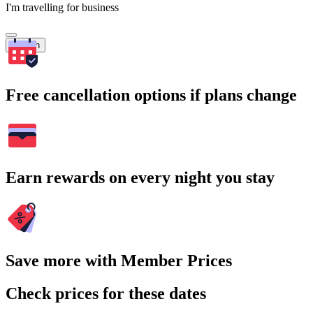
I'm travelling for business
Search
Free cancellation options if plans change
Earn rewards on every night you stay
Save more with Member Prices
Check prices for these dates