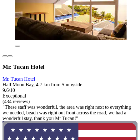
Mr. Tucan Hotel
Mr. Tucan Hotel
Half Moon Bay, 4.7 km from Sunnyside
9.6/10
Exceptional
(434 reviews)
"These staff was wonderful, the area was right next to everything
we needed, beach was right out front across the road, we had a
wonderful stay, thank you Mr Tucan!"