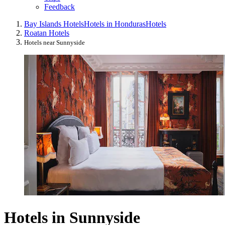
Feedback
Bay Islands Hotels
Hotels in Honduras
Hotels
Roatan Hotels
Hotels near Sunnyside
Hotels in Sunnyside