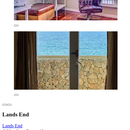
Lands End
Lands End