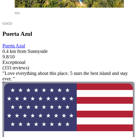
Puerta Azul
Puerta Azul
0.4 km from Sunnyside
9.8/10
Exceptional
(333 reviews)
"Love everything about this place. 5 stars the best island and stay
ever. "