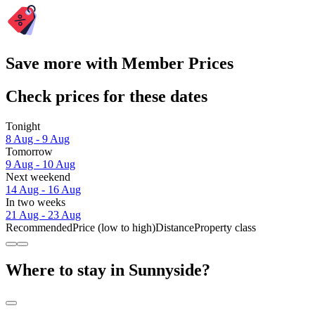
Save more with Member Prices
Check prices for these dates
Tonight
8 Aug - 9 Aug
Tomorrow
9 Aug - 10 Aug
Next weekend
14 Aug - 16 Aug
In two weeks
21 Aug - 23 Aug
Recommended
Price (low to high)
Distance
Property class
Where to stay in Sunnyside?