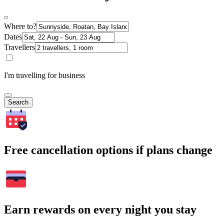
Where to?
Dates
Travellers
I'm travelling for business
Search
Free cancellation options if plans change
Earn rewards on every night you stay