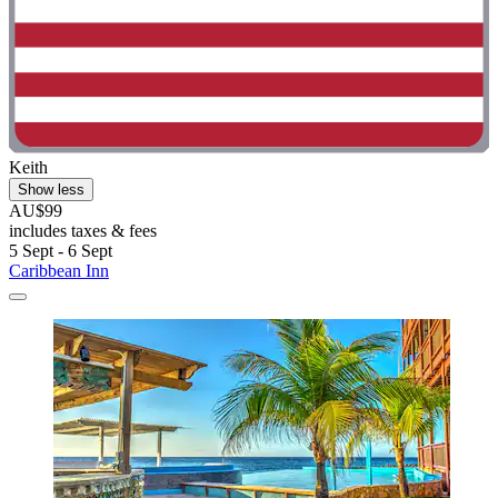
Keith
Show less
AU$99
includes taxes & fees
5 Sept - 6 Sept
Caribbean Inn