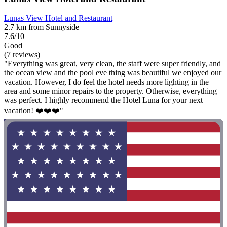
Lunas View Hotel and Restaurant
2.7 km from Sunnyside
7.6/10
Good
(7 reviews)
"Everything was great, very clean, the staff were super friendly, and
the ocean view and the pool eve thing was beautiful we enjoyed our
vacation. However, I do feel the hotel needs more lighting in the
area and some minor repairs to the property. Otherwise, everything
was perfect. I highly recommend the Hotel Luna for your next
vacation! ❤️❤️❤️"