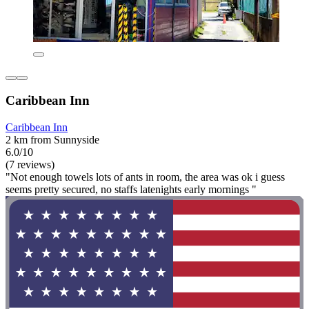
Caribbean Inn
Caribbean Inn
2 km from Sunnyside
6.0/10
(7 reviews)
"Not enough towels lots of ants in room, the area was ok i guess
seems pretty secured, no staffs latenights early mornings "