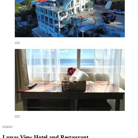
Lunas View Hotel and Restaurant