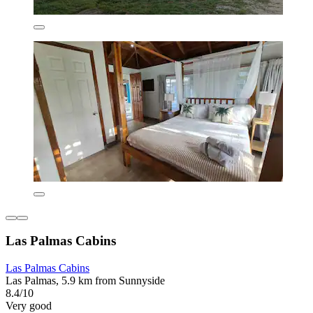
Las Palmas Cabins
Las Palmas Cabins
Las Palmas, 5.9 km from Sunnyside
8.4/10
Very good