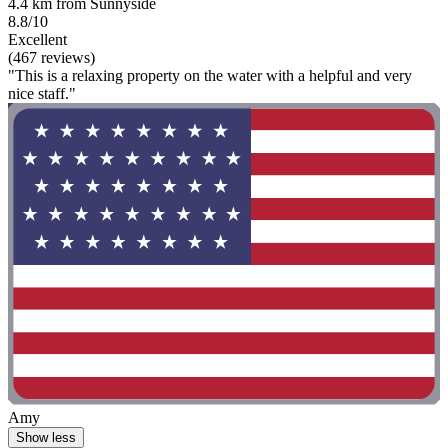
4.4 km from Sunnyside
8.8/10
Excellent
(467 reviews)
"This is a relaxing property on the water with a helpful and very
nice staff."
Amy
Show less