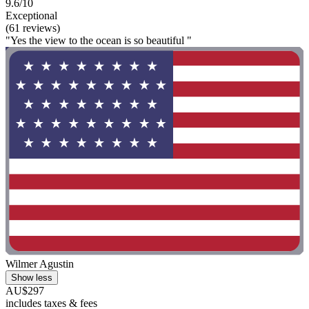
9.6/10
Exceptional
(61 reviews)
"Yes the view to the ocean is so beautiful "
Wilmer Agustin
Show less
AU$297
includes taxes & fees