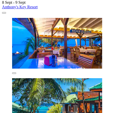
8 Sept - 9 Sept
Anthony's Key Resort