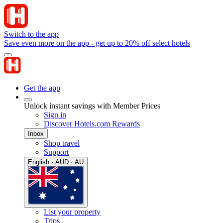
Switch to the app
Save even more on the app - get up to 20% off select hotels
Get the app
Unlock instant savings with Member Prices
Sign in
Discover Hotels.com Rewards
Inbox
Shop travel
Support
English · AUD · AU
List your property
Trips