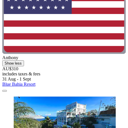
Anthony
Show less
AU$310
includes taxes & fees
31 Aug - 1 Sept
Blue Bahia Resort