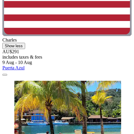
Charles
Show less
AU$291
includes taxes & fees
9 Aug - 10 Aug
Puerta Azul