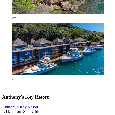
Anthony's Key Resort
Anthony's Key Resort
1.4 km from Sunnyside