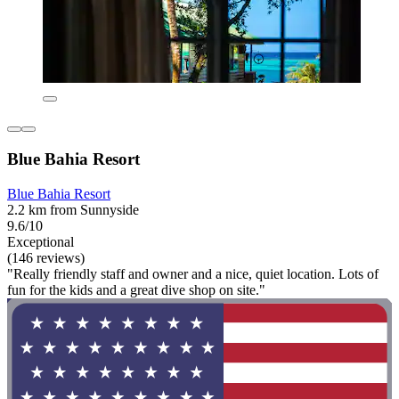
Blue Bahia Resort
Blue Bahia Resort
2.2 km from Sunnyside
9.6/10
Exceptional
(146 reviews)
"Really friendly staff and owner and a nice, quiet location. Lots of
fun for the kids and a great dive shop on site."