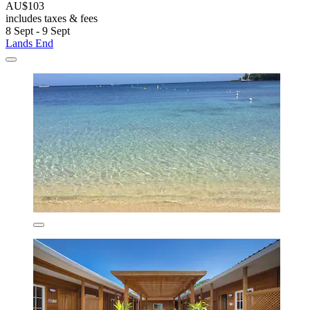
AU$103
includes taxes & fees
8 Sept - 9 Sept
Lands End