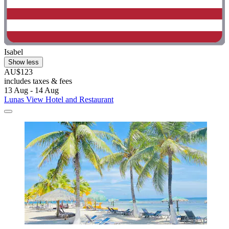
Isabel
Show less
AU$123
includes taxes & fees
13 Aug - 14 Aug
Lunas View Hotel and Restaurant