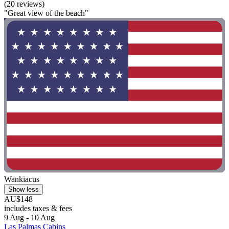
(20 reviews)
"Great view of the beach"
Wankiacus
Show less
AU$148
includes taxes & fees
9 Aug - 10 Aug
Las Palmas Cabins