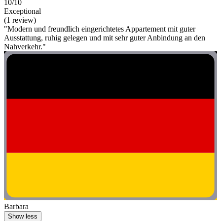
10/10
Exceptional
(1 review)
"Modern und freundlich eingerichtetes Appartement mit guter
Ausstattung, ruhig gelegen und mit sehr guter Anbindung an den
Nahverkehr."
Barbara
Show less