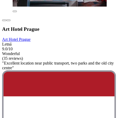
Art Hotel Prague
Art Hotel Prague
Letná
9.0/10
Wonderful
(35 reviews)
"Excellent location near public transport, two parks and the old city
centre"