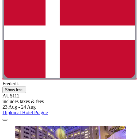
Frederik
Show less
AU$112
includes taxes & fees
23 Aug - 24 Aug
Diplomat Hotel Prague