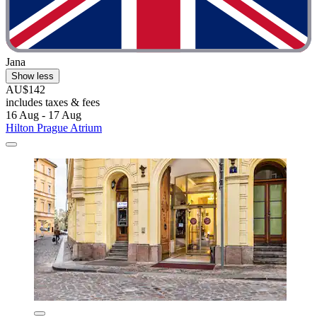
Jana
Show less
AU$142
includes taxes & fees
16 Aug - 17 Aug
Hilton Prague Atrium