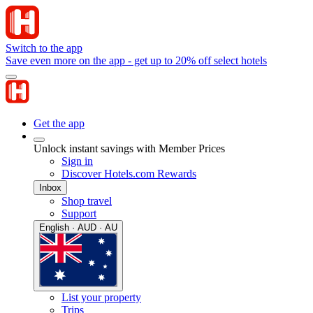
Switch to the app
Save even more on the app - get up to 20% off select hotels
Get the app
Unlock instant savings with Member Prices
Sign in
Discover Hotels.com Rewards
Inbox
Shop travel
Support
English · AUD · AU
List your property
Trips