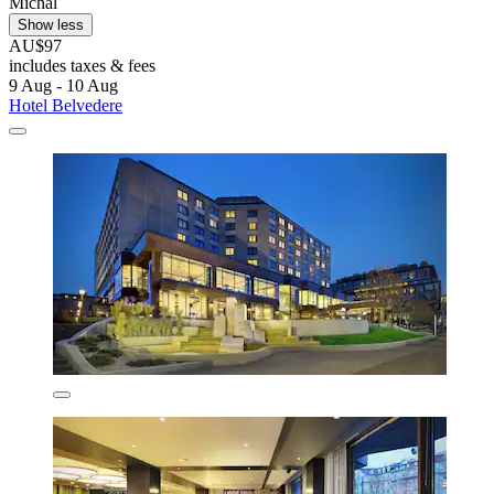
Michal
Show less
AU$97
includes taxes & fees
9 Aug - 10 Aug
Hotel Belvedere