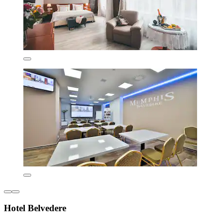
Hotel Belvedere