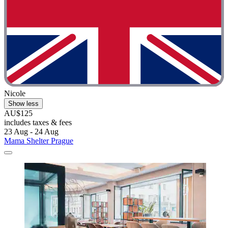
Nicole
Show less
AU$125
includes taxes & fees
23 Aug - 24 Aug
Mama Shelter Prague