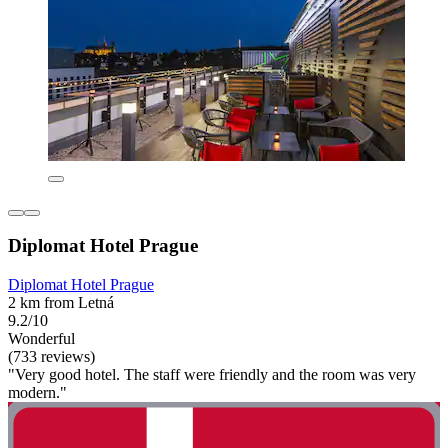
Diplomat Hotel Prague
Diplomat Hotel Prague
2 km from Letná
9.2/10
Wonderful
(733 reviews)
"Very good hotel. The staff were friendly and the room was very
modern."