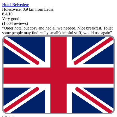
Hotel Belvedere
Holesovice, 0.9 km from Letná
8.4/10
Very good
(1,004 reviews)
"Older hotel but cosy and had all we needed. Nice breakfast. Toilet
some people may find really small:) helpful staff, would use again"