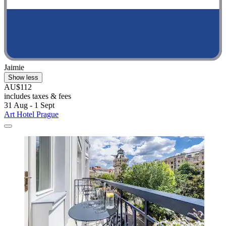
Jaimie
Show less
AU$112
includes taxes & fees
31 Aug - 1 Sept
Art Hotel Prague