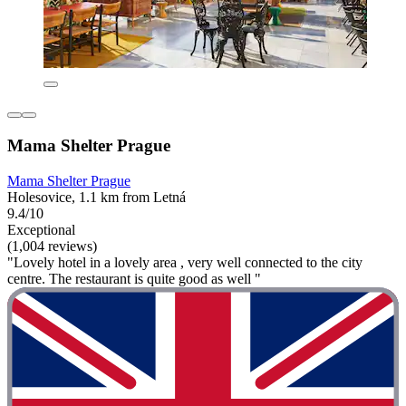
Mama Shelter Prague
Mama Shelter Prague
Holesovice, 1.1 km from Letná
9.4/10
Exceptional
(1,004 reviews)
"Lovely hotel in a lovely area , very well connected to the city
centre. The restaurant is quite good as well "