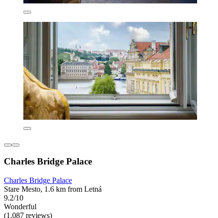
Charles Bridge Palace
Charles Bridge Palace
Stare Mesto, 1.6 km from Letná
9.2/10
Wonderful
(1,087 reviews)