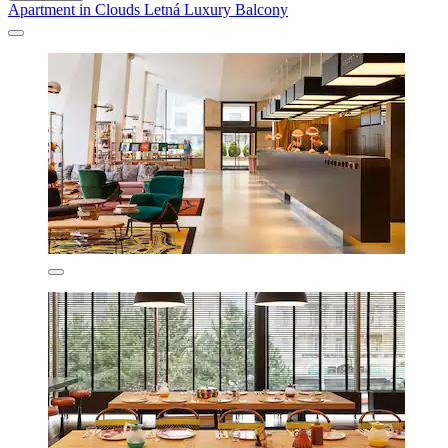
Apartment in Clouds Letná Luxury Balcony