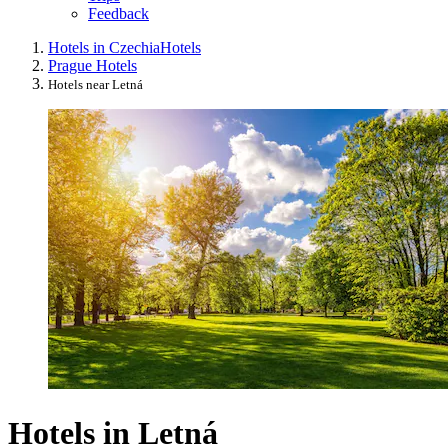
Feedback
Hotels in Czechia
Hotels
Prague Hotels
Hotels near Letná
Hotels in Letná