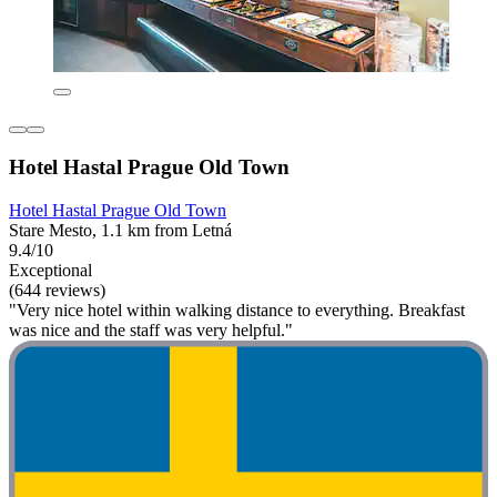
Hotel Hastal Prague Old Town
Hotel Hastal Prague Old Town
Stare Mesto, 1.1 km from Letná
9.4/10
Exceptional
(644 reviews)
"Very nice hotel within walking distance to everything. Breakfast
was nice and the staff was very helpful."