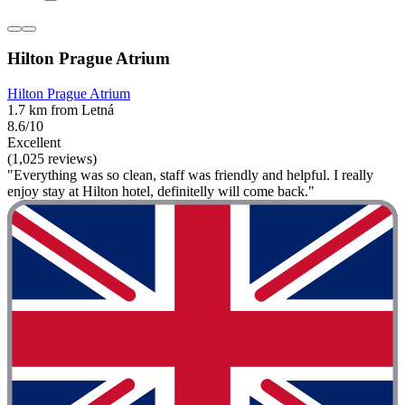
Hilton Prague Atrium
Hilton Prague Atrium
1.7 km from Letná
8.6/10
Excellent
(1,025 reviews)
"Everything was so clean, staff was friendly and helpful. I really
enjoy stay at Hilton hotel, definitelly will come back."