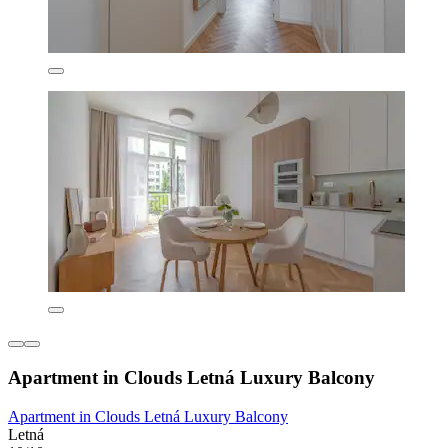
Apartment in Clouds Letná Luxury Balcony
Apartment in Clouds Letná Luxury Balcony
Letná