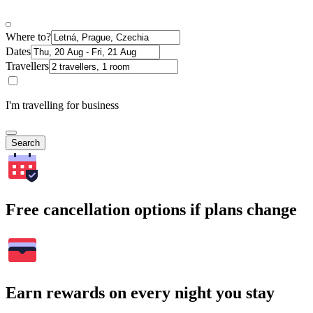
Where to?
Dates
Travellers
I'm travelling for business
Search
Free cancellation options if plans change
Earn rewards on every night you stay