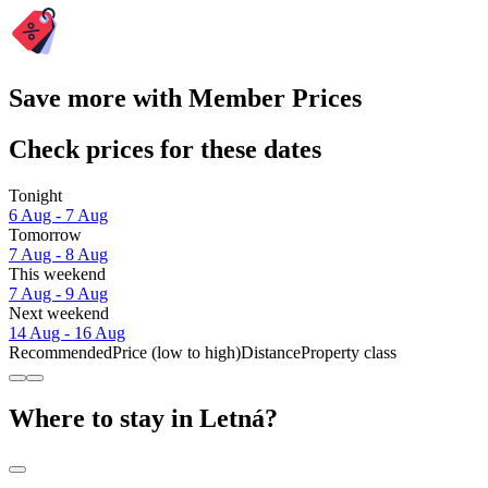
Save more with Member Prices
Check prices for these dates
Tonight
6 Aug - 7 Aug
Tomorrow
7 Aug - 8 Aug
This weekend
7 Aug - 9 Aug
Next weekend
14 Aug - 16 Aug
Recommended
Price (low to high)
Distance
Property class
Where to stay in Letná?