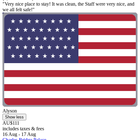
"Very nice place to stay! It was clean, the Staff were very nice, and
we all felt safe!"
Alyson
Show less
AU$111
includes taxes & fees
16 Aug - 17 Aug
Charles Bridge Palace