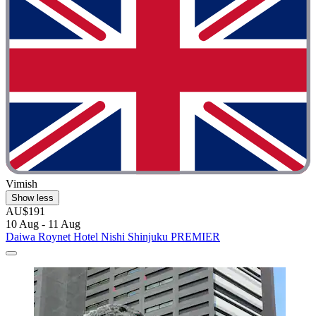
Vimish
Show less
AU$191
10 Aug - 11 Aug
Daiwa Roynet Hotel Nishi Shinjuku PREMIER