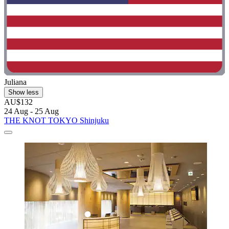
Juliana
Show less
AU$132
24 Aug - 25 Aug
THE KNOT TOKYO Shinjuku