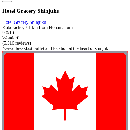
Hotel Gracery Shinjuku
Hotel Gracery Shinjuku
Kabukicho, 7.1 km from Honamanuma
9.0/10
Wonderful
(5,316 reviews)
"Great breakfast buffet and location at the heart of shinjuku"