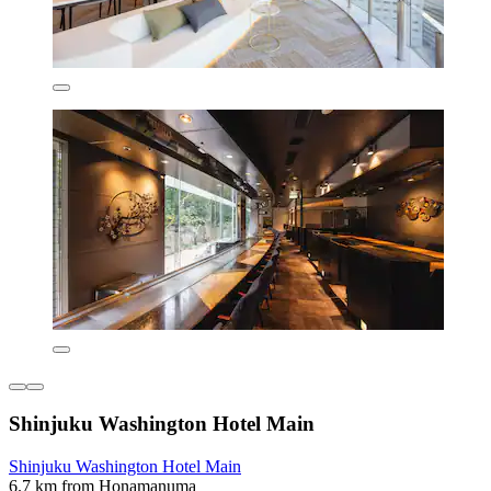
Shinjuku Washington Hotel Main
Shinjuku Washington Hotel Main
6.7 km from Honamanuma