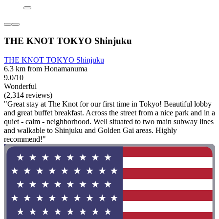
THE KNOT TOKYO Shinjuku
THE KNOT TOKYO Shinjuku
6.3 km from Honamanuma
9.0/10
Wonderful
(2,314 reviews)
"Great stay at The Knot for our first time in Tokyo! Beautiful lobby
and great buffet breakfast. Across the street from a nice park and in a
quiet - calm - neighborhood. Well situated to two main subway lines
and walkable to Shinjuku and Golden Gai areas. Highly
recommend!"