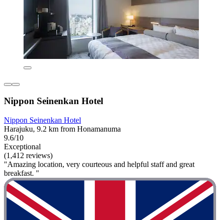
Nippon Seinenkan Hotel
Nippon Seinenkan Hotel
Harajuku, 9.2 km from Honamanuma
9.6/10
Exceptional
(1,412 reviews)
"Amazing location, very courteous and helpful staff and great
breakfast. "