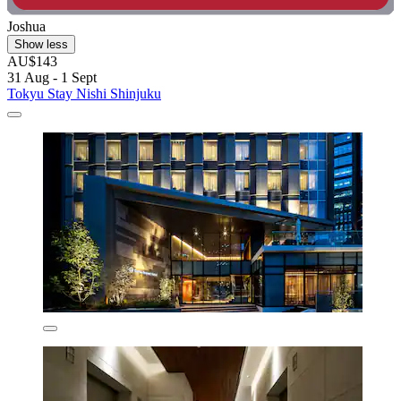
Joshua
Show less
AU$143
31 Aug - 1 Sept
Tokyu Stay Nishi Shinjuku