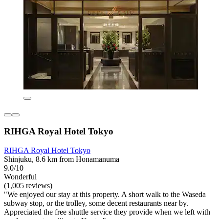
RIHGA Royal Hotel Tokyo
RIHGA Royal Hotel Tokyo
Shinjuku, 8.6 km from Honamanuma
9.0/10
Wonderful
(1,005 reviews)
"We enjoyed our stay at this property. A short walk to the Waseda
subway stop, or the trolley, some decent restaurants near by.
Appreciated the free shuttle service they provide when we left with