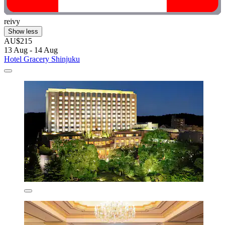
reivy
Show less
AU$215
13 Aug - 14 Aug
Hotel Gracery Shinjuku