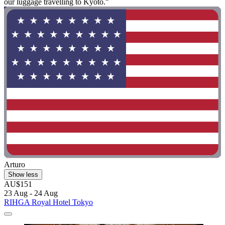
our luggage travelling to Kyoto."
Arturo
Show less
AU$151
23 Aug - 24 Aug
RIHGA Royal Hotel Tokyo