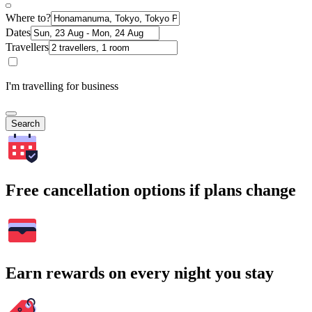
Where to?
Dates
Travellers
I'm travelling for business
Search
Free cancellation options if plans change
Earn rewards on every night you stay