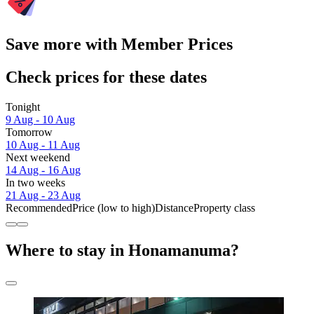
Save more with Member Prices
Check prices for these dates
Tonight
9 Aug - 10 Aug
Tomorrow
10 Aug - 11 Aug
Next weekend
14 Aug - 16 Aug
In two weeks
21 Aug - 23 Aug
Recommended
Price (low to high)
Distance
Property class
Where to stay in Honamanuma?