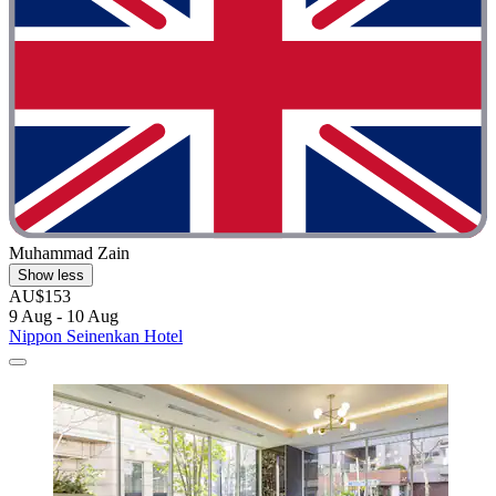
Muhammad Zain
Show less
AU$153
9 Aug - 10 Aug
Nippon Seinenkan Hotel