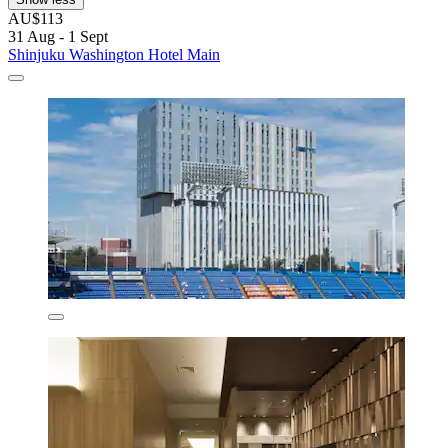
AU$113
31 Aug - 1 Sept
Shinjuku Washington Hotel Main