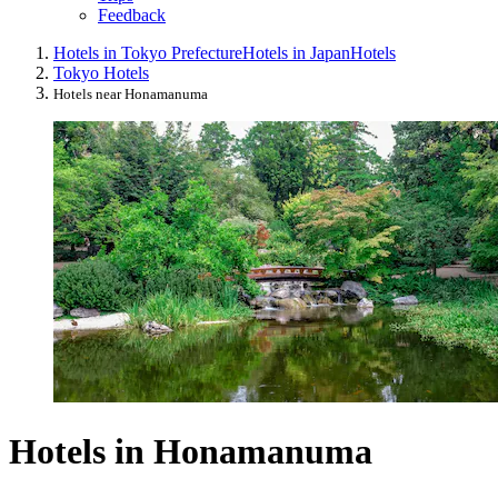
Feedback
Hotels in Tokyo Prefecture
Hotels in Japan
Hotels
Tokyo Hotels
Hotels near Honamanuma
Hotels in Honamanuma