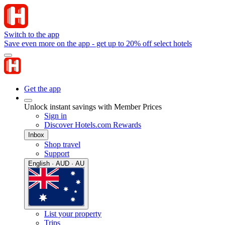
Switch to the app
Save even more on the app - get up to 20% off select hotels
Get the app
Unlock instant savings with Member Prices
Sign in
Discover Hotels.com Rewards
Inbox
Shop travel
Support
English · AUD · AU
List your property
Trips