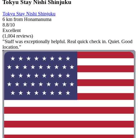
Tokyu Stay Nishi Shinjuku
Tokyu Stay Nishi Shinjuku
6 km from Honamanuma
8.8/10
Excellent
(1,004 reviews)
"Staff was exceptionally helpful. Real quick check in. Quiet. Good
location."