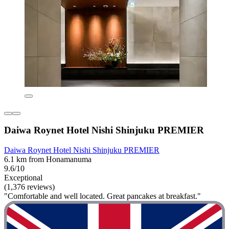
Daiwa Roynet Hotel Nishi Shinjuku PREMIER
Daiwa Roynet Hotel Nishi Shinjuku PREMIER
6.1 km from Honamanuma
9.6/10
Exceptional
(1,376 reviews)
"Comfortable and well located. Great pancakes at breakfast."