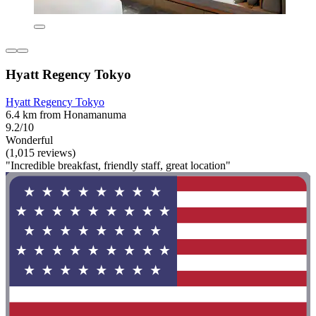
Hyatt Regency Tokyo
Hyatt Regency Tokyo
6.4 km from Honamanuma
9.2/10
Wonderful
(1,015 reviews)
"Incredible breakfast, friendly staff, great location"