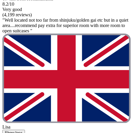
8.2/10
Very good
(4,199 reviews)
"Well located not too far from shinjuku/golden gai etc but in a quiet
area....recommend pay extra for superior room with more room to
open suitcases "
Lisa
Show less