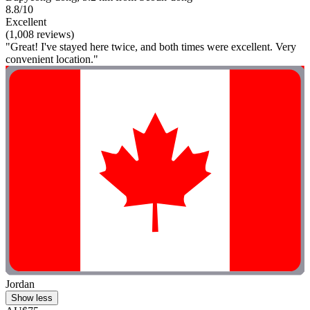
8.8/10
Excellent
(1,008 reviews)
"Great! I've stayed here twice, and both times were excellent. Very
convenient location."
Jordan
Show less