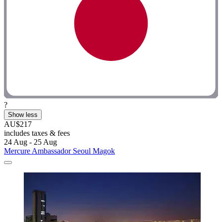
?
Show less
AU$217
includes taxes & fees
24 Aug - 25 Aug
Mercure Ambassador Seoul Magok