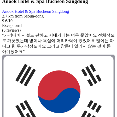
Anook Hotel & Spa Bucheon Sangdong
Anook Hotel & Spa Bucheon Sangdong
2.7 km from Seoun-dong
9.6/10
Exceptional
(5 reviews)
"가격대비 시설도 편하고 지내기에는 너무 좋았어요 전체적으
로 깨끗했는데 방이나 욕실에 머리카락이 있었어요 많이는 아
니고 한 두가닥정도에요 그리고 창문이 열리지 않는 것이 쫌
아쉬웠어요"