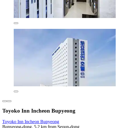
Toyoko Inn Incheon Bupyeong
Toyoko Inn Incheon Bupyeong
Bupyeong-dong, 5.2 km from Seoun-dong