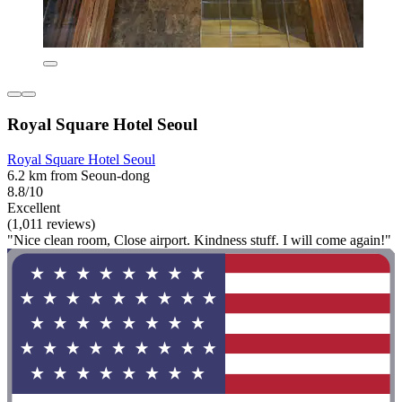
Royal Square Hotel Seoul
Royal Square Hotel Seoul
6.2 km from Seoun-dong
8.8/10
Excellent
(1,011 reviews)
"Nice clean room, Close airport. Kindness stuff. I will come again!"