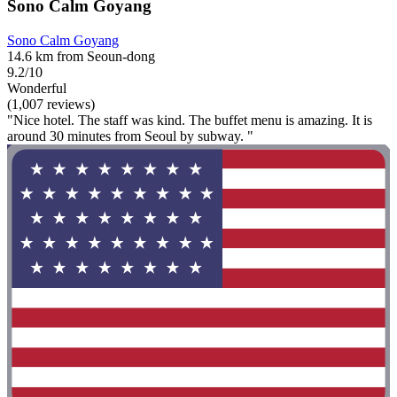
Sono Calm Goyang
Sono Calm Goyang
14.6 km from Seoun-dong
9.2/10
Wonderful
(1,007 reviews)
"Nice hotel. The staff was kind. The buffet menu is amazing. It is
around 30 minutes from Seoul by subway. "