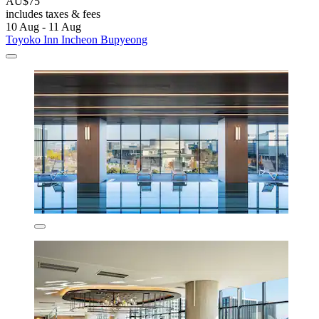
AU$75
includes taxes & fees
10 Aug - 11 Aug
Toyoko Inn Incheon Bupyeong