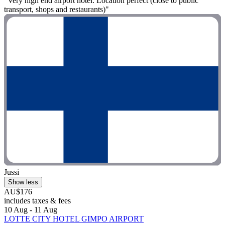
"Very high end airport hotel. Location perfect (close to public
transport, shops and restaurants)"
Jussi
Show less
AU$176
includes taxes & fees
10 Aug - 11 Aug
LOTTE CITY HOTEL GIMPO AIRPORT