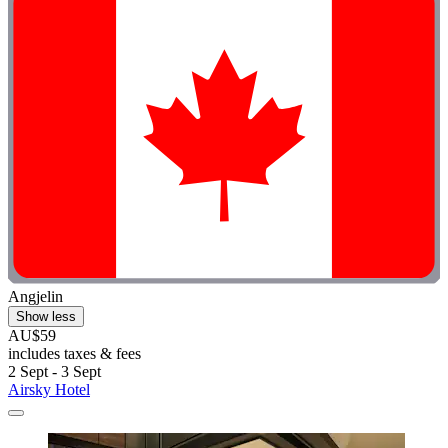
Angjelin
Show less
AU$59
includes taxes & fees
2 Sept - 3 Sept
Airsky Hotel