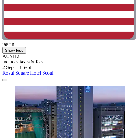
jae jin
Show less
AU$112
includes taxes & fees
2 Sept - 3 Sept
Royal Square Hotel Seoul