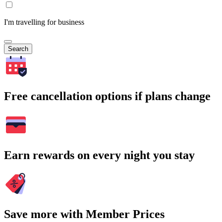
I'm travelling for business
Search
Free cancellation options if plans change
Earn rewards on every night you stay
Save more with Member Prices