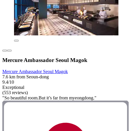
Mercure Ambassador Seoul Magok
Mercure Ambassador Seoul Magok
7.6 km from Seoun-dong
9.4/10
Exceptional
(553 reviews)
"So beautiful room.But it’s far from myeongdong."