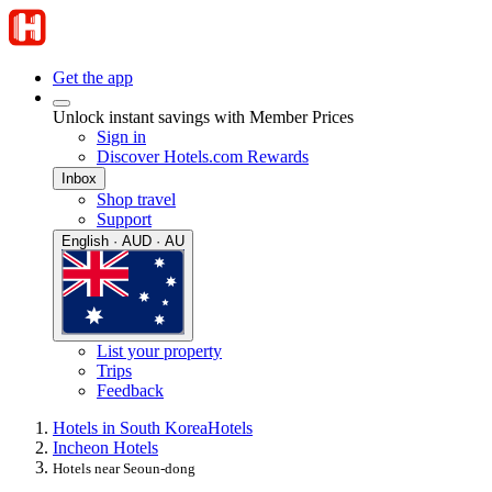
Get the app
Unlock instant savings with Member Prices
Sign in
Discover Hotels.com Rewards
Inbox
Shop travel
Support
English · AUD · AU
List your property
Trips
Feedback
Hotels in South Korea
Hotels
Incheon Hotels
Hotels near Seoun-dong