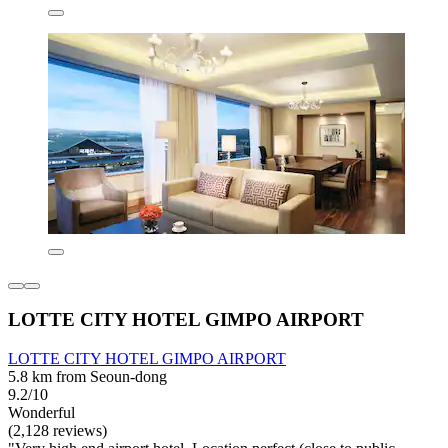
LOTTE CITY HOTEL GIMPO AIRPORT
LOTTE CITY HOTEL GIMPO AIRPORT
5.8 km from Seoun-dong
9.2/10
Wonderful
(2,128 reviews)