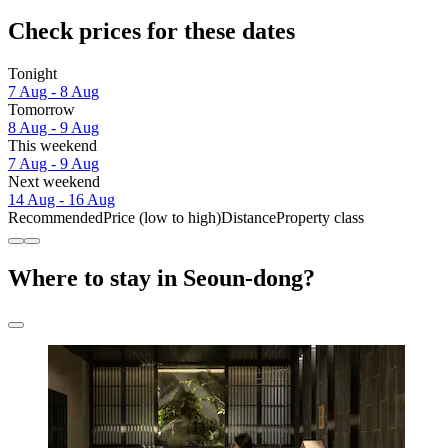
Check prices for these dates
Tonight
7 Aug - 8 Aug
Tomorrow
8 Aug - 9 Aug
This weekend
7 Aug - 9 Aug
Next weekend
14 Aug - 16 Aug
Recommended
Price (low to high)
Distance
Property class
Where to stay in Seoun-dong?