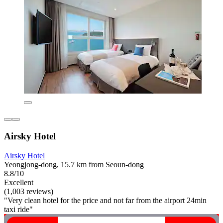
Airsky Hotel
Airsky Hotel
Yeongjong-dong, 15.7 km from Seoun-dong
8.8/10
Excellent
(1,003 reviews)
"Very clean hotel for the price and not far from the airport 24min
taxi ride"