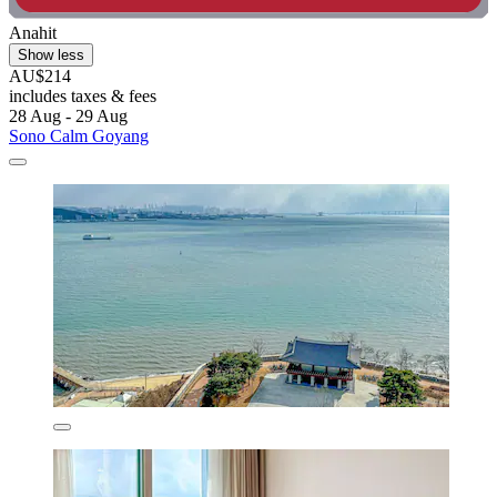
Anahit
Show less
AU$214
includes taxes & fees
28 Aug - 29 Aug
Sono Calm Goyang