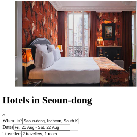
Hotels in Seoun-dong
Where to?
Dates
Travellers