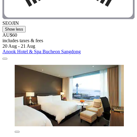
SEOJIN
Show less
AU$60
includes taxes & fees
20 Aug - 21 Aug
Anook Hotel & Spa Bucheon Sangdong