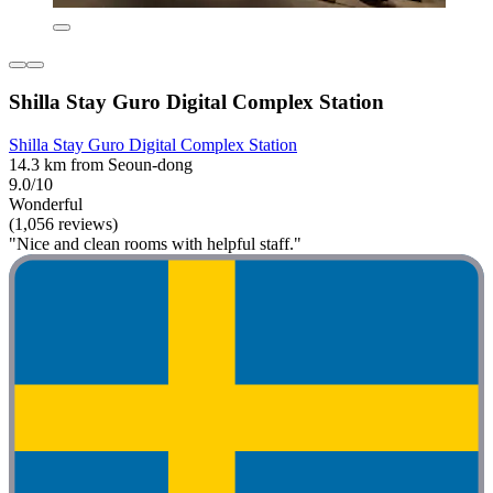
Shilla Stay Guro Digital Complex Station
Shilla Stay Guro Digital Complex Station
14.3 km from Seoun-dong
9.0/10
Wonderful
(1,056 reviews)
"Nice and clean rooms with helpful staff."