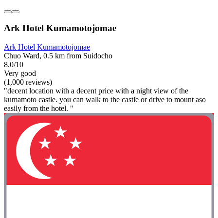
Ark Hotel Kumamotojomae
Ark Hotel Kumamotojomae
Chuo Ward, 0.5 km from Suidocho
8.0/10
Very good
(1,000 reviews)
"decent location with a decent price with a night view of the
kumamoto castle. you can walk to the castle or drive to mount aso
easily from the hotel. "