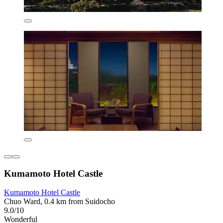
Kumamoto Hotel Castle
Kumamoto Hotel Castle
Chuo Ward, 0.4 km from Suidocho
9.0/10
Wonderful