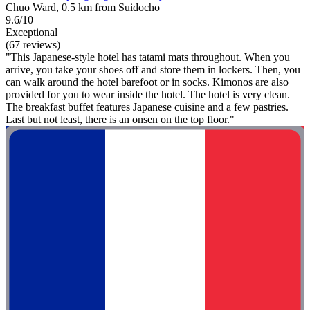
Chuo Ward, 0.5 km from Suidocho
9.6/10
Exceptional
(67 reviews)
"This Japanese-style hotel has tatami mats throughout. When you
arrive, you take your shoes off and store them in lockers. Then, you
can walk around the hotel barefoot or in socks. Kimonos are also
provided for you to wear inside the hotel. The hotel is very clean.
The breakfast buffet features Japanese cuisine and a few pastries.
Last but not least, there is an onsen on the top floor."