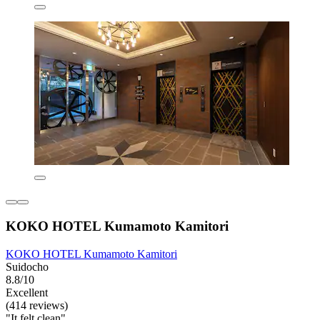
KOKO HOTEL Kumamoto Kamitori
KOKO HOTEL Kumamoto Kamitori
Suidocho
8.8/10
Excellent
(414 reviews)
"It felt clean"