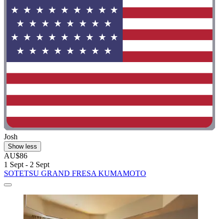
Josh
Show less
AU$86
1 Sept - 2 Sept
SOTETSU GRAND FRESA KUMAMOTO