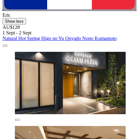
Eric
Show less
AU$128
1 Sept - 2 Sept
Natural Hot Spring Higo no Yu Onyado Nono Kumamoto