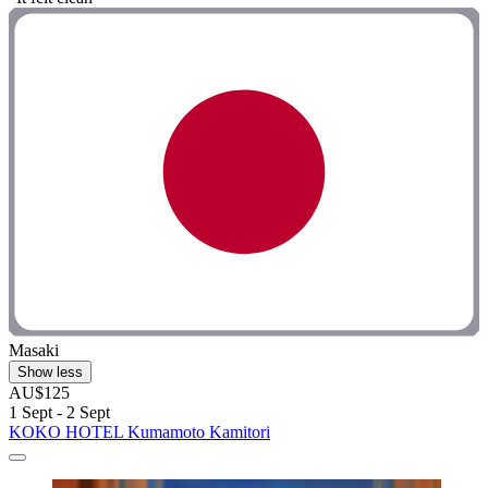
Masaki
Show less
AU$125
1 Sept - 2 Sept
KOKO HOTEL Kumamoto Kamitori