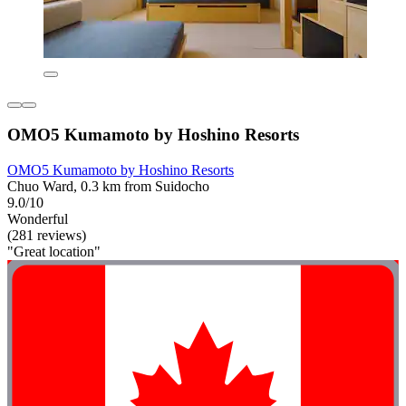
OMO5 Kumamoto by Hoshino Resorts
OMO5 Kumamoto by Hoshino Resorts
Chuo Ward, 0.3 km from Suidocho
9.0/10
Wonderful
(281 reviews)
"Great location"