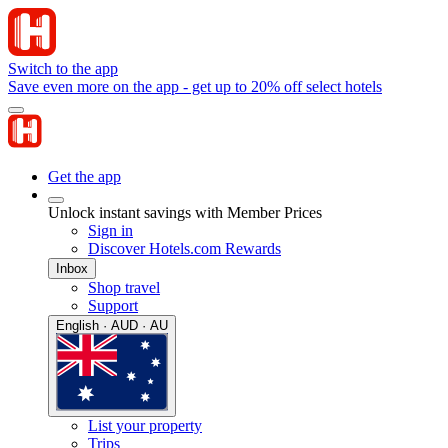
Switch to the app
Save even more on the app - get up to 20% off select hotels
Get the app
Unlock instant savings with Member Prices
Sign in
Discover Hotels.com Rewards
Inbox
Shop travel
Support
English · AUD · AU
List your property
Trips