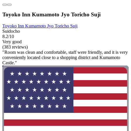
Toyoko Inn Kumamoto Jyo Toricho Suji
Toyoko Inn Kumamoto Jyo Toricho Suji
Suidocho
8.2/10
Very good
(383 reviews)
"Room was clean and comfortable, staff were friendly, and it is very
conveniently located close to a shopping district and Kumamoto
Castle."