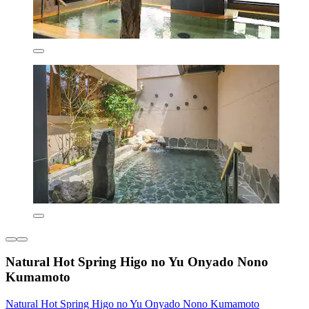
Natural Hot Spring Higo no Yu Onyado Nono
Kumamoto
Natural Hot Spring Higo no Yu Onyado Nono Kumamoto