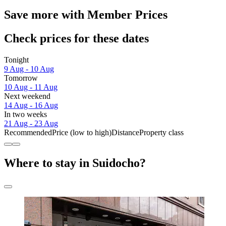
Save more with Member Prices
Check prices for these dates
Tonight
9 Aug - 10 Aug
Tomorrow
10 Aug - 11 Aug
Next weekend
14 Aug - 16 Aug
In two weeks
21 Aug - 23 Aug
Recommended
Price (low to high)
Distance
Property class
Where to stay in Suidocho?