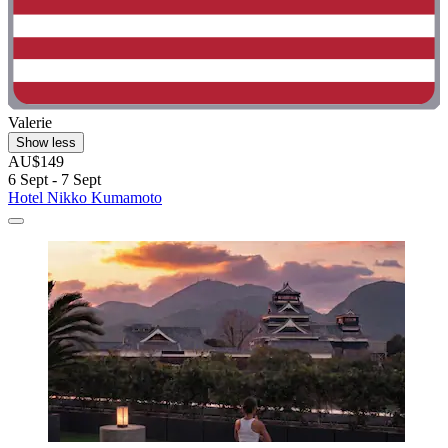
Valerie
Show less
AU$149
6 Sept - 7 Sept
Hotel Nikko Kumamoto