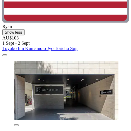
Ryan
Show less
AU$103
1 Sept - 2 Sept
Toyoko Inn Kumamoto Jyo Toricho Suji