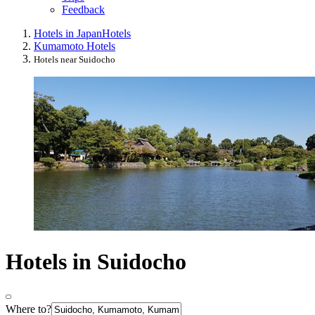
Feedback
Hotels in Japan
Hotels
Kumamoto Hotels
Hotels near Suidocho
Hotels in Suidocho
Where to?