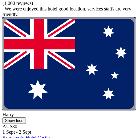
(1,000 reviews)
"We were enjoyed this hotel good location, services staffs are very
friendly."
Harry
Show less
AU$80
1 Sept - 2 Sept
Kumamoto Hotel Castle