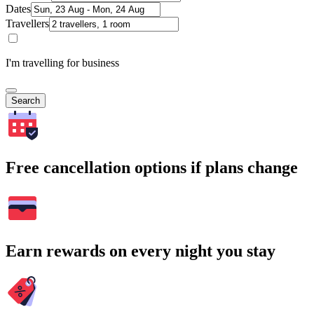
Dates
Travellers
I'm travelling for business
Search
Free cancellation options if plans change
Earn rewards on every night you stay