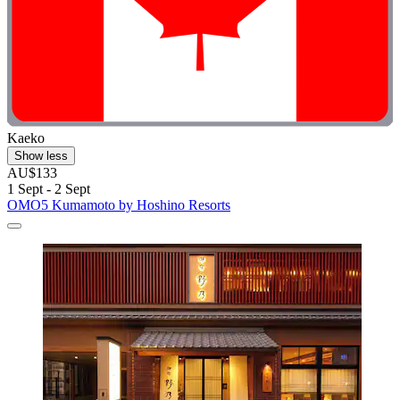
Kaeko
Show less
AU$133
1 Sept - 2 Sept
OMO5 Kumamoto by Hoshino Resorts