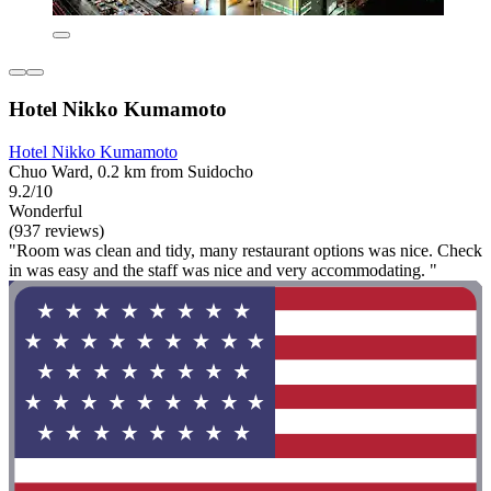
Hotel Nikko Kumamoto
Hotel Nikko Kumamoto
Chuo Ward, 0.2 km from Suidocho
9.2/10
Wonderful
(937 reviews)
"Room was clean and tidy, many restaurant options was nice. Check
in was easy and the staff was nice and very accommodating. "