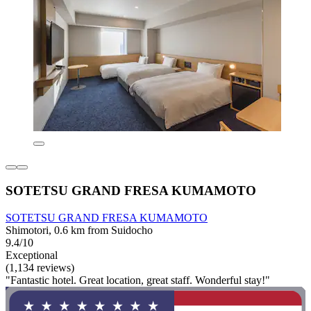
SOTETSU GRAND FRESA KUMAMOTO
SOTETSU GRAND FRESA KUMAMOTO
Shimotori, 0.6 km from Suidocho
9.4/10
Exceptional
(1,134 reviews)
"Fantastic hotel. Great location, great staff. Wonderful stay!"