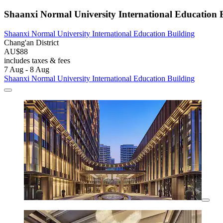
Shaanxi Normal University International Education 
Shaanxi Normal University International Education Building
Chang'an District
AU$88
includes taxes & fees
7 Aug - 8 Aug
Shaanxi Normal University International Education Building