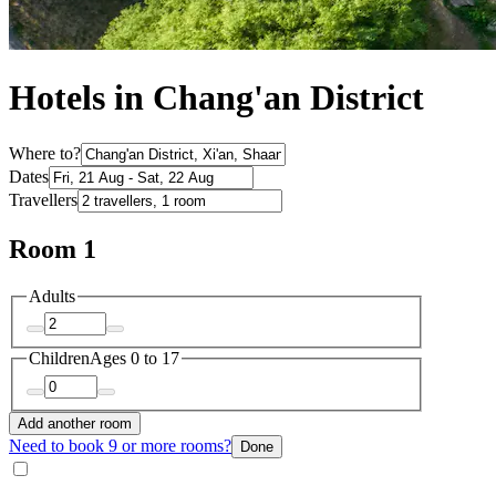
Hotels in Chang'an District
Where to?
Dates
Travellers
Room 1
Adults
Children
Ages 0 to 17
Add another room
Need to book 9 or more rooms?
Done