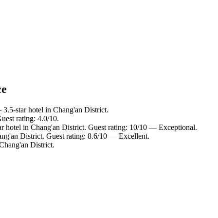
ce
3.5-star hotel in Chang'an District.
uest rating: 4.0/10.
r hotel in Chang'an District. Guest rating: 10/10 — Exceptional.
ng'an District. Guest rating: 8.6/10 — Excellent.
Chang'an District.