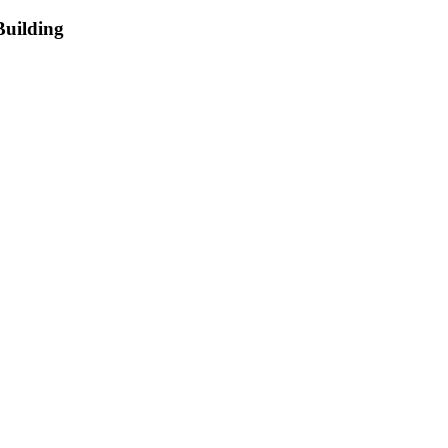
Building