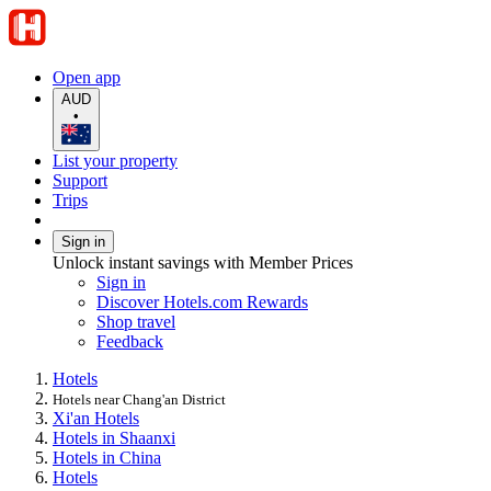
Open app
AUD
•
List your property
Support
Trips
Sign in
Unlock instant savings with Member Prices
Sign in
Discover Hotels.com Rewards
Shop travel
Feedback
Hotels
Hotels near Chang'an District
Xi'an Hotels
Hotels in Shaanxi
Hotels in China
Hotels