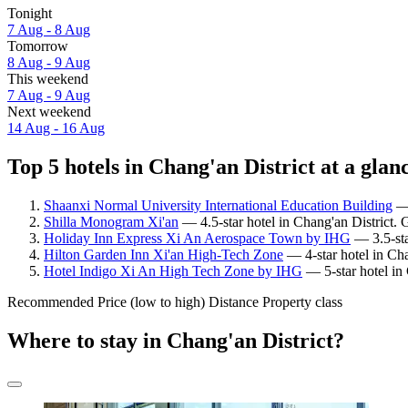
Tonight
7 Aug - 8 Aug
Tomorrow
8 Aug - 9 Aug
This weekend
7 Aug - 9 Aug
Next weekend
14 Aug - 16 Aug
Top 5 hotels in Chang'an District at a glan
Shaanxi Normal University International Education Building
— 
Shilla Monogram Xi'an
— 4.5-star hotel in Chang'an District. G
Holiday Inn Express Xi An Aerospace Town by IHG
— 3.5-sta
Hilton Garden Inn Xi'an High-Tech Zone
— 4-star hotel in Cha
Hotel Indigo Xi An High Tech Zone by IHG
— 5-star hotel in 
Recommended
Price (low to high)
Distance
Property class
Where to stay in Chang'an District?