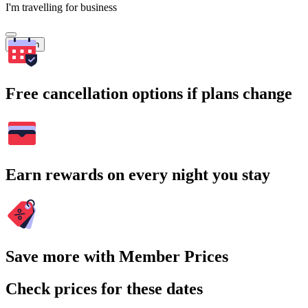
I'm travelling for business
Search
Free cancellation options if plans change
Earn rewards on every night you stay
Save more with Member Prices
Check prices for these dates