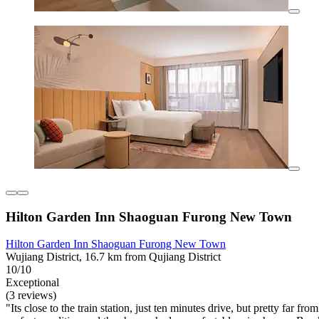
Hilton Garden Inn Shaoguan Furong New Town
Hilton Garden Inn Shaoguan Furong New Town
Wujiang District, 16.7 km from Qujiang District
10/10
Exceptional
(3 reviews)
"Its close to the train station, just ten minutes drive, but pretty far f