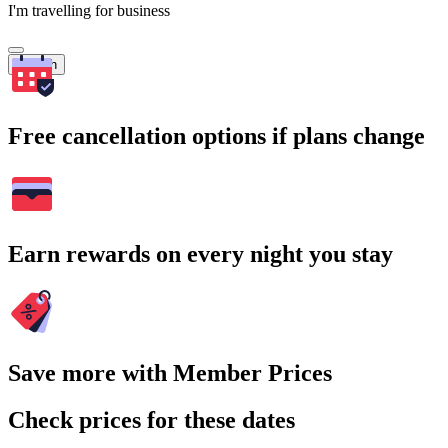
I'm travelling for business
Search
Free cancellation options if plans change
Earn rewards on every night you stay
Save more with Member Prices
Check prices for these dates