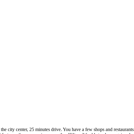
rom the city center, 25 minutes drive. You have a few shops and restaurants