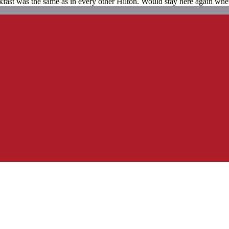
fast was the same as in every other Hilton. Would stay here again when