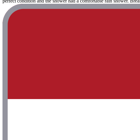
perfect condition and the shower had a comfortable rain shower. Break