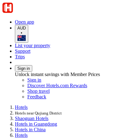
Open app
AUD
•
List your property
Support
Trips
Sign in
Unlock instant savings with Member Prices
Sign in
Discover Hotels.com Rewards
Shop travel
Feedback
Hotels
Hotels near Qujiang District
Shaoguan Hotels
Hotels in Guangdong
Hotels in China
Hotels