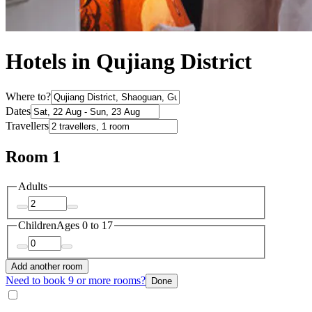
Hotels in Qujiang District
Where to?
Dates
Travellers
Room 1
Adults
Children
Ages 0 to 17
Add another room
Need to book 9 or more rooms?
Done