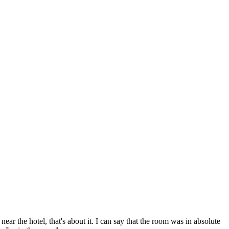
 near the hotel, that's about it. I can say that the room was in absolute