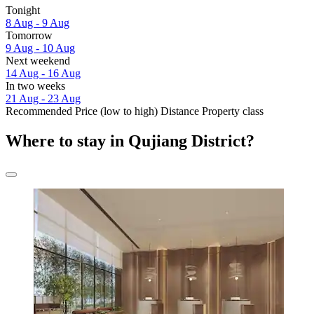
Tonight
8 Aug - 9 Aug
Tomorrow
9 Aug - 10 Aug
Next weekend
14 Aug - 16 Aug
In two weeks
21 Aug - 23 Aug
Recommended
Price (low to high)
Distance
Property class
Where to stay in Qujiang District?