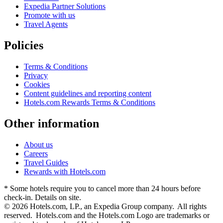
Expedia Partner Solutions
Promote with us
Travel Agents
Policies
Terms & Conditions
Privacy
Cookies
Content guidelines and reporting content
Hotels.com Rewards Terms & Conditions
Other information
About us
Careers
Travel Guides
Rewards with Hotels.com
* Some hotels require you to cancel more than 24 hours before
check-in. Details on site.
© 2026 Hotels.com, LP., an Expedia Group company. All rights
reserved. Hotels.com and the Hotels.com Logo are trademarks or