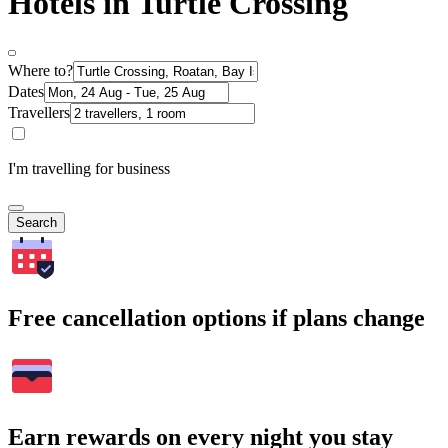
Hotels in Turtle Crossing
Where to?
Dates
Travellers
I'm travelling for business
Search
Free cancellation options if plans change
Earn rewards on every night you stay