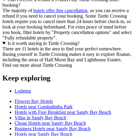
booking?
The majority of
hotels offer free cancellation
, so you can receive a
refund if you need to cancel your booking. Some Turtle Crossing
hotels require you to cancel more than 24 hours before check-in, so
look at your booking beforehand. For extra peace of mind before
you book, filter hotels by "Property cancellation options" and select
"Fully refundable property".
Is it worth staying in Turtle Crossing?
There are 11 hotels in the area to find your perfect somewhere.
Basing yourself in Turtle Crossing makes it easy to explore Roatan,
including the areas of Half Moon Bay and Lighthouse Estates.
Find out more about Turtle Crossing
Keep exploring
Lodging
Flowers Bay Hotels
Hotels near Gumbalimba Park
Hotels with Free Breakfast near Sandy Bay Beach
Villas in Sandy Bay Beach
Cheap Hotels near Sandy Bay Beach
Business Hotels near Sandy Bay Beach
Hotels near Sandy Bay Beach