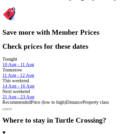
Save more with Member Prices
Check prices for these dates
Tonight
10 Aug - 11 Aug
Tomorrow
11 Aug - 12 Aug
This weekend
14 Aug - 16 Aug
Next weekend
21 Aug - 23 Aug
Recommended
Price (low to high)
Distance
Property class
Where to stay in Turtle Crossing?