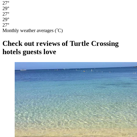
27°
29°
27°
29°
27°
Monthly weather averages (˚C)
Check out reviews of Turtle Crossing
hotels guests love