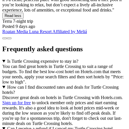
you’re looking to relax, but don’t expect a lively all-inclusive
experience, lots of amenities, or exceptional food and drinks."
Read less
Terra
7-night trip
Posted 9 days ago
Roatan Media Luna Resort Affiliated by Meliá
Frequently asked questions
Is Turtle Crossing expensive to stay in?
You can find great hotels in Turtle Crossing to suit a range of
budgets. To find the best low-cost hotel on Hotels.com that meets
your needs, apply your search filters and then sort hotels by "Price:
low to high".
How can I find discounted rates and deals for Turtle Crossing
hotels?
Discover great deals on hotels in Turtle Crossing with Hotels.com.
Sign up for free
to unlock member only prices and start earning
rewards. It's also a good idea to look at hotel prices mid-week or
during the low season as you're likely to find off-peak deals. If
you're up for a spontaneous trip, don't forget to check out our last-
minute deals on Turtle Crossing hotels.
Can I receive a refund if I cancel my Turtle Crossing hotel