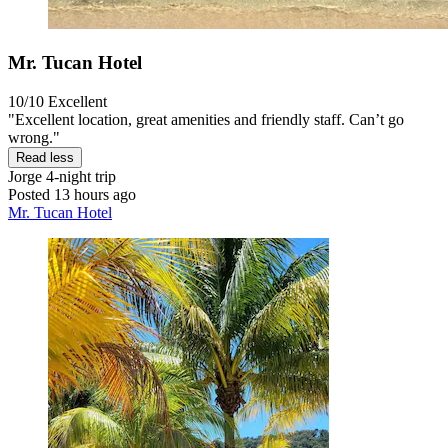
Mr. Tucan Hotel
10/10
Excellent
"Excellent location, great amenities and friendly staff. Can’t go
wrong."
Read less
Jorge
4-night trip
Posted 13 hours ago
Mr. Tucan Hotel