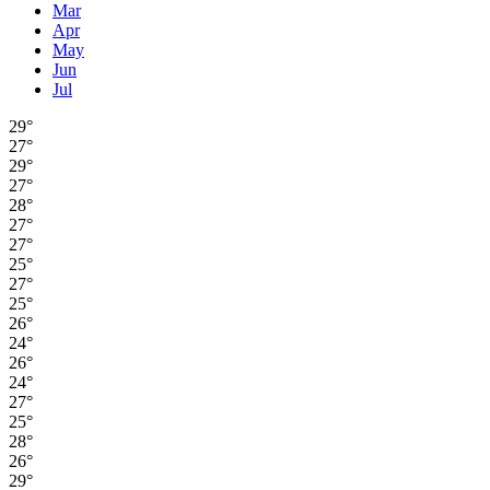
Mar
Apr
May
Jun
Jul
29°
27°
29°
27°
28°
27°
27°
25°
27°
25°
26°
24°
26°
24°
27°
25°
28°
26°
29°