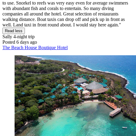
to use. Snorkel to reefs was very easy even for average swimmers
with abundant fish and corals to entertain. So many diving
companies all around the hotel. Great selection of restaurants
walking distance. Boat taxis can drop off and pick up in front as
well. Land taxi in front round about. I would stay here again."
Read less
Sally
4-night trip
Posted 6 days ago
The Beach House Boutique Hotel