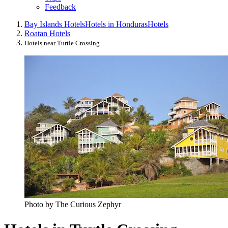
Feedback
Bay Islands Hotels
Hotels in Honduras
Hotels
Roatan Hotels
Hotels near Turtle Crossing
Photo by The Curious Zephyr