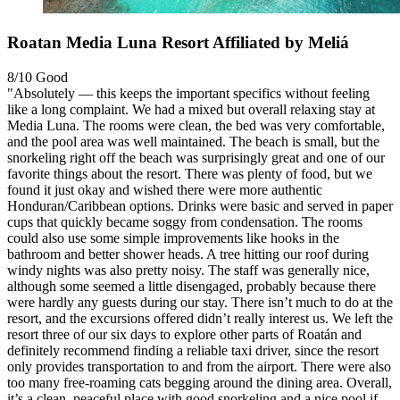
Roatan Media Luna Resort Affiliated by Meliá
8/10
Good
"Absolutely — this keeps the important specifics without feeling
like a long complaint. We had a mixed but overall relaxing stay at
Media Luna. The rooms were clean, the bed was very comfortable,
and the pool area was well maintained. The beach is small, but the
snorkeling right off the beach was surprisingly great and one of our
favorite things about the resort. There was plenty of food, but we
found it just okay and wished there were more authentic
Honduran/Caribbean options. Drinks were basic and served in paper
cups that quickly became soggy from condensation. The rooms
could also use some simple improvements like hooks in the
bathroom and better shower heads. A tree hitting our roof during
windy nights was also pretty noisy. The staff was generally nice,
although some seemed a little disengaged, probably because there
were hardly any guests during our stay. There isn’t much to do at the
resort, and the excursions offered didn’t really interest us. We left the
resort three of our six days to explore other parts of Roatán and
definitely recommend finding a reliable taxi driver, since the resort
only provides transportation to and from the airport. There were also
too many free-roaming cats begging around the dining area. Overall,
it’s a clean, peaceful place with good snorkeling and a nice pool if