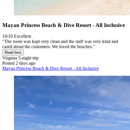
Mayan Princess Beach & Dive Resort - All Inclusive
10/10
Excellent
"The room was kept very clean and the staff was very kind and
cared about the customers. We loved the beaches."
Read less
Virginia
5-night trip
Posted 2 days ago
Mayan Princess Beach & Dive Resort - All Inclusive