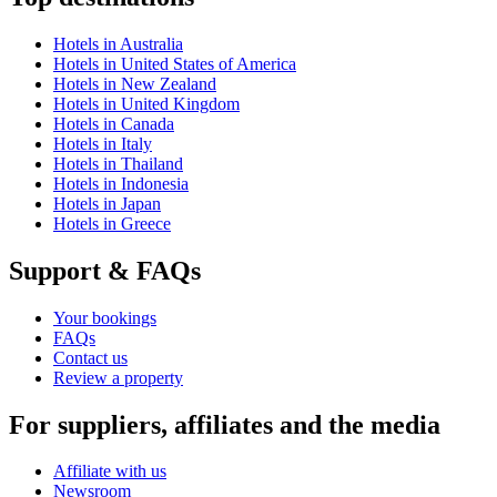
Hotels in Australia
Hotels in United States of America
Hotels in New Zealand
Hotels in United Kingdom
Hotels in Canada
Hotels in Italy
Hotels in Thailand
Hotels in Indonesia
Hotels in Japan
Hotels in Greece
Support & FAQs
Your bookings
FAQs
Contact us
Review a property
For suppliers, affiliates and the media
Affiliate with us
Newsroom