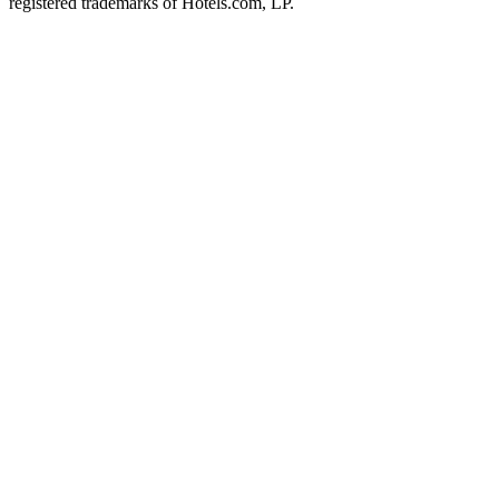
registered trademarks of Hotels.com, LP.