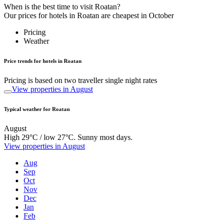
When is the best time to visit Roatan?
Our prices for hotels in Roatan are cheapest in October
Pricing
Weather
Price trends for hotels in Roatan
Pricing is based on two traveller single night rates
View properties in August
Typical weather for Roatan
August
High 29°C / low 27°C. Sunny most days.
View properties in August
Aug
Sep
Oct
Nov
Dec
Jan
Feb