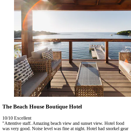
The Beach House Boutique Hotel
10/10
Excellent
"Attentive staff. Amazing beach view and sunset view. Hotel food
was very good. Noise level was fine at night. Hotel had snorkel gear