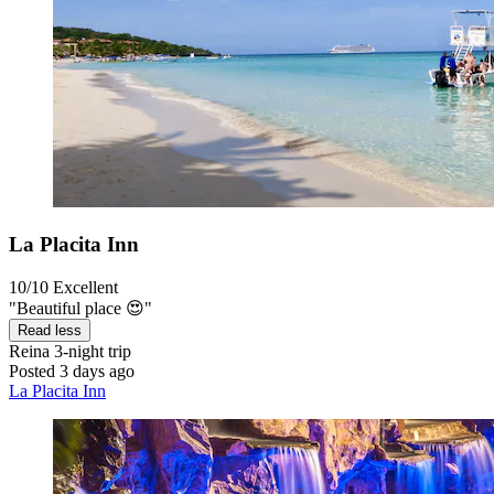
La Placita Inn
10/10
Excellent
"Beautiful place 😍"
Read less
Reina
3-night trip
Posted 3 days ago
La Placita Inn