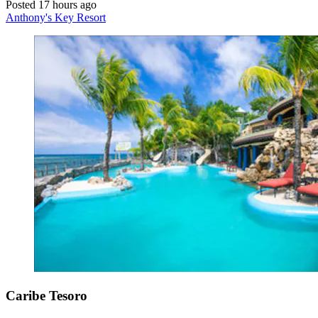
Posted 17 hours ago
Anthony's Key Resort
Caribe Tesoro