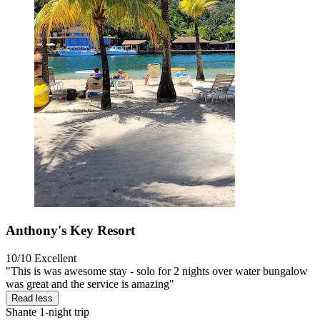
Anthony's Key Resort
10/10
Excellent
"This is was awesome stay - solo for 2 nights over water bungalow
was great and the service is amazing"
Read less
Shante
1-night trip