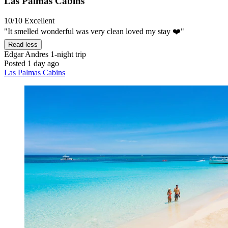
Las Palmas Cabins
10/10
Excellent
"It smelled wonderful was very clean loved my stay ❤️"
Read less
Edgar Andres
1-night trip
Posted 1 day ago
Las Palmas Cabins