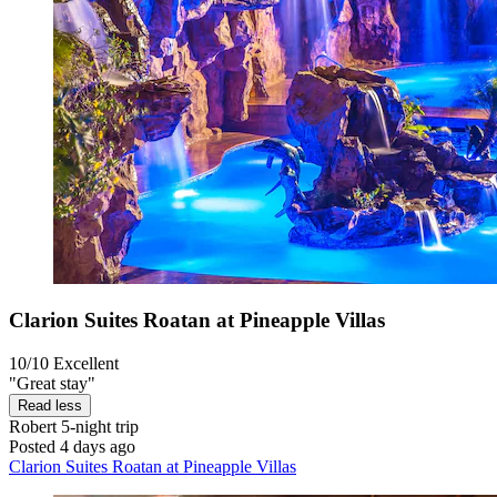
Clarion Suites Roatan at Pineapple Villas
10/10
Excellent
"Great stay"
Read less
Robert
5-night trip
Posted 4 days ago
Clarion Suites Roatan at Pineapple Villas