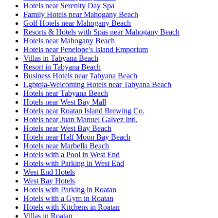
Hotels near Serenity Day Spa
Family Hotels near Mahogany Beach
Golf Hotels near Mahogany Beach
Resorts & Hotels with Spas near Mahogany Beach
Hotels near Mahogany Beach
Hotels near Penelope's Island Emporium
Villas in Tabyana Beach
Resort in Tabyana Beach
Business Hotels near Tabyana Beach
Lgbtqia-Welcoming Hotels near Tabyana Beach
Hotels near Tabyana Beach
Hotels near West Bay Mall
Hotels near Roatan Island Brewing Co.
Hotels near Juan Manuel Galvez Intl.
Hotels near West Bay Beach
Hotels near Half Moon Bay Beach
Hotels near Marbella Beach
Hotels with a Pool in West End
Hotels with Parking in West End
West End Hotels
West Bay Hotels
Hotels with Parking in Roatan
Hotels with a Gym in Roatan
Hotels with Kitchens in Roatan
Villas in Roatan