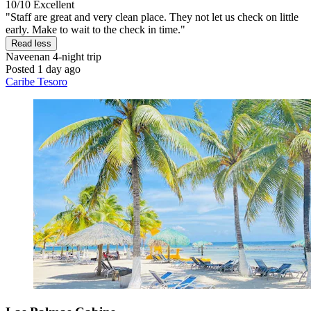
10/10
Excellent
"Staff are great and very clean place. They not let us check on little
early. Make to wait to the check in time."
Read less
Naveenan
4-night trip
Posted 1 day ago
Caribe Tesoro