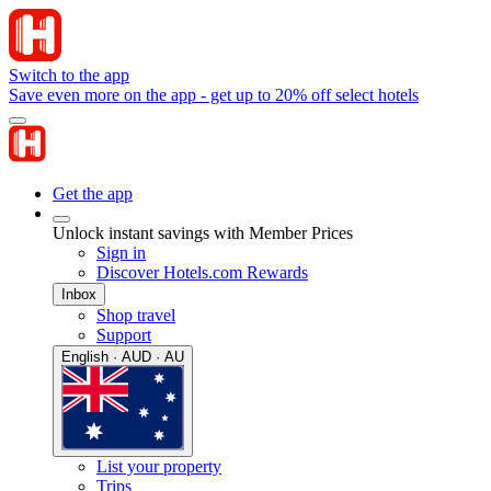
Switch to the app
Save even more on the app - get up to 20% off select hotels
Get the app
Unlock instant savings with Member Prices
Sign in
Discover Hotels.com Rewards
Inbox
Shop travel
Support
English · AUD · AU
List your property
Trips