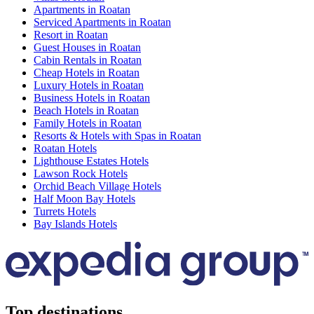
Apartments in Roatan
Serviced Apartments in Roatan
Resort in Roatan
Guest Houses in Roatan
Cabin Rentals in Roatan
Cheap Hotels in Roatan
Luxury Hotels in Roatan
Business Hotels in Roatan
Beach Hotels in Roatan
Family Hotels in Roatan
Resorts & Hotels with Spas in Roatan
Roatan Hotels
Lighthouse Estates Hotels
Lawson Rock Hotels
Orchid Beach Village Hotels
Half Moon Bay Hotels
Turrets Hotels
Bay Islands Hotels
Top destinations