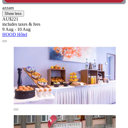
azzam
Show less
AU$221
includes taxes & fees
9 Aug - 10 Aug
HOOD Hôtel