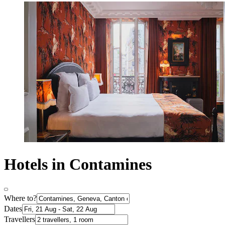
Hotels in Contamines
Where to?
Dates
Travellers