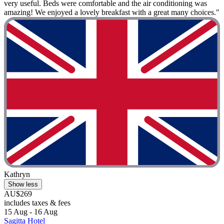
very useful. Beds were comfortable and the air conditioning was
amazing! We enjoyed a lovely breakfast with a great many choices."
Kathryn
Show less
AU$269
includes taxes & fees
15 Aug - 16 Aug
Sagitta Hotel