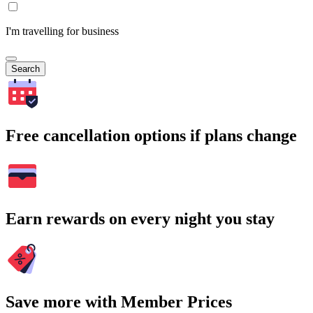
I'm travelling for business
Search
Free cancellation options if plans change
Earn rewards on every night you stay
Save more with Member Prices