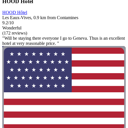
HOOD Hôtel
HOOD Hôtel
Les Eaux-Vives, 0.9 km from Contamines
9.2/10
Wonderful
(172 reviews)
"Will be staying there everyone I go to Geneva. Thus is an excellent
hotel at very reasonable price. "