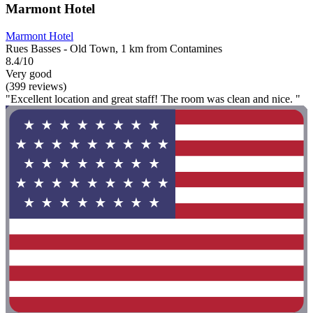
Marmont Hotel
Marmont Hotel
Rues Basses - Old Town, 1 km from Contamines
8.4/10
Very good
(399 reviews)
"Excellent location and great staff! The room was clean and nice. "