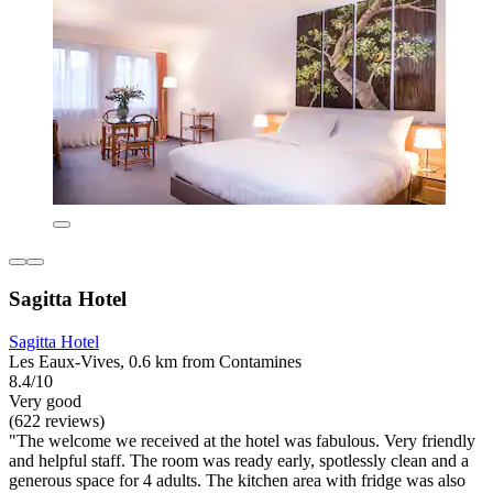
Sagitta Hotel
Sagitta Hotel
Les Eaux-Vives, 0.6 km from Contamines
8.4/10
Very good
(622 reviews)
"The welcome we received at the hotel was fabulous. Very friendly
and helpful staff. The room was ready early, spotlessly clean and a
generous space for 4 adults. The kitchen area with fridge was also