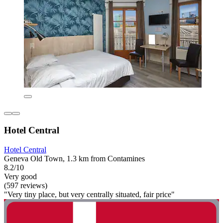
Hotel Central
Hotel Central
Geneva Old Town, 1.3 km from Contamines
8.2/10
Very good
(597 reviews)
"Very tiny place, but very centrally situated, fair price"