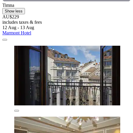
Timna
Show less
AU$229
includes taxes & fees
12 Aug - 13 Aug
Marmont Hotel