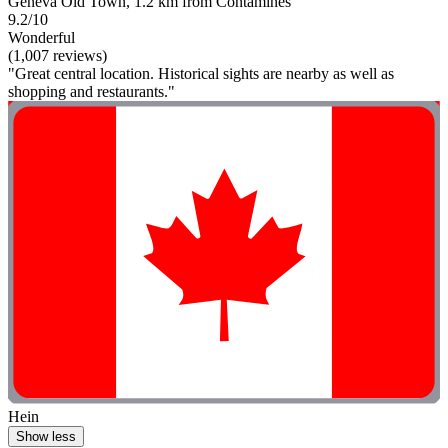
Geneva Old Town, 1.2 km from Contamines
9.2/10
Wonderful
(1,007 reviews)
"Great central location. Historical sights are nearby as well as
shopping and restaurants."
Hein
Show less