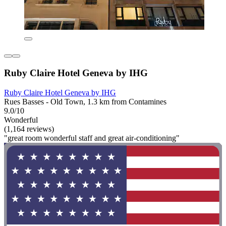
Ruby Claire Hotel Geneva by IHG
Ruby Claire Hotel Geneva by IHG
Rues Basses - Old Town, 1.3 km from Contamines
9.0/10
Wonderful
(1,164 reviews)
"great room wonderful staff and great air-conditioning"