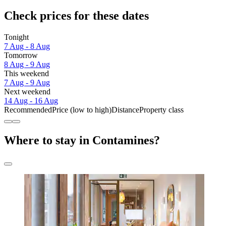
Check prices for these dates
Tonight
7 Aug - 8 Aug
Tomorrow
8 Aug - 9 Aug
This weekend
7 Aug - 9 Aug
Next weekend
14 Aug - 16 Aug
Recommended
Price (low to high)
Distance
Property class
Where to stay in Contamines?