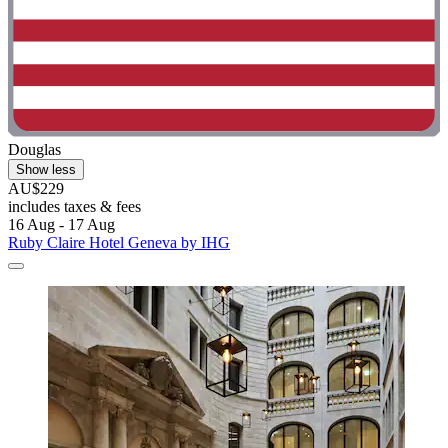
Douglas
Show less
AU$229
includes taxes & fees
16 Aug - 17 Aug
Ruby Claire Hotel Geneva by IHG