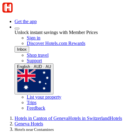
Get the app
Unlock instant savings with Member Prices
Sign in
Discover Hotels.com Rewards
Inbox
Shop travel
Support
English · AUD · AU
List your property
Trips
Feedback
Hotels in Canton of Geneva
Hotels in Switzerland
Hotels
Geneva Hotels
Hotels near Contamines