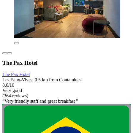
The Pax Hotel
The Pax Hotel
Les Eaux-Vives, 0.5 km from Contamines
8.0/10
Very good
(364 reviews)
"Very friendly staff and great breakfast "