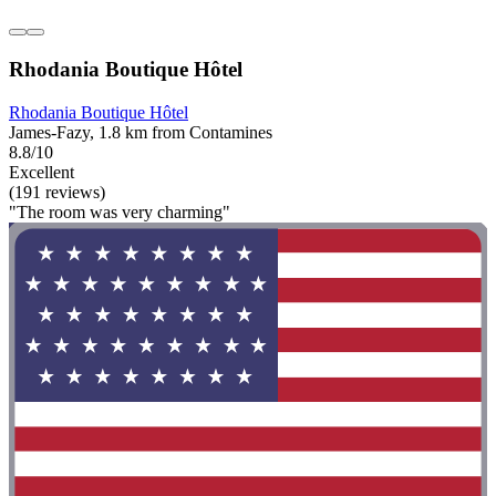
Rhodania Boutique Hôtel
Rhodania Boutique Hôtel
James-Fazy, 1.8 km from Contamines
8.8/10
Excellent
(191 reviews)
"The room was very charming"