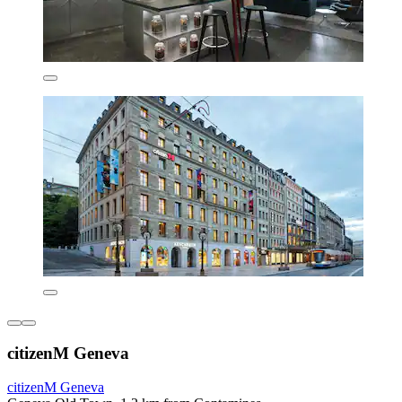
citizenM Geneva
citizenM Geneva