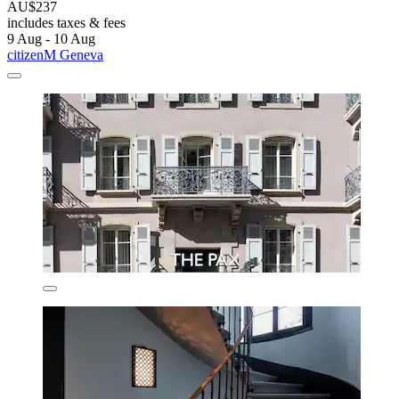
AU$237
includes taxes & fees
9 Aug - 10 Aug
citizenM Geneva