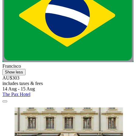
Francisco
Show less
AU$303
includes taxes & fees
14 Aug - 15 Aug
The Pax Hotel