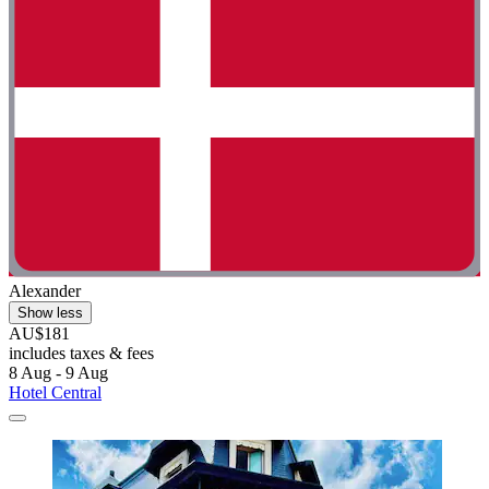
Alexander
Show less
AU$181
includes taxes & fees
8 Aug - 9 Aug
Hotel Central