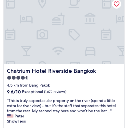
m
a
z
i
n
g
,
t
h
e
c
l
e
Chatrium Hotel Riverside Bangkok
Chatrium Hotel Riverside Bangkok
a
n
4.5
i
star
4.5 km from Bang Pakok
n
property
g
9.6
9.6/10
Exceptional
(1,672 reviews)
l
out
"
"This is truly a spectacular property on the river (spend a little
a
of
T
extra for river view) - but it’s the staff that separates this hotel
d
10,
h
from the rest. My second stay here and won’t be the last…"
i
Exceptional,
i
Peter
e
(1,672
s
Show less
s
reviews)
i
g