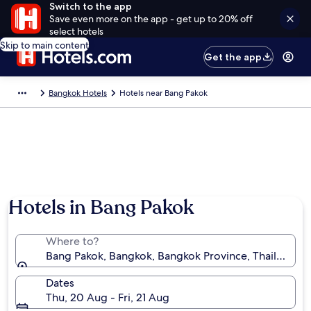
Switch to the app
Save even more on the app - get up to 20% off
select hotels
Skip to main content
Get the app
Bangkok Hotels
Hotels near Bang Pakok
Hotels in Bang Pakok
Where to?
Bang Pakok, Bangkok, Bangkok Province, Thailand
Dates
Thu, 20 Aug - Fri, 21 Aug