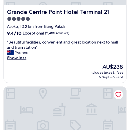
u
i
t
t
Grande Centre Point Hotel Terminal 21
Grande Centre Point Hotel Terminal 21
b
i
r
5.0
o
a
star
n
Asoke, 10.2 km from Bang Pakok
n
a
property
d
9.4
9.4/10
Exceptional
(2,485 reviews)
l
n
out
c
"
"Beautiful facilities, convenient and great location next to mall
e
of
l
B
and train station"
w
10,
e
e
Yvonne
r
Exceptional,
a
a
Show less
o
(2,485
n
u
o
reviews)
The
AU$238
.
t
m
price
"
includes taxes & fees
i
s
is
5 Sept - 6 Sept
f
a
AU$238
u
n
The Athenee Hotel, a Luxury Collection Hotel, Bangkok
l
d
f
g
a
o
c
o
i
d
l
l
i
o
t
c