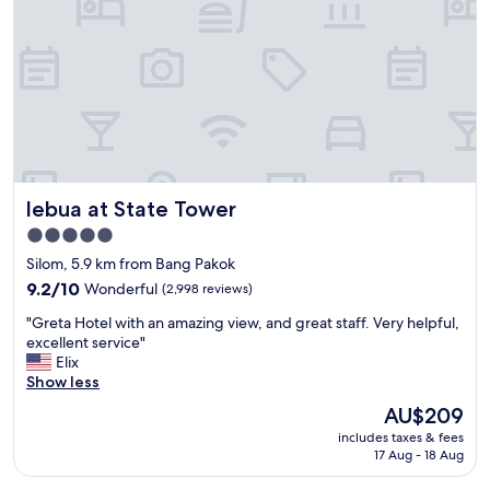
l
g
l
o
m
o
a
d
i
l
n
o
t
c
a
a
i
t
n
i
lebua at State Tower
lebua at State Tower
e
o
d
n
5.0
h
"
star
Silom, 5.9 km from Bang Pakok
o
property
t
9.2
9.2/10
Wonderful
(2,998 reviews)
e
out
"
"Greta Hotel with an amazing view, and great staff. Very helpful,
l
of
G
excellent service"
w
10,
r
Elix
i
Wonderful,
e
Show less
t
(2,998
t
h
reviews)
The
AU$209
a
a
price
includes taxes & fees
H
n
is
17 Aug - 18 Aug
o
a
AU$209
t
w