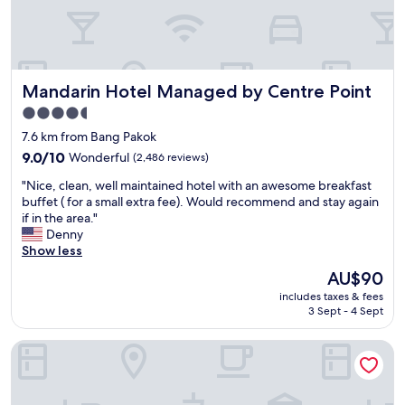
,
c
l
e
a
Mandarin Hotel Managed by Centre Point
Mandarin Hotel Managed by Centre Point
n
r
4.5
o
star
7.6 km from Bang Pakok
o
property
m
9.0
9.0/10
Wonderful
(2,486 reviews)
,
out
"
"Nice, clean, well maintained hotel with an awesome breakfast
l
of
N
buffet ( for a small extra fee). Would recommend and stay again
o
10,
i
if in the area."
v
Wonderful,
c
Denny
e
(2,486
e
Show less
l
reviews)
,
y
The
AU$90
c
s
price
includes taxes & fees
l
t
is
3 Sept - 4 Sept
e
a
AU$90
a
f
lebua at State Tower
n
f
,
a
w
n
e
d