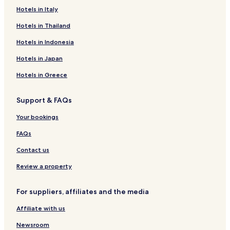
B&B in Bangkok
Hotels in Italy
Cheap Hotels in Bangkok
Hotels in Thailand
Luxury Hotels in Bangkok
Hotels in Indonesia
Business Hotels in Bangkok
Hotels in Japan
Shopping Hotels in Bangkok
Hotels in Greece
Family Hotels in Bangkok
Support & FAQs
Resorts & Hotels with Spas in Bangkok
Bangkok Hotels
Your bookings
Hotels near Central Rama 3
FAQs
Bangkok Riverside Hotels
Contact us
Hotels near Wongwian Yai BTS Station
Review a property
Hotels near Rama IX Bridge Station
For suppliers, affiliates and the media
Hotels near Asiatique The Riverfront
Affiliate with us
Hotels near Sathorn Pier
Hotels near Riverside Plaza Bangkok
Newsroom