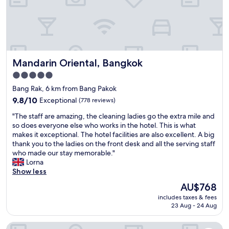
m
e
n
i
t
i
Mandarin Oriental, Bangkok
Mandarin Oriental, Bangkok
e
s
5.0
a
star
Bang Rak, 6 km from Bang Pakok
n
property
d
9.8
9.8/10
Exceptional
(778 reviews)
s
out
"
"The staff are amazing, the cleaning ladies go the extra mile and
t
of
T
so does everyone else who works in the hotel. This is what
a
10,
h
makes it exceptional. The hotel facilities are also excellent. A big
f
Exceptional,
e
thank you to the ladies on the front desk and all the serving staff
f
(778
s
who made our stay memorable."
.
reviews)
t
Lorna
"
a
Show less
f
The
AU$768
f
price
includes taxes & fees
a
is
23 Aug - 24 Aug
r
AU$768
e
Chatrium Hotel Riverside Bangkok
a