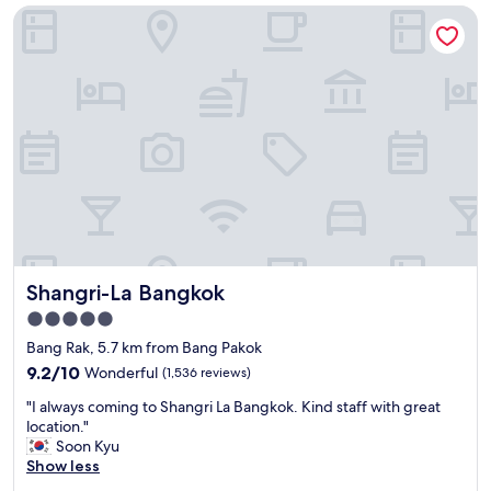
a
t
Shangri-La Bangkok
a
t
a
t
i
f
a
o
f
n
n
5
d
"
s
h
t
e
a
l
r
p
s
f
"
u
l
s
t
Shangri-La Bangkok
Shangri-La Bangkok
a
f
5.0
f
star
Bang Rak, 5.7 km from Bang Pakok
C
property
l
9.2
9.2/10
Wonderful
(1,536 reviews)
e
out
"
"I always coming to Shangri La Bangkok. Kind staff with great
a
of
I
location."
n
10,
a
Soon Kyu
h
Wonderful,
l
Show less
o
(1,536
w
t
reviews)