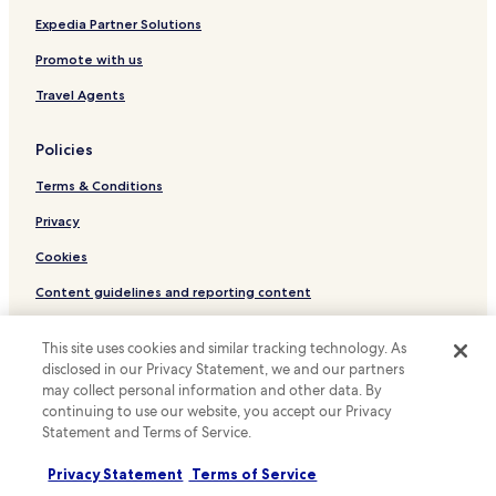
Hotels near Asiatique Sky
Expedia Partner Solutions
Hotels near Terminal 21 Rama 3
Promote with us
Hotels near Chom Thong Station
Travel Agents
Bang Kho Laem Hotels
Policies
Samre Hotels
Terms & Conditions
Hostels in San Chao Pho Suea
Hotels with Kitchens in Thung Maha Mek
Privacy
Luxury Hotels in Thung Maha Mek
Cookies
Resorts & Hotels with Spas in Thung Maha Mek
Content guidelines and reporting content
Hotels with Parking in Thung Wat Don
Hotels.com Rewards Terms & Conditions
This site uses cookies and similar tracking technology. As
Hotels with Parking in Samphanthawong
disclosed in our Privacy Statement, we and our partners
Other information
Hostels in Samphanthawong
may collect personal information and other data. By
continuing to use our website, you accept our Privacy
About us
Cheap Hotels in Samphanthawong
Statement and Terms of Service.
Shopping Hotels in Samphanthawong
Careers
Privacy Statement
Terms of Service
Family Hotels in Samphanthawong
Travel Guides