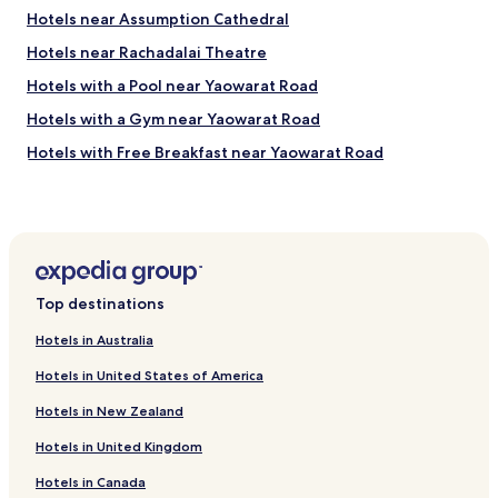
"
"
Hotels near Assumption Cathedral
Hotels near Rachadalai Theatre
Hotels with a Pool near Yaowarat Road
Hotels with a Gym near Yaowarat Road
Hotels with Free Breakfast near Yaowarat Road
Hostels in Yaowarat Road
Cheap Hotels near Yaowarat Road
Luxury Hotels near Yaowarat Road
Business Hotels near Yaowarat Road
Top destinations
Lgbtqia-Welcoming Hotels near Yaowarat Road
Hotels in Australia
Hotels near Wutthakat BTS Station
Hotels in United States of America
Hotels near Pho Nimit BTS Station
Hotels in New Zealand
Hotels near Talat Phlu BTS Station
Hotels in United Kingdom
Hotels with a Gym in Bangkok
Hotels in Canada
Hotels with Kitchens in Bangkok