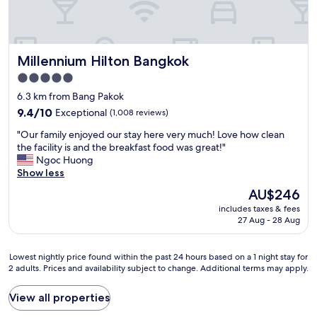
s
s
e
s
h
a
t
e
o
r
y
x
t
e
c
c
e
a
Millennium Hilton Bangkok
Millennium Hilton Bangkok
h
e
l
l
o
l
f
5.0
s
i
l
r
o
star
6.3 km from Bang Pakok
c
e
o
e
property
e
9.4
n
9.4/10
Exceptional
(1,008 reviews)
m
x
s
out
t
t
c
"
"Our family enjoyed our stay here very much! Love how clean
o
of
,
h
e
O
the facility is and the breakfast food was great!"
f
10,
"
e
l
u
Ngoc Huong
b
Exceptional,
r
l
r
Show less
r
(1,008
e
e
f
e
reviews)
s
The
AU$246
n
a
a
t
price
t
includes taxes & fees
m
k
.
is
.
27 Aug - 28 Aug
i
f
M
AU$246
A
l
a
y
b
y
s
s
Lowest
i
Lowest nightly price found within the past 24 hours based on a 1 night stay for
e
t
e
2 adults. Prices and availability subject to change. Additional terms may apply.
nightly
g
n
,
c
price
t
j
s
o
found
h
View all properties
o
p
n
within
a
y
a