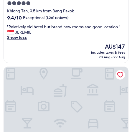
5.0
c
e
star
o
a
Khlong Tan, 9.5 km from Bang Pakok
u
.
property
9.4
9.4/10
Exceptional
(1,261 reviews)
l
"
out
d
"
"Relatively old hotel but brand new rooms and good location."
of
b
R
JEREMIE
10,
e
e
Show less
Exceptional,
a
l
(1,261
The
AU$147
s
a
reviews)
price
c
includes taxes & fees
t
is
h
28 Aug - 29 Aug
i
AU$147
e
v
d
Grande Centre Point Hotel Terminal 21
e
u
l
l
y
e
o
d
l
f
d
o
h
r
o
a
t
n
e
a
l
d
b
d