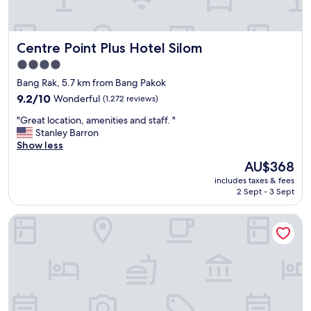
l
t
p
o
e
f
c
r
u
Centre Point Plus Hotel Silom
Centre Point Plus Hotel Silom
a
.
l
t
"
s
4.0
i
t
star
Bang Rak, 5.7 km from Bang Pakok
o
a
property
n
9.2
9.2/10
Wonderful
(1,272 reviews)
f
"
out
f
"
"Great location, amenities and staff. "
of
.
G
Stanley Barron
10,
G
r
Show less
Wonderful,
o
e
(1,272
o
The
AU$368
a
reviews)
d
price
includes taxes & fees
t
l
is
2 Sept - 3 Sept
l
o
AU$368
o
c
Mandarin Oriental, Bangkok
c
a
a
t
t
i
i
o
o
n
n
"
,
a