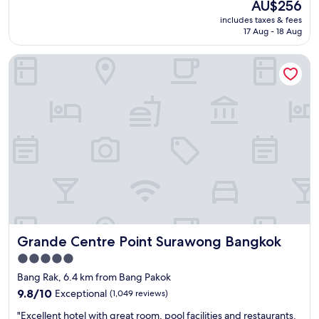
The
AU$256
a
e
price
includes taxes & fees
y
l
is
17 Aug - 18 Aug
s
"
AU$256
c
Grande Centre Point Surawong Bangkok
o
m
i
n
g
t
o
S
h
a
n
g
r
i
Grande Centre Point Surawong Bangkok
Grande Centre Point Surawong Bangkok
L
a
5.0
B
star
Bang Rak, 6.4 km from Bang Pakok
a
property
n
9.8
9.8/10
Exceptional
(1,049 reviews)
g
out
"
"Excellent hotel with great room, pool facilities and restaurants.
k
of