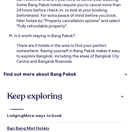
f
t
Some Bang Pakok hotels require you to cancel more than
w
h
24 hours before check-in, so look at your booking
h
e
beforehand. For extra peace of mind before you book,
o
b
filter hotels by "Property cancellation options" and select
m
r
"Fully refundable property".
a
e
d
Is it worth staying in Bang Pakok?
a
e
k
o
There are 6 hotels in the area to find your perfect
f
u
somewhere. Basing yourself in Bang Pakok makes it easy
a
r
to explore Bangkok, including the areas of Bangkok City
s
s
Centre and Bangkok Riverside.
t
t
f
a
o
Find out more about Bang Pakok
y
o
m
d
e
w
m
Keep exploring
a
o
s
r
g
a
r
b
Lodging
More ways to book
e
l
a
e
t
Ban Bang Mot Hotels
.
!