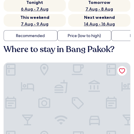
Tonight
Tomorrow
6 Aug - 7 Aug
7 Aug - 8 Aug
This weekend
Next weekend
7 Aug - 9 Aug
14 Aug - 16 Aug
Recommended
Price (low to high)
Di
Where to stay in Bang Pakok?
Solitaire Bangkok Sukhumvit 11 by Kingston Hotels