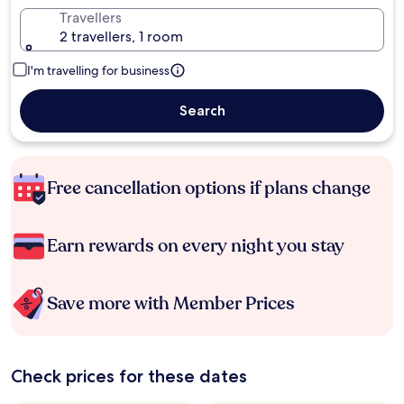
Travellers
2 travellers, 1 room
I'm travelling for business
Search
Free cancellation options if plans change
Earn rewards on every night you stay
Save more with Member Prices
Check prices for these dates