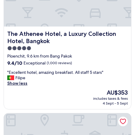
i
a
e
t
s
i
,
o
c
n
o
.
The Athenee Hotel, a Luxury Collection Hotel, Bangkok
The Athenee Hotel, a Luxury Collection
n
"
v
Hotel, Bangkok
e
5.0
n
star
i
Ploenchit, 9.6 km from Bang Pakok
e
property
9.4
9.4/10
Exceptional
(1,000 reviews)
n
out
t
"
"Excellent hotel, amazing breakfast. All staff 5 stars"
of
a
E
Filipe
10,
n
x
Show less
Exceptional,
d
c
(1,000
The
AU$353
g
e
reviews)
price
r
includes taxes & fees
l
is
e
4 Sept - 5 Sept
l
AU$353
a
e
t
Eleven Bangkok Sukhumvit 11 by Kingston Hotels
n
l
t
o
h
c
o