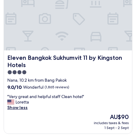
a
t
t
e
i
l
o
,
n
a
n
m
e
a
x
z
t
i
t
n
o
Eleven Bangkok Sukhumvit 11 by Kingston Hotels
Eleven Bangkok Sukhumvit 11 by Kingston
g
m
b
Hotels
a
r
l
4.0
e
l
star
a
Nana, 10.2 km from Bang Pakok
a
k
property
9.0
9.0/10
Wonderful
(1,865 reviews)
n
f
out
d
a
"
"Very great and helpful staff Clean hotel"
of
t
s
V
Loretta
10,
r
t
e
Show less
Wonderful,
a
.
r
(1,865
The
i
AU$90
A
y
reviews)
price
n
l
includes taxes & fees
g
is
s
l
1 Sept - 2 Sept
r
AU$90
t
s
e