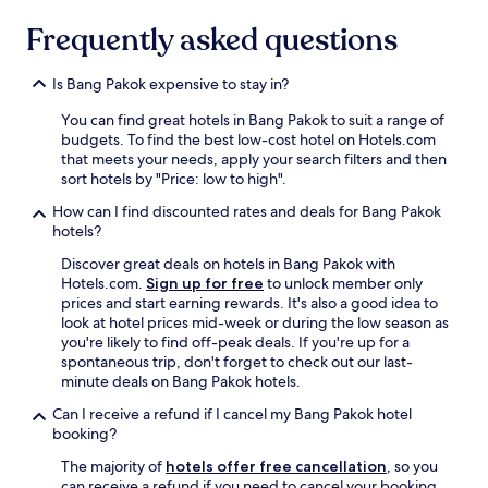
t
t
e
f
…
d
Frequently asked questions
h
u
"
e
o
l
s
w
S
Is Bang Pakok expensive to stay in?
k
c
t
a
l
a
You can find great hotels in Bang Pakok to suit a range of
n
e
f
budgets. To find the best low-cost hotel on Hotels.com
d
a
f
that meets your needs, apply your search filters and then
a
n
T
sort hotels by "Price: low to high".
l
t
e
l
h
How can I find discounted rates and deals for Bang Pakok
a
t
e
hotels?
m
h
f
"
e
Discover great deals on hotels in Bang Pakok with
a
s
Hotels.com.
Sign up for free
to unlock member only
c
e
prices and start earning rewards. It's also a good idea to
i
r
look at hotel prices mid-week or during the low season as
l
v
you're likely to find off-peak deals. If you're up for a
i
i
spontaneous trip, don't forget to check out our last-
t
n
minute deals on Bang Pakok hotels.
y
g
i
Can I receive a refund if I cancel my Bang Pakok hotel
s
s
booking?
t
a
a
n
The majority of
hotels offer free cancellation
, so you
f
d
can receive a refund if you need to cancel your booking.