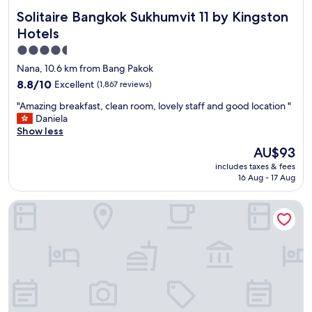
Solitaire Bangkok Sukhumvit 11 by Kingston Hotels
Solitaire Bangkok Sukhumvit 11 by Kingston
Hotels
4.5
star
Nana, 10.6 km from Bang Pakok
property
8.8
8.8/10
Excellent
(1,867 reviews)
out
"
"Amazing breakfast, clean room, lovely staff and good location "
of
A
Daniela
10,
m
Show less
Excellent,
a
(1,867
The
AU$93
z
reviews)
price
includes taxes & fees
i
is
16 Aug - 17 Aug
n
AU$93
g
Mandarin Hotel Managed by Centre Point
b
r
e
a
k
f
a
s
t