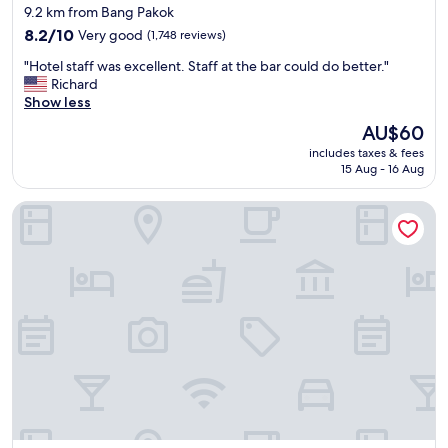
star
9.2 km from Bang Pakok
o
t
property
m
8.2
i
8.2/10
Very good
(1,748 reviews)
,
out
o
"
"Hotel staff was excellent. Staff at the bar could do better."
p
of
n
H
Richard
o
10,
.
o
Show less
o
Very
"
t
l
good,
The
AU$60
e
f
(1,748
price
includes taxes & fees
l
a
reviews)
is
15 Aug - 16 Aug
s
c
AU$60
t
i
Carlton Hotel Bangkok Sukhumvit
a
l
f
i
f
t
w
i
a
e
s
s
e
a
x
n
c
d
e
r
l
e
l
s
e
t
n
a