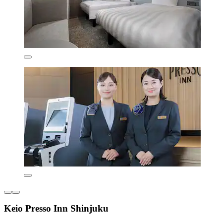
Keio Presso Inn Shinjuku