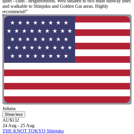
quiet - calm - neighborhood. Well situated to two main subway lines
and walkable to Shinjuku and Golden Gai areas. Highly
recommend!"
Juliana
Show less
AU$132
24 Aug - 25 Aug
THE KNOT TOKYO Shinjuku