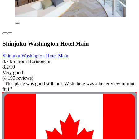
Shinjuku Washington Hotel Main
Shinjuku Washington Hotel Main
3.7 km from Horinouchi
8.2/10
Very good
(4,195 reviews)
"This place was good still fam. Wish there was a better view of mnt
fuji "