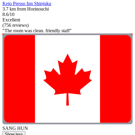
Keio Presso Inn Shinjuku
3.7 km from Horinouchi
8.6/10
Excellent
(756 reviews)
"The room was clean. friendly staff"
SANG HUN
Show less