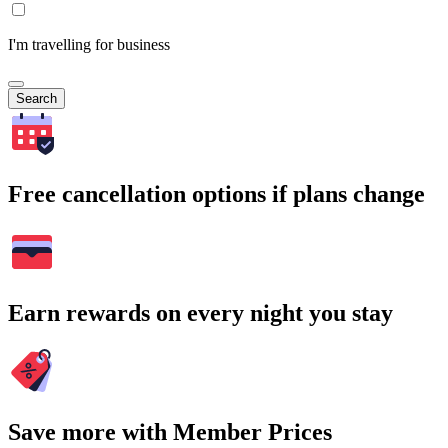
I'm travelling for business
Search
Free cancellation options if plans change
Earn rewards on every night you stay
Save more with Member Prices