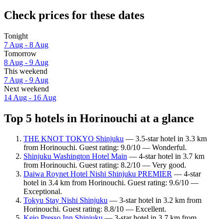
Check prices for these dates
Tonight
7 Aug - 8 Aug
Tomorrow
8 Aug - 9 Aug
This weekend
7 Aug - 9 Aug
Next weekend
14 Aug - 16 Aug
Top 5 hotels in Horinouchi at a glance
THE KNOT TOKYO Shinjuku
— 3.5-star hotel in 3.3 km
from Horinouchi. Guest rating: 9.0/10 — Wonderful.
Shinjuku Washington Hotel Main
— 4-star hotel in 3.7 km
from Horinouchi. Guest rating: 8.2/10 — Very good.
Daiwa Roynet Hotel Nishi Shinjuku PREMIER
— 4-star
hotel in 3.4 km from Horinouchi. Guest rating: 9.6/10 —
Exceptional.
Tokyu Stay Nishi Shinjuku
— 3-star hotel in 3.2 km from
Horinouchi. Guest rating: 8.8/10 — Excellent.
Keio Presso Inn Shinjuku
— 3-star hotel in 3.7 km from