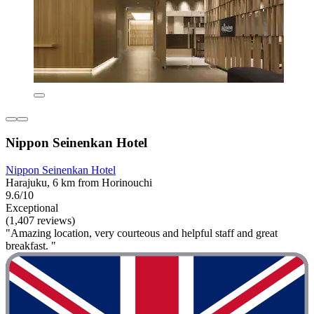
Nippon Seinenkan Hotel
Nippon Seinenkan Hotel
Harajuku, 6 km from Horinouchi
9.6/10
Exceptional
(1,407 reviews)
"Amazing location, very courteous and helpful staff and great
breakfast. "