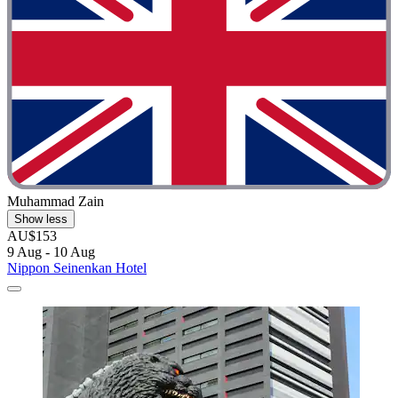
Muhammad Zain
Show less
AU$153
9 Aug - 10 Aug
Nippon Seinenkan Hotel