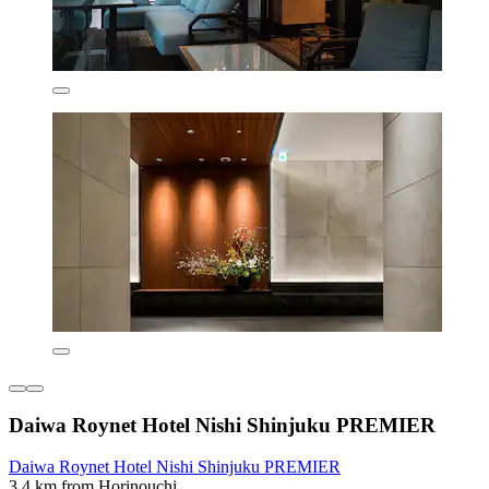
Daiwa Roynet Hotel Nishi Shinjuku PREMIER
Daiwa Roynet Hotel Nishi Shinjuku PREMIER
3.4 km from Horinouchi