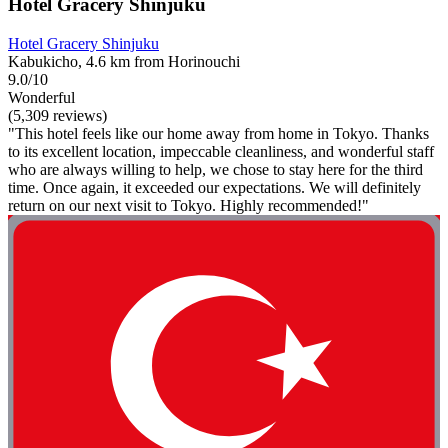
Hotel Gracery Shinjuku
Hotel Gracery Shinjuku
Kabukicho, 4.6 km from Horinouchi
9.0/10
Wonderful
(5,309 reviews)
"This hotel feels like our home away from home in Tokyo. Thanks
to its excellent location, impeccable cleanliness, and wonderful staff
who are always willing to help, we chose to stay here for the third
time. Once again, it exceeded our expectations. We will definitely
return on our next visit to Tokyo. Highly recommended!"