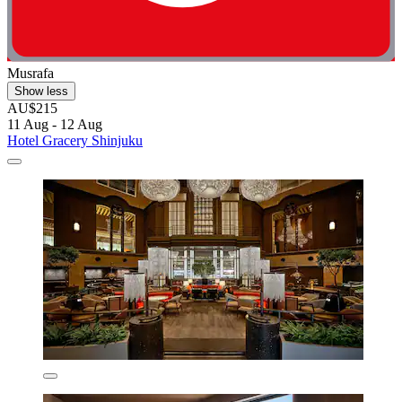
Musrafa
Show less
AU$215
11 Aug - 12 Aug
Hotel Gracery Shinjuku