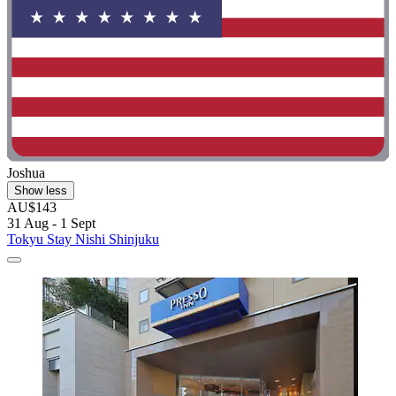
Joshua
Show less
AU$143
31 Aug - 1 Sept
Tokyu Stay Nishi Shinjuku