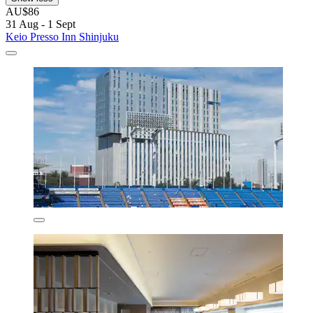
AU$86
31 Aug - 1 Sept
Keio Presso Inn Shinjuku