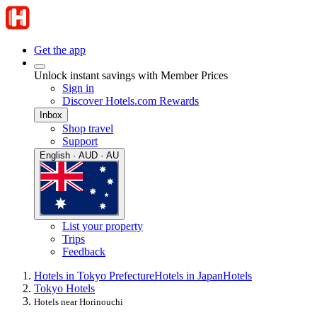
Get the app
Unlock instant savings with Member Prices
Sign in
Discover Hotels.com Rewards
Inbox
Shop travel
Support
English · AUD · AU
List your property
Trips
Feedback
Hotels in Tokyo Prefecture
Hotels in Japan
Hotels
Tokyo Hotels
Hotels near Horinouchi