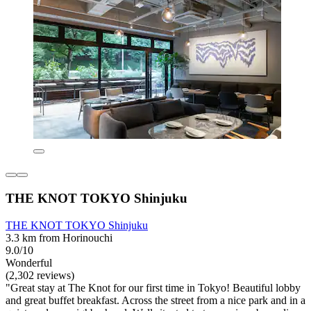
THE KNOT TOKYO Shinjuku
THE KNOT TOKYO Shinjuku
3.3 km from Horinouchi
9.0/10
Wonderful
(2,302 reviews)
"Great stay at The Knot for our first time in Tokyo! Beautiful lobby
and great buffet breakfast. Across the street from a nice park and in a