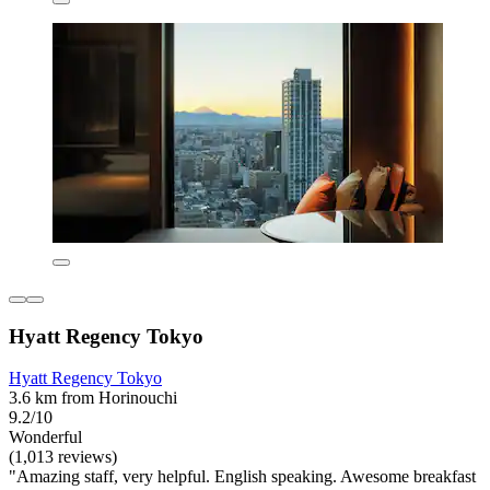
Hyatt Regency Tokyo
Hyatt Regency Tokyo
3.6 km from Horinouchi
9.2/10
Wonderful
(1,013 reviews)
"Amazing staff, very helpful. English speaking. Awesome breakfast