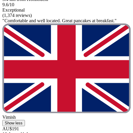
9.6/10
Exceptional
(1,374 reviews)
"Comfortable and well located. Great pancakes at breakfast."
Vimish
Show less
AU$191