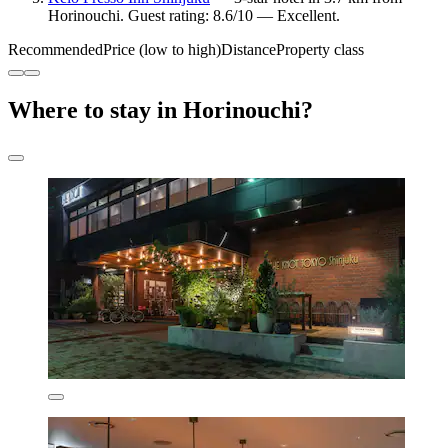
Horinouchi. Guest rating: 8.6/10 — Excellent.
Recommended
Price (low to high)
Distance
Property class
Where to stay in Horinouchi?