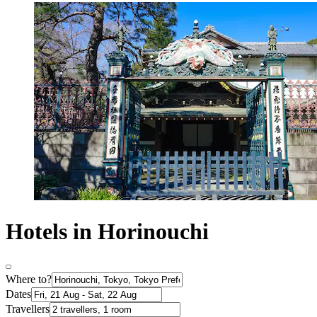
Hotels in Horinouchi
Where to?
Dates
Travellers