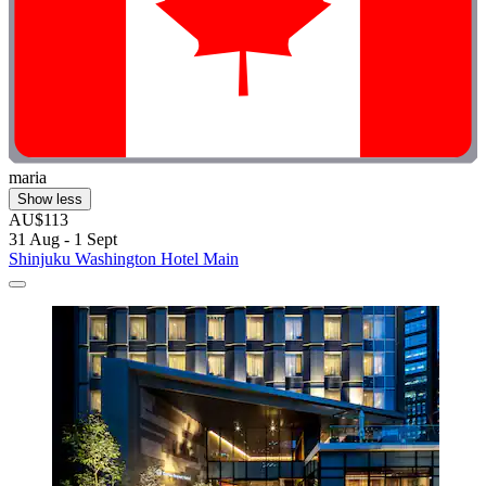
maria
Show less
AU$113
31 Aug - 1 Sept
Shinjuku Washington Hotel Main