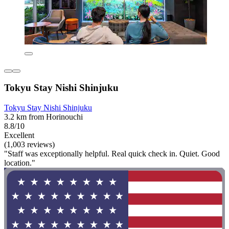
Tokyu Stay Nishi Shinjuku
Tokyu Stay Nishi Shinjuku
3.2 km from Horinouchi
8.8/10
Excellent
(1,003 reviews)
"Staff was exceptionally helpful. Real quick check in. Quiet. Good
location."