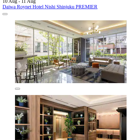
10 Aug - 11 Aug
Daiwa Roynet Hotel Nishi Shinjuku PREMIER