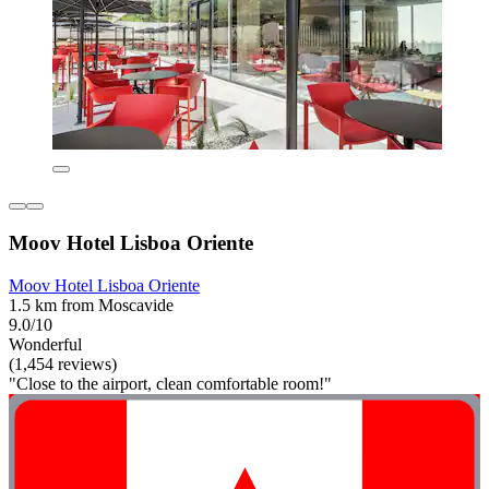
Moov Hotel Lisboa Oriente
Moov Hotel Lisboa Oriente
1.5 km from Moscavide
9.0/10
Wonderful
(1,454 reviews)
"Close to the airport, clean comfortable room!"