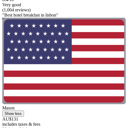
Very good
(1,004 reviews)
"Best hotel breakfast in lisbon"
Mason
Show less
AU$131
includes taxes & fees