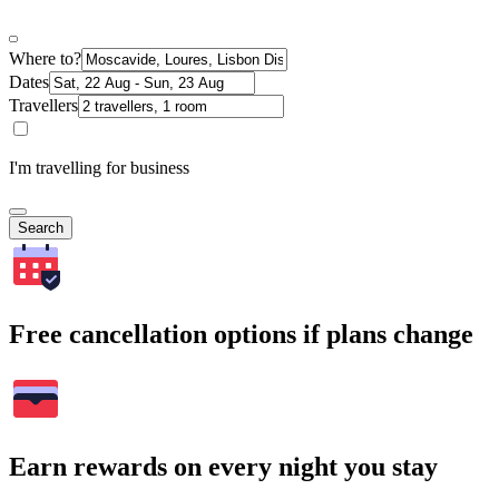
Where to?
Dates
Travellers
I'm travelling for business
Search
Free cancellation options if plans change
Earn rewards on every night you stay