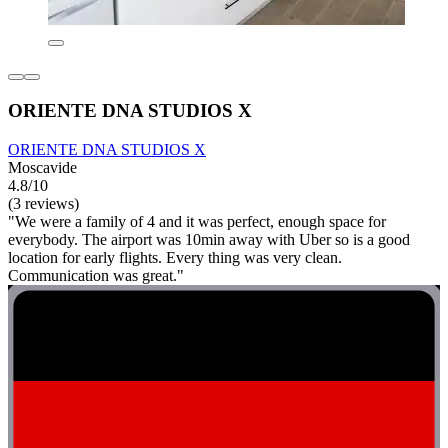
ORIENTE DNA STUDIOS X
ORIENTE DNA STUDIOS X
Moscavide
4.8/10
(3 reviews)
"We were a family of 4 and it was perfect, enough space for
everybody. The airport was 10min away with Uber so is a good
location for early flights. Every thing was very clean.
Communication was great."