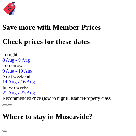
Save more with Member Prices
Check prices for these dates
Tonight
8 Aug - 9 Aug
Tomorrow
9 Aug - 10 Aug
Next weekend
14 Aug - 16 Aug
In two weeks
21 Aug - 23 Aug
Recommended
Price (low to high)
Distance
Property class
Where to stay in Moscavide?