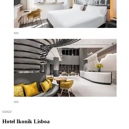
Hotel Ikonik Lisboa