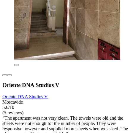
Oriente DNA Studios V
Oriente DNA Studios V
Moscavide
5.6/10
(5 reviews)
"The apartment was not very clean. The towels were old and the
sheets were not enough for the number of people. They were
responsive however and supplied more sheets when we asked. The