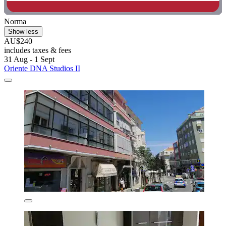
Norma
Show less
AU$240
includes taxes & fees
31 Aug - 1 Sept
Oriente DNA Studios II