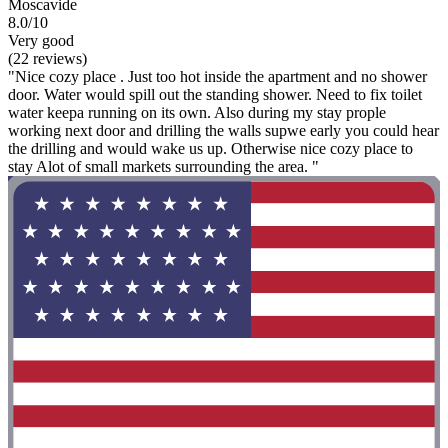
Moscavide
8.0/10
Very good
(22 reviews)
"Nice cozy place . Just too hot inside the apartment and no shower
door. Water would spill out the standing shower. Need to fix toilet
water keepa running on its own. Also during my stay prople
working next door and drilling the walls supwe early you could hear
the drilling and would wake us up. Otherwise nice cozy place to
stay Alot of small markets surrounding the area. "