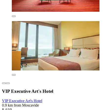
VIP Executive Art's Hotel
VIP Executive Art's Hotel
0.9 km from Moscavide
8.4/10