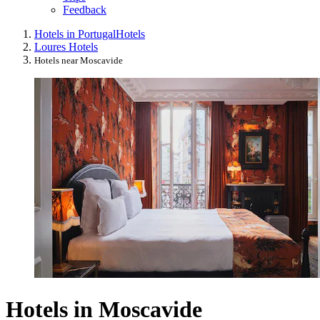
Feedback
Hotels in Portugal
Hotels
Loures Hotels
Hotels near Moscavide
Hotels in Moscavide