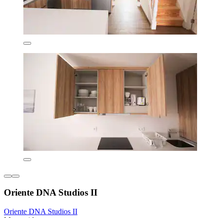
Oriente DNA Studios II
Oriente DNA Studios II