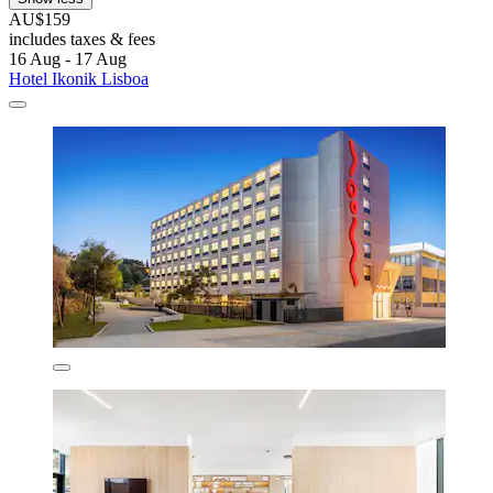
AU$159
includes taxes & fees
16 Aug - 17 Aug
Hotel Ikonik Lisboa