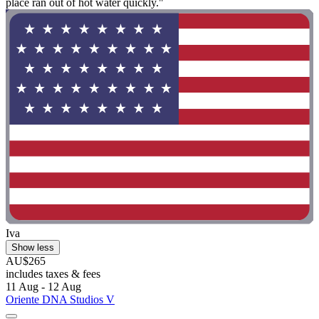
place ran out of hot water quickly."
Iva
Show less
AU$265
includes taxes & fees
11 Aug - 12 Aug
Oriente DNA Studios V