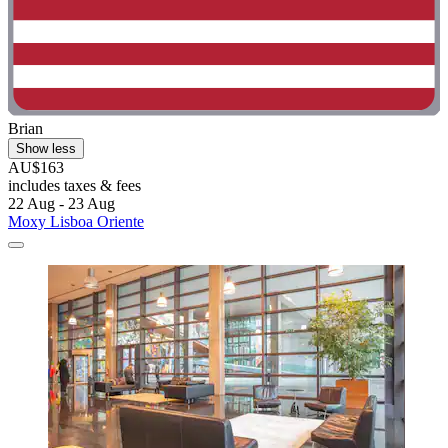
Brian
Show less
AU$163
includes taxes & fees
22 Aug - 23 Aug
Moxy Lisboa Oriente