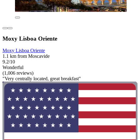
Moxy Lisboa Oriente
Moxy Lisboa Oriente
1.1 km from Moscavide
9.2/10
Wonderful
(1,006 reviews)
"Very centrally located, great breakfast"