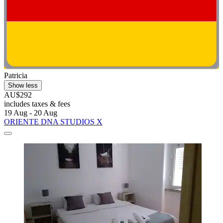
Patricia
Show less
AU$292
includes taxes & fees
19 Aug - 20 Aug
ORIENTE DNA STUDIOS X