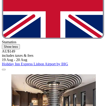
Stamatios
Show less
AU$149
includes taxes & fees
19 Aug - 20 Aug
Holiday Inn Express Lisbon Airport by IHG