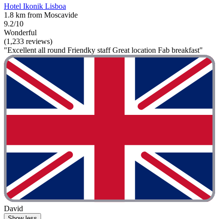
Hotel Ikonik Lisboa
1.8 km from Moscavide
9.2/10
Wonderful
(1,233 reviews)
"Excellent all round Friendky staff Great location Fab breakfast"
David
Show less