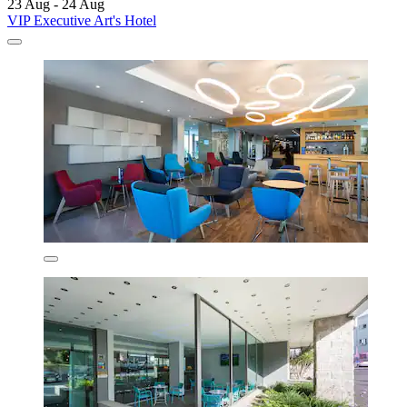
23 Aug - 24 Aug
VIP Executive Art's Hotel