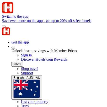
Switch to the app
Save even more on the app - get up to 20% off select hotels
Get the app
Unlock instant savings with Member Prices
Sign in
Discover Hotels.com Rewards
Inbox
Shop travel
Support
English · AUD · AU
List your property
Trips