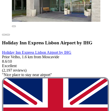
Holiday Inn Express Lisbon Airport by IHG
Holiday Inn Express Lisbon Airport by IHG
Prior Velho, 1.6 km from Moscavide
8.6/10
Excellent
(2,197 reviews)
"Nice place to stay near airport"