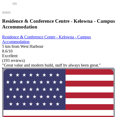
Residence & Conference Centre - Kelowna - Campus
Accommodation
Residence & Conference Centre - Kelowna - Campus
Accommodation
5 km from West Harbour
8.6/10
Excellent
(193 reviews)
"Great value and modern build, staff hv always been great."