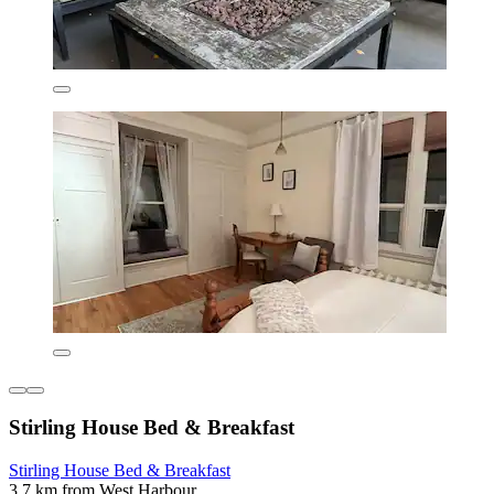
Stirling House Bed & Breakfast
Stirling House Bed & Breakfast
3.7 km from West Harbour