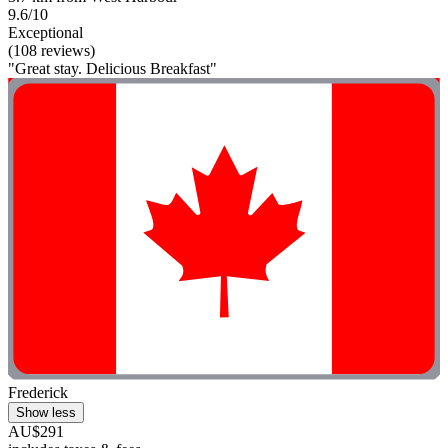
9.6/10
Exceptional
(108 reviews)
"Great stay. Delicious Breakfast"
Frederick
Show less
AU$291