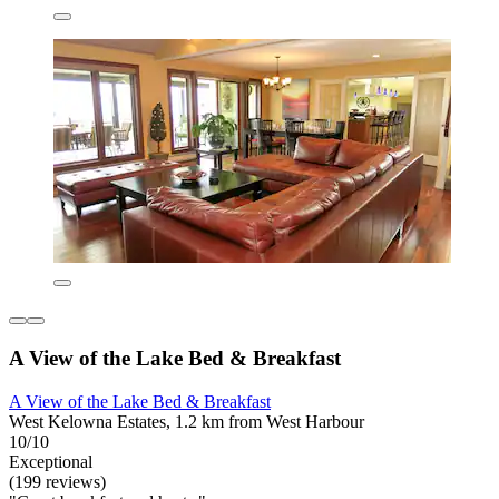
A View of the Lake Bed & Breakfast
A View of the Lake Bed & Breakfast
West Kelowna Estates, 1.2 km from West Harbour
10/10
Exceptional
(199 reviews)