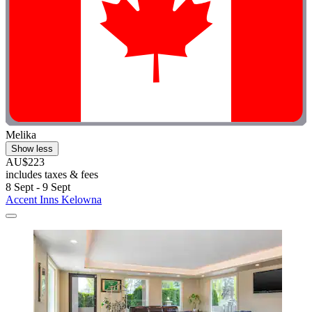
Melika
Show less
AU$223
includes taxes & fees
8 Sept - 9 Sept
Accent Inns Kelowna