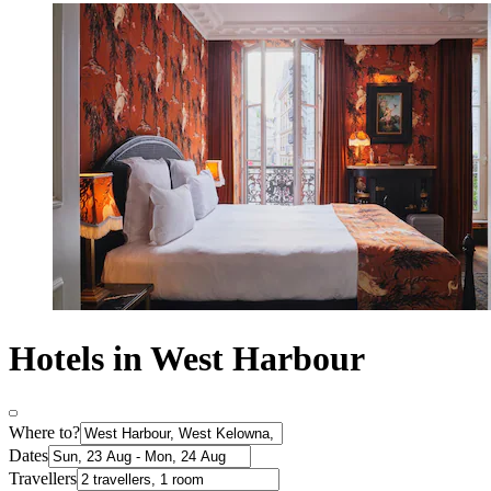
Hotels in West Harbour
Where to?
Dates
Travellers