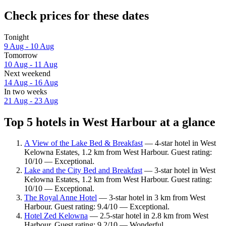
Check prices for these dates
Tonight
9 Aug - 10 Aug
Tomorrow
10 Aug - 11 Aug
Next weekend
14 Aug - 16 Aug
In two weeks
21 Aug - 23 Aug
Top 5 hotels in West Harbour at a glance
A View of the Lake Bed & Breakfast
— 4-star hotel in West
Kelowna Estates, 1.2 km from West Harbour. Guest rating:
10/10 — Exceptional.
Lake and the City Bed and Breakfast
— 3-star hotel in West
Kelowna Estates, 1.2 km from West Harbour. Guest rating:
10/10 — Exceptional.
The Royal Anne Hotel
— 3-star hotel in 3 km from West
Harbour. Guest rating: 9.4/10 — Exceptional.
Hotel Zed Kelowna
— 2.5-star hotel in 2.8 km from West
Harbour. Guest rating: 9.2/10 — Wonderful.