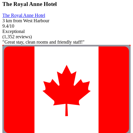
The Royal Anne Hotel
The Royal Anne Hotel
3 km from West Harbour
9.4/10
Exceptional
(1,352 reviews)
"Great stay, clean rooms and friendly staff!"