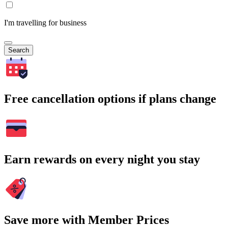
I'm travelling for business
Search
Free cancellation options if plans change
Earn rewards on every night you stay
Save more with Member Prices