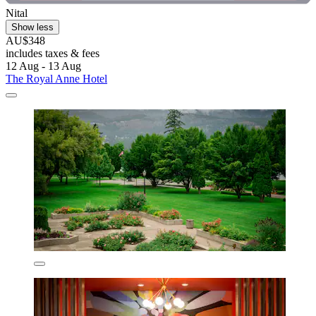
Nital
Show less
AU$348
includes taxes & fees
12 Aug - 13 Aug
The Royal Anne Hotel