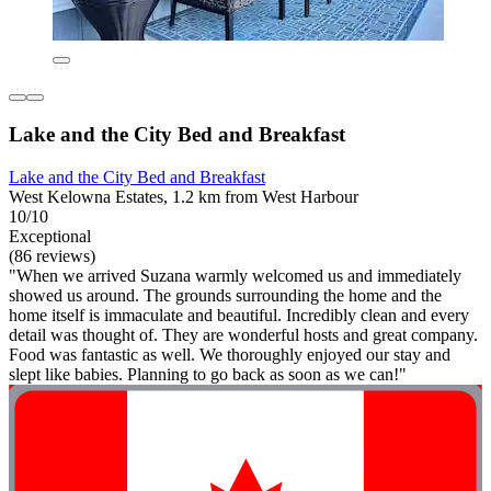
Lake and the City Bed and Breakfast
Lake and the City Bed and Breakfast
West Kelowna Estates, 1.2 km from West Harbour
10/10
Exceptional
(86 reviews)
"When we arrived Suzana warmly welcomed us and immediately
showed us around. The grounds surrounding the home and the
home itself is immaculate and beautiful. Incredibly clean and every
detail was thought of. They are wonderful hosts and great company.
Food was fantastic as well. We thoroughly enjoyed our stay and
slept like babies. Planning to go back as soon as we can!"