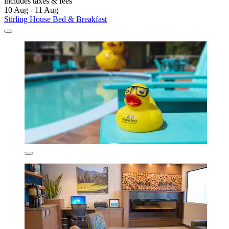
includes taxes & fees
10 Aug - 11 Aug
Stirling House Bed & Breakfast