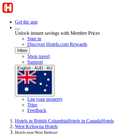
Get the app
Unlock instant savings with Member Prices
Sign in
Discover Hotels.com Rewards
Inbox
Shop travel
Support
English · AUD · AU
List your property
Trips
Feedback
Hotels in British Columbia
Hotels in Canada
Hotels
West Kelowna Hotels
Hotels near West Harbour