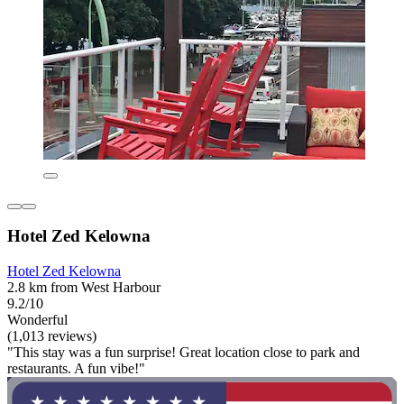
Hotel Zed Kelowna
Hotel Zed Kelowna
2.8 km from West Harbour
9.2/10
Wonderful
(1,013 reviews)
"This stay was a fun surprise! Great location close to park and
restaurants. A fun vibe!"