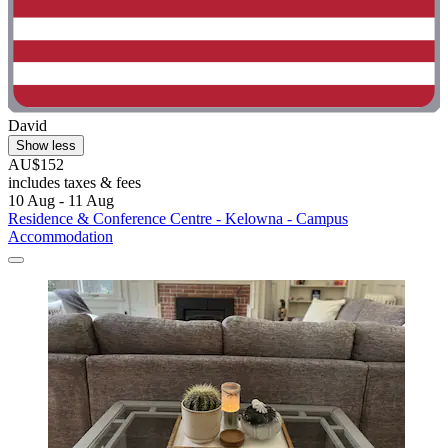
David
Show less
AU$152
includes taxes & fees
10 Aug - 11 Aug
Residence & Conference Centre - Kelowna - Campus
Accommodation