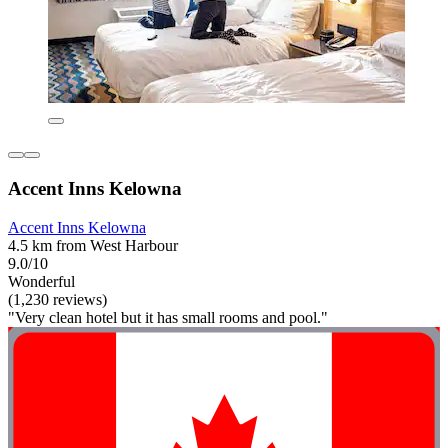
Accent Inns Kelowna
Accent Inns Kelowna
4.5 km from West Harbour
9.0/10
Wonderful
(1,230 reviews)
"Very clean hotel but it has small rooms and pool."