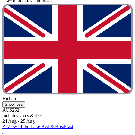
"Great breakfast and hosts."
Richard
Show less
AU$252
includes taxes & fees
24 Aug - 25 Aug
A View of the Lake Bed & Breakfast