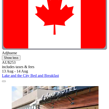
Adjhuene
Show less
AU$253
includes taxes & fees
13 Aug - 14 Aug
Lake and the City Bed and Breakfast