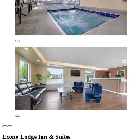
Econo Lodge Inn & Suites