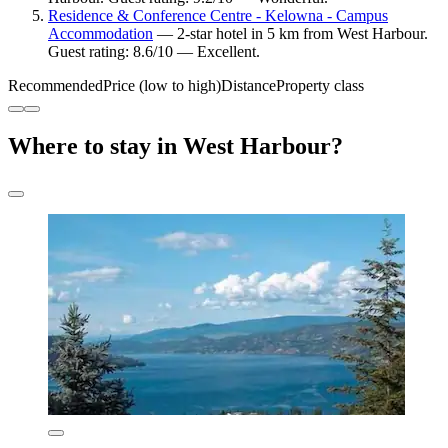
Residence & Conference Centre - Kelowna - Campus
Accommodation
— 2-star hotel in 5 km from West Harbour.
Guest rating: 8.6/10 — Excellent.
Recommended
Price (low to high)
Distance
Property class
Where to stay in West Harbour?