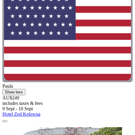
Paula
Show less
AU$249
includes taxes & fees
9 Sept - 10 Sept
Hotel Zed Kelowna