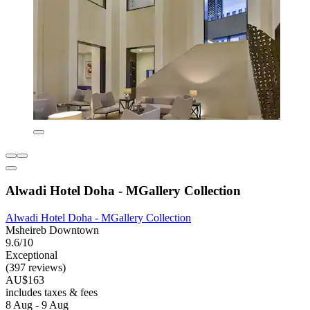
Alwadi Hotel Doha - MGallery Collection
Alwadi Hotel Doha - MGallery Collection
Msheireb Downtown
9.6/10
Exceptional
(397 reviews)
AU$163
includes taxes & fees
8 Aug - 9 Aug