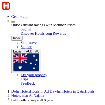
Get the app
Unlock instant savings with Member Prices
Sign in
Discover Hotels.com Rewards
Inbox
Shop travel
Support
English · AUD · AU
List your property
Trips
Feedback
Doha Hotels
Hotels in Ad Dawhah
Hotels in Qatar
Hotels
Hotels near Al Najada
Hotels with Parking in Al Najada