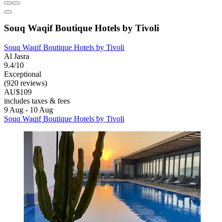
Souq Waqif Boutique Hotels by Tivoli
Souq Waqif Boutique Hotels by Tivoli
Al Jasra
9.4/10
Exceptional
(920 reviews)
AU$109
includes taxes & fees
9 Aug - 10 Aug
Souq Waqif Boutique Hotels by Tivoli