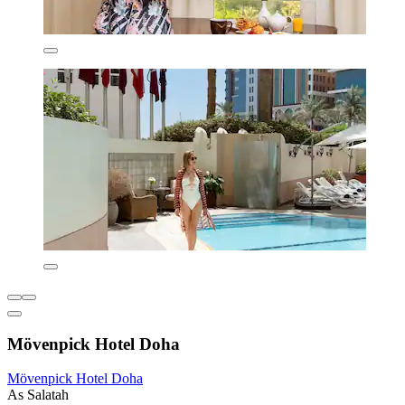
Mövenpick Hotel Doha
Mövenpick Hotel Doha
As Salatah