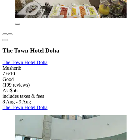
The Town Hotel Doha
The Town Hotel Doha
Musherib
7.6/10
Good
(199 reviews)
AU$56
includes taxes & fees
8 Aug - 9 Aug
The Town Hotel Doha