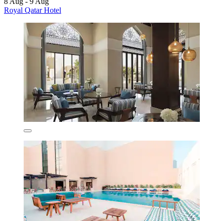
8 Aug - 9 Aug
Royal Qatar Hotel