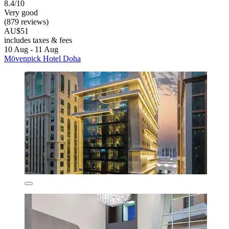
8.4/10
Very good
(879 reviews)
AU$51
includes taxes & fees
10 Aug - 11 Aug
Mövenpick Hotel Doha