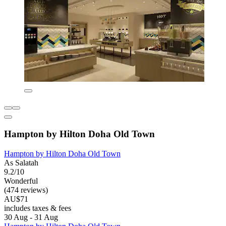
Hampton by Hilton Doha Old Town
Hampton by Hilton Doha Old Town
As Salatah
9.2/10
Wonderful
(474 reviews)
AU$71
includes taxes & fees
30 Aug - 31 Aug