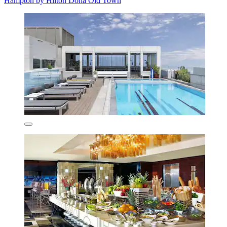
Hampton by Hilton Doha Old Town