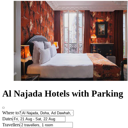
Al Najada Hotels with Parking
Where to?
Dates
Travellers