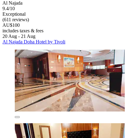
Al Najada
9.4/10
Exceptional
(611 reviews)
AU$100
includes taxes & fees
20 Aug - 21 Aug
Al Najada Doha Hotel by Tivoli