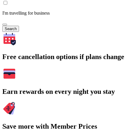
I'm travelling for business
Search
Free cancellation options if plans change
Earn rewards on every night you stay
Save more with Member Prices