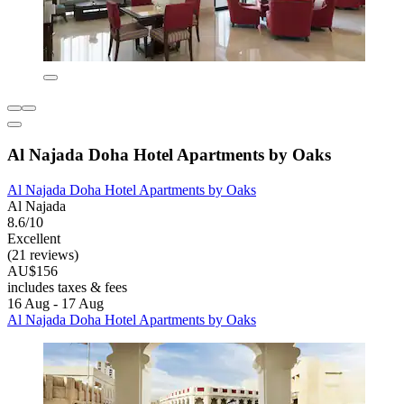
Al Najada Doha Hotel Apartments by Oaks
Al Najada Doha Hotel Apartments by Oaks
Al Najada
8.6/10
Excellent
(21 reviews)
AU$156
includes taxes & fees
16 Aug - 17 Aug
Al Najada Doha Hotel Apartments by Oaks