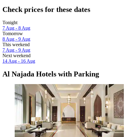
Check prices for these dates
Tonight
7 Aug - 8 Aug
Tomorrow
8 Aug - 9 Aug
This weekend
7 Aug - 9 Aug
Next weekend
14 Aug - 16 Aug
Al Najada Hotels with Parking