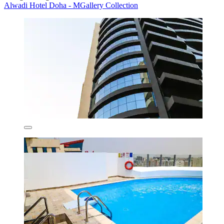
Alwadi Hotel Doha - MGallery Collection