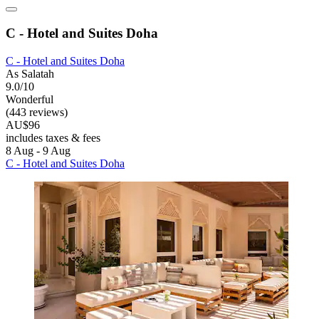
C - Hotel and Suites Doha
C - Hotel and Suites Doha
As Salatah
9.0/10
Wonderful
(443 reviews)
AU$96
includes taxes & fees
8 Aug - 9 Aug
C - Hotel and Suites Doha