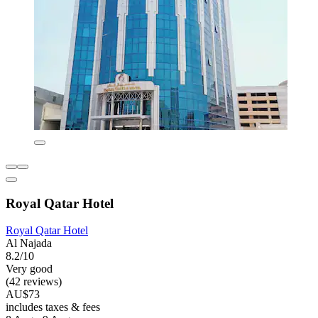
Royal Qatar Hotel
Royal Qatar Hotel
Al Najada
8.2/10
Very good
(42 reviews)
AU$73
includes taxes & fees