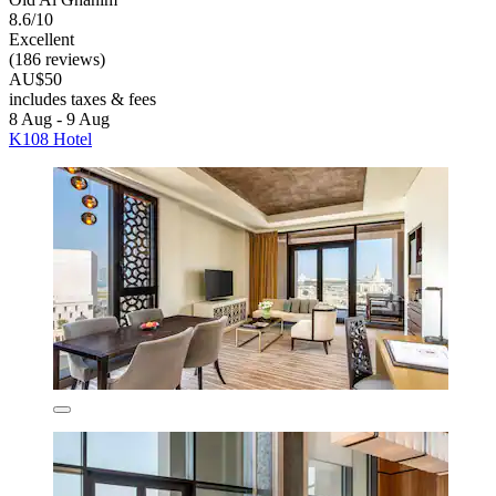
8.6/10
Excellent
(186 reviews)
AU$50
includes taxes & fees
8 Aug - 9 Aug
K108 Hotel