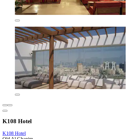
K108 Hotel
K108 Hotel
Old Al Ghanim