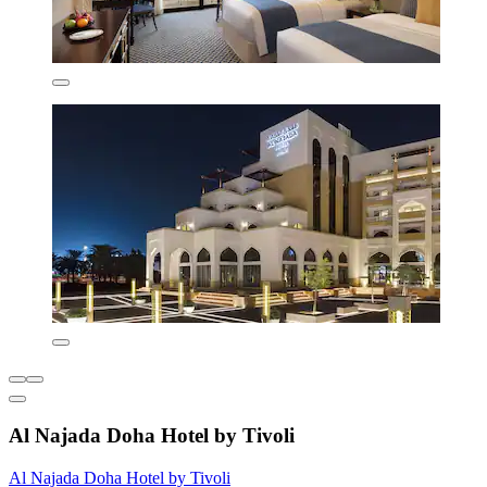
Al Najada Doha Hotel by Tivoli
Al Najada Doha Hotel by Tivoli