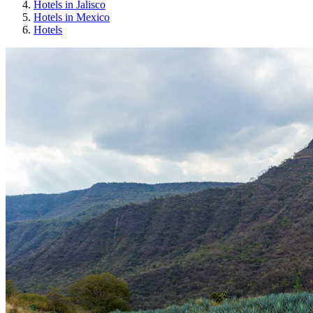
Hotels in Jalisco
Hotels in Mexico
Hotels