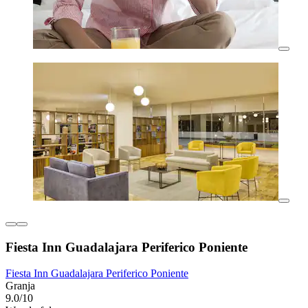
Fiesta Inn Guadalajara Periferico Poniente
Fiesta Inn Guadalajara Periferico Poniente
Granja
9.0/10