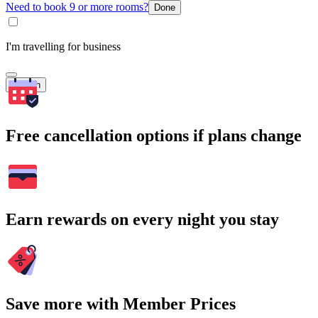
Need to book 9 or more rooms?
Done
I'm travelling for business
Search
Free cancellation options if plans change
Earn rewards on every night you stay
Save more with Member Prices