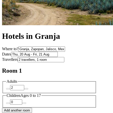
Hotels in Granja
Where to?
Dates
Travellers
Room 1
Adults
Children
Ages 0 to 17
Add another room