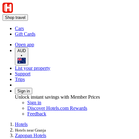
Shop travel
Cars
Gift Cards
Open app
AUD
•
List your property
Support
Trips
Sign in
Unlock instant savings with Member Prices
Sign in
Discover Hotels.com Rewards
Feedback
Hotels
Hotels near Granja
Zapopan Hotels