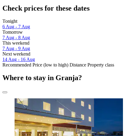
Check prices for these dates
Tonight
6 Aug - 7 Aug
Tomorrow
7 Aug - 8 Aug
This weekend
7 Aug - 9 Aug
Next weekend
14 Aug - 16 Aug
Recommended
Price (low to high)
Distance
Property class
Where to stay in Granja?