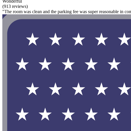
Wonderful
(913 reviews)
"The room was clean and the parking fee was super reasonable in comp