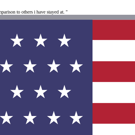
arison to others i have stayed at. "