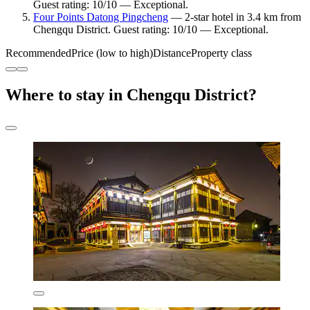
Guest rating: 10/10 — Exceptional.
Four Points Datong Pingcheng
— 2-star hotel in 3.4 km from
Chengqu District. Guest rating: 10/10 — Exceptional.
Recommended
Price (low to high)
Distance
Property class
Where to stay in Chengqu District?