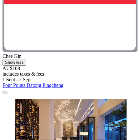
Chee Kin
Show less
AU$108
includes taxes & fees
1 Sept - 2 Sept
Four Points Datong Pingcheng