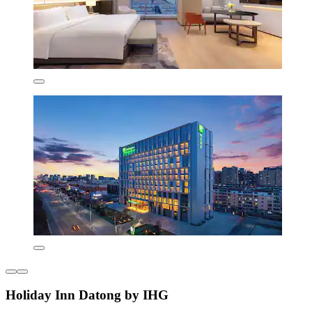
Holiday Inn Datong by IHG