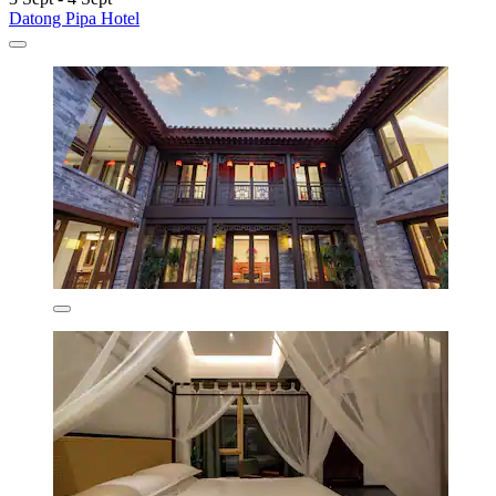
Datong Pipa Hotel