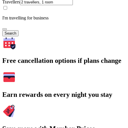
Travellers
I'm travelling for business
Search
Free cancellation options if plans change
Earn rewards on every night you stay