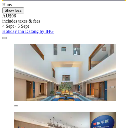
Hans
Show less
AU$96
includes taxes & fees
4 Sept - 5 Sept
Holiday Inn Datong by IHG