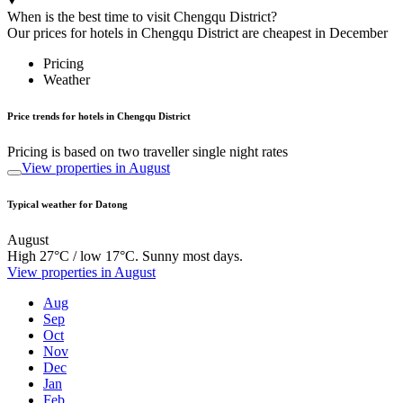
When is the best time to visit Chengqu District?
Our prices for hotels in Chengqu District are cheapest in December
Pricing
Weather
Price trends for hotels in Chengqu District
Pricing is based on two traveller single night rates
View properties in August
Typical weather for Datong
August
High 27°C / low 17°C. Sunny most days.
View properties in August
Aug
Sep
Oct
Nov
Dec
Jan
Feb