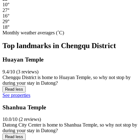
10°
27°
16°
29°
18°
Monthly weather averages (˚C)
Top landmarks in Chengqu District
Huayan Temple
9.4/10 (3 reviews)
Chengqu District is home to Huayan Temple, so why not stop by
during your stay in Datong?
Read less
See properties
Shanhua Temple
10.0/10 (2 reviews)
Datong City Center is home to Shanhua Temple, so why not stop by
during your stay in Datong?
Read less