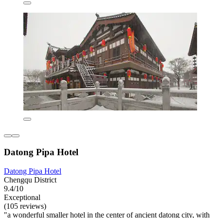
Datong Pipa Hotel
Datong Pipa Hotel
Chengqu District
9.4/10
Exceptional
(105 reviews)
"a wonderful smaller hotel in the center of ancient datong city, with