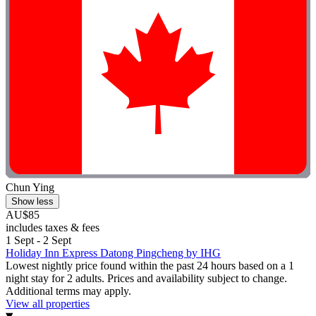
Chun Ying
Show less
AU$85
includes taxes & fees
1 Sept - 2 Sept
Holiday Inn Express Datong Pingcheng by IHG
Lowest nightly price found within the past 24 hours based on a 1
night stay for 2 adults. Prices and availability subject to change.
Additional terms may apply.
View all properties