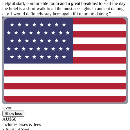
helpful staff, comfortable room and a great breakfast to start the day.
the hotel is a short walk to all the must-see sights in ancient datong
city. i would definitely stay here again if i return to datong."
jevon
Show less
AU$56
includes taxes & fees
3 Sept - 4 Sept