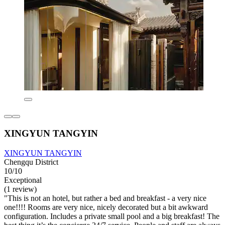
XINGYUN TANGYIN
XINGYUN TANGYIN
Chengqu District
10/10
Exceptional
(1 review)
"This is not an hotel, but rather a bed and breakfast - a very nice
one!!!! Rooms are very nice, nicely decorated but a bit awkward
configuration. Includes a private small pool and a big breakfast! The