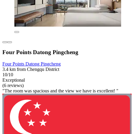
Four Points Datong Pingcheng
Four Points Datong Pingcheng
3.4 km from Chengqu District
10/10
Exceptional
(6 reviews)
"The room was spacious and the view we have is excellent! "