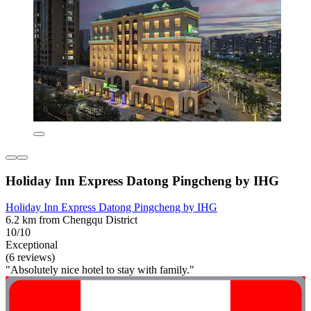
Holiday Inn Express Datong Pingcheng by IHG
Holiday Inn Express Datong Pingcheng by IHG
6.2 km from Chengqu District
10/10
Exceptional
(6 reviews)
"Absolutely nice hotel to stay with family."