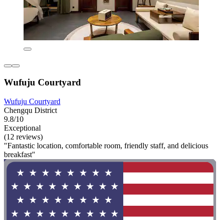
Wufuju Courtyard
Wufuju Courtyard
Chengqu District
9.8/10
Exceptional
(12 reviews)
"Fantastic location, comfortable room, friendly staff, and delicious
breakfast"