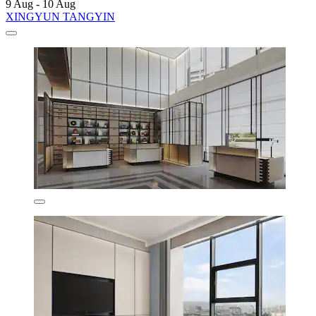
9 Aug - 10 Aug
XINGYUN TANGYIN