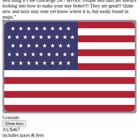
best thing it’s the concierge 24/7 service. People and staff are always
looking into how to make your stay better!!! They are great!! Quite
new and taxis may note yet know where it is, but easily found in
maps."
Gonzalo
Show less
AU$467
includes taxes & fees