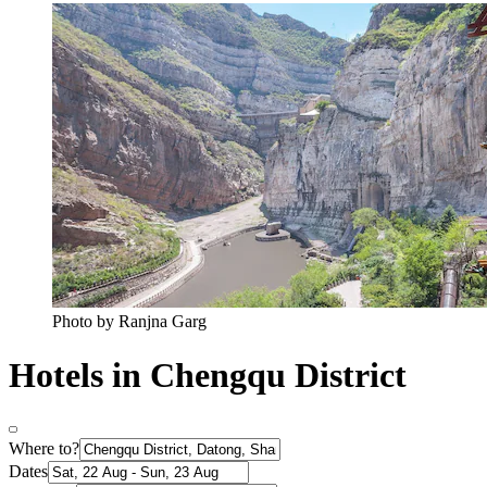
Photo by Ranjna Garg
Hotels in Chengqu District
Where to?
Dates