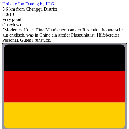
Holiday Inn Datong by IHG
5.6 km from Chengqu District
8.0/10
Very good
(1 review)
"Modernes Hotel. Eine Mitarbeiterin an der Rezeption konnte sehr
gut englisch, was in China ein großer Pluspunkt ist. Hilfsbereites
Personal. Gutes Frühstück. "