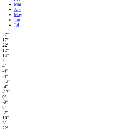
Mar
Apr
May
Jun
Jul
27°
17°
22°
12°
14°
5°
4°
-4°
-4°
-12°
-4°
-13°
0°
-9°
8°
-2°
16°
3°
22°