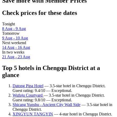
Save more with Member Prices
Check prices for these dates
Tonight
8 Aug - 9 Aug
Tomorrow
9 Aug - 10 Aug
Next weekend
14 Aug - 16 Aug
In two weeks
21 Aug - 23 Aug
Top 5 hotels in Chengqu District at a
glance
Datong Pipa Hotel
— 3.5-star hotel in Chengqu District.
Guest rating: 9.4/10 — Exceptional.
Wufuju Courtyard
— 3.5-star hotel in Chengqu District.
Guest rating: 9.8/10 — Exceptional.
Shicang Yunshu - Ancient City Wall Side
— 3.5-star hotel in
Chengqu District.
XINGYUN TANGYIN
— 4-star hotel in Chengqu District.