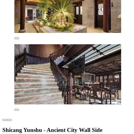
Shicang Yunshu - Ancient City Wall Side