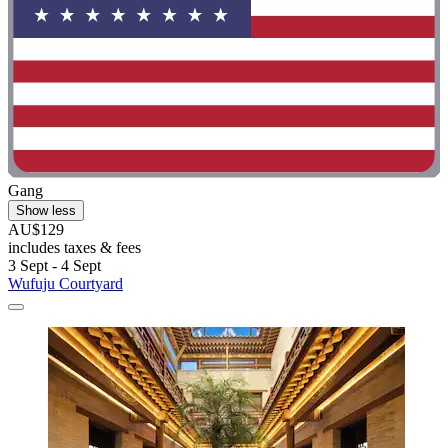
Gang
Show less
AU$129
includes taxes & fees
3 Sept - 4 Sept
Wufuju Courtyard