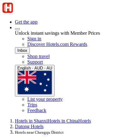
Get the app
Unlock instant savings with Member Prices
Sign in
Discover Hotels.com Rewards
Inbox
Shop travel
Support
English · AUD · AU
List your property
Trips
Feedback
Hotels in Shanxi
Hotels in China
Hotels
Datong Hotels
Hotels near Chengqu District