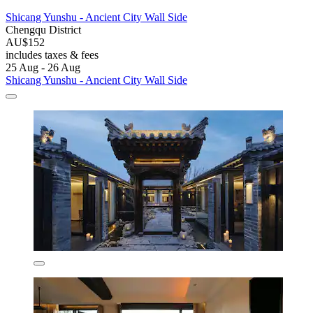
Shicang Yunshu - Ancient City Wall Side
Chengqu District
AU$152
includes taxes & fees
25 Aug - 26 Aug
Shicang Yunshu - Ancient City Wall Side