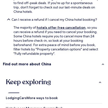
e
e
to find off-peak deals. If you're up for a spontaneous
d
x
trip, don't forget to check out our last-minute deals on
e
t
China hotels.
d
r
o
a
Can I receive a refund if I cancel my China hotel booking?
n
b
e
e
The majority of
hotels offer free cancellation
, so you
m
d
can receive a refund if you need to cancel your booking.
o
.
Some China hotels require you to cancel more than 24
r
S
hours before check-in, so look at your booking
e
o
beforehand. For extra peace of mind before you book,
n
d
filter hotels by "Property cancellation options" and select
i
i
"Fully refundable property".
g
s
h
a
Find out more about China
t
p
i
p
n
o
P
i
Keep exploring
a
n
r
t
a
e
d
d
Lodging
Cars
More ways to book
i
n
s
n