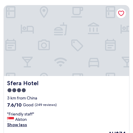
Sfera Hotel
Sfera Hotel
Sfera Hotel
4.0
star
3 km from China
property
7.6
7.6/10
Good
(249 reviews)
out
"
"Friendly staff"
of
F
Alston
10,
r
Show less
Good,
i
(249
The