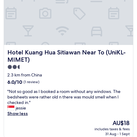
l
i
i
s
n
c
e
l
s
e
s
a
,
n
e
a
a
n
Hotel Kuang Hua Sitiawan Near To (UniKL-MIMET)
Hotel Kuang Hua Sitiawan Near To (UniKL-
s
d
e
MIMET)
c
o
o
2.5
f
m
star
p
2.3 km from China
f
a
property
o
6.0
6.0/10
(1 review)
r
r
out
k
"
"Not so good as I booked a room without any windows. The
t
of
i
N
bedsheets were rather old n there was mould smell when I
a
10,
n
o
checked in."
b
(1
g
t
jessie
l
review)
,
s
Show less
e
s
o
,
The
AU$18
a
g
j
price
f
includes taxes & fees
o
u
is
e
31 Aug - 1 Sept
o
s