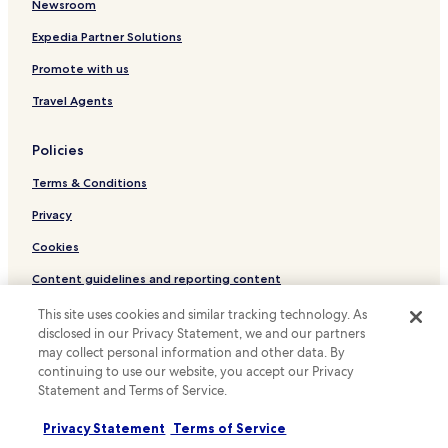
Hotels near Fu Lin Kong Temple
Newsroom
s
p
Hotels near Dutch Fort
Expedia Partner Solutions
a
w
Hotels near Damai Laut Golf and Country Club
Promote with us
a
Hotels near Damai Laut Jetty
s
Travel Agents
t
Hotels with Parking in Seri Manjung
h
Policies
e
Seri Manjung Hotels
n
Terms & Conditions
Hotels with Parking in Sitiawan
i
c
Cheap Hotels in Sitiawan
Privacy
e
s
Sitiawan Hotels
Cookies
t
Hotels with a Pool in Lumut
w
Content guidelines and reporting content
e
Hotels with Parking in Lumut
Hotels.com Rewards Terms & Conditions
h
This site uses cookies and similar tracking technology. As
a
disclosed in our Privacy Statement, we and our partners
Cheap Hotels in Lumut
v
may collect personal information and other data. By
Other information
Business Hotels in Lumut
e
continuing to use our website, you accept our Privacy
e
Statement and Terms of Service.
About us
Beach Hotels in Lumut
v
e
Lumut Hotels
Careers
Privacy Statement
Terms of Service
r