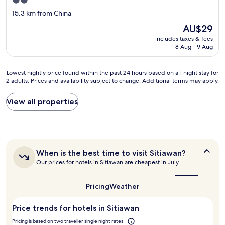
2.0
s
s
star
15.3 km from China
o
t
property
e
e
The
AU$29
n
d
price
includes taxes & fees
j
f
is
8 Aug - 9 Aug
o
o
AU$29
y
r
a
a
Lowest
Lowest nightly price found within the past 24 hours based on a 1 night stay for
b
s
2 adults. Prices and availability subject to change. Additional terms may apply.
nightly
l
i
price
e
n
found
View all properties
!
g
within
T
l
the
h
e
past
a
m
24
n
a
hours
k
t
When
When is the best time to visit Sitiawan?
based
y
is
t
Our prices for hotels in Sitiawan are cheapest in July
on
the
o
r
a
best
u
e
1
time
Pricing
Weather
L
s
night
to
i
s
stay
visit
v
t
Price trends for hotels in Sitiawan
for
Sitiawan?
y
o
2
Pricing is based on two traveller single night rates
f
b