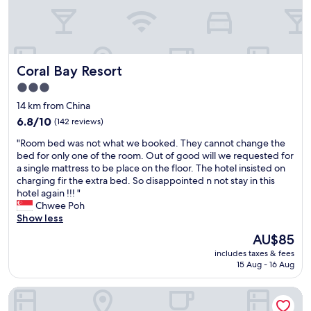
Coral Bay Resort
Coral Bay Resort
3.0
star
14 km from China
property
6.8
6.8/10
(142 reviews)
out
"
"Room bed was not what we booked. They cannot change the
of
R
bed for only one of the room. Out of good will we requested for
10,
o
a single mattress to be place on the floor. The hotel insisted on
(142
o
charging fir the extra bed. So disappointed n not stay in this
reviews)
m
hotel again !!! "
b
Chwee Poh
e
Show less
d
The
AU$85
w
price
includes taxes & fees
a
is
15 Aug - 16 Aug
s
AU$85
n
Pangkor Laut Resort
o
t