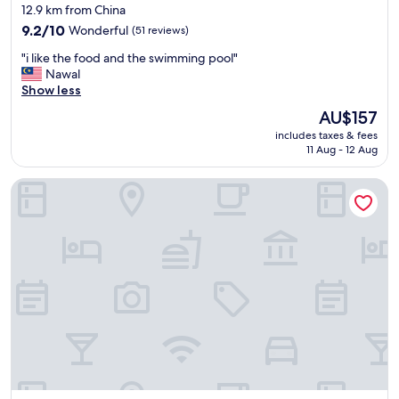
star
12.9 km from China
property
9.2
9.2/10
Wonderful
(51 reviews)
out
"
"i like the food and the swimming pool"
of
i
Nawal
10,
l
Show less
Wonderful,
i
(51
The
AU$157
k
reviews)
price
includes taxes & fees
e
is
11 Aug - 12 Aug
t
AU$157
h
Dindings Pantai Desair Apartment By DPD
e
f
o
o
d
a
n
d
t
h
e
s
w
i