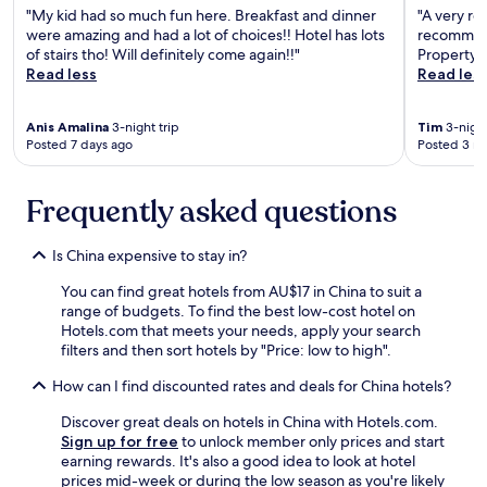
l
"My kid had so much fun here. Breakfast and dinner
"A very re
r
i
were amazing and had a lot of choices!! Hotel has lots
recommend
e
n
of stairs tho! Will definitely come again!!"
Property a
s
s
Read less
Read les
o
i
r
s
t
t
Anis Amalina
3-night trip
Tim
3-night
w
e
Posted 7 days ago
Posted 3 m
a
d
s
o
f
n
Frequently asked questions
u
c
l
h
l
a
Is China expensive to stay in?
a
r
n
You can find great hotels from AU$17 in China to suit a
g
d
range of budgets. To find the best low-cost hotel on
i
w
Hotels.com that meets your needs, apply your search
n
e
filters and then sort hotels by "Price: low to high".
g
j
f
How can I find discounted rates and deals for China hotels?
u
i
s
r
Discover great deals on hotels in China with Hotels.com.
t
t
Sign up for free
to unlock member only prices and start
n
h
earning rewards. It's also a good idea to look at hotel
e
e
prices mid-week or during the low season as you're likely