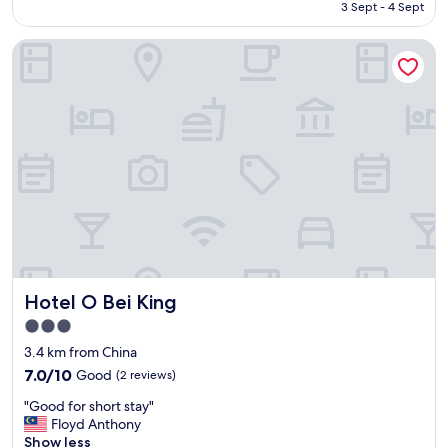
is
3 Sept - 4 Sept
"
a
AU$205
t
Hotel O Bei King
h
e
r
o
l
d
n
t
h
e
r
e
w
a
Hotel O Bei King
Hotel O Bei King
s
m
3.0
o
star
3.4 km from China
u
property
7.0
7.0/10
Good
(2 reviews)
l
out
d
"
"Good for short stay"
of
s
G
Floyd Anthony
10,
m
o
Show less
Good,