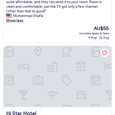
T
quite affordable, and they can send it to your room. Room is
10,
h
clean and comfortable, just the TV got only a few channel.
Good,
e
Other than that its good"
(73
h
Muhammad Shafie
reviews)
o
Show less
t
The
AU$55
e
price
includes taxes & fees
l
is
9 Aug - 10 Aug
i
AU$55
s
Hi Star Hotel
w
e
l
l
m
a
i
n
t
a
i
n
e
d
Hi Star Hotel
Hi Star Hotel
,