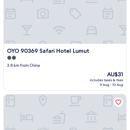
OYO 90369 Safari Hotel Lumut
OYO 90369 Safari Hotel Lumut
2.0
star
3.8 km from China
property
The
AU$31
price
includes taxes & fees
is
9 Aug - 10 Aug
AU$31
T P Hotel