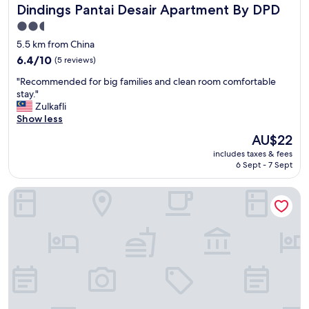
Dindings Pantai Desair Apartment By DPD
Dindings Pantai Desair Apartment By DPD
m
m
2.5
i
star
5.5 km from China
n
property
g
6.4
6.4/10
(5 reviews)
p
out
"
"Recommended for big families and clean room comfortable
o
of
R
stay."
o
10,
e
Zulkafli
l
(5
c
Show less
"
reviews)
o
The
AU$22
m
price
includes taxes & fees
m
is
6 Sept - 7 Sept
e
AU$22
n
AnyLodge Waterfront Marina Island Pangkor
d
e
d
f
o
r
b
i
g
f