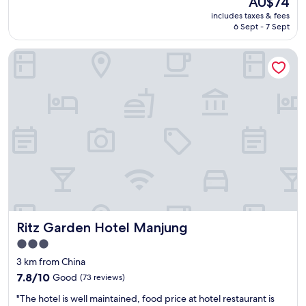
AU$74
e
reviews)
price
includes taxes & fees
n
is
6 Sept - 7 Sept
d
AU$74
l
Ritz Garden Hotel Manjung
y
s
t
a
f
f
"
Ritz Garden Hotel Manjung
Ritz Garden Hotel Manjung
3.0
star
3 km from China
property
7.8
7.8/10
Good
(73 reviews)
out
"
"The hotel is well maintained, food price at hotel restaurant is
of