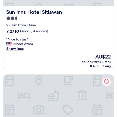
t
t
"
i
Sun Inns Hotel Sitiawan
Sun Inns Hotel Sitiawan
s
q
2.5
u
star
2.8 km from China
i
property
7.2
t
7.2/10
Good
(34 reviews)
out
e
"
"Nice to stay."
of
a
N
Mohd Azam
10,
f
i
Show less
Good,
f
c
(34
o
The
AU$22
e
reviews)
r
price
includes taxes & fees
t
d
is
11 Aug - 12 Aug
o
a
AU$22
s
b
SPOT ON 89907 Motel Impian
t
l
a
e
y
,
.
a
"
n
d
t
h
e