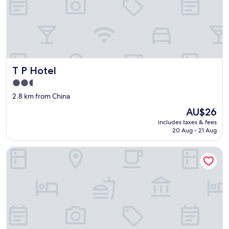
T P Hotel
T P Hotel
2.5
star
2.8 km from China
property
The
AU$26
price
includes taxes & fees
is
20 Aug - 21 Aug
AU$26
Coral Bay Resort