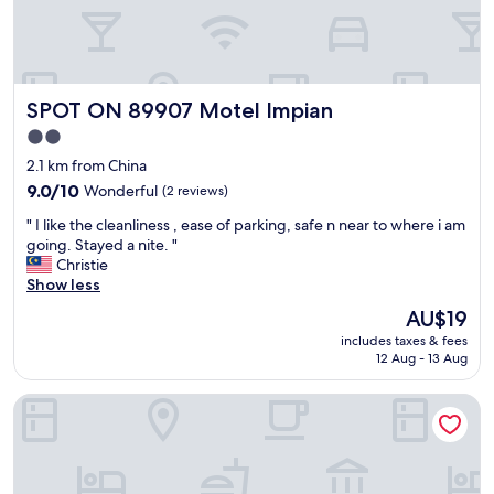
y
c
a
n
s
SPOT ON 89907 Motel Impian
SPOT ON 89907 Motel Impian
e
n
2.0
d
star
2.1 km from China
i
property
9.0
9.0/10
Wonderful
(2 reviews)
t
out
t
"
" I like the cleanliness , ease of parking, safe n near to where i am
of
o
I
going. Stayed a nite. "
10,
y
l
Christie
Wonderful,
o
i
Show less
(2
u
k
reviews)
r
The
AU$19
e
r
price
includes taxes & fees
t
o
is
12 Aug - 13 Aug
h
o
AU$19
e
m
Hotel Kuang Hua Sitiawan Near To (UniKL-MIMET)
c
.
l
R
e
o
a
o
n
m