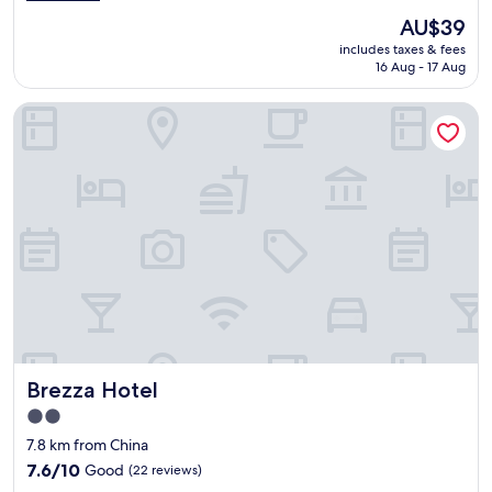
e
o
(2
l
The
AU$39
d
reviews)
l
price
includes taxes & fees
f
w
is
16 Aug - 17 Aug
o
h
AU$39
r
e
Brezza Hotel
s
n
h
I
o
c
r
h
t
e
s
c
t
k
a
e
y
d
"
i
n
.
"
Brezza Hotel
Brezza Hotel
2.0
star
7.8 km from China
property
7.6
7.6/10
Good
(22 reviews)
out