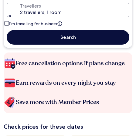
Travellers
2 travellers, 1 room
I'm travelling for business
Search
Free cancellation options if plans change
Earn rewards on every night you stay
Save more with Member Prices
Check prices for these dates