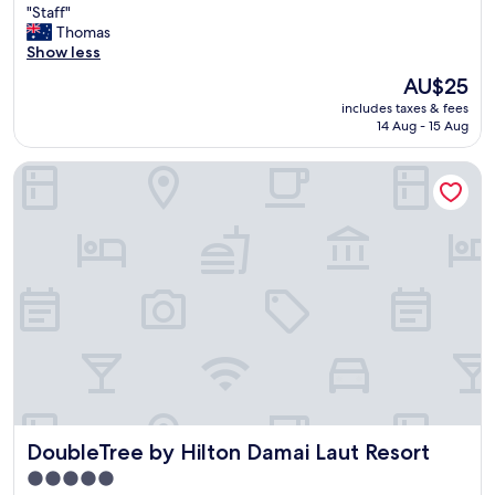
"
"Staff"
of
S
Thomas
10,
t
Show less
Good,
a
(22
The
AU$25
f
reviews)
price
includes taxes & fees
f
is
14 Aug - 15 Aug
"
AU$25
DoubleTree by Hilton Damai Laut Resort
DoubleTree by Hilton Damai Laut Resort
DoubleTree by Hilton Damai Laut Resort
5.0