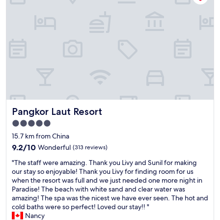
w
h
a
t
w
e
b
o
o
k
e
d
Pangkor Laut Resort
Pangkor Laut Resort
.
T
5.0
h
star
15.7 km from China
e
property
y
9.2
9.2/10
Wonderful
(313 reviews)
c
out
"
"The staff were amazing. Thank you Livy and Sunil for making
a
of
T
our stay so enjoyable! Thank you Livy for finding room for us
n
10,
h
when the resort was full and we just needed one more night in
n
Wonderful,
e
Paradise! The beach with white sand and clear water was
o
(313
s
amazing! The spa was the nicest we have ever seen. The hot and
t
reviews)
t
cold baths were so perfect! Loved our stay!! "
c
a
Nancy
h