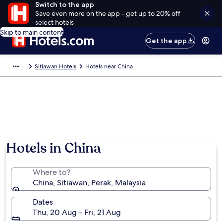
Switch to the app
Save even more on the app - get up to 20% off
select hotels
Skip to main content
Get the app
Sitiawan Hotels
Hotels near China
Hotels in China
Where to?
China, Sitiawan, Perak, Malaysia
Dates
Thu, 20 Aug - Fri, 21 Aug