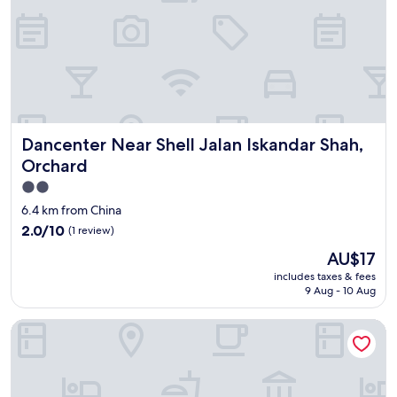
t
a
a
r
b
d
l
"
e
s
t
a
y
Dancenter Near Shell Jalan Iskandar Shah, Orchard
Dancenter Near Shell Jalan Iskandar Shah,
.
Orchard
"
2.0
star
6.4 km from China
property
2.0
2.0/10
(1 review)
out
The
AU$17
of
price
10,
includes taxes & fees
is
9 Aug - 10 Aug
(1
AU$17
review)
OYO 90369 Safari Hotel Lumut