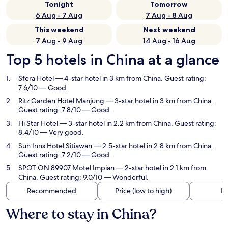
Tonight
Tomorrow
6 Aug - 7 Aug
7 Aug - 8 Aug
This weekend
Next weekend
7 Aug - 9 Aug
14 Aug - 16 Aug
Top 5 hotels in China at a glance
Sfera Hotel
— 4-star hotel in 3 km from China. Guest rating:
7.6/10 — Good.
Ritz Garden Hotel Manjung
— 3-star hotel in 3 km from China.
Guest rating: 7.8/10 — Good.
Hi Star Hotel
— 3-star hotel in 2.2 km from China. Guest rating:
8.4/10 — Very good.
Sun Inns Hotel Sitiawan
— 2.5-star hotel in 2.8 km from China.
Guest rating: 7.2/10 — Good.
SPOT ON 89907 Motel Impian
— 2-star hotel in 2.1 km from
China. Guest rating: 9.0/10 — Wonderful.
Recommended
Price (low to high)
Di
Where to stay in China?