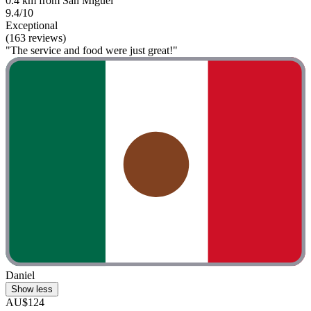
0.4 km from San Miguel
9.4/10
Exceptional
(163 reviews)
"The service and food were just great!"
Daniel
Show less
AU$124