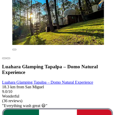
Luahara Glamping Tapalpa – Domo Natural
Experience
Luahara Glamping Tapalpa – Domo Natural Experience
18.3 km from San Miguel
9.0/10
Wonderful
(36 reviews)
"Everything wash great 😃"