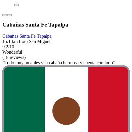
Cabañas Santa Fe Tapalpa
Cabañas Santa Fe Tapalpa
15.1 km from San Miguel
9.2/10
Wonderful
(18 reviews)
"Todo muy amables y la cabaña hermosa y cuenta con todo"