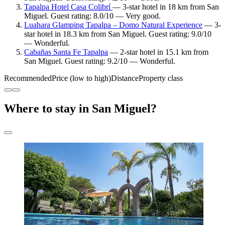
Tapalpa Hotel Casa Colibrí
— 3-star hotel in 18 km from San
Miguel. Guest rating: 8.0/10 — Very good.
Luahara Glamping Tapalpa – Domo Natural Experience
— 3-
star hotel in 18.3 km from San Miguel. Guest rating: 9.0/10
— Wonderful.
Cabañas Santa Fe Tapalpa
— 2-star hotel in 15.1 km from
San Miguel. Guest rating: 9.2/10 — Wonderful.
Recommended
Price (low to high)
Distance
Property class
Where to stay in San Miguel?