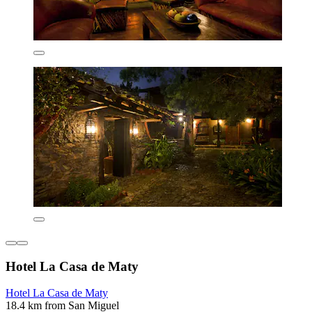
Hotel La Casa de Maty
Hotel La Casa de Maty
18.4 km from San Miguel