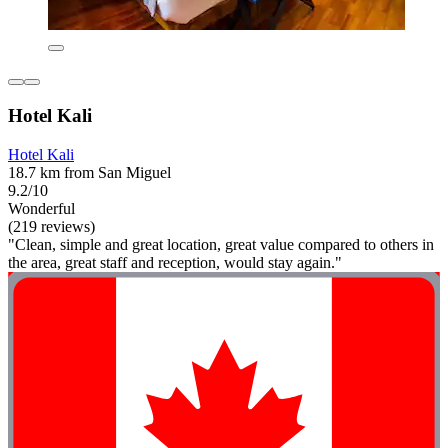
Hotel Kali
Hotel Kali
18.7 km from San Miguel
9.2/10
Wonderful
(219 reviews)
"Clean, simple and great location, great value compared to others in
the area, great staff and reception, would stay again."