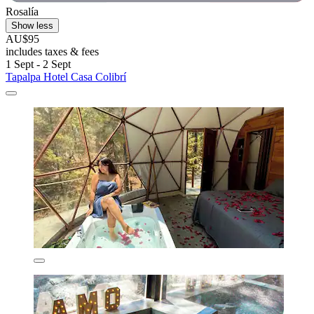
Rosalía
Show less
AU$95
includes taxes & fees
1 Sept - 2 Sept
Tapalpa Hotel Casa Colibrí