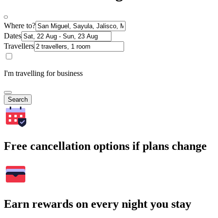
Where to?
Dates
Travellers
I'm travelling for business
Search
Free cancellation options if plans change
Earn rewards on every night you stay