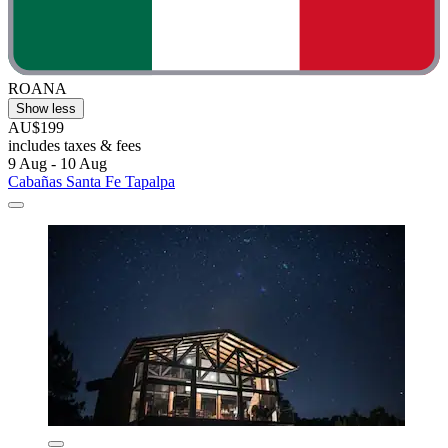
ROANA
Show less
AU$199
includes taxes & fees
9 Aug - 10 Aug
Cabañas Santa Fe Tapalpa