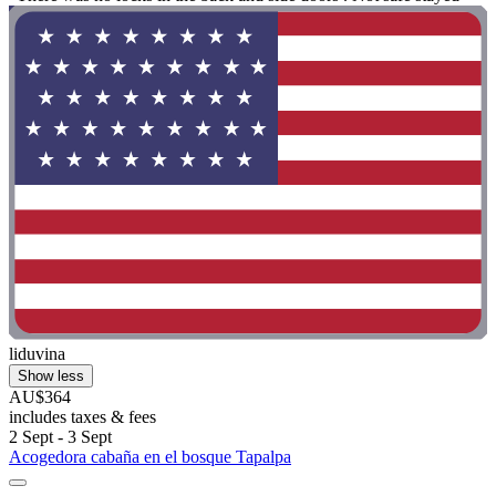
liduvina
Show less
AU$364
includes taxes & fees
2 Sept - 3 Sept
Acogedora cabaña en el bosque Tapalpa