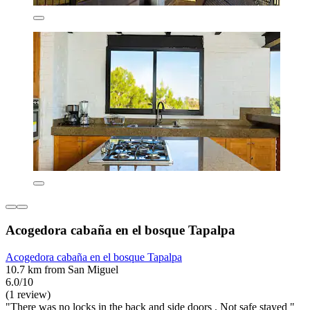
Acogedora cabaña en el bosque Tapalpa
Acogedora cabaña en el bosque Tapalpa
10.7 km from San Miguel
6.0/10
(1 review)
"There was no locks in the back and side doors . Not safe stayed "