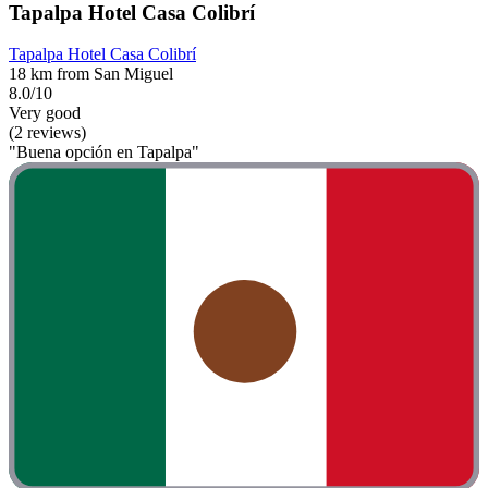
Tapalpa Hotel Casa Colibrí
Tapalpa Hotel Casa Colibrí
18 km from San Miguel
8.0/10
Very good
(2 reviews)
"Buena opción en Tapalpa"