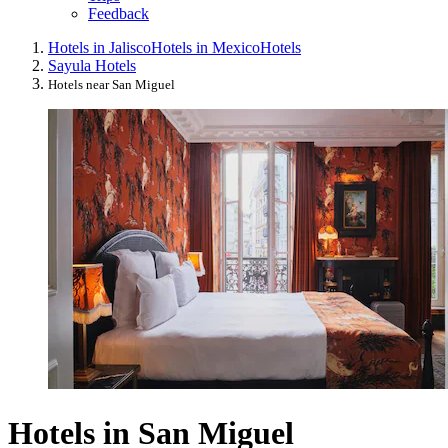
Feedback
Hotels in Jalisco
Hotels in Mexico
Hotels
Sayula Hotels
Hotels near San Miguel
Hotels in San Miguel