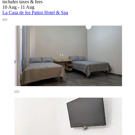
includes taxes & fees
10 Aug - 11 Aug
La Casa de los Patios Hotel & Spa