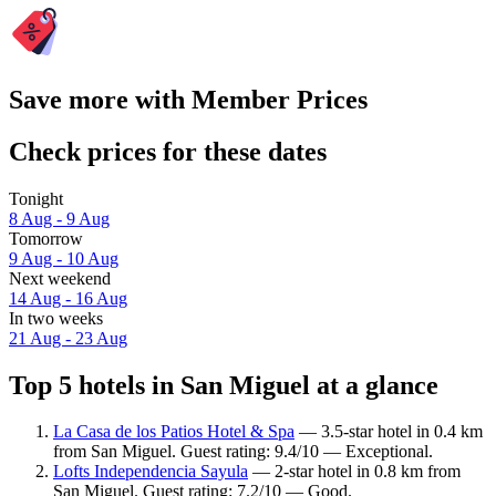
Save more with Member Prices
Check prices for these dates
Tonight
8 Aug - 9 Aug
Tomorrow
9 Aug - 10 Aug
Next weekend
14 Aug - 16 Aug
In two weeks
21 Aug - 23 Aug
Top 5 hotels in San Miguel at a glance
La Casa de los Patios Hotel & Spa
— 3.5-star hotel in 0.4 km
from San Miguel. Guest rating: 9.4/10 — Exceptional.
Lofts Independencia Sayula
— 2-star hotel in 0.8 km from
San Miguel. Guest rating: 7.2/10 — Good.