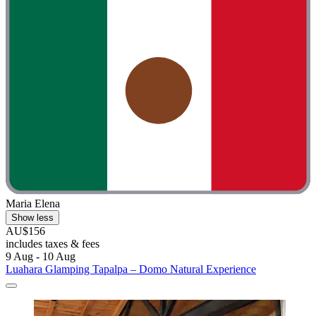
Maria Elena
Show less
AU$156
includes taxes & fees
9 Aug - 10 Aug
Luahara Glamping Tapalpa – Domo Natural Experience