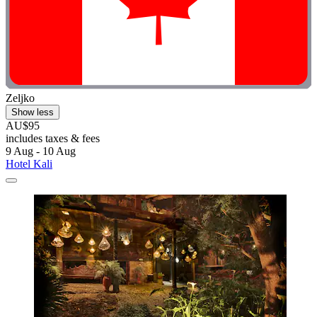
Zeljko
Show less
AU$95
includes taxes & fees
9 Aug - 10 Aug
Hotel Kali