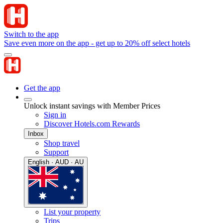
Switch to the app
Save even more on the app - get up to 20% off select hotels
Get the app
Unlock instant savings with Member Prices
Sign in
Discover Hotels.com Rewards
Inbox
Shop travel
Support
English · AUD · AU
List your property
Trips