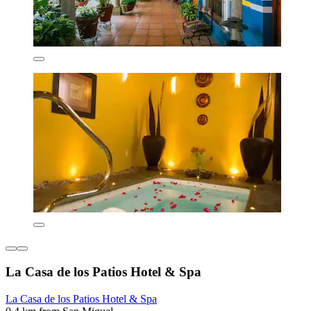
La Casa de los Patios Hotel & Spa
La Casa de los Patios Hotel & Spa