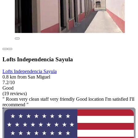
Lofts Independencia Sayula
Lofts Independencia Sayula
0.8 km from San Miguel
7.2/10
Good
(19 reviews)
" Room very clean staff very friendly Good location I'm satisfied I'll
recommend "