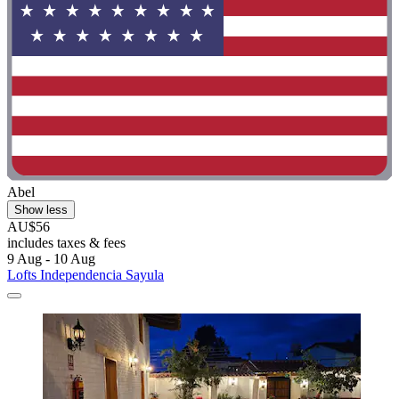
Abel
Show less
AU$56
includes taxes & fees
9 Aug - 10 Aug
Lofts Independencia Sayula