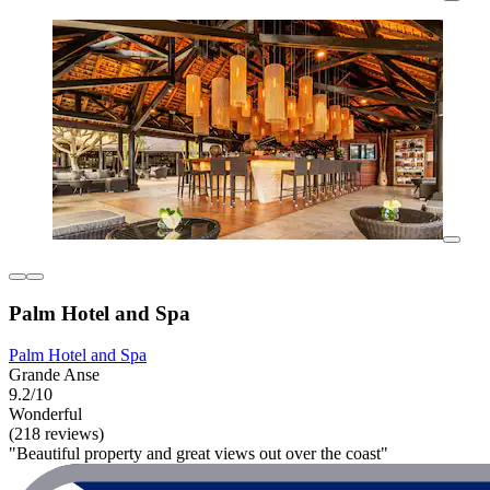
Palm Hotel and Spa
Palm Hotel and Spa
Grande Anse
9.2/10
Wonderful
(218 reviews)
"Beautiful property and great views out over the coast"