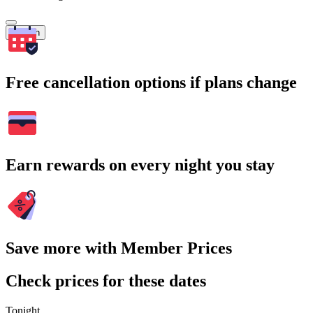
Search
Free cancellation options if plans change
Earn rewards on every night you stay
Save more with Member Prices
Check prices for these dates
Tonight