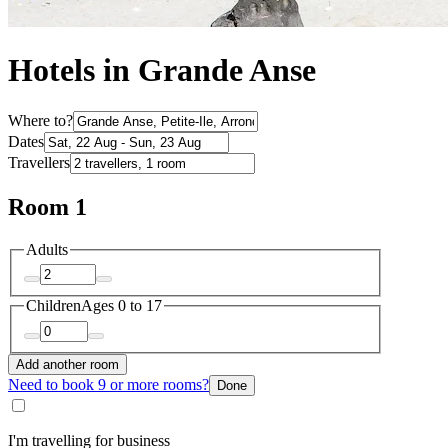
Hotels in Grande Anse
Where to?
Dates
Travellers
Room 1
Adults
Children
Ages 0 to 17
Add another room
Need to book 9 or more rooms?
Done
I'm travelling for business