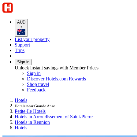
AUD
•
List your property
Support
Trips
Sign in
Unlock instant savings with Member Prices
Sign in
Discover Hotels.com Rewards
Shop travel
Feedback
Hotels
Hotels near Grande Anse
Petite-Ile Hotels
Hotels in Arrondissement of Saint-Pierre
Hotels in Reunion
Hotels