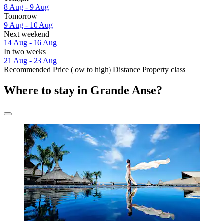
8 Aug - 9 Aug
Tomorrow
9 Aug - 10 Aug
Next weekend
14 Aug - 16 Aug
In two weeks
21 Aug - 23 Aug
Recommended
Price (low to high)
Distance
Property class
Where to stay in Grande Anse?