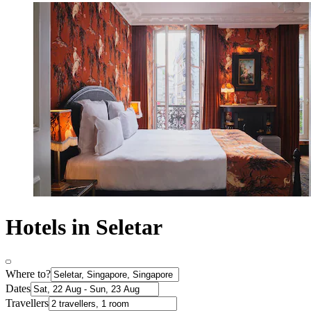
Hotels in Seletar
Where to?
Dates
Travellers