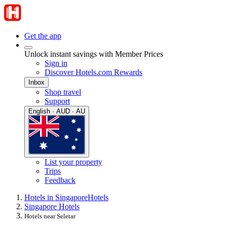
Get the app
Unlock instant savings with Member Prices
Sign in
Discover Hotels.com Rewards
Inbox
Shop travel
Support
English · AUD · AU
List your property
Trips
Feedback
Hotels in Singapore
Hotels
Singapore Hotels
Hotels near Seletar