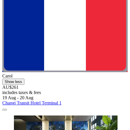
Carol
Show less
AU$261
includes taxes & fees
19 Aug - 20 Aug
Changi Transit Hotel Terminal 1