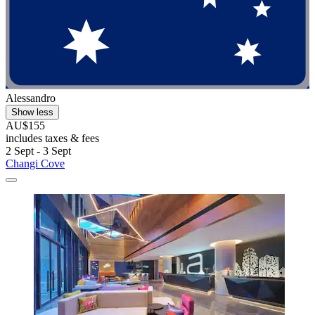
Alessandro
Show less
AU$155
includes taxes & fees
2 Sept - 3 Sept
Changi Cove