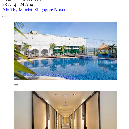
23 Aug - 24 Aug
Aloft by Marriott Singapore Novena