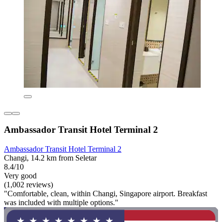
Ambassador Transit Hotel Terminal 2
Ambassador Transit Hotel Terminal 2
Changi, 14.2 km from Seletar
8.4/10
Very good
(1,002 reviews)
"Comfortable, clean, within Changi, Singapore airport. Breakfast
was included with multiple options."