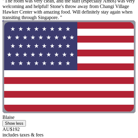
"The room was very clean, and the staff (especially Amos) was very
welcoming and helpful! Stone's throw away from Changi Village
Hawker Center with amazing food. Will definitely stay again when
transiting through Singapore. "
Blaise
Show less
AU$192
includes taxes & fees