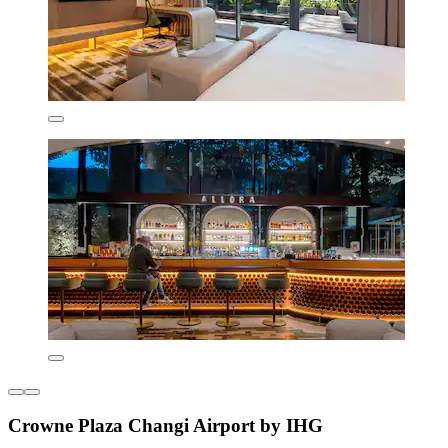
Crowne Plaza Changi Airport by IHG