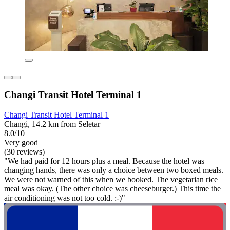
Changi Transit Hotel Terminal 1
Changi Transit Hotel Terminal 1
Changi, 14.2 km from Seletar
8.0/10
Very good
(30 reviews)
"We had paid for 12 hours plus a meal. Because the hotel was
changing hands, there was only a choice between two boxed meals.
We were not warned of this when we booked. The vegetarian rice
meal was okay. (The other choice was cheeseburger.) This time the
air conditioning was not too cold. :-)"