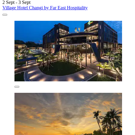
2 Sept - 3 Sept
Village Hotel Changi by Far East Hospitality