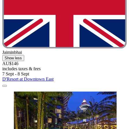
Jaiminbhai
Show less
AU$146
includes taxes & fees
7 Sept - 8 Sept
D'Resort at Downtown East