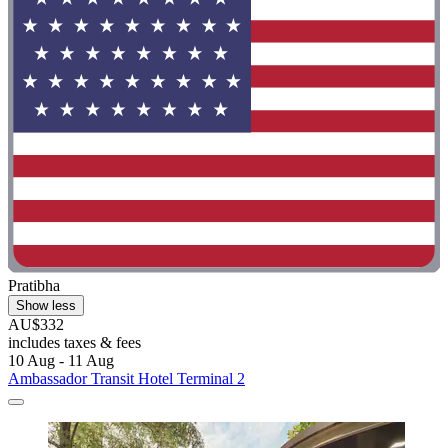
Pratibha
Show less
AU$332
includes taxes & fees
10 Aug - 11 Aug
Ambassador Transit Hotel Terminal 2