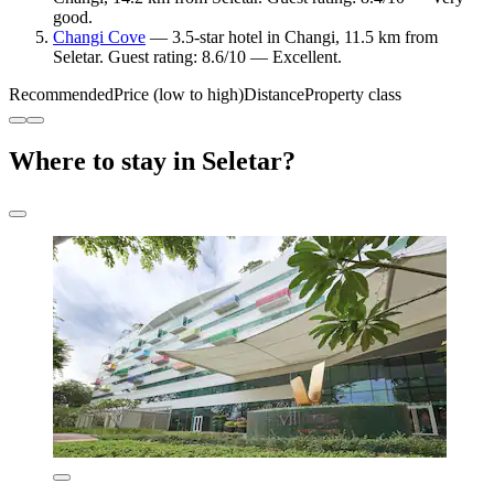
good.
Changi Cove
— 3.5-star hotel in Changi, 11.5 km from
Seletar. Guest rating: 8.6/10 — Excellent.
Recommended
Price (low to high)
Distance
Property class
Where to stay in Seletar?