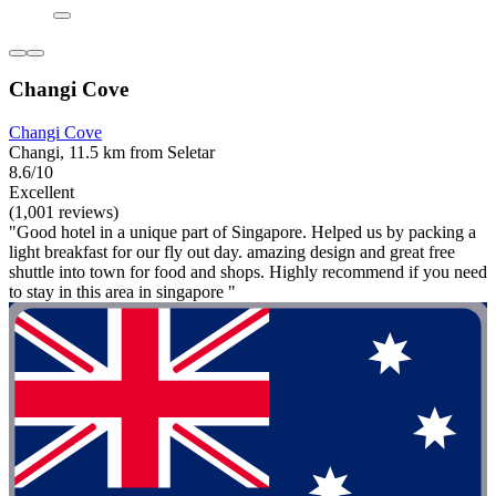
Changi Cove
Changi Cove
Changi, 11.5 km from Seletar
8.6/10
Excellent
(1,001 reviews)
"Good hotel in a unique part of Singapore. Helped us by packing a
light breakfast for our fly out day. amazing design and great free
shuttle into town for food and shops. Highly recommend if you need
to stay in this area in singapore "