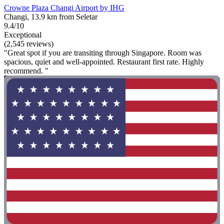
Crowne Plaza Changi Airport by IHG
Changi, 13.9 km from Seletar
9.4/10
Exceptional
(2,545 reviews)
"Great spot if you are transiting through Singapore. Room was
spacious, quiet and well-appointed. Restaurant first rate. Highly
recommend. "