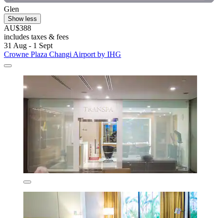
Glen
Show less
AU$388
includes taxes & fees
31 Aug - 1 Sept
Crowne Plaza Changi Airport by IHG