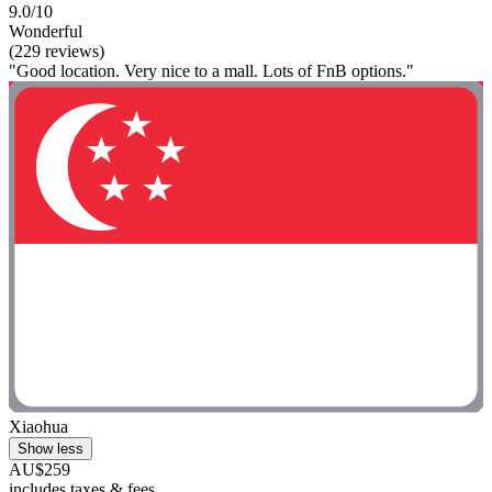
9.0/10
Wonderful
(229 reviews)
"Good location. Very nice to a mall. Lots of FnB options."
Xiaohua
Show less
AU$259
includes taxes & fees