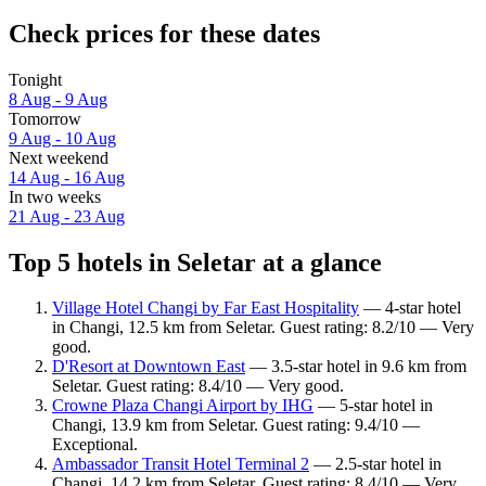
Check prices for these dates
Tonight
8 Aug - 9 Aug
Tomorrow
9 Aug - 10 Aug
Next weekend
14 Aug - 16 Aug
In two weeks
21 Aug - 23 Aug
Top 5 hotels in Seletar at a glance
Village Hotel Changi by Far East Hospitality
— 4-star hotel
in Changi, 12.5 km from Seletar. Guest rating: 8.2/10 — Very
good.
D'Resort at Downtown East
— 3.5-star hotel in 9.6 km from
Seletar. Guest rating: 8.4/10 — Very good.
Crowne Plaza Changi Airport by IHG
— 5-star hotel in
Changi, 13.9 km from Seletar. Guest rating: 9.4/10 —
Exceptional.
Ambassador Transit Hotel Terminal 2
— 2.5-star hotel in
Changi, 14.2 km from Seletar. Guest rating: 8.4/10 — Very