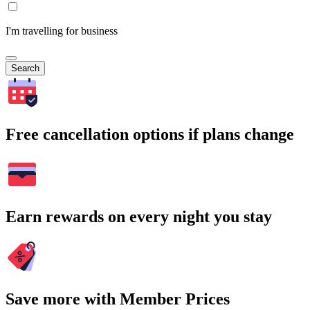
I'm travelling for business
Search
Free cancellation options if plans change
Earn rewards on every night you stay
Save more with Member Prices