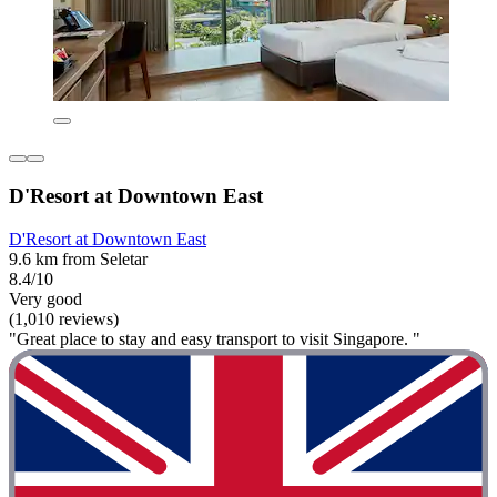
D'Resort at Downtown East
D'Resort at Downtown East
9.6 km from Seletar
8.4/10
Very good
(1,010 reviews)
"Great place to stay and easy transport to visit Singapore. "