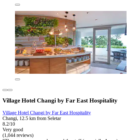
Village Hotel Changi by Far East Hospitality
Village Hotel Changi by Far East Hospitality
Changi, 12.5 km from Seletar
8.2/10
Very good
(1,044 reviews)