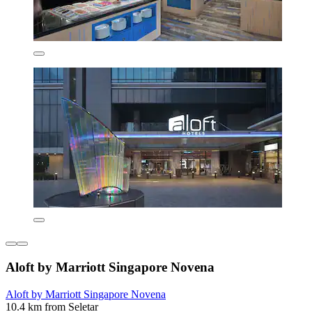
Aloft by Marriott Singapore Novena
Aloft by Marriott Singapore Novena
10.4 km from Seletar