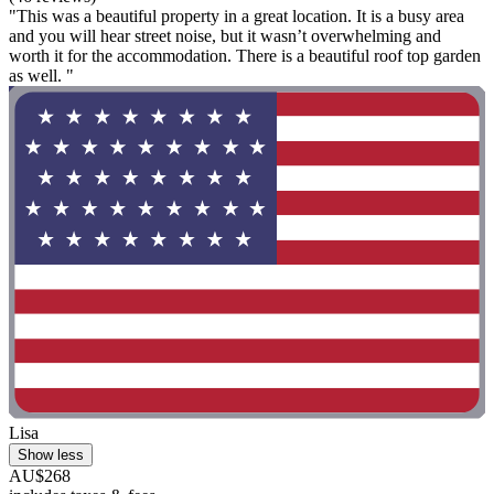
"This was a beautiful property in a great location. It is a busy area
and you will hear street noise, but it wasn’t overwhelming and
worth it for the accommodation. There is a beautiful roof top garden
as well. "
Lisa
Show less
AU$268