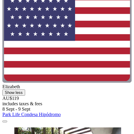
Elizabeth
Show less
AU$119
includes taxes & fees
8 Sept - 9 Sept
Park Life Condesa Hipódromo