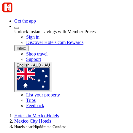
Get the app
Unlock instant savings with Member Prices
Sign in
Discover Hotels.com Rewards
Inbox
Shop travel
Support
English · AUD · AU
List your property
Trips
Feedback
Hotels in Mexico
Hotels
Mexico City Hotels
Hotels near Hipódromo Condesa