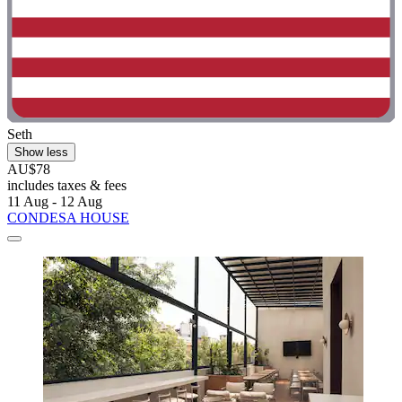
Seth
Show less
AU$78
includes taxes & fees
11 Aug - 12 Aug
CONDESA HOUSE