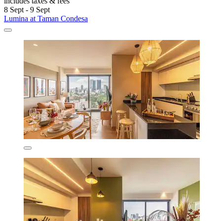
includes taxes & fees
8 Sept - 9 Sept
Lumina at Taman Condesa