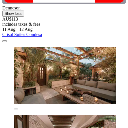
Denneson
Show less
AU$113
includes taxes & fees
11 Aug - 12 Aug
Crisol Suites Condesa