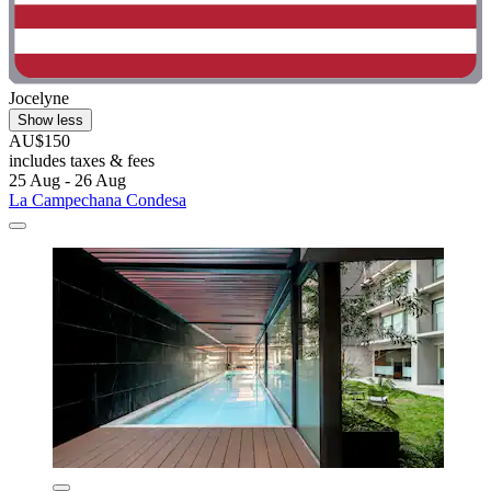
Jocelyne
Show less
AU$150
includes taxes & fees
25 Aug - 26 Aug
La Campechana Condesa