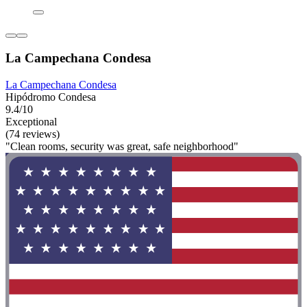
La Campechana Condesa
La Campechana Condesa
Hipódromo Condesa
9.4/10
Exceptional
(74 reviews)
"Clean rooms, security was great, safe neighborhood"