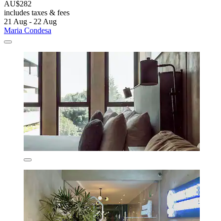
AU$282
includes taxes & fees
21 Aug - 22 Aug
Maria Condesa