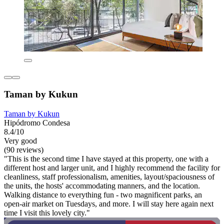
Taman by Kukun
Taman by Kukun
Hipódromo Condesa
8.4/10
Very good
(90 reviews)
"This is the second time I have stayed at this property, one with a
different host and larger unit, and I highly recommend the facility for
cleanliness, staff professionalism, amenities, layout/spaciousness of
the units, the hosts' accommodating manners, and the location.
Walking distance to everything fun - two magnificent parks, an
open-air market on Tuesdays, and more. I will stay here again next
time I visit this lovely city."