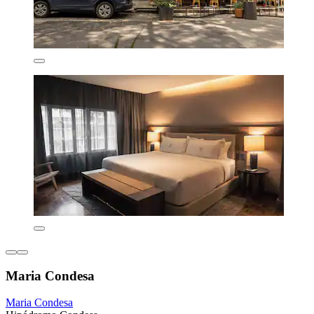
Maria Condesa
Maria Condesa