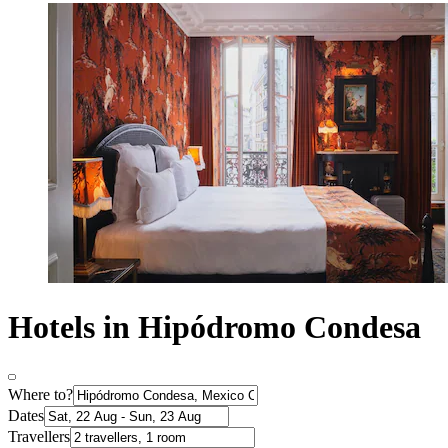
Hotels in Hipódromo Condesa
Where to?
Dates
Travellers