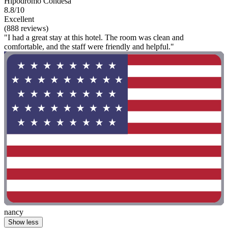
Hipódromo Condesa
8.8/10
Excellent
(888 reviews)
"I had a great stay at this hotel. The room was clean and
comfortable, and the staff were friendly and helpful."
nancy
Show less