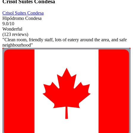
Crisol Suites Condesa
Crisol Suites Condesa
Hipódromo Condesa
9.0/10
Wonderful
(123 reviews)
"Clean room, friendly staff, lots of eatery around the area, and safe
neighbourhood"