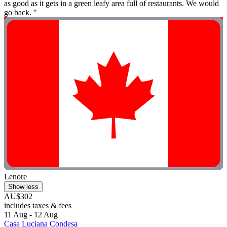
as good as it gets in a green leafy area full of restaurants. We would
go back. "
Lenore
Show less
AU$302
includes taxes & fees
11 Aug - 12 Aug
Casa Luciana Condesa