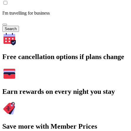
I'm travelling for business
Search
Free cancellation options if plans change
Earn rewards on every night you stay
Save more with Member Prices