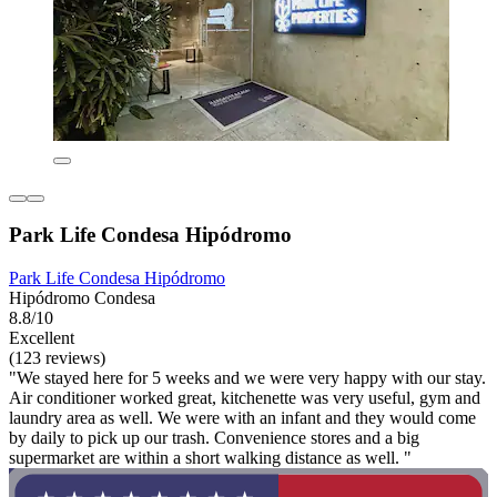
Park Life Condesa Hipódromo
Park Life Condesa Hipódromo
Hipódromo Condesa
8.8/10
Excellent
(123 reviews)
"We stayed here for 5 weeks and we were very happy with our stay.
Air conditioner worked great, kitchenette was very useful, gym and
laundry area as well. We were with an infant and they would come
by daily to pick up our trash. Convenience stores and a big
supermarket are within a short walking distance as well. "