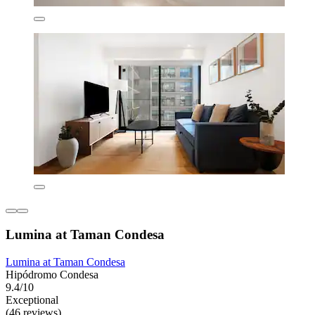
Lumina at Taman Condesa
Lumina at Taman Condesa
Hipódromo Condesa
9.4/10
Exceptional
(46 reviews)