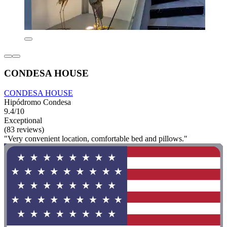
CONDESA HOUSE
CONDESA HOUSE
Hipódromo Condesa
9.4/10
Exceptional
(83 reviews)
"Very convenient location, comfortable bed and pillows."