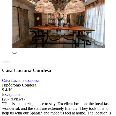
Casa Luciana Condesa
Casa Luciana Condesa
Hipódromo Condesa
9.4/10
Exceptional
(207 reviews)
"This is an amazing place to stay. Excellent location, the breakfast is
wonderful, and the staff are extremely friendly. They took time to
help us with our Spanish and made us feel at home. The location is