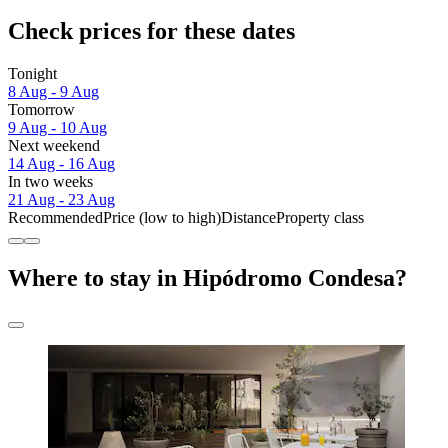
Check prices for these dates
Tonight
8 Aug - 9 Aug
Tomorrow
9 Aug - 10 Aug
Next weekend
14 Aug - 16 Aug
In two weeks
21 Aug - 23 Aug
Recommended
Price (low to high)
Distance
Property class
Where to stay in Hipódromo Condesa?