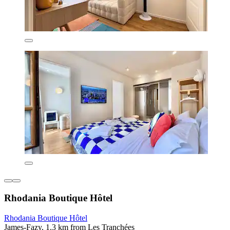
Rhodania Boutique Hôtel
Rhodania Boutique Hôtel
James-Fazy, 1.3 km from Les Tranchées