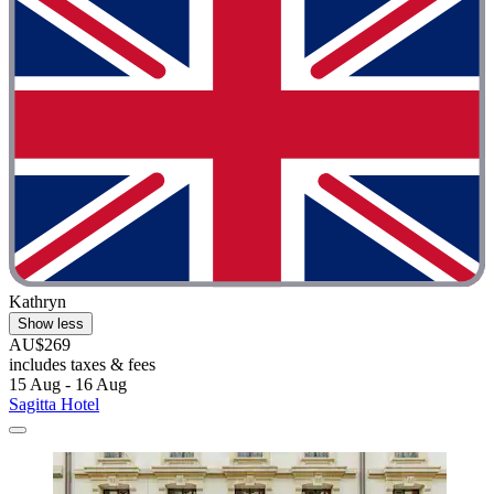
Kathryn
Show less
AU$269
includes taxes & fees
15 Aug - 16 Aug
Sagitta Hotel