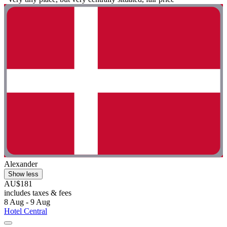
Alexander
Show less
AU$181
includes taxes & fees
8 Aug - 9 Aug
Hotel Central