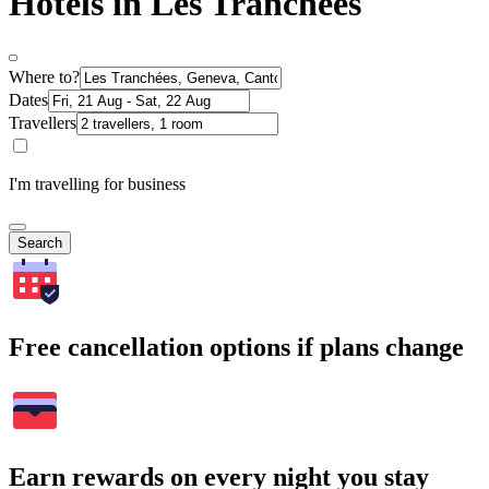
Hotels in Les Tranchées
Where to?
Dates
Travellers
I'm travelling for business
Search
Free cancellation options if plans change
Earn rewards on every night you stay