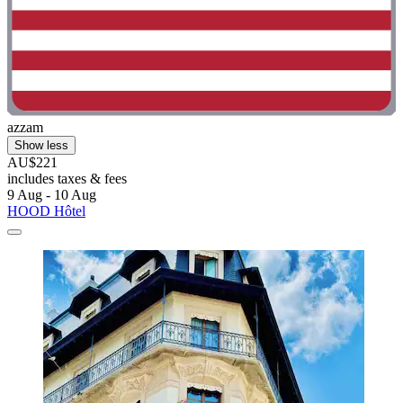
azzam
Show less
AU$221
includes taxes & fees
9 Aug - 10 Aug
HOOD Hôtel