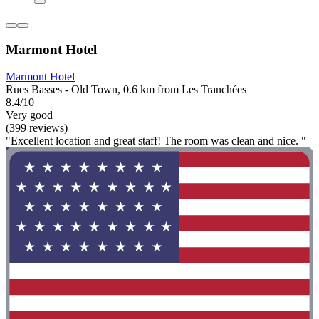
Marmont Hotel
Marmont Hotel
Rues Basses - Old Town, 0.6 km from Les Tranchées
8.4/10
Very good
(399 reviews)
"Excellent location and great staff! The room was clean and nice. "