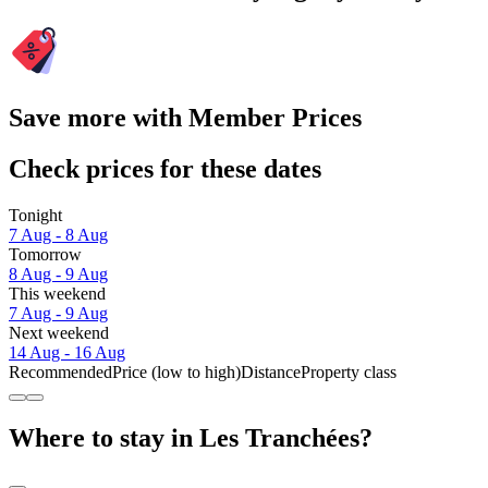
Save more with Member Prices
Check prices for these dates
Tonight
7 Aug - 8 Aug
Tomorrow
8 Aug - 9 Aug
This weekend
7 Aug - 9 Aug
Next weekend
14 Aug - 16 Aug
Recommended
Price (low to high)
Distance
Property class
Where to stay in Les Tranchées?