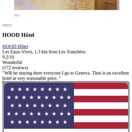
HOOD Hôtel
HOOD Hôtel
Les Eaux-Vives, 1.3 km from Les Tranchées
9.2/10
Wonderful
(172 reviews)
"Will be staying there everyone I go to Geneva. Thus is an excellent
hotel at very reasonable price. "