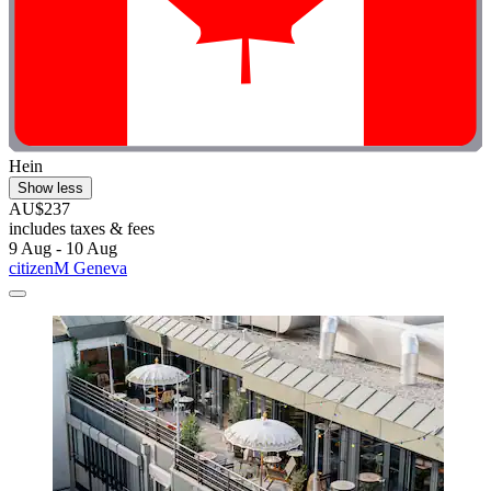
Hein
Show less
AU$237
includes taxes & fees
9 Aug - 10 Aug
citizenM Geneva