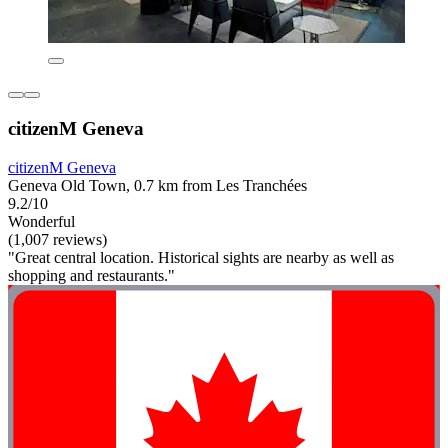
citizenM Geneva
citizenM Geneva
Geneva Old Town, 0.7 km from Les Tranchées
9.2/10
Wonderful
(1,007 reviews)
"Great central location. Historical sights are nearby as well as
shopping and restaurants."