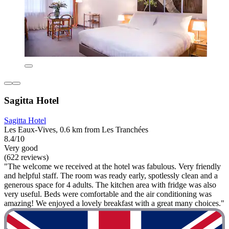
Sagitta Hotel
Sagitta Hotel
Les Eaux-Vives, 0.6 km from Les Tranchées
8.4/10
Very good
(622 reviews)
"The welcome we received at the hotel was fabulous. Very friendly
and helpful staff. The room was ready early, spotlessly clean and a
generous space for 4 adults. The kitchen area with fridge was also
very useful. Beds were comfortable and the air conditioning was
amazing! We enjoyed a lovely breakfast with a great many choices."