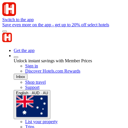
Switch to the app
Save even more on the app - get up to 20% off select hotels
Get the app
Unlock instant savings with Member Prices
Sign in
Discover Hotels.com Rewards
Inbox
Shop travel
Support
English · AUD · AU
List your property
Trips