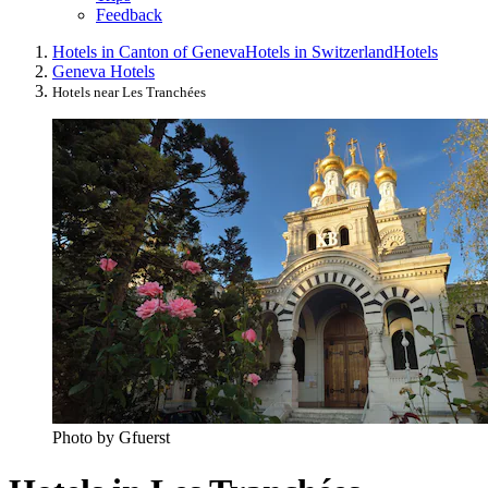
Feedback
Hotels in Canton of Geneva
Hotels in Switzerland
Hotels
Geneva Hotels
Hotels near Les Tranchées
Photo by Gfuerst