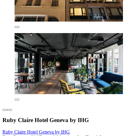
Ruby Claire Hotel Geneva by IHG
Ruby Claire Hotel Geneva by IHG