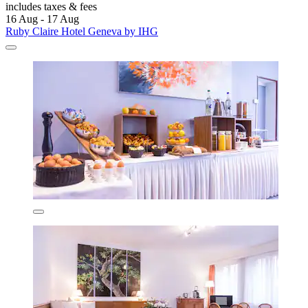
includes taxes & fees
16 Aug - 17 Aug
Ruby Claire Hotel Geneva by IHG