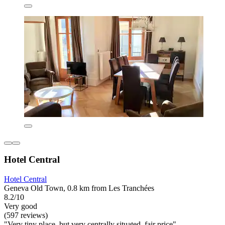
Hotel Central
Hotel Central
Geneva Old Town, 0.8 km from Les Tranchées
8.2/10
Very good
(597 reviews)
"Very tiny place, but very centrally situated, fair price"