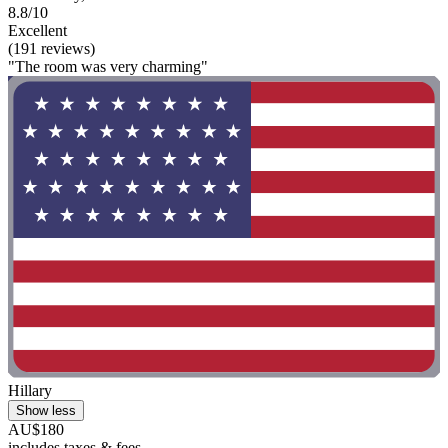
8.8/10
Excellent
(191 reviews)
"The room was very charming"
Hillary
Show less
AU$180
includes taxes & fees