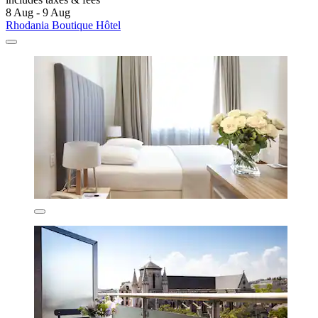
8 Aug - 9 Aug
Rhodania Boutique Hôtel