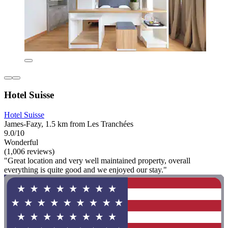
Hotel Suisse
Hotel Suisse
James-Fazy, 1.5 km from Les Tranchées
9.0/10
Wonderful
(1,006 reviews)
"Great location and very well maintained property, overall
everything is quite good and we enjoyed our stay."