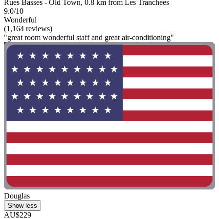
Rues Basses - Old Town, 0.8 km from Les Tranchées
9.0/10
Wonderful
(1,164 reviews)
"great room wonderful staff and great air-conditioning"
Douglas
Show less
AU$229