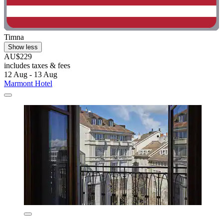
Timna
Show less
AU$229
includes taxes & fees
12 Aug - 13 Aug
Marmont Hotel